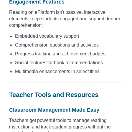
Engagement Features
Reading on ePlatform isn't passive. Interactive
elements keep students engaged and support deeper
comprehension:
Embedded vocabulary support
Comprehension questions and activities
Progress tracking and achievement badges
Social features for book recommendations
Multimedia enhancements in select titles
Teacher Tools and Resources
Classroom Management Made Easy
Teachers get powerful tools to manage reading
instruction and track student progress without the