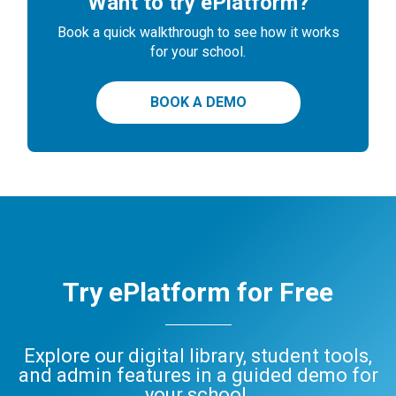
Want to try ePlatform?
Book a quick walkthrough to see how it works
for your school.
BOOK A DEMO
Try ePlatform for Free
Explore our digital library, student tools,
and admin features in a guided demo for
your school.