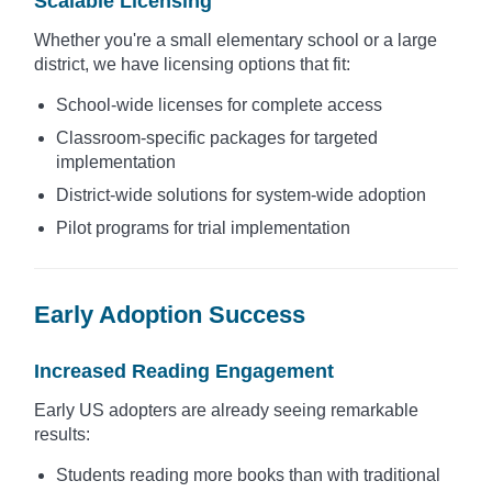
Scalable Licensing
Whether you're a small elementary school or a large
district, we have licensing options that fit:
School-wide licenses for complete access
Classroom-specific packages for targeted
implementation
District-wide solutions for system-wide adoption
Pilot programs for trial implementation
Early Adoption Success
Increased Reading Engagement
Early US adopters are already seeing remarkable
results:
Students reading more books than with traditional