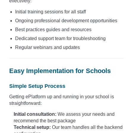
effectively:
Initial training sessions for all staff
Ongoing professional development opportunities
Best practices guides and resources
Dedicated support team for troubleshooting
Regular webinars and updates
Easy Implementation for Schools
Simple Setup Process
Getting ePlatform up and running in your school is
straightforward:
Initial consultation:
We assess your needs and
recommend the best package
Technical setup:
Our team handles all the backend