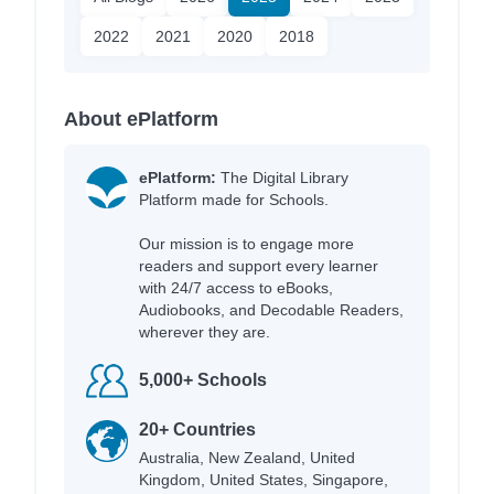
2022
2021
2020
2018
About ePlatform
ePlatform:
The Digital Library
Platform made for Schools.
Our mission is to engage more
readers and support every learner
with 24/7 access to eBooks,
Audiobooks, and Decodable Readers,
wherever they are.
5,000+ Schools
20+ Countries
Australia, New Zealand, United
Kingdom, United States, Singapore,