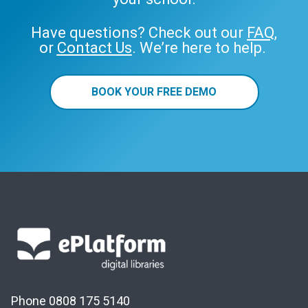
Have questions? Check out our
FAQ
,
or
Contact Us
. We’re here to help.
BOOK YOUR FREE DEMO
Phone 0808 175 5140