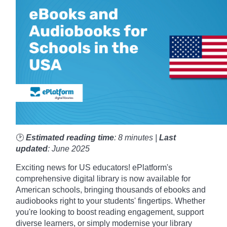
🕑
Estimated reading time
: 8 minutes |
Last
updated
: June 2025
Exciting news for US educators! ePlatform's
comprehensive digital library is now available for
American schools, bringing thousands of ebooks and
audiobooks right to your students' fingertips. Whether
you're looking to boost reading engagement, support
diverse learners, or simply modernise your library