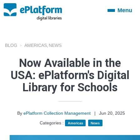
Menu
Toggle
navigation
BLOG
AMERICAS
NEWS
,
Now Available in the
USA: ePlatform's Digital
Library for Schools
By
ePlatform Collection Management
|
Jun 20, 2025
Categories :
Americas
News