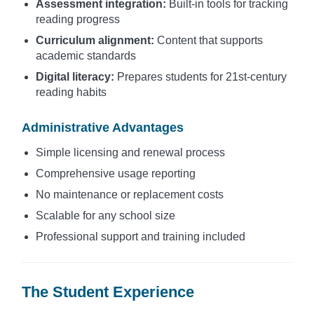
Assessment integration:
Built-in tools for tracking
reading progress
Curriculum alignment:
Content that supports
academic standards
Digital literacy:
Prepares students for 21st-century
reading habits
Administrative Advantages
Simple licensing and renewal process
Comprehensive usage reporting
No maintenance or replacement costs
Scalable for any school size
Professional support and training included
The Student Experience