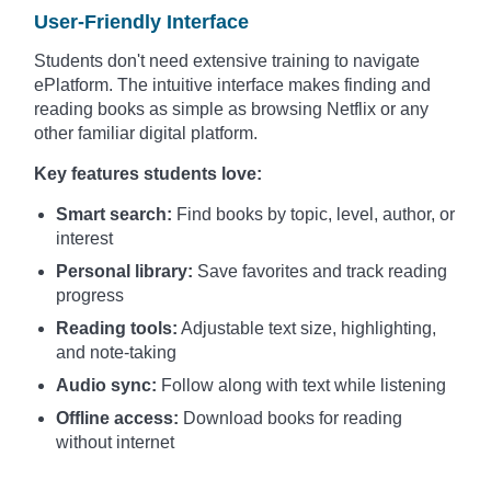
User-Friendly Interface
Students don't need extensive training to navigate
ePlatform. The intuitive interface makes finding and
reading books as simple as browsing Netflix or any
other familiar digital platform.
Key features students love:
Smart search:
Find books by topic, level, author, or
interest
Personal library:
Save favorites and track reading
progress
Reading tools:
Adjustable text size, highlighting,
and note-taking
Audio sync:
Follow along with text while listening
Offline access:
Download books for reading
without internet