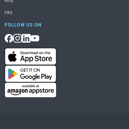
Blog
FAQ
FOLLOW US ON