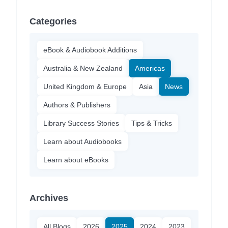
Categories
eBook & Audiobook Additions
Australia & New Zealand
Americas
United Kingdom & Europe
Asia
News
Authors & Publishers
Library Success Stories
Tips & Tricks
Learn about Audiobooks
Learn about eBooks
Archives
All Blogs
2026
2025
2024
2023