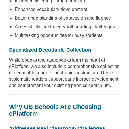
Improved listening comprehension
Enhanced vocabulary development
Better understanding of expression and fluency
Accessibility for students with reading challenges
Multitasking opportunities for busy students
Specialized Decodable Collection
While ebooks and audiobooks form the heart of
ePlatform, we also include a comprehensive collection
of decodable readers for phonics instruction. These
systematic readers support early literacy development
and complement your existing phonics curriculum.
Why US Schools Are Choosing
ePlatform
Addresses Real Classroom Challenges