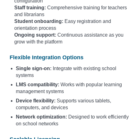
configuration
Staff training:
Comprehensive training for teachers
and librarians
Student onboarding:
Easy registration and
orientation process
Ongoing support:
Continuous assistance as you
grow with the platform
Flexible Integration Options
Single sign-on:
Integrate with existing school
systems
LMS compatibility:
Works with popular learning
management systems
Device flexibility:
Supports various tablets,
computers, and devices
Network optimization:
Designed to work efficiently
on school networks