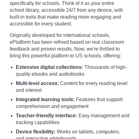
specifically for schools. Think of it as your entire
school library, accessible 24/7 from any device, with
built-in tools that make reading more engaging and
accessible for every student.
Originally developed for international schools,
ePlatform has been refined based on real classroom
feedback and proven results. Now, we're thrilled to
bring this powerful platform to US schools, offering:
Extensive digital collections:
Thousands of high-
quality ebooks and audiobooks
Multi-level access:
Content for every reading level
and interest
Integrated learning tools:
Features that support
comprehension and engagement
Teacher-friendly interface:
Easy management and
tracking capabilities
Device flexibility:
Works on tablets, computers,
and interactive whiteboards