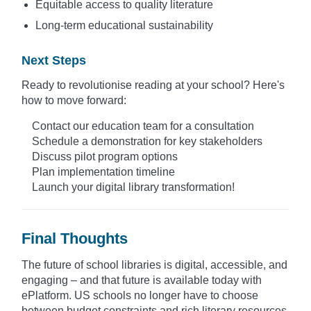
Equitable access to quality literature
Long-term educational sustainability
Next Steps
Ready to revolutionise reading at your school? Here's
how to move forward:
Contact our education team for a consultation
Schedule a demonstration for key stakeholders
Discuss pilot program options
Plan implementation timeline
Launch your digital library transformation!
Final Thoughts
The future of school libraries is digital, accessible, and
engaging – and that future is available today with
ePlatform. US schools no longer have to choose
between budget constraints and rich literary resources.