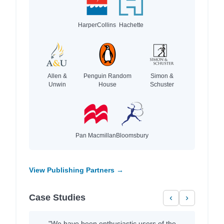
HarperCollins
Hachette
Allen &
Penguin Random
Simon &
Unwin
House
Schuster
Pan Macmillan
Bloomsbury
View Publishing Partners →
Case Studies
‹
›
"We have been enthusiastic users of the