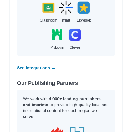
Classroom
Infiniti
Libresoft
MyLogin
Clever
See Integrations →
Our Publishing Partners
We work with
4,000+ leading publishers
and imprints
to provide high-quality local and
international content for each region we
serve.