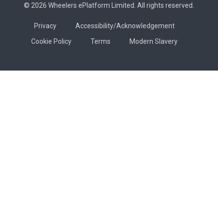
© 2026 Wheelers ePlatform Limited. All rights reserved.
Privacy
Accessibility/Acknowledgement
Cookie Policy
Terms
Modern Slavery