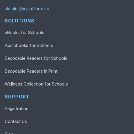
uksales@eplatform.co
SOLUTIONS
eBooks for Schools
Audiobooks for Schools
Decodable Readers for Schools
Decodable Readers in Print
Wellness Collection for Schools
SUPPORT
Registration
Contact Us