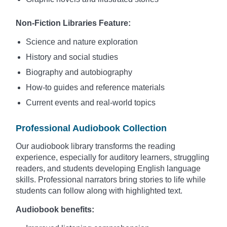
Non-Fiction Libraries Feature:
Science and nature exploration
History and social studies
Biography and autobiography
How-to guides and reference materials
Current events and real-world topics
Professional Audiobook Collection
Our audiobook library transforms the reading
experience, especially for auditory learners, struggling
readers, and students developing English language
skills. Professional narrators bring stories to life while
students can follow along with highlighted text.
Audiobook benefits: