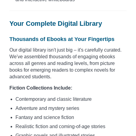
Your Complete Digital Library
Thousands of Ebooks at Your Fingertips
Our digital library isn't just big – it's carefully curated.
We've assembled thousands of engaging ebooks
across all genres and reading levels, from picture
books for emerging readers to complex novels for
advanced students.
Fiction Collections Include:
Contemporary and classic literature
Adventure and mystery series
Fantasy and science fiction
Realistic fiction and coming-of-age stories
Graphic novels and illustrated stories