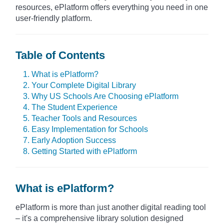
resources, ePlatform offers everything you need in one
user-friendly platform.
Table of Contents
1. What is ePlatform?
2. Your Complete Digital Library
3. Why US Schools Are Choosing ePlatform
4. The Student Experience
5. Teacher Tools and Resources
6. Easy Implementation for Schools
7. Early Adoption Success
8. Getting Started with ePlatform
What is ePlatform?
ePlatform is more than just another digital reading tool
– it's a comprehensive library solution designed