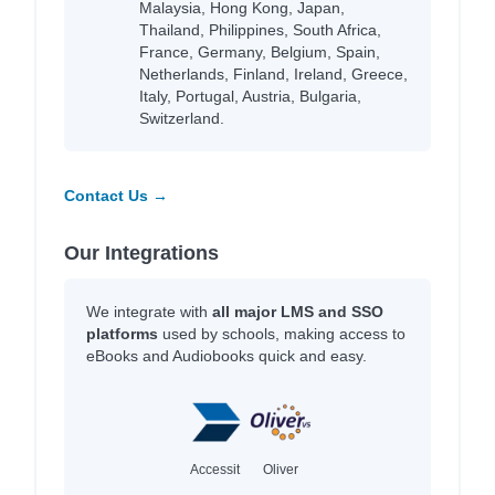
Malaysia, Hong Kong, Japan,
Thailand, Philippines, South Africa,
France, Germany, Belgium, Spain,
Netherlands, Finland, Ireland, Greece,
Italy, Portugal, Austria, Bulgaria,
Switzerland.
Contact Us →
Our Integrations
We integrate with
all major LMS and SSO
platforms
used by schools, making access to
eBooks and Audiobooks quick and easy.
Accessit
Oliver