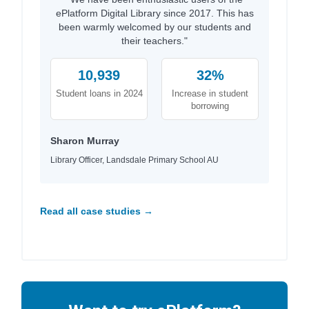
ePlatform Digital Library since 2017. This has
been warmly welcomed by our students and
their teachers."
10,939
32%
Student loans in 2024
Increase in student
borrowing
Sharon Murray
Library Officer, Landsdale Primary School AU
Read all case studies →