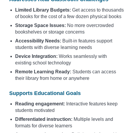
Limited Library Budgets:
Get access to thousands
of books for the cost of a few dozen physical books
Storage Space Issues:
No more overcrowded
bookshelves or storage concerns
Accessibility Needs:
Built-in features support
students with diverse learning needs
Device Integration:
Works seamlessly with
existing school technology
Remote Learning Ready:
Students can access
their library from home or anywhere
Supports Educational Goals
Reading engagement:
Interactive features keep
students motivated
Differentiated instruction:
Multiple levels and
formats for diverse learners