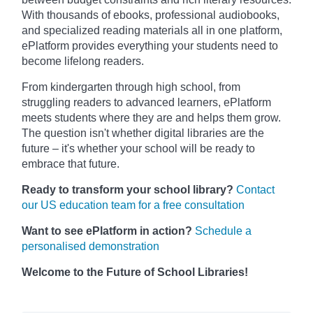
With thousands of ebooks, professional audiobooks,
and specialized reading materials all in one platform,
ePlatform provides everything your students need to
become lifelong readers.
From kindergarten through high school, from
struggling readers to advanced learners, ePlatform
meets students where they are and helps them grow.
The question isn't whether digital libraries are the
future – it's whether your school will be ready to
embrace that future.
Ready to transform your school library?
Contact
our US education team for a free consultation
Want to see ePlatform in action?
Schedule a
personalised demonstration
Welcome to the Future of School Libraries!