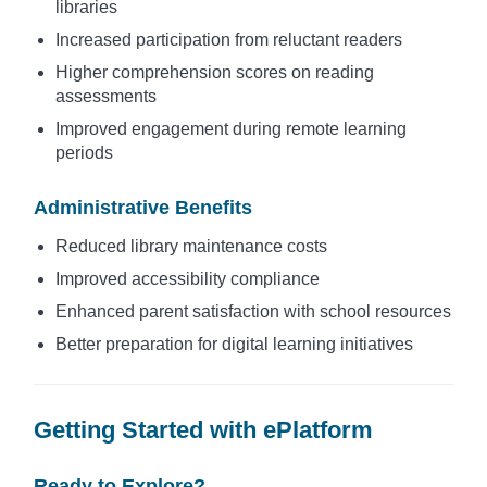
libraries
Increased participation from reluctant readers
Higher comprehension scores on reading
assessments
Improved engagement during remote learning
periods
Administrative Benefits
Reduced library maintenance costs
Improved accessibility compliance
Enhanced parent satisfaction with school resources
Better preparation for digital learning initiatives
Getting Started with ePlatform
Ready to Explore?