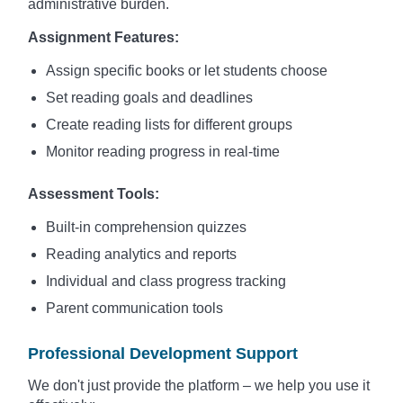
administrative burden.
Assignment Features:
Assign specific books or let students choose
Set reading goals and deadlines
Create reading lists for different groups
Monitor reading progress in real-time
Assessment Tools:
Built-in comprehension quizzes
Reading analytics and reports
Individual and class progress tracking
Parent communication tools
Professional Development Support
We don't just provide the platform – we help you use it