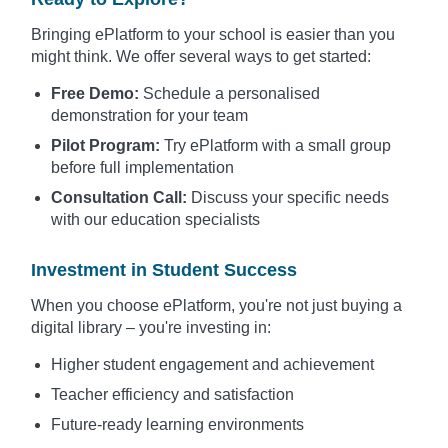
Bringing ePlatform to your school is easier than you
might think. We offer several ways to get started:
Free Demo:
Schedule a personalised
demonstration for your team
Pilot Program:
Try ePlatform with a small group
before full implementation
Consultation Call:
Discuss your specific needs
with our education specialists
Investment in Student Success
When you choose ePlatform, you're not just buying a
digital library – you're investing in:
Higher student engagement and achievement
Teacher efficiency and satisfaction
Future-ready learning environments