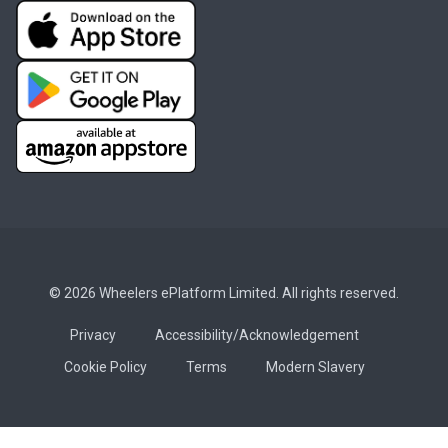
© 2026 Wheelers ePlatform Limited. All rights reserved.
Privacy
Accessibility/Acknowledgement
Cookie Policy
Terms
Modern Slavery