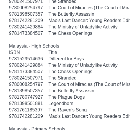
9780241507971
The Stranded
9780008254797
The Court of Miracles (The Court of Mira
9781398507357
The Butterfly Assassin
9781742281209
Mao's Last Dancer: Young Readers Edi
9780241429884
The Ministry of Unladylike Activity
9781473384507
The Chess Openings
Malaysia - High Schools
ISBN
Title
9781529514636
Different for Boys
9780241429884
The Ministry of Unladylike Activity
9781473384507
The Chess Openings
9780241507971
The Stranded
9780008254797
The Court of Miracles (The Court of Mira
9781398507357
The Butterfly Assassin
9781780747927
The Plague Dogs
9781398501881
Legendborn
9781761185397
The Raven's Song
9781742281209
Mao's Last Dancer: Young Readers Edi
Malaysia - Primary Schools