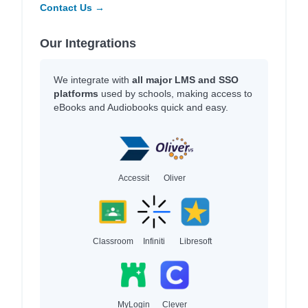
Contact Us →
Our Integrations
We integrate with
all major LMS and SSO
platforms
used by schools, making access to
eBooks and Audiobooks quick and easy.
Accessit
Oliver
Classroom
Infiniti
Libresoft
MyLogin
Clever