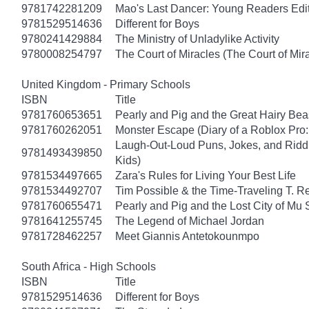
9781742281209
Mao's Last Dancer: Young Readers Edi
9781529514636
Different for Boys
9780241429884
The Ministry of Unladylike Activity
9780008254797
The Court of Miracles (The Court of Mira
United Kingdom - Primary Schools
ISBN
Title
9781760653651
Pearly and Pig and the Great Hairy Bea
9781760262051
Monster Escape (Diary of a Roblox Pro:
Laugh-Out-Loud Puns, Jokes, and Riddl
9781493439850
Kids)
9781534497665
Zara's Rules for Living Your Best Life
9781534492707
Tim Possible & the Time-Traveling T. R
9781760655471
Pearly and Pig and the Lost City of Mu
9781641255745
The Legend of Michael Jordan
9781728462257
Meet Giannis Antetokounmpo
South Africa - High Schools
ISBN
Title
9781529514636
Different for Boys