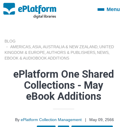
Menu
Toggle
navigation
BLOG
AMERICAS
ASIA
AUSTRALIA & NEW ZEALAND
UNITED
,
,
,
KINGDOM & EUROPE
AUTHORS & PUBLISHERS
NEWS
,
,
,
EBOOK & AUDIOBOOK ADDITIONS
ePlatform One Shared
Collections - May
eBook Additions
By
ePlatform Collection Management
|
May 09, 2566