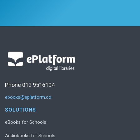
Phone 012 9516194
ebooks@eplatform.co
SOLUTIONS
eBooks for Schools
Audiobooks for Schools