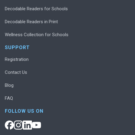
Decodable Readers for Schools
Decodable Readers in Print
Wellness Collection for Schools
SUPPORT
Registration
Contact Us
Blog
FAQ
FOLLOW US ON