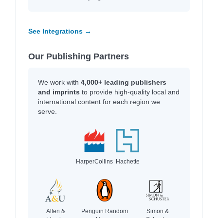
See Integrations →
Our Publishing Partners
We work with
4,000+ leading publishers
and imprints
to provide high-quality local and
international content for each region we
serve.
HarperCollins
Hachette
Allen &
Penguin Random
Simon &