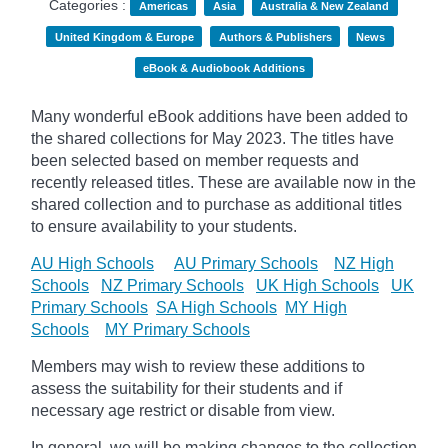
Categories :
Americas
Asia
Australia & New Zealand
United Kingdom & Europe
Authors & Publishers
News
eBook & Audiobook Additions
Many wonderful eBook additions have been added to
the shared collections for May 2023. The titles have
been selected based on member requests and
recently released titles. These are available now in the
shared collection and to purchase as additional titles
to ensure availability to your students.
AU High Schools
AU Primary Schools
NZ High
Schools
NZ Primary Schools
UK High Schools
UK
Primary Schools
SA High Schools
MY High
Schools
MY Primary Schools
Members may wish to review these additions to
assess the suitability for their students and if
necessary age
restrict
or disable from view.
In general, we will be making changes to the collection