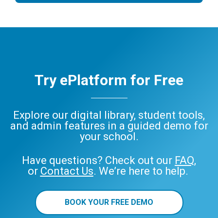
Try ePlatform for Free
Explore our digital library, student tools,
and admin features in a guided demo for
your school.
Have questions? Check out our
FAQ
,
or
Contact Us
. We’re here to help.
BOOK YOUR FREE DEMO