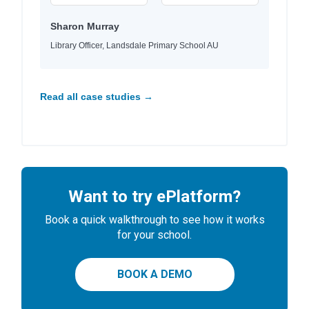
Sharon Murray
Library Officer, Landsdale Primary School AU
Read all case studies →
Want to try ePlatform?
Book a quick walkthrough to see how it works
for your school.
BOOK A DEMO