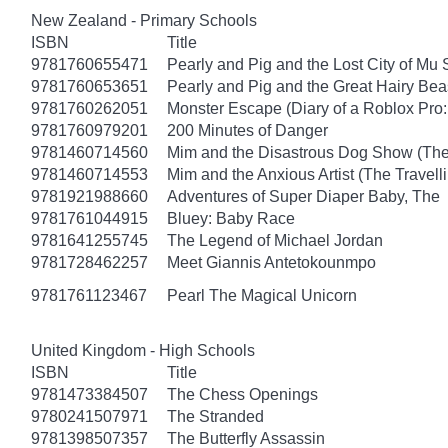
New Zealand - Primary Schools
ISBN
Title
9781760655471
Pearly and Pig and the Lost City of Mu
9781760653651
Pearly and Pig and the Great Hairy Bea
9781760262051
Monster Escape (Diary of a Roblox Pro:
9781760979201
200 Minutes of Danger
9781460714560
Mim and the Disastrous Dog Show (The
9781460714553
Mim and the Anxious Artist (The Travel
9781921988660
Adventures of Super Diaper Baby, The
9781761044915
Bluey: Baby Race
9781641255745
The Legend of Michael Jordan
9781728462257
Meet Giannis Antetokounmpo
9781761123467
Pearl The Magical Unicorn
United Kingdom - High Schools
ISBN
Title
9781473384507
The Chess Openings
9780241507971
The Stranded
9781398507357
The Butterfly Assassin