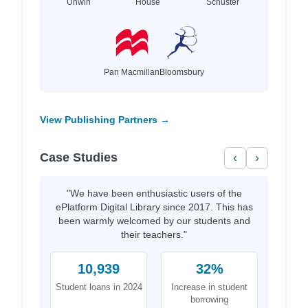
Unwin
House
Schuster
Pan Macmillan
Bloomsbury
View Publishing Partners →
Case Studies
‹
›
"We have been enthusiastic users of the
ePlatform Digital Library since 2017. This has
been warmly welcomed by our students and
their teachers."
10,939
32%
Student loans in 2024
Increase in student
borrowing