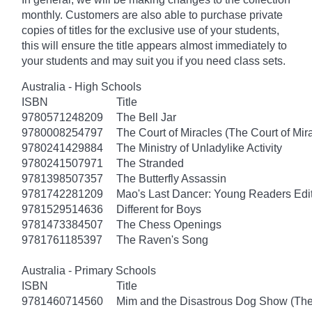
monthly. Customers are also able to purchase private
copies of titles for the exclusive use of your students,
this will ensure the title appears almost immediately to
your students and may suit you if you need class sets.
Australia - High Schools
ISBN
Title
9780571248209
The Bell Jar
9780008254797
The Court of Miracles (The Court of Mira
9780241429884
The Ministry of Unladylike Activity
9780241507971
The Stranded
9781398507357
The Butterfly Assassin
9781742281209
Mao's Last Dancer: Young Readers Edi
9781529514636
Different for Boys
9781473384507
The Chess Openings
9781761185397
The Raven's Song
Australia - Primary Schools
ISBN
Title
9781460714560
Mim and the Disastrous Dog Show (The