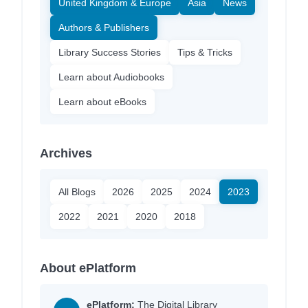
United Kingdom & Europe
Asia
News
Authors & Publishers
Library Success Stories
Tips & Tricks
Learn about Audiobooks
Learn about eBooks
Archives
All Blogs
2026
2025
2024
2023
2022
2021
2020
2018
About ePlatform
ePlatform:
The Digital Library