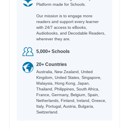
Platform made for Schools.
Our mission is to engage more
readers and support every learner
with 24/7 access to eBooks,
Audiobooks, and Decodable Readers,
wherever they are.
5,000+ Schools
20+ Countries
Australia, New Zealand, United
Kingdom, United States, Singapore,
Malaysia, Hong Kong, Japan,
Thailand, Philippines, South Africa,
France, Germany, Belgium, Spain,
Netherlands, Finland, Ireland, Greece,
Italy, Portugal, Austria, Bulgaria,
Switzerland.