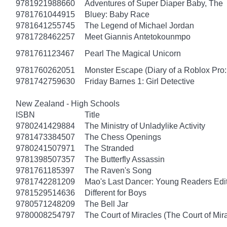
9781921988660
Adventures of Super Diaper Baby, The
9781761044915
Bluey: Baby Race
9781641255745
The Legend of Michael Jordan
9781728462257
Meet Giannis Antetokounmpo
9781761123467
Pearl The Magical Unicorn
9781760262051
Monster Escape (Diary of a Roblox Pro:
9781742759630
Friday Barnes 1: Girl Detective
New Zealand - High Schools
ISBN
Title
9780241429884
The Ministry of Unladylike Activity
9781473384507
The Chess Openings
9780241507971
The Stranded
9781398507357
The Butterfly Assassin
9781761185397
The Raven's Song
9781742281209
Mao's Last Dancer: Young Readers Edi
9781529514636
Different for Boys
9780571248209
The Bell Jar
9780008254797
The Court of Miracles (The Court of Mira