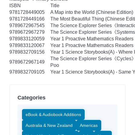
ISBN
Title
9781728449005
A Map into the World (Chinese Edition)
9781728449166
The Most Beautiful Thing (Chinese Edit
9789672967545
The Science Explorer Series《Interacti
9789672967279
The Science Explorer Series《Systems》
9789833120059
Year 1 Proactive Mathematics Readers
9789833120067
Year 1 Proactive Mathematics Readers -
9789832709156
Year 1 Science Storybooks(A) - Where I
The Science Explorer Series《Cycles
9789672967149
Poo
9789832709105
Year 1 Science Storybooks(A) - Same Ye
Categories
eBook & Audiobook Additions
Australia & New Zealand
Americas