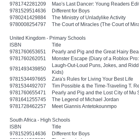
9781742281209
Mao's Last Dancer: Young Readers Edi
9781529514636
Different for Boys
9780241429884
The Ministry of Unladylike Activity
9780008254797
The Court of Miracles (The Court of Mira
United Kingdom - Primary Schools
ISBN
Title
9781760653651
Pearly and Pig and the Great Hairy Bea
9781760262051
Monster Escape (Diary of a Roblox Pro:
Laugh-Out-Loud Puns, Jokes, and Riddl
9781493439850
Kids)
9781534497665
Zara's Rules for Living Your Best Life
9781534492707
Tim Possible & the Time-Traveling T. R
9781760655471
Pearly and Pig and the Lost City of Mu
9781641255745
The Legend of Michael Jordan
9781728462257
Meet Giannis Antetokounmpo
South Africa - High Schools
ISBN
Title
9781529514636
Different for Boys