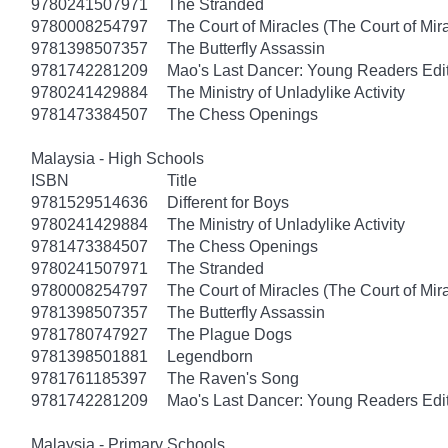
9780241507971
The Stranded
9780008254797
The Court of Miracles (The Court of Mira
9781398507357
The Butterfly Assassin
9781742281209
Mao's Last Dancer: Young Readers Edi
9780241429884
The Ministry of Unladylike Activity
9781473384507
The Chess Openings
Malaysia - High Schools
ISBN
Title
9781529514636
Different for Boys
9780241429884
The Ministry of Unladylike Activity
9781473384507
The Chess Openings
9780241507971
The Stranded
9780008254797
The Court of Miracles (The Court of Mira
9781398507357
The Butterfly Assassin
9781780747927
The Plague Dogs
9781398501881
Legendborn
9781761185397
The Raven's Song
9781742281209
Mao's Last Dancer: Young Readers Edi
Malaysia - Primary Schools