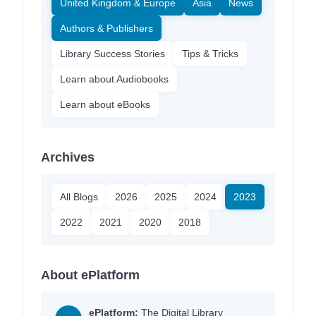
United Kingdom & Europe
Asia
News
Authors & Publishers
Library Success Stories
Tips & Tricks
Learn about Audiobooks
Learn about eBooks
Archives
All Blogs
2026
2025
2024
2023
2022
2021
2020
2018
About ePlatform
ePlatform:
The Digital Library