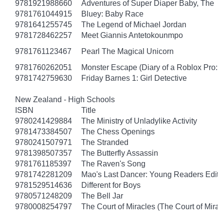
9781921988660
Adventures of Super Diaper Baby, The
9781761044915
Bluey: Baby Race
9781641255745
The Legend of Michael Jordan
9781728462257
Meet Giannis Antetokounmpo
9781761123467
Pearl The Magical Unicorn
9781760262051
Monster Escape (Diary of a Roblox Pro:
9781742759630
Friday Barnes 1: Girl Detective
New Zealand - High Schools
ISBN
Title
9780241429884
The Ministry of Unladylike Activity
9781473384507
The Chess Openings
9780241507971
The Stranded
9781398507357
The Butterfly Assassin
9781761185397
The Raven's Song
9781742281209
Mao's Last Dancer: Young Readers Edi
9781529514636
Different for Boys
9780571248209
The Bell Jar
9780008254797
The Court of Miracles (The Court of Mira