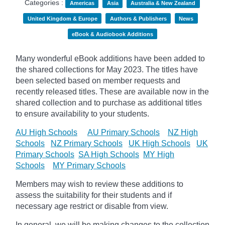
Categories :
Americas
Asia
Australia & New Zealand
United Kingdom & Europe
Authors & Publishers
News
eBook & Audiobook Additions
Many wonderful eBook additions have been added to
the shared collections for May 2023. The titles have
been selected based on member requests and
recently released titles. These are available now in the
shared collection and to purchase as additional titles
to ensure availability to your students.
AU High Schools
AU Primary Schools
NZ High
Schools
NZ Primary Schools
UK High Schools
UK
Primary Schools
SA High Schools
MY High
Schools
MY Primary Schools
Members may wish to review these additions to
assess the suitability for their students and if
necessary age
restrict
or disable from view.
In general, we will be making changes to the collection