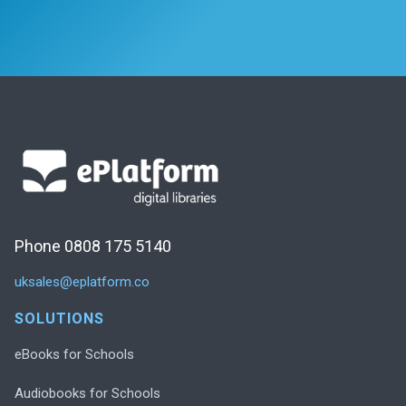
Phone 0808 175 5140
uksales@eplatform.co
SOLUTIONS
eBooks for Schools
Audiobooks for Schools