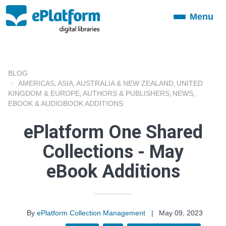
Menu
Toggle
navigation
BLOG
AMERICAS
ASIA
AUSTRALIA & NEW ZEALAND
UNITED
,
,
,
KINGDOM & EUROPE
AUTHORS & PUBLISHERS
NEWS
,
,
,
EBOOK & AUDIOBOOK ADDITIONS
ePlatform One Shared
Collections - May
eBook Additions
By
ePlatform Collection Management
|
May 09, 2023