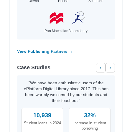
Unwin
House
Schuster
Pan Macmillan
Bloomsbury
View Publishing Partners →
Case Studies
‹
›
"We have been enthusiastic users of the
ePlatform Digital Library since 2017. This has
been warmly welcomed by our students and
their teachers."
10,939
32%
Student loans in 2024
Increase in student
borrowing