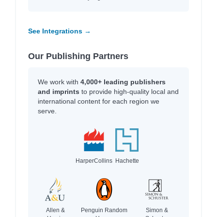
See Integrations →
Our Publishing Partners
We work with
4,000+ leading publishers
and imprints
to provide high-quality local and
international content for each region we
serve.
HarperCollins
Hachette
Allen &
Penguin Random
Simon &