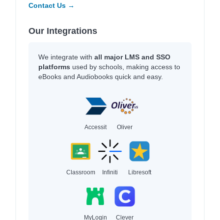
Contact Us →
Our Integrations
We integrate with
all major LMS and SSO
platforms
used by schools, making access to
eBooks and Audiobooks quick and easy.
Accessit
Oliver
Classroom
Infiniti
Libresoft
MyLogin
Clever