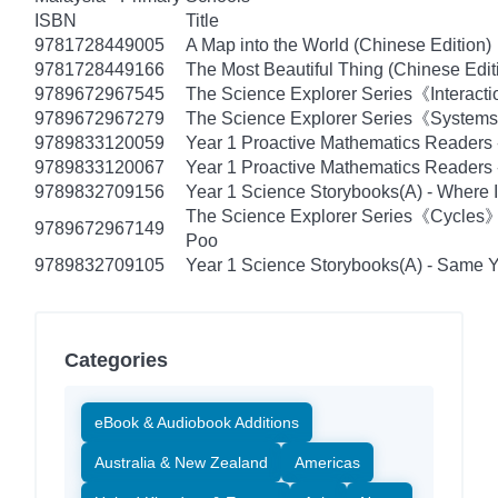
ISBN
Title
9781728449005
A Map into the World (Chinese Edition)
9781728449166
The Most Beautiful Thing (Chinese Edit
9789672967545
The Science Explorer Series《Interacti
9789672967279
The Science Explorer Series《Systems》
9789833120059
Year 1 Proactive Mathematics Readers
9789833120067
Year 1 Proactive Mathematics Readers -
9789832709156
Year 1 Science Storybooks(A) - Where I
The Science Explorer Series《Cycles
9789672967149
Poo
9789832709105
Year 1 Science Storybooks(A) - Same Ye
Categories
eBook & Audiobook Additions
Australia & New Zealand
Americas