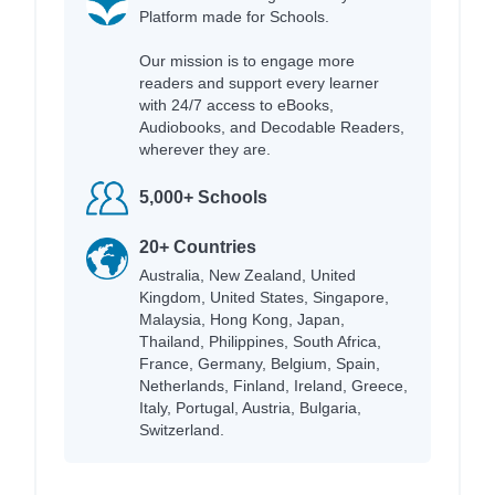
Platform made for Schools.
Our mission is to engage more
readers and support every learner
with 24/7 access to eBooks,
Audiobooks, and Decodable Readers,
wherever they are.
5,000+ Schools
20+ Countries
Australia, New Zealand, United
Kingdom, United States, Singapore,
Malaysia, Hong Kong, Japan,
Thailand, Philippines, South Africa,
France, Germany, Belgium, Spain,
Netherlands, Finland, Ireland, Greece,
Italy, Portugal, Austria, Bulgaria,
Switzerland.