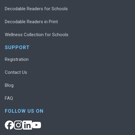
Decodable Readers for Schools
Decodable Readers in Print
Wellness Collection for Schools
SUPPORT
Registration
Contact Us
Blog
FAQ
FOLLOW US ON