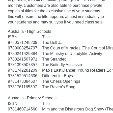
monthly. Customers are also able to purchase private
copies of titles for the exclusive use of your students,
this will ensure the title appears almost immediately to
your students and may suit you if you need class sets.
Australia - High Schools
ISBN
Title
9780571248209
The Bell Jar
9780008254797
The Court of Miracles (The Court of Mira
9780241429884
The Ministry of Unladylike Activity
9780241507971
The Stranded
9781398507357
The Butterfly Assassin
9781742281209
Mao's Last Dancer: Young Readers Edi
9781529514636
Different for Boys
9781473384507
The Chess Openings
9781761185397
The Raven's Song
Australia - Primary Schools
ISBN
Title
9781460714560
Mim and the Disastrous Dog Show (The