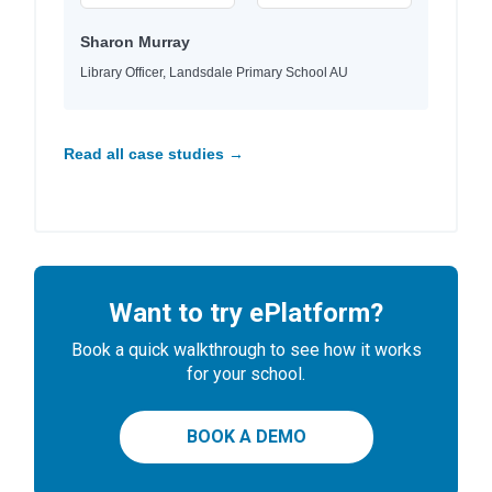
Sharon Murray
Library Officer, Landsdale Primary School AU
Read all case studies →
Want to try ePlatform?
Book a quick walkthrough to see how it works
for your school.
BOOK A DEMO