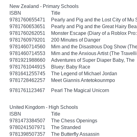
New Zealand - Primary Schools
ISBN
Title
9781760655471
Pearly and Pig and the Lost City of Mu
9781760653651
Pearly and Pig and the Great Hairy Bea
9781760262051
Monster Escape (Diary of a Roblox Pro:
9781760979201
200 Minutes of Danger
9781460714560
Mim and the Disastrous Dog Show (The
9781460714553
Mim and the Anxious Artist (The Travel
9781921988660
Adventures of Super Diaper Baby, The
9781761044915
Bluey: Baby Race
9781641255745
The Legend of Michael Jordan
9781728462257
Meet Giannis Antetokounmpo
9781761123467
Pearl The Magical Unicorn
United Kingdom - High Schools
ISBN
Title
9781473384507
The Chess Openings
9780241507971
The Stranded
9781398507357
The Butterfly Assassin