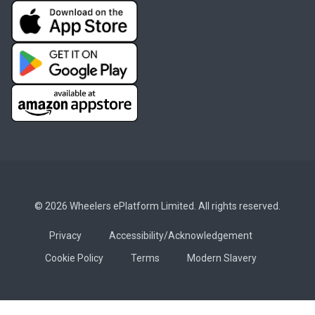
© 2026 Wheelers ePlatform Limited. All rights reserved.
Privacy
Accessibility/Acknowledgement
Cookie Policy
Terms
Modern Slavery