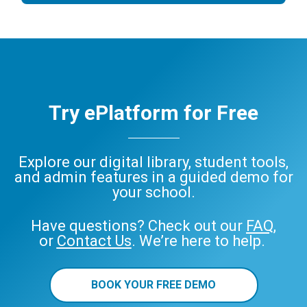
Try ePlatform for Free
Explore our digital library, student tools,
and admin features in a guided demo for
your school.
Have questions? Check out our
FAQ
,
or
Contact Us
. We’re here to help.
BOOK YOUR FREE DEMO