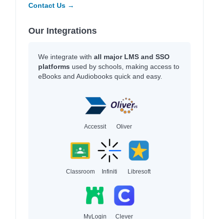
Contact Us →
Our Integrations
We integrate with
all major LMS and SSO
platforms
used by schools, making access to
eBooks and Audiobooks quick and easy.
Accessit
Oliver
Classroom
Infiniti
Libresoft
MyLogin
Clever