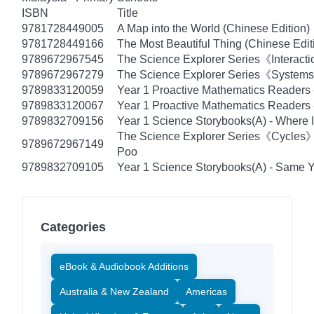
ISBN
Title
9781728449005
A Map into the World (Chinese Edition)
9781728449166
The Most Beautiful Thing (Chinese Edit
9789672967545
The Science Explorer Series《Interacti
9789672967279
The Science Explorer Series《Systems》
9789833120059
Year 1 Proactive Mathematics Readers
9789833120067
Year 1 Proactive Mathematics Readers -
9789832709156
Year 1 Science Storybooks(A) - Where I
The Science Explorer Series《Cycles
9789672967149
Poo
9789832709105
Year 1 Science Storybooks(A) - Same Ye
Categories
eBook & Audiobook Additions
Australia & New Zealand
Americas