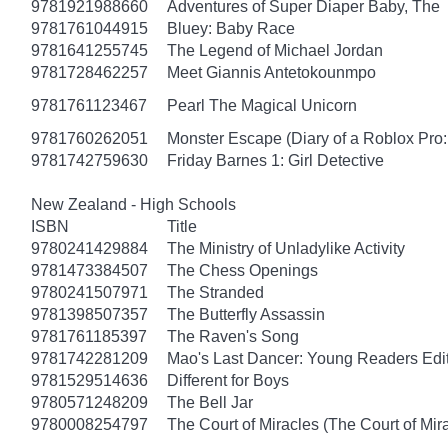
9781921988660
Adventures of Super Diaper Baby, The
9781761044915
Bluey: Baby Race
9781641255745
The Legend of Michael Jordan
9781728462257
Meet Giannis Antetokounmpo
9781761123467
Pearl The Magical Unicorn
9781760262051
Monster Escape (Diary of a Roblox Pro:
9781742759630
Friday Barnes 1: Girl Detective
New Zealand - High Schools
ISBN
Title
9780241429884
The Ministry of Unladylike Activity
9781473384507
The Chess Openings
9780241507971
The Stranded
9781398507357
The Butterfly Assassin
9781761185397
The Raven's Song
9781742281209
Mao's Last Dancer: Young Readers Edi
9781529514636
Different for Boys
9780571248209
The Bell Jar
9780008254797
The Court of Miracles (The Court of Mira