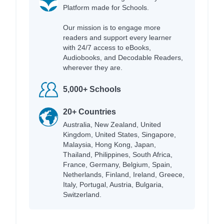
Platform made for Schools.
Our mission is to engage more
readers and support every learner
with 24/7 access to eBooks,
Audiobooks, and Decodable Readers,
wherever they are.
5,000+ Schools
20+ Countries
Australia, New Zealand, United
Kingdom, United States, Singapore,
Malaysia, Hong Kong, Japan,
Thailand, Philippines, South Africa,
France, Germany, Belgium, Spain,
Netherlands, Finland, Ireland, Greece,
Italy, Portugal, Austria, Bulgaria,
Switzerland.