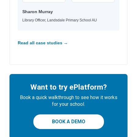
Sharon Murray
Library Officer, Landsdale Primary School AU
Read all case studies →
Want to try ePlatform?
Book a quick walkthrough to see how it works
for your school.
BOOK A DEMO