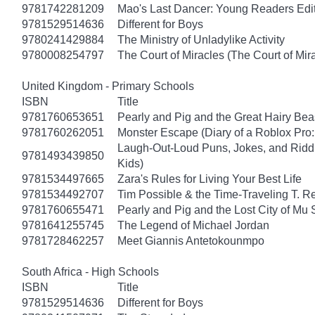
9781742281209
Mao's Last Dancer: Young Readers Edi
9781529514636
Different for Boys
9780241429884
The Ministry of Unladylike Activity
9780008254797
The Court of Miracles (The Court of Mira
United Kingdom - Primary Schools
ISBN
Title
9781760653651
Pearly and Pig and the Great Hairy Bea
9781760262051
Monster Escape (Diary of a Roblox Pro:
Laugh-Out-Loud Puns, Jokes, and Riddl
9781493439850
Kids)
9781534497665
Zara's Rules for Living Your Best Life
9781534492707
Tim Possible & the Time-Traveling T. R
9781760655471
Pearly and Pig and the Lost City of Mu
9781641255745
The Legend of Michael Jordan
9781728462257
Meet Giannis Antetokounmpo
South Africa - High Schools
ISBN
Title
9781529514636
Different for Boys