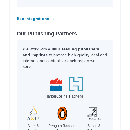
See Integrations →
Our Publishing Partners
We work with
4,000+ leading publishers
and imprints
to provide high-quality local and
international content for each region we
serve.
HarperCollins
Hachette
Allen &
Penguin Random
Simon &