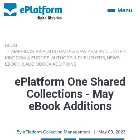
Menu
Toggle
navigation
BLOG
AMERICAS
ASIA
AUSTRALIA & NEW ZEALAND
UNITED
,
,
,
KINGDOM & EUROPE
AUTHORS & PUBLISHERS
NEWS
,
,
,
EBOOK & AUDIOBOOK ADDITIONS
ePlatform One Shared
Collections - May
eBook Additions
By
ePlatform Collection Management
|
May 09, 2023