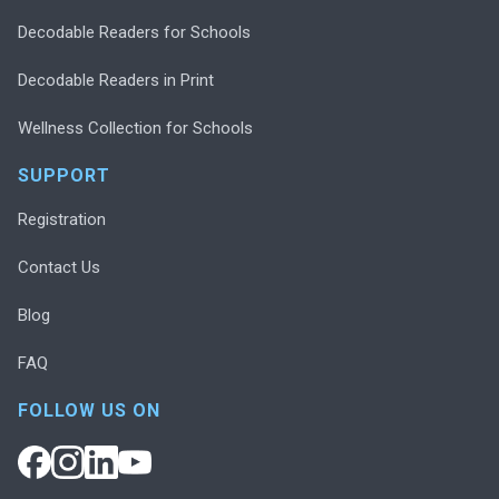
Decodable Readers for Schools
Decodable Readers in Print
Wellness Collection for Schools
SUPPORT
Registration
Contact Us
Blog
FAQ
FOLLOW US ON