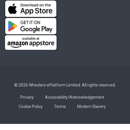
© 2026 Wheelers ePlatform Limited. All rights reserved.
Privacy
Accessibility/Acknowledgement
Cookie Policy
Terms
Modern Slavery