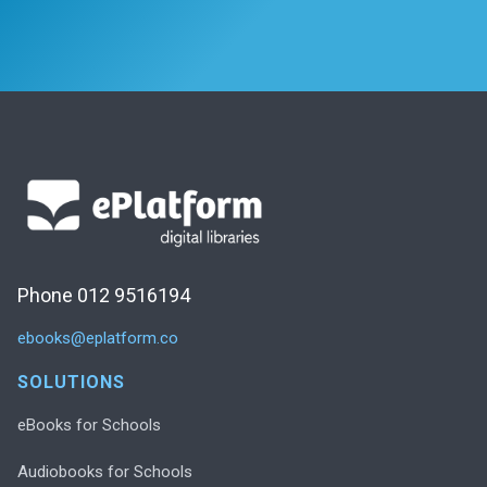
Phone 012 9516194
ebooks@eplatform.co
SOLUTIONS
eBooks for Schools
Audiobooks for Schools