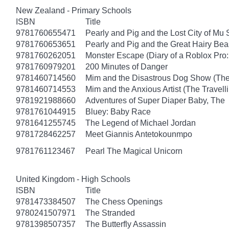
New Zealand - Primary Schools
ISBN
Title
9781760655471
Pearly and Pig and the Lost City of Mu
9781760653651
Pearly and Pig and the Great Hairy Bea
9781760262051
Monster Escape (Diary of a Roblox Pro:
9781760979201
200 Minutes of Danger
9781460714560
Mim and the Disastrous Dog Show (The
9781460714553
Mim and the Anxious Artist (The Travel
9781921988660
Adventures of Super Diaper Baby, The
9781761044915
Bluey: Baby Race
9781641255745
The Legend of Michael Jordan
9781728462257
Meet Giannis Antetokounmpo
9781761123467
Pearl The Magical Unicorn
United Kingdom - High Schools
ISBN
Title
9781473384507
The Chess Openings
9780241507971
The Stranded
9781398507357
The Butterfly Assassin