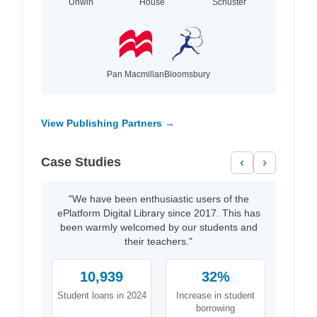
Unwin
House
Schuster
Pan Macmillan
Bloomsbury
View Publishing Partners →
Case Studies
‹
›
"We have been enthusiastic users of the
ePlatform Digital Library since 2017. This has
been warmly welcomed by our students and
their teachers."
10,939
32%
Student loans in 2024
Increase in student
borrowing