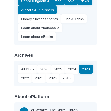
United Kingdom & Europe
Asia
News
Authors & Publishers
Library Success Stories
Tips & Tricks
Learn about Audiobooks
Learn about eBooks
Archives
All Blogs
2026
2025
2024
2023
2022
2021
2020
2018
About ePlatform
ePlatform:
The Digital Library