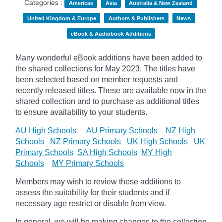
Categories :
Americas
Asia
Australia & New Zealand
United Kingdom & Europe
Authors & Publishers
News
eBook & Audiobook Additions
Many wonderful eBook additions have been added to
the shared collections for May 2023. The titles have
been selected based on member requests and
recently released titles. These are available now in the
shared collection and to purchase as additional titles
to ensure availability to your students.
AU High Schools
AU Primary Schools
NZ High
Schools
NZ Primary Schools
UK High Schools
UK
Primary Schools
SA High Schools
MY High
Schools
MY Primary Schools
Members may wish to review these additions to
assess the suitability for their students and if
necessary age
restrict
or disable from view.
In general, we will be making changes to the collection