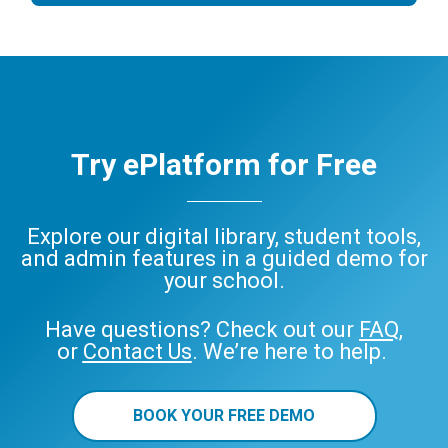
Try ePlatform for Free
Explore our digital library, student tools,
and admin features in a guided demo for
your school.
Have questions? Check out our
FAQ
,
or
Contact Us
. We’re here to help.
BOOK YOUR FREE DEMO