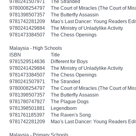
9780241507971
The Stranded
9780008254797
The Court of Miracles (The Court of Mira
9781398507357
The Butterfly Assassin
9781742281209
Mao's Last Dancer: Young Readers Edi
9780241429884
The Ministry of Unladylike Activity
9781473384507
The Chess Openings
Malaysia - High Schools
ISBN
Title
9781529514636
Different for Boys
9780241429884
The Ministry of Unladylike Activity
9781473384507
The Chess Openings
9780241507971
The Stranded
9780008254797
The Court of Miracles (The Court of Mira
9781398507357
The Butterfly Assassin
9781780747927
The Plague Dogs
9781398501881
Legendborn
9781761185397
The Raven's Song
9781742281209
Mao's Last Dancer: Young Readers Edi
Malaysia - Primary Schools