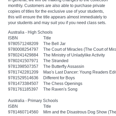
monthly. Customers are also able to purchase private
copies of titles for the exclusive use of your students,
this will ensure the title appears almost immediately to
your students and may suit you if you need class sets.
Australia - High Schools
ISBN
Title
9780571248209
The Bell Jar
9780008254797
The Court of Miracles (The Court of Mira
9780241429884
The Ministry of Unladylike Activity
9780241507971
The Stranded
9781398507357
The Butterfly Assassin
9781742281209
Mao's Last Dancer: Young Readers Edi
9781529514636
Different for Boys
9781473384507
The Chess Openings
9781761185397
The Raven's Song
Australia - Primary Schools
ISBN
Title
9781460714560
Mim and the Disastrous Dog Show (The