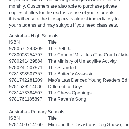
monthly. Customers are also able to purchase private
copies of titles for the exclusive use of your students,
this will ensure the title appears almost immediately to
your students and may suit you if you need class sets.
Australia - High Schools
ISBN
Title
9780571248209
The Bell Jar
9780008254797
The Court of Miracles (The Court of Mira
9780241429884
The Ministry of Unladylike Activity
9780241507971
The Stranded
9781398507357
The Butterfly Assassin
9781742281209
Mao's Last Dancer: Young Readers Edi
9781529514636
Different for Boys
9781473384507
The Chess Openings
9781761185397
The Raven's Song
Australia - Primary Schools
ISBN
Title
9781460714560
Mim and the Disastrous Dog Show (The