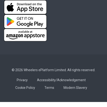
© 2026 Wheelers ePlatform Limited. All rights reserved.
Privacy
Accessibility/Acknowledgement
Cookie Policy
Terms
Modern Slavery