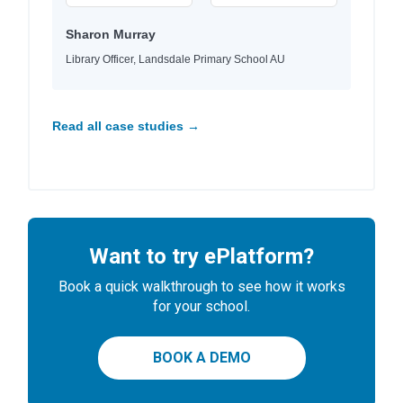
Sharon Murray
Library Officer, Landsdale Primary School AU
Read all case studies →
Want to try ePlatform?
Book a quick walkthrough to see how it works
for your school.
BOOK A DEMO