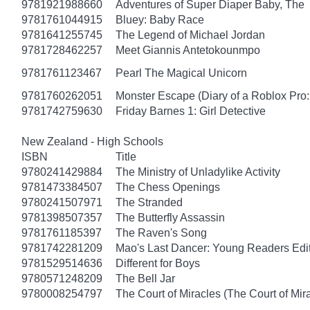
9781921988660
Adventures of Super Diaper Baby, The
9781761044915
Bluey: Baby Race
9781641255745
The Legend of Michael Jordan
9781728462257
Meet Giannis Antetokounmpo
9781761123467
Pearl The Magical Unicorn
9781760262051
Monster Escape (Diary of a Roblox Pro:
9781742759630
Friday Barnes 1: Girl Detective
New Zealand - High Schools
ISBN
Title
9780241429884
The Ministry of Unladylike Activity
9781473384507
The Chess Openings
9780241507971
The Stranded
9781398507357
The Butterfly Assassin
9781761185397
The Raven's Song
9781742281209
Mao's Last Dancer: Young Readers Edi
9781529514636
Different for Boys
9780571248209
The Bell Jar
9780008254797
The Court of Miracles (The Court of Mira