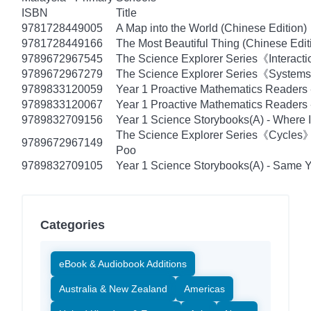
ISBN
Title
9781728449005
A Map into the World (Chinese Edition)
9781728449166
The Most Beautiful Thing (Chinese Edit
9789672967545
The Science Explorer Series《Interacti
9789672967279
The Science Explorer Series《Systems》
9789833120059
Year 1 Proactive Mathematics Readers
9789833120067
Year 1 Proactive Mathematics Readers -
9789832709156
Year 1 Science Storybooks(A) - Where I
The Science Explorer Series《Cycles
9789672967149
Poo
9789832709105
Year 1 Science Storybooks(A) - Same Ye
Categories
eBook & Audiobook Additions
Australia & New Zealand
Americas