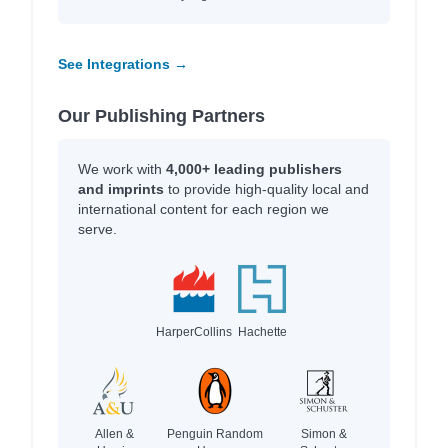
See Integrations →
Our Publishing Partners
We work with
4,000+ leading publishers
and imprints
to provide high-quality local and
international content for each region we
serve.
HarperCollins
Hachette
Allen &
Penguin Random
Simon &