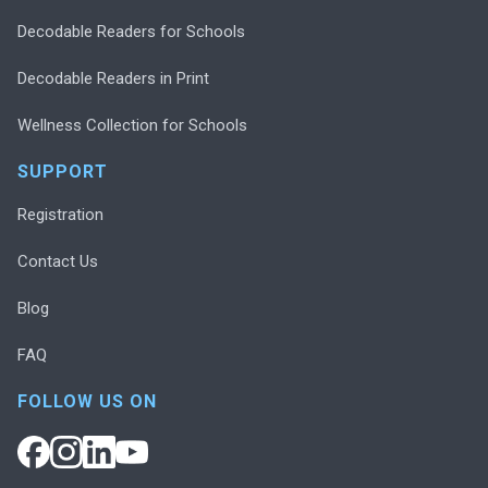
Decodable Readers for Schools
Decodable Readers in Print
Wellness Collection for Schools
SUPPORT
Registration
Contact Us
Blog
FAQ
FOLLOW US ON