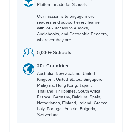
Platform made for Schools.
Our mission is to engage more
readers and support every learner
with 24/7 access to eBooks,
Audiobooks, and Decodable Readers,
wherever they are.
5,000+ Schools
20+ Countries
Australia, New Zealand, United
Kingdom, United States, Singapore,
Malaysia, Hong Kong, Japan,
Thailand, Philippines, South Africa,
France, Germany, Belgium, Spain,
Netherlands, Finland, Ireland, Greece,
Italy, Portugal, Austria, Bulgaria,
Switzerland.