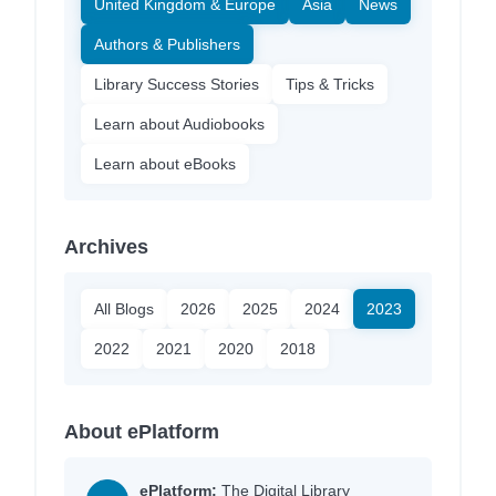
United Kingdom & Europe
Asia
News
Authors & Publishers
Library Success Stories
Tips & Tricks
Learn about Audiobooks
Learn about eBooks
Archives
All Blogs
2026
2025
2024
2023
2022
2021
2020
2018
About ePlatform
ePlatform:
The Digital Library