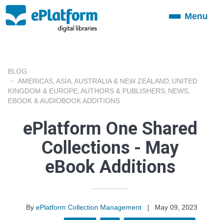
Menu
Toggle
navigation
BLOG
AMERICAS
ASIA
AUSTRALIA & NEW ZEALAND
UNITED
,
,
,
KINGDOM & EUROPE
AUTHORS & PUBLISHERS
NEWS
,
,
,
EBOOK & AUDIOBOOK ADDITIONS
ePlatform One Shared
Collections - May
eBook Additions
By
ePlatform Collection Management
|
May 09, 2023