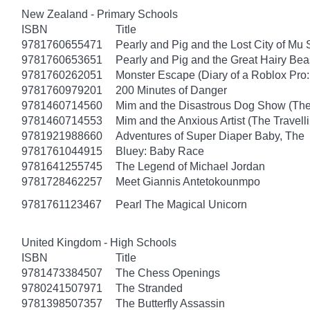
New Zealand - Primary Schools
ISBN
Title
9781760655471
Pearly and Pig and the Lost City of Mu
9781760653651
Pearly and Pig and the Great Hairy Bea
9781760262051
Monster Escape (Diary of a Roblox Pro:
9781760979201
200 Minutes of Danger
9781460714560
Mim and the Disastrous Dog Show (The
9781460714553
Mim and the Anxious Artist (The Travel
9781921988660
Adventures of Super Diaper Baby, The
9781761044915
Bluey: Baby Race
9781641255745
The Legend of Michael Jordan
9781728462257
Meet Giannis Antetokounmpo
9781761123467
Pearl The Magical Unicorn
United Kingdom - High Schools
ISBN
Title
9781473384507
The Chess Openings
9780241507971
The Stranded
9781398507357
The Butterfly Assassin