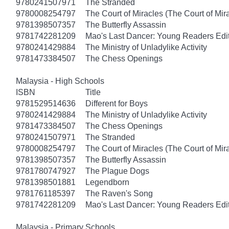
9780241507971
The Stranded
9780008254797
The Court of Miracles (The Court of Mira
9781398507357
The Butterfly Assassin
9781742281209
Mao's Last Dancer: Young Readers Edi
9780241429884
The Ministry of Unladylike Activity
9781473384507
The Chess Openings
Malaysia - High Schools
ISBN
Title
9781529514636
Different for Boys
9780241429884
The Ministry of Unladylike Activity
9781473384507
The Chess Openings
9780241507971
The Stranded
9780008254797
The Court of Miracles (The Court of Mira
9781398507357
The Butterfly Assassin
9781780747927
The Plague Dogs
9781398501881
Legendborn
9781761185397
The Raven's Song
9781742281209
Mao's Last Dancer: Young Readers Edi
Malaysia - Primary Schools