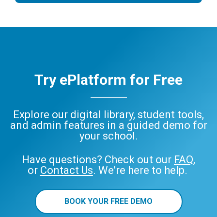
Try ePlatform for Free
Explore our digital library, student tools,
and admin features in a guided demo for
your school.
Have questions? Check out our
FAQ
,
or
Contact Us
. We’re here to help.
BOOK YOUR FREE DEMO