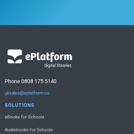
Phone 0808 175 5140
uksales@eplatform.co
SOLUTIONS
eBooks for Schools
Audiobooks for Schools