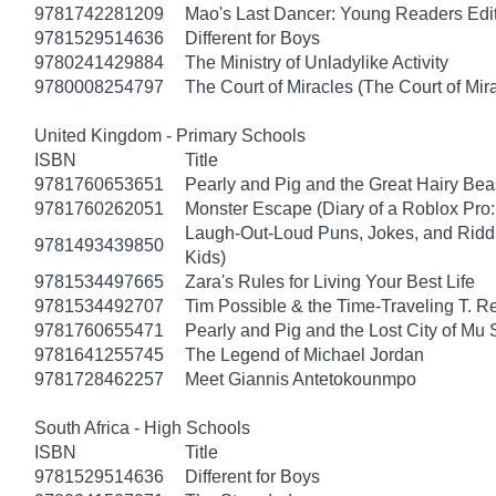
9781742281209
Mao's Last Dancer: Young Readers Edi
9781529514636
Different for Boys
9780241429884
The Ministry of Unladylike Activity
9780008254797
The Court of Miracles (The Court of Mira
United Kingdom - Primary Schools
ISBN
Title
9781760653651
Pearly and Pig and the Great Hairy Bea
9781760262051
Monster Escape (Diary of a Roblox Pro:
Laugh-Out-Loud Puns, Jokes, and Riddl
9781493439850
Kids)
9781534497665
Zara's Rules for Living Your Best Life
9781534492707
Tim Possible & the Time-Traveling T. R
9781760655471
Pearly and Pig and the Lost City of Mu
9781641255745
The Legend of Michael Jordan
9781728462257
Meet Giannis Antetokounmpo
South Africa - High Schools
ISBN
Title
9781529514636
Different for Boys