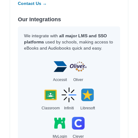
Contact Us →
Our Integrations
We integrate with
all major LMS and SSO
platforms
used by schools, making access to
eBooks and Audiobooks quick and easy.
Accessit
Oliver
Classroom
Infiniti
Libresoft
MyLogin
Clever