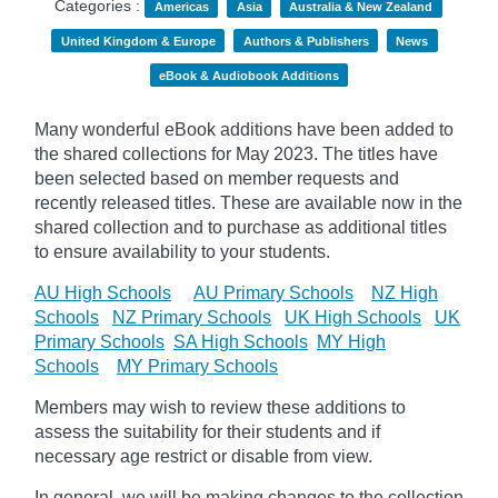
Categories :
Americas
Asia
Australia & New Zealand
United Kingdom & Europe
Authors & Publishers
News
eBook & Audiobook Additions
Many wonderful eBook additions have been added to
the shared collections for May 2023. The titles have
been selected based on member requests and
recently released titles. These are available now in the
shared collection and to purchase as additional titles
to ensure availability to your students.
AU High Schools
AU Primary Schools
NZ High
Schools
NZ Primary Schools
UK High Schools
UK
Primary Schools
SA High Schools
MY High
Schools
MY Primary Schools
Members may wish to review these additions to
assess the suitability for their students and if
necessary age
restrict
or disable from view.
In general, we will be making changes to the collection