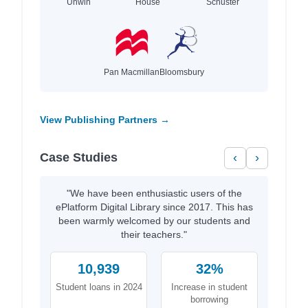
Unwin
House
Schuster
Pan Macmillan
Bloomsbury
View Publishing Partners →
Case Studies
‹
›
"We have been enthusiastic users of the
ePlatform Digital Library since 2017. This has
been warmly welcomed by our students and
their teachers."
10,939
32%
Student loans in 2024
Increase in student
borrowing