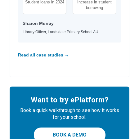
Student loans in 2024
Increase in student
borrowing
Sharon Murray
Library Officer, Landsdale Primary School AU
Read all case studies →
Want to try ePlatform?
Book a quick walkthrough to see how it works
for your school.
BOOK A DEMO