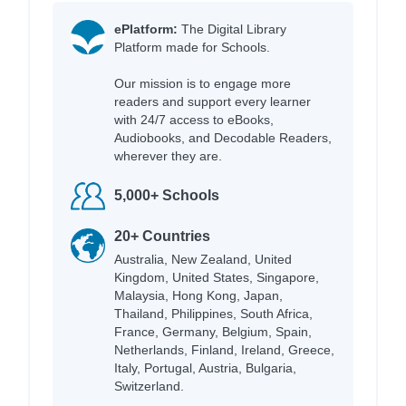
ePlatform:
The Digital Library
Platform made for Schools.
Our mission is to engage more
readers and support every learner
with 24/7 access to eBooks,
Audiobooks, and Decodable Readers,
wherever they are.
5,000+ Schools
20+ Countries
Australia, New Zealand, United
Kingdom, United States, Singapore,
Malaysia, Hong Kong, Japan,
Thailand, Philippines, South Africa,
France, Germany, Belgium, Spain,
Netherlands, Finland, Ireland, Greece,
Italy, Portugal, Austria, Bulgaria,
Switzerland.