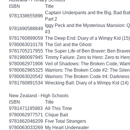
ISBN
Title
Captain Underpants and the Big, Bad Batt
9781338655896
Part 2
Iggy Peck and the Mysterious Mansion: 
9781690588849
#3
9781760899059
The Deep End: Diary of a Wimpy Kid (15)
9780063010178
The Girl and the Ghost
9781705217955
The Super Life of Ben Braver: Ben Braver
9781980097945
Timmy Failure: Zero to Hero: Zero to Her
9780062971906
Veil of Shadows: The Broken Code, Warr
9780062965325
Warriors: The Broken Code #2: The Sile
9780063020542
Warriors: The Broken Code #4: Darkness
9781760891534
Wrecking Ball: Diary of a Wimpy Kid (14)
New Zealand - High Schools
ISBN
Title
9781471195983
All This Time
9780062977571
Clique Bait
9781662046209
Five Total Strangers
9780063033269
My Heart Underwater