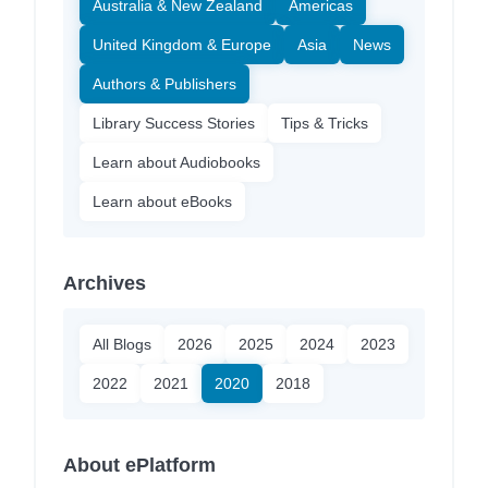
Australia & New Zealand
Americas
United Kingdom & Europe
Asia
News
Authors & Publishers
Library Success Stories
Tips & Tricks
Learn about Audiobooks
Learn about eBooks
Archives
All Blogs
2026
2025
2024
2023
2022
2021
2020
2018
About ePlatform