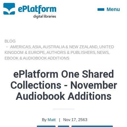
Menu
Toggle
navigation
BLOG
AMERICAS
ASIA
AUSTRALIA & NEW ZEALAND
UNITED
,
,
,
KINGDOM & EUROPE
AUTHORS & PUBLISHERS
NEWS
,
,
,
EBOOK & AUDIOBOOK ADDITIONS
ePlatform One Shared
Collections - November
Audiobook Additions
By
Matt
|
Nov 17, 2563