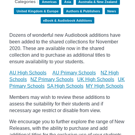
Categories :
Americas
Asia
Australia & New Zealand
United Kingdom & Europe
Authors & Publishers
News
eBook & Audiobook Additions
Dozens of wonderful new Audiobook additions have
been added to the shared collections for November
2020.
These are available now in the shared
collection and to purchase as additional titles to
ensure availability to your students.
AU High Schools
AU Primary Schools
NZ High
Schools
NZ Primary Schools
UK High Schools
UK
Primary Schools
SA High Schools
MY High Schools
Members may wish to review these additions to
assess the suitability for their students and if
necessary age
restrict
or disable from view.
We encourage you to further explore the range of New
Releases, with the ability to purchase and add
additional titles for the exclusive use of your students.