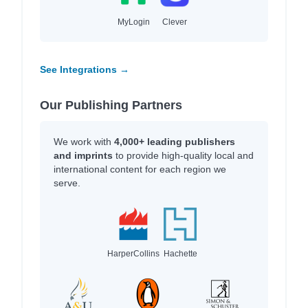
MyLogin
Clever
See Integrations →
Our Publishing Partners
We work with
4,000+ leading publishers
and imprints
to provide high-quality local and
international content for each region we
serve.
HarperCollins
Hachette