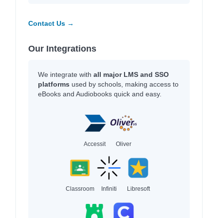
Contact Us →
Our Integrations
We integrate with
all major LMS and SSO
platforms
used by schools, making access to
eBooks and Audiobooks quick and easy.
Accessit
Oliver
Classroom
Infiniti
Libresoft