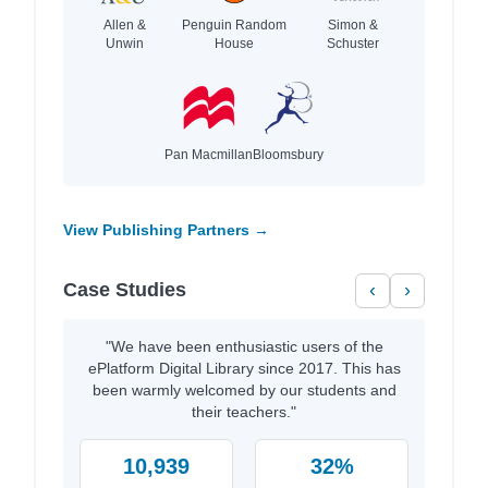
Allen &
Penguin Random
Simon &
Unwin
House
Schuster
Pan Macmillan
Bloomsbury
View Publishing Partners →
Case Studies
‹
›
"We have been enthusiastic users of the
ePlatform Digital Library since 2017. This has
been warmly welcomed by our students and
their teachers."
10,939
32%