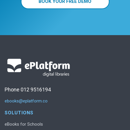
BOOK YOUR FREE DEMO
Phone 012 9516194
ebooks@eplatform.co
SOLUTIONS
eBooks for Schools