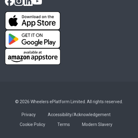
© 2026 Wheelers ePlatform Limited. All rights reserved.
Privacy
Accessibility/Acknowledgement
Cookie Policy
Terms
Modern Slavery