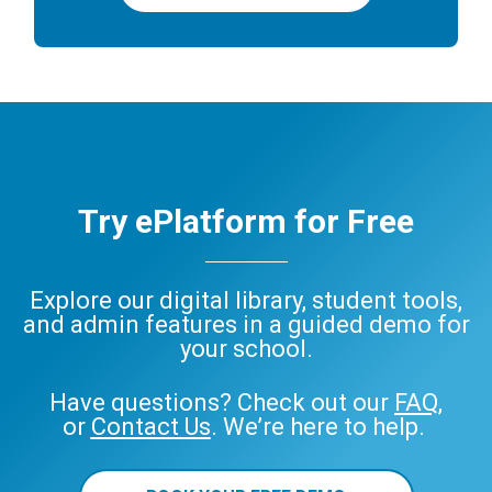
Try ePlatform for Free
Explore our digital library, student tools,
and admin features in a guided demo for
your school.
Have questions? Check out our
FAQ
,
or
Contact Us
. We’re here to help.