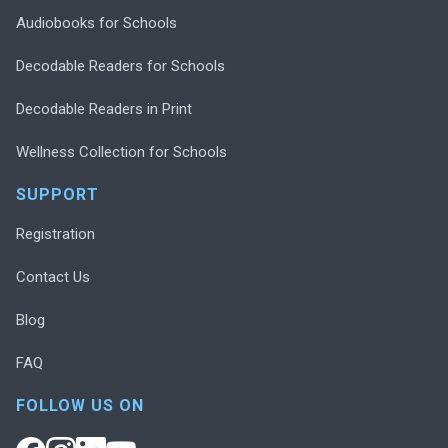
Audiobooks for Schools
Decodable Readers for Schools
Decodable Readers in Print
Wellness Collection for Schools
SUPPORT
Registration
Contact Us
Blog
FAQ
FOLLOW US ON