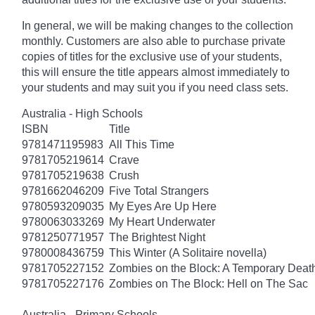
In general, we will be making changes to the collection
monthly. Customers are also able to purchase private
copies of titles for the exclusive use of your students,
this will ensure the title appears almost immediately to
your students and may suit you if you need class sets.
Australia - High Schools
ISBN
Title
9781471195983
All This Time
9781705219614
Crave
9781705219638
Crush
9781662046209
Five Total Strangers
9780593209035
My Eyes Are Up Here
9780063033269
My Heart Underwater
9781250771957
The Brightest Night
9780008436759
This Winter (A Solitaire novella)
9781705227152
Zombies on the Block: A Temporary Deat
9781705227176
Zombies on The Block: Hell on The Sac
Australia - Primary Schools