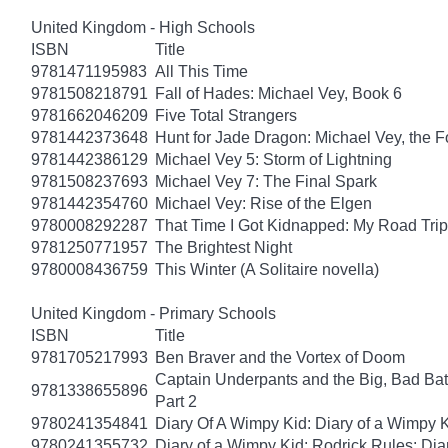
United Kingdom - High Schools
ISBN
Title
9781471195983
All This Time
9781508218791
Fall of Hades: Michael Vey, Book 6
9781662046209
Five Total Strangers
9781442373648
Hunt for Jade Dragon: Michael Vey, the F
9781442386129
Michael Vey 5: Storm of Lightning
9781508237693
Michael Vey 7: The Final Spark
9781442354760
Michael Vey: Rise of the Elgen
9780008292287
That Time I Got Kidnapped: My Road Trip 
9781250771957
The Brightest Night
9780008436759
This Winter (A Solitaire novella)
United Kingdom - Primary Schools
ISBN
Title
9781705217993
Ben Braver and the Vortex of Doom
Captain Underpants and the Big, Bad Batt
9781338655896
Part 2
9780241354841
Diary Of A Wimpy Kid: Diary of a Wimpy 
9780241355732
Diary of a Wimpy Kid: Rodrick Rules: Dia