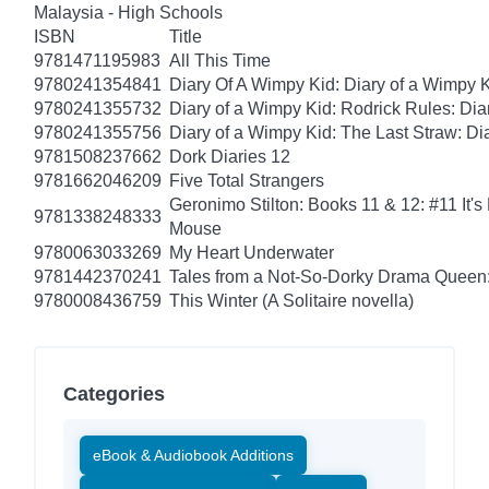
Malaysia - High Schools
ISBN
Title
9781471195983
All This Time
9780241354841
Diary Of A Wimpy Kid: Diary of a Wimpy 
9780241355732
Diary of a Wimpy Kid: Rodrick Rules: Dia
9780241355756
Diary of a Wimpy Kid: The Last Straw: Di
9781508237662
Dork Diaries 12
9781662046209
Five Total Strangers
Geronimo Stilton: Books 11 & 12: #11 It's
9781338248333
Mouse
9780063033269
My Heart Underwater
9781442370241
Tales from a Not-So-Dorky Drama Queen:
9780008436759
This Winter (A Solitaire novella)
Categories
eBook & Audiobook Additions