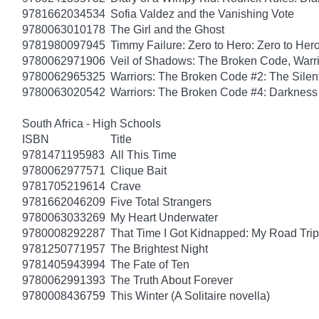
9781662034534
Sofia Valdez and the Vanishing Vote
9780063010178
The Girl and the Ghost
9781980097945
Timmy Failure: Zero to Hero: Zero to Her
9780062971906
Veil of Shadows: The Broken Code, Warr
9780062965325
Warriors: The Broken Code #2: The Sile
9780063020542
Warriors: The Broken Code #4: Darkness
South Africa - High Schools
ISBN
Title
9781471195983
All This Time
9780062977571
Clique Bait
9781705219614
Crave
9781662046209
Five Total Strangers
9780063033269
My Heart Underwater
9780008292287
That Time I Got Kidnapped: My Road Trip 
9781250771957
The Brightest Night
9781405943994
The Fate of Ten
9780062991393
The Truth About Forever
9780008436759
This Winter (A Solitaire novella)