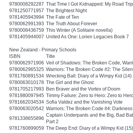
9780008292287
That Time I Got Kidnapped: My Road Trip 
9781250771957
The Brightest Night
9781405943994
The Fate of Ten
9780062991393
The Truth About Forever
9780008436759
This Winter (A Solitaire novella)
9781405944007
United As One: Lorien Legacies Book 7
New Zealand - Primary Schools
ISBN
Title
9780062971906
Veil of Shadows: The Broken Code, Warr
9780062965325
Warriors: The Broken Code #2: The Sile
9781760891534
Wrecking Ball: Diary of a Wimpy Kid (14)
9780063010178
The Girl and the Ghost
9781705217993
Ben Braver and the Vortex of Doom
9781980097945
Timmy Failure: Zero to Hero: Zero to Her
9781662034534
Sofia Valdez and the Vanishing Vote
9780063020542
Warriors: The Broken Code #4: Darkness
Captain Underpants and the Big, Bad Batt
9781338655896
Part 2
9781760899059
The Deep End: Diary of a Wimpy Kid (15)