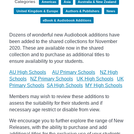
Categories :
Americas
Asia
Australia & New Zealand
United Kingdom & Europe
Authors & Publishers
News
eBook & Audiobook Additions
Dozens of wonderful new Audiobook additions have
been added to the shared collections for November
2020.
These are available now in the shared
collection and to purchase as additional titles to
ensure availability to your students.
AU High Schools
AU Primary Schools
NZ High
Schools
NZ Primary Schools
UK High Schools
UK
Primary Schools
SA High Schools
MY High Schools
Members may wish to review these additions to
assess the suitability for their students and if
necessary age
restrict
or disable from view.
We encourage you to further explore the range of New
Releases, with the ability to purchase and add
additional titles for the exclusive use of your students.