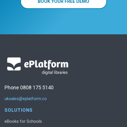
BOOK YOUR FREE DEMO
Phone 0808 175 5140
uksales@eplatform.co
SOLUTIONS
eBooks for Schools