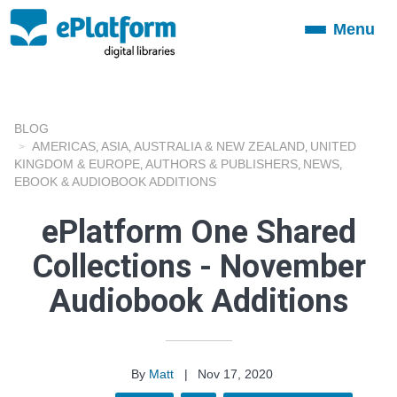
Menu
Toggle
navigation
BLOG
AMERICAS
ASIA
AUSTRALIA & NEW ZEALAND
UNITED
,
,
,
KINGDOM & EUROPE
AUTHORS & PUBLISHERS
NEWS
,
,
,
EBOOK & AUDIOBOOK ADDITIONS
ePlatform One Shared
Collections - November
Audiobook Additions
By
Matt
|
Nov 17, 2020