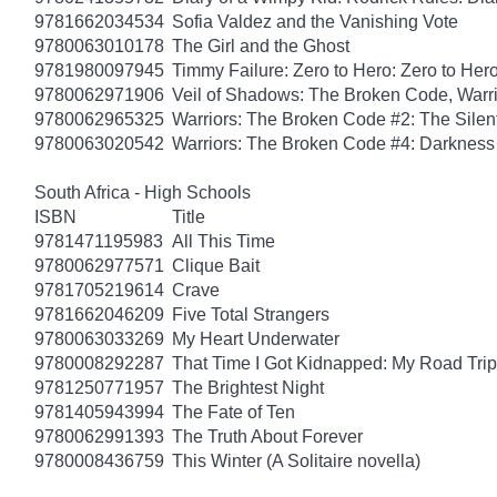
9781662034534
Sofia Valdez and the Vanishing Vote
9780063010178
The Girl and the Ghost
9781980097945
Timmy Failure: Zero to Hero: Zero to Her
9780062971906
Veil of Shadows: The Broken Code, Warr
9780062965325
Warriors: The Broken Code #2: The Sile
9780063020542
Warriors: The Broken Code #4: Darkness
South Africa - High Schools
ISBN
Title
9781471195983
All This Time
9780062977571
Clique Bait
9781705219614
Crave
9781662046209
Five Total Strangers
9780063033269
My Heart Underwater
9780008292287
That Time I Got Kidnapped: My Road Trip 
9781250771957
The Brightest Night
9781405943994
The Fate of Ten
9780062991393
The Truth About Forever
9780008436759
This Winter (A Solitaire novella)