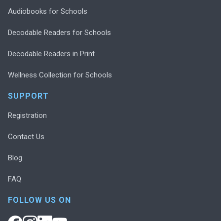
Audiobooks for Schools
Decodable Readers for Schools
Decodable Readers in Print
Wellness Collection for Schools
SUPPORT
Registration
Contact Us
Blog
FAQ
FOLLOW US ON