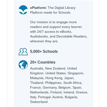
ePlatform:
The Digital Library
Platform made for Schools.
Our mission is to engage more
readers and support every learner
with 24/7 access to eBooks,
Audiobooks, and Decodable Readers,
wherever they are.
5,000+ Schools
20+ Countries
Australia, New Zealand, United
Kingdom, United States, Singapore,
Malaysia, Hong Kong, Japan,
Thailand, Philippines, South Africa,
France, Germany, Belgium, Spain,
Netherlands, Finland, Ireland, Greece,
Italy, Portugal, Austria, Bulgaria,
Switzerland.