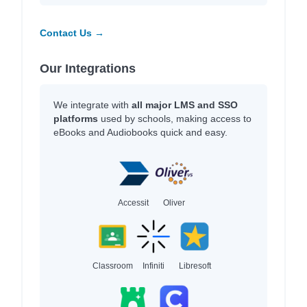
Contact Us →
Our Integrations
We integrate with
all major LMS and SSO
platforms
used by schools, making access to
eBooks and Audiobooks quick and easy.
Accessit
Oliver
Classroom
Infiniti
Libresoft