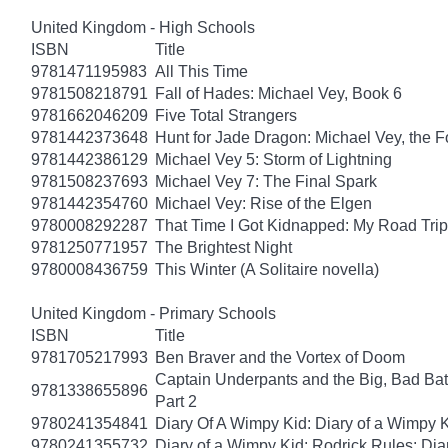
United Kingdom - High Schools
ISBN
Title
9781471195983
All This Time
9781508218791
Fall of Hades: Michael Vey, Book 6
9781662046209
Five Total Strangers
9781442373648
Hunt for Jade Dragon: Michael Vey, the F
9781442386129
Michael Vey 5: Storm of Lightning
9781508237693
Michael Vey 7: The Final Spark
9781442354760
Michael Vey: Rise of the Elgen
9780008292287
That Time I Got Kidnapped: My Road Trip 
9781250771957
The Brightest Night
9780008436759
This Winter (A Solitaire novella)
United Kingdom - Primary Schools
ISBN
Title
9781705217993
Ben Braver and the Vortex of Doom
Captain Underpants and the Big, Bad Batt
9781338655896
Part 2
9780241354841
Diary Of A Wimpy Kid: Diary of a Wimpy 
9780241355732
Diary of a Wimpy Kid: Rodrick Rules: Dia