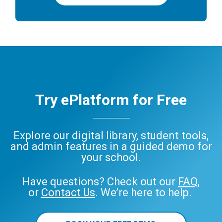
Try ePlatform for Free
Explore our digital library, student tools,
and admin features in a guided demo for
your school.
Have questions? Check out our
FAQ
,
or
Contact Us
. We’re here to help.