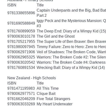
ISBN
Title
Captain Underpants and the Big, Bad Batt
9781338655896
Part 2
Iggy Peck and the Mysterious Mansion: 
9781690588849
#3
9781760899059
The Deep End: Diary of a Wimpy Kid (15)
9780063010178
The Girl and the Ghost
9781705217955
The Super Life of Ben Braver: Ben Braver
9781980097945
Timmy Failure: Zero to Hero: Zero to Her
9780062971906
Veil of Shadows: The Broken Code, Warr
9780062965325
Warriors: The Broken Code #2: The Sile
9780063020542
Warriors: The Broken Code #4: Darkness
9781760891534
Wrecking Ball: Diary of a Wimpy Kid (14)
New Zealand - High Schools
ISBN
Title
9781471195983
All This Time
9780062977571
Clique Bait
9781662046209
Five Total Strangers
9780063033269
My Heart Underwater