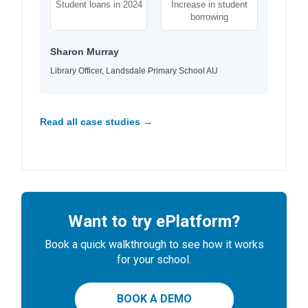
Student loans in 2024
Increase in student
borrowing
Sharon Murray
Library Officer, Landsdale Primary School AU
Read all case studies →
Want to try ePlatform?
Book a quick walkthrough to see how it works
for your school.
BOOK A DEMO