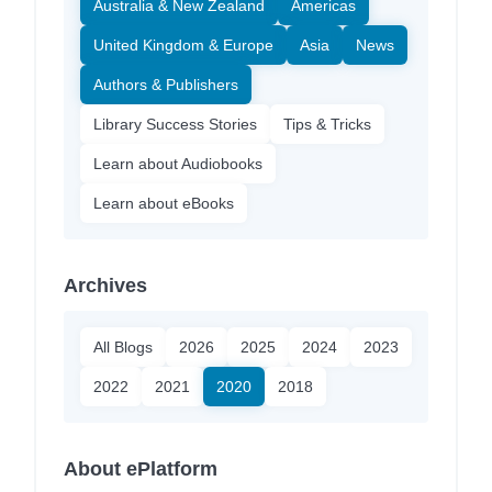
Australia & New Zealand
Americas
United Kingdom & Europe
Asia
News
Authors & Publishers
Library Success Stories
Tips & Tricks
Learn about Audiobooks
Learn about eBooks
Archives
All Blogs
2026
2025
2024
2023
2022
2021
2020
2018
About ePlatform