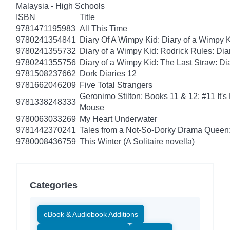
Malaysia - High Schools
ISBN
Title
9781471195983
All This Time
9780241354841
Diary Of A Wimpy Kid: Diary of a Wimpy 
9780241355732
Diary of a Wimpy Kid: Rodrick Rules: Dia
9780241355756
Diary of a Wimpy Kid: The Last Straw: Di
9781508237662
Dork Diaries 12
9781662046209
Five Total Strangers
Geronimo Stilton: Books 11 & 12: #11 It's
9781338248333
Mouse
9780063033269
My Heart Underwater
9781442370241
Tales from a Not-So-Dorky Drama Queen:
9780008436759
This Winter (A Solitaire novella)
Categories
eBook & Audiobook Additions