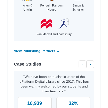
Allen &
Penguin Random
Simon &
Unwin
House
Schuster
Pan Macmillan
Bloomsbury
View Publishing Partners →
Case Studies
‹
›
"We have been enthusiastic users of the
ePlatform Digital Library since 2017. This has
been warmly welcomed by our students and
their teachers."
10,939
32%