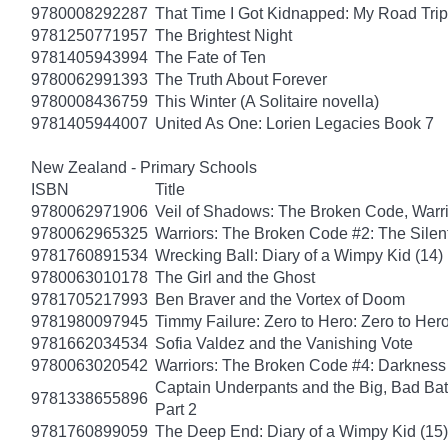
9780008292287
That Time I Got Kidnapped: My Road Trip 
9781250771957
The Brightest Night
9781405943994
The Fate of Ten
9780062991393
The Truth About Forever
9780008436759
This Winter (A Solitaire novella)
9781405944007
United As One: Lorien Legacies Book 7
New Zealand - Primary Schools
ISBN
Title
9780062971906
Veil of Shadows: The Broken Code, Warr
9780062965325
Warriors: The Broken Code #2: The Sile
9781760891534
Wrecking Ball: Diary of a Wimpy Kid (14)
9780063010178
The Girl and the Ghost
9781705217993
Ben Braver and the Vortex of Doom
9781980097945
Timmy Failure: Zero to Hero: Zero to Her
9781662034534
Sofia Valdez and the Vanishing Vote
9780063020542
Warriors: The Broken Code #4: Darkness
Captain Underpants and the Big, Bad Batt
9781338655896
Part 2
9781760899059
The Deep End: Diary of a Wimpy Kid (15)