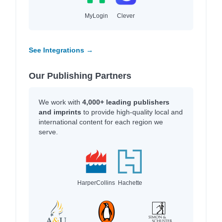
MyLogin
Clever
See Integrations →
Our Publishing Partners
We work with
4,000+ leading publishers
and imprints
to provide high-quality local and
international content for each region we
serve.
HarperCollins
Hachette