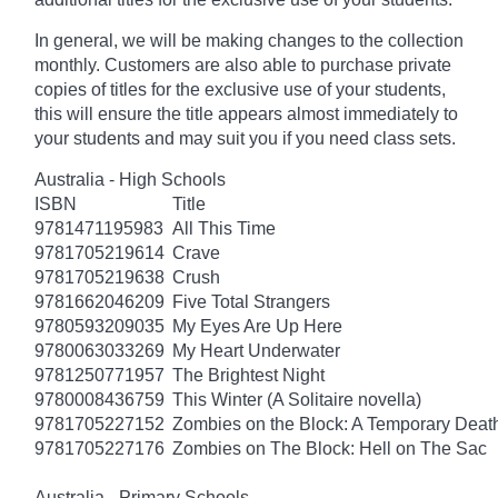
In general, we will be making changes to the collection
monthly. Customers are also able to purchase private
copies of titles for the exclusive use of your students,
this will ensure the title appears almost immediately to
your students and may suit you if you need class sets.
Australia - High Schools
ISBN
Title
9781471195983
All This Time
9781705219614
Crave
9781705219638
Crush
9781662046209
Five Total Strangers
9780593209035
My Eyes Are Up Here
9780063033269
My Heart Underwater
9781250771957
The Brightest Night
9780008436759
This Winter (A Solitaire novella)
9781705227152
Zombies on the Block: A Temporary Deat
9781705227176
Zombies on The Block: Hell on The Sac
Australia - Primary Schools