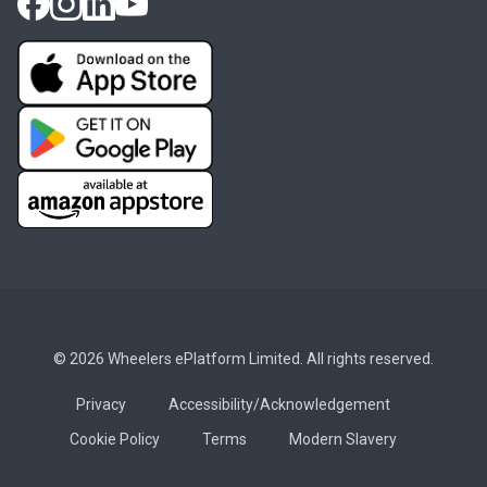
© 2026 Wheelers ePlatform Limited. All rights reserved.
Privacy
Accessibility/Acknowledgement
Cookie Policy
Terms
Modern Slavery