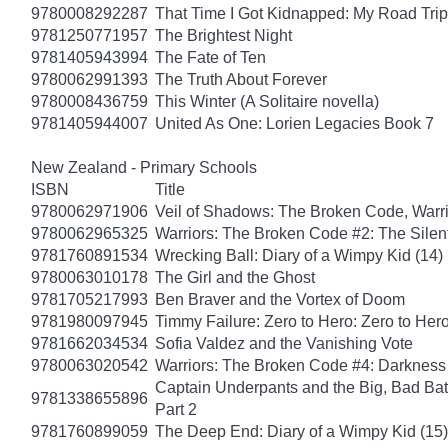
9780008292287
That Time I Got Kidnapped: My Road Trip 
9781250771957
The Brightest Night
9781405943994
The Fate of Ten
9780062991393
The Truth About Forever
9780008436759
This Winter (A Solitaire novella)
9781405944007
United As One: Lorien Legacies Book 7
New Zealand - Primary Schools
ISBN
Title
9780062971906
Veil of Shadows: The Broken Code, Warr
9780062965325
Warriors: The Broken Code #2: The Sile
9781760891534
Wrecking Ball: Diary of a Wimpy Kid (14)
9780063010178
The Girl and the Ghost
9781705217993
Ben Braver and the Vortex of Doom
9781980097945
Timmy Failure: Zero to Hero: Zero to Her
9781662034534
Sofia Valdez and the Vanishing Vote
9780063020542
Warriors: The Broken Code #4: Darkness
Captain Underpants and the Big, Bad Batt
9781338655896
Part 2
9781760899059
The Deep End: Diary of a Wimpy Kid (15)