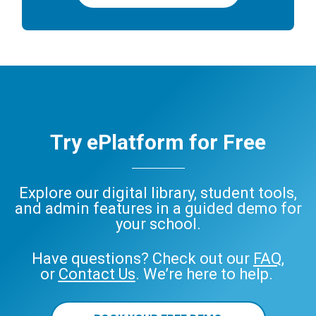
Try ePlatform for Free
Explore our digital library, student tools,
and admin features in a guided demo for
your school.
Have questions? Check out our
FAQ
,
or
Contact Us
. We’re here to help.