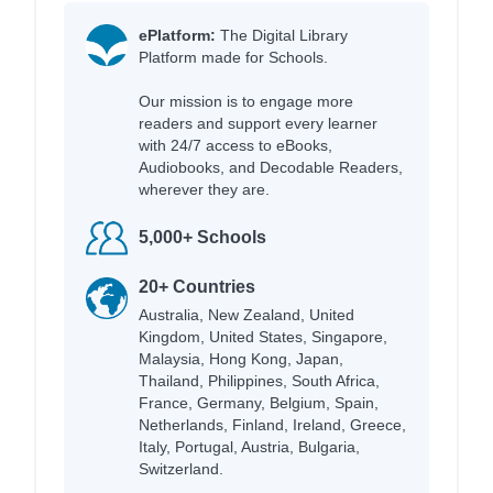
ePlatform:
The Digital Library
Platform made for Schools.
Our mission is to engage more
readers and support every learner
with 24/7 access to eBooks,
Audiobooks, and Decodable Readers,
wherever they are.
5,000+ Schools
20+ Countries
Australia, New Zealand, United
Kingdom, United States, Singapore,
Malaysia, Hong Kong, Japan,
Thailand, Philippines, South Africa,
France, Germany, Belgium, Spain,
Netherlands, Finland, Ireland, Greece,
Italy, Portugal, Austria, Bulgaria,
Switzerland.