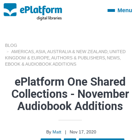
Menu
Toggle
navigation
BLOG
AMERICAS
ASIA
AUSTRALIA & NEW ZEALAND
UNITED
,
,
,
KINGDOM & EUROPE
AUTHORS & PUBLISHERS
NEWS
,
,
,
EBOOK & AUDIOBOOK ADDITIONS
ePlatform One Shared
Collections - November
Audiobook Additions
By
Matt
|
Nov 17, 2020