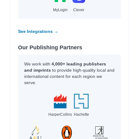
MyLogin
Clever
See Integrations →
Our Publishing Partners
We work with
4,000+ leading publishers
and imprints
to provide high-quality local and
international content for each region we
serve.
HarperCollins
Hachette