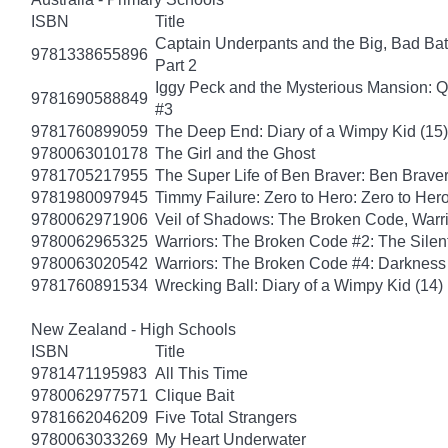
ISBN
Title
Captain Underpants and the Big, Bad Batt
9781338655896
Part 2
Iggy Peck and the Mysterious Mansion: 
9781690588849
#3
9781760899059
The Deep End: Diary of a Wimpy Kid (15)
9780063010178
The Girl and the Ghost
9781705217955
The Super Life of Ben Braver: Ben Braver
9781980097945
Timmy Failure: Zero to Hero: Zero to Her
9780062971906
Veil of Shadows: The Broken Code, Warr
9780062965325
Warriors: The Broken Code #2: The Sile
9780063020542
Warriors: The Broken Code #4: Darkness
9781760891534
Wrecking Ball: Diary of a Wimpy Kid (14)
New Zealand - High Schools
ISBN
Title
9781471195983
All This Time
9780062977571
Clique Bait
9781662046209
Five Total Strangers
9780063033269
My Heart Underwater