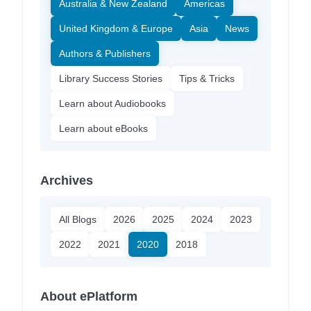
Australia & New Zealand
Americas
United Kingdom & Europe
Asia
News
Authors & Publishers
Library Success Stories
Tips & Tricks
Learn about Audiobooks
Learn about eBooks
Archives
All Blogs
2026
2025
2024
2023
2022
2021
2020
2018
About ePlatform