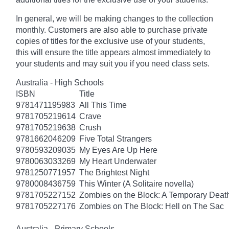
In general, we will be making changes to the collection
monthly. Customers are also able to purchase private
copies of titles for the exclusive use of your students,
this will ensure the title appears almost immediately to
your students and may suit you if you need class sets.
Australia - High Schools
ISBN
Title
9781471195983
All This Time
9781705219614
Crave
9781705219638
Crush
9781662046209
Five Total Strangers
9780593209035
My Eyes Are Up Here
9780063033269
My Heart Underwater
9781250771957
The Brightest Night
9780008436759
This Winter (A Solitaire novella)
9781705227152
Zombies on the Block: A Temporary Deat
9781705227176
Zombies on The Block: Hell on The Sac
Australia - Primary Schools