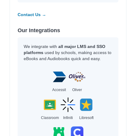
Contact Us →
Our Integrations
We integrate with
all major LMS and SSO
platforms
used by schools, making access to
eBooks and Audiobooks quick and easy.
Accessit
Oliver
Classroom
Infiniti
Libresoft