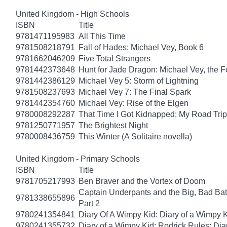
United Kingdom - High Schools
ISBN
Title
9781471195983
All This Time
9781508218791
Fall of Hades: Michael Vey, Book 6
9781662046209
Five Total Strangers
9781442373648
Hunt for Jade Dragon: Michael Vey, the F
9781442386129
Michael Vey 5: Storm of Lightning
9781508237693
Michael Vey 7: The Final Spark
9781442354760
Michael Vey: Rise of the Elgen
9780008292287
That Time I Got Kidnapped: My Road Trip 
9781250771957
The Brightest Night
9780008436759
This Winter (A Solitaire novella)
United Kingdom - Primary Schools
ISBN
Title
9781705217993
Ben Braver and the Vortex of Doom
Captain Underpants and the Big, Bad Batt
9781338655896
Part 2
9780241354841
Diary Of A Wimpy Kid: Diary of a Wimpy 
9780241355732
Diary of a Wimpy Kid: Rodrick Rules: Dia