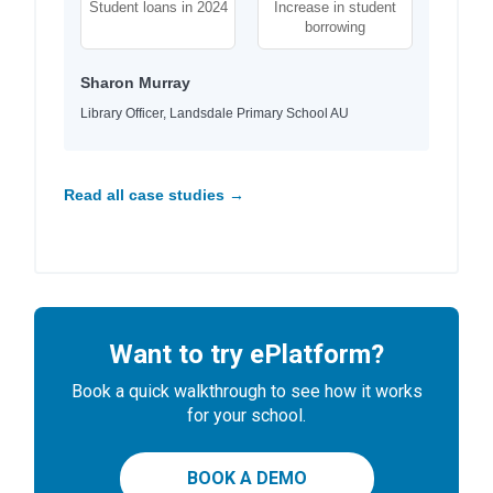
Student loans in 2024
Increase in student
borrowing
Sharon Murray
Library Officer, Landsdale Primary School AU
Read all case studies →
Want to try ePlatform?
Book a quick walkthrough to see how it works
for your school.
BOOK A DEMO