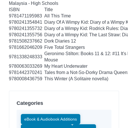
Malaysia - High Schools
ISBN
Title
9781471195983
All This Time
9780241354841
Diary Of A Wimpy Kid: Diary of a Wimpy 
9780241355732
Diary of a Wimpy Kid: Rodrick Rules: Dia
9780241355756
Diary of a Wimpy Kid: The Last Straw: Di
9781508237662
Dork Diaries 12
9781662046209
Five Total Strangers
Geronimo Stilton: Books 11 & 12: #11 It's
9781338248333
Mouse
9780063033269
My Heart Underwater
9781442370241
Tales from a Not-So-Dorky Drama Queen:
9780008436759
This Winter (A Solitaire novella)
Categories
eBook & Audiobook Additions