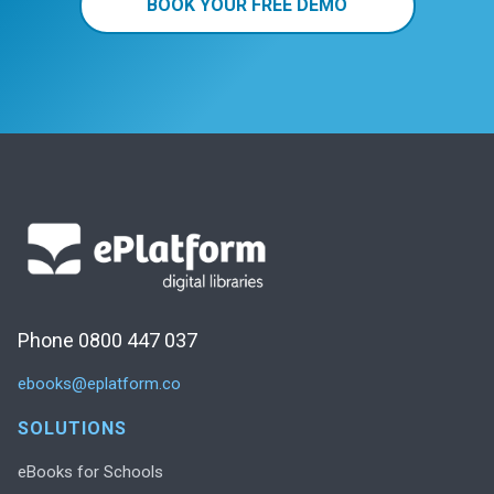
BOOK YOUR FREE DEMO
Phone 0800 447 037
ebooks@eplatform.co
SOLUTIONS
eBooks for Schools