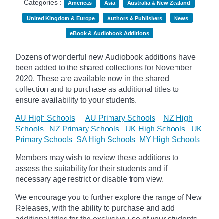
Categories :
Americas
Asia
Australia & New Zealand
United Kingdom & Europe
Authors & Publishers
News
eBook & Audiobook Additions
Dozens of wonderful new Audiobook additions have
been added to the shared collections for November
2020.
These are available now in the shared
collection and to purchase as additional titles to
ensure availability to your students.
AU High Schools
AU Primary Schools
NZ High
Schools
NZ Primary Schools
UK High Schools
UK
Primary Schools
SA High Schools
MY High Schools
Members may wish to review these additions to
assess the suitability for their students and if
necessary age
restrict
or disable from view.
We encourage you to further explore the range of New
Releases, with the ability to purchase and add
additional titles for the exclusive use of your students.