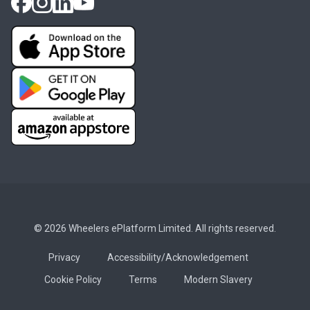
© 2026 Wheelers ePlatform Limited. All rights reserved.
Privacy
Accessibility/Acknowledgement
Cookie Policy
Terms
Modern Slavery