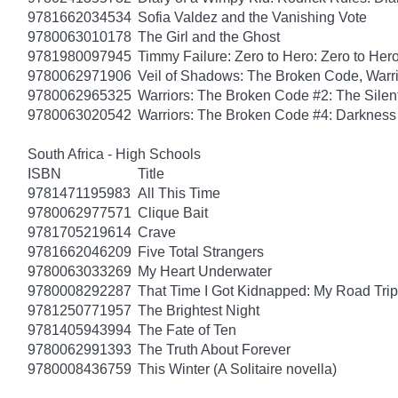
9781662034534
Sofia Valdez and the Vanishing Vote
9780063010178
The Girl and the Ghost
9781980097945
Timmy Failure: Zero to Hero: Zero to Her
9780062971906
Veil of Shadows: The Broken Code, Warr
9780062965325
Warriors: The Broken Code #2: The Sile
9780063020542
Warriors: The Broken Code #4: Darkness
South Africa - High Schools
ISBN
Title
9781471195983
All This Time
9780062977571
Clique Bait
9781705219614
Crave
9781662046209
Five Total Strangers
9780063033269
My Heart Underwater
9780008292287
That Time I Got Kidnapped: My Road Trip 
9781250771957
The Brightest Night
9781405943994
The Fate of Ten
9780062991393
The Truth About Forever
9780008436759
This Winter (A Solitaire novella)