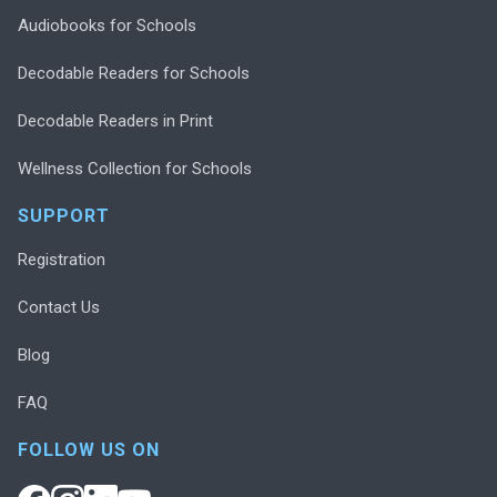
Audiobooks for Schools
Decodable Readers for Schools
Decodable Readers in Print
Wellness Collection for Schools
SUPPORT
Registration
Contact Us
Blog
FAQ
FOLLOW US ON