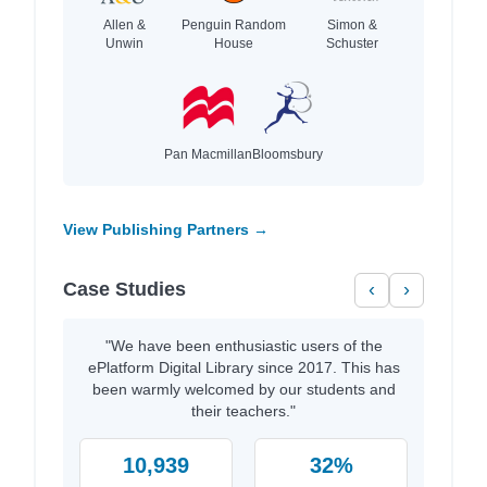
Allen &
Penguin Random
Simon &
Unwin
House
Schuster
Pan Macmillan
Bloomsbury
View Publishing Partners →
Case Studies
‹
›
"We have been enthusiastic users of the
ePlatform Digital Library since 2017. This has
been warmly welcomed by our students and
their teachers."
10,939
32%