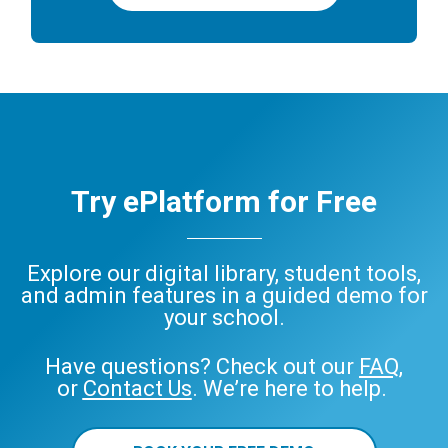
Try ePlatform for Free
Explore our digital library, student tools,
and admin features in a guided demo for
your school.
Have questions? Check out our
FAQ
,
or
Contact Us
. We’re here to help.