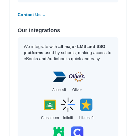
Contact Us →
Our Integrations
We integrate with
all major LMS and SSO
platforms
used by schools, making access to
eBooks and Audiobooks quick and easy.
Accessit
Oliver
Classroom
Infiniti
Libresoft