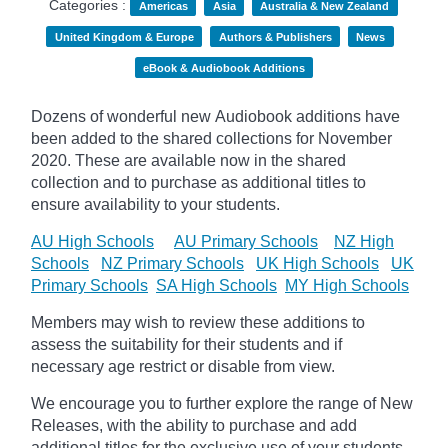
Categories :
Americas
Asia
Australia & New Zealand
United Kingdom & Europe
Authors & Publishers
News
eBook & Audiobook Additions
Dozens of wonderful new Audiobook additions have
been added to the shared collections for November
2020.
These are available now in the shared
collection and to purchase as additional titles to
ensure availability to your students.
AU High Schools
AU Primary Schools
NZ High
Schools
NZ Primary Schools
UK High Schools
UK
Primary Schools
SA High Schools
MY High Schools
Members may wish to review these additions to
assess the suitability for their students and if
necessary age
restrict
or disable from view.
We encourage you to further explore the range of New
Releases, with the ability to purchase and add
additional titles for the exclusive use of your students.