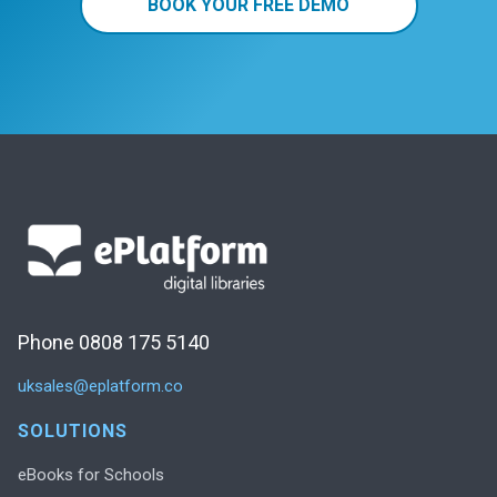
BOOK YOUR FREE DEMO
Phone 0808 175 5140
uksales@eplatform.co
SOLUTIONS
eBooks for Schools