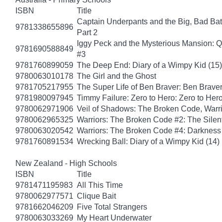
ISBN
Title
Captain Underpants and the Big, Bad Batt
9781338655896
Part 2
Iggy Peck and the Mysterious Mansion: 
9781690588849
#3
9781760899059
The Deep End: Diary of a Wimpy Kid (15)
9780063010178
The Girl and the Ghost
9781705217955
The Super Life of Ben Braver: Ben Braver
9781980097945
Timmy Failure: Zero to Hero: Zero to Her
9780062971906
Veil of Shadows: The Broken Code, Warr
9780062965325
Warriors: The Broken Code #2: The Sile
9780063020542
Warriors: The Broken Code #4: Darkness
9781760891534
Wrecking Ball: Diary of a Wimpy Kid (14)
New Zealand - High Schools
ISBN
Title
9781471195983
All This Time
9780062977571
Clique Bait
9781662046209
Five Total Strangers
9780063033269
My Heart Underwater