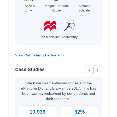
Allen &
Penguin Random
Simon &
Unwin
House
Schuster
Pan Macmillan
Bloomsbury
View Publishing Partners →
Case Studies
‹
›
"We have been enthusiastic users of the
ePlatform Digital Library since 2017. This has
been warmly welcomed by our students and
their teachers."
10,939
32%