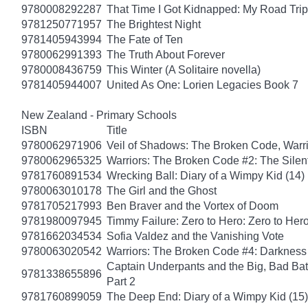
9780008292287
That Time I Got Kidnapped: My Road Trip 
9781250771957
The Brightest Night
9781405943994
The Fate of Ten
9780062991393
The Truth About Forever
9780008436759
This Winter (A Solitaire novella)
9781405944007
United As One: Lorien Legacies Book 7
New Zealand - Primary Schools
ISBN
Title
9780062971906
Veil of Shadows: The Broken Code, Warr
9780062965325
Warriors: The Broken Code #2: The Sile
9781760891534
Wrecking Ball: Diary of a Wimpy Kid (14)
9780063010178
The Girl and the Ghost
9781705217993
Ben Braver and the Vortex of Doom
9781980097945
Timmy Failure: Zero to Hero: Zero to Her
9781662034534
Sofia Valdez and the Vanishing Vote
9780063020542
Warriors: The Broken Code #4: Darkness
Captain Underpants and the Big, Bad Batt
9781338655896
Part 2
9781760899059
The Deep End: Diary of a Wimpy Kid (15)