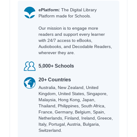
ePlatform:
The Digital Library
Platform made for Schools.
Our mission is to engage more
readers and support every learner
with 24/7 access to eBooks,
Audiobooks, and Decodable Readers,
wherever they are.
5,000+ Schools
20+ Countries
Australia, New Zealand, United
Kingdom, United States, Singapore,
Malaysia, Hong Kong, Japan,
Thailand, Philippines, South Africa,
France, Germany, Belgium, Spain,
Netherlands, Finland, Ireland, Greece,
Italy, Portugal, Austria, Bulgaria,
Switzerland.