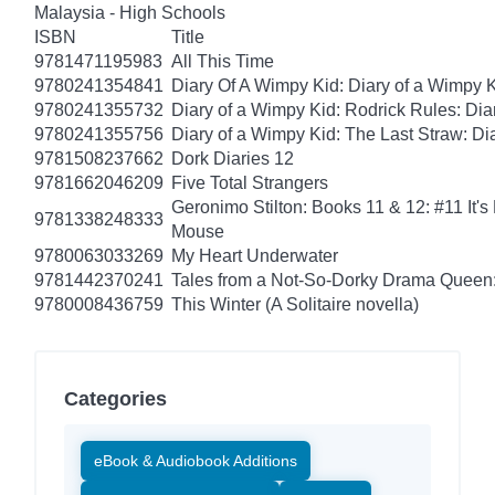
Malaysia - High Schools
ISBN
Title
9781471195983
All This Time
9780241354841
Diary Of A Wimpy Kid: Diary of a Wimpy 
9780241355732
Diary of a Wimpy Kid: Rodrick Rules: Dia
9780241355756
Diary of a Wimpy Kid: The Last Straw: Di
9781508237662
Dork Diaries 12
9781662046209
Five Total Strangers
Geronimo Stilton: Books 11 & 12: #11 It's
9781338248333
Mouse
9780063033269
My Heart Underwater
9781442370241
Tales from a Not-So-Dorky Drama Queen:
9780008436759
This Winter (A Solitaire novella)
Categories
eBook & Audiobook Additions