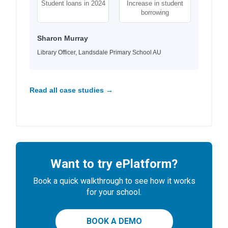
Student loans in 2024
Increase in student
borrowing
Sharon Murray
Library Officer, Landsdale Primary School AU
Read all case studies →
Want to try ePlatform?
Book a quick walkthrough to see how it works
for your school.
BOOK A DEMO