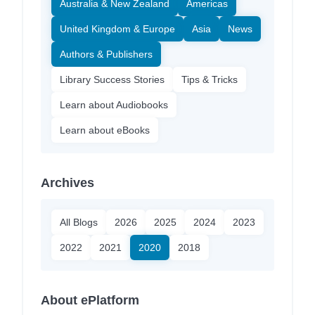
Australia & New Zealand
Americas
United Kingdom & Europe
Asia
News
Authors & Publishers
Library Success Stories
Tips & Tricks
Learn about Audiobooks
Learn about eBooks
Archives
All Blogs
2026
2025
2024
2023
2022
2021
2020
2018
About ePlatform