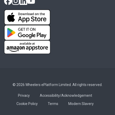
© 2026 Wheelers ePlatform Limited. All rights reserved.
Privacy
Accessibility/Acknowledgement
Cookie Policy
Terms
Modern Slavery