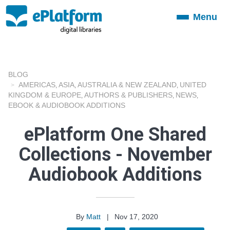
Menu
Toggle
navigation
BLOG
AMERICAS
ASIA
AUSTRALIA & NEW ZEALAND
UNITED
,
,
,
KINGDOM & EUROPE
AUTHORS & PUBLISHERS
NEWS
,
,
,
EBOOK & AUDIOBOOK ADDITIONS
ePlatform One Shared
Collections - November
Audiobook Additions
By
Matt
|
Nov 17, 2020