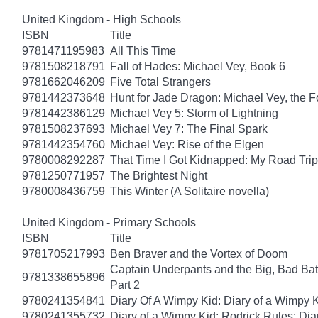
United Kingdom - High Schools
ISBN
Title
9781471195983
All This Time
9781508218791
Fall of Hades: Michael Vey, Book 6
9781662046209
Five Total Strangers
9781442373648
Hunt for Jade Dragon: Michael Vey, the F
9781442386129
Michael Vey 5: Storm of Lightning
9781508237693
Michael Vey 7: The Final Spark
9781442354760
Michael Vey: Rise of the Elgen
9780008292287
That Time I Got Kidnapped: My Road Trip 
9781250771957
The Brightest Night
9780008436759
This Winter (A Solitaire novella)
United Kingdom - Primary Schools
ISBN
Title
9781705217993
Ben Braver and the Vortex of Doom
Captain Underpants and the Big, Bad Batt
9781338655896
Part 2
9780241354841
Diary Of A Wimpy Kid: Diary of a Wimpy 
9780241355732
Diary of a Wimpy Kid: Rodrick Rules: Dia