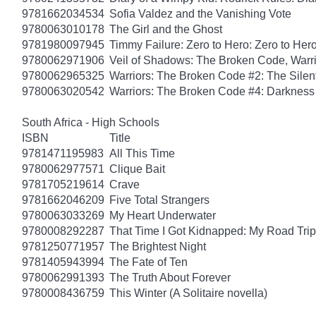
9781662034534
Sofia Valdez and the Vanishing Vote
9780063010178
The Girl and the Ghost
9781980097945
Timmy Failure: Zero to Hero: Zero to Her
9780062971906
Veil of Shadows: The Broken Code, Warr
9780062965325
Warriors: The Broken Code #2: The Sile
9780063020542
Warriors: The Broken Code #4: Darkness
South Africa - High Schools
ISBN
Title
9781471195983
All This Time
9780062977571
Clique Bait
9781705219614
Crave
9781662046209
Five Total Strangers
9780063033269
My Heart Underwater
9780008292287
That Time I Got Kidnapped: My Road Trip 
9781250771957
The Brightest Night
9781405943994
The Fate of Ten
9780062991393
The Truth About Forever
9780008436759
This Winter (A Solitaire novella)