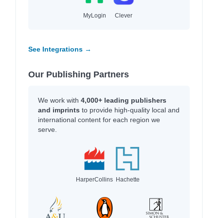
MyLogin
Clever
See Integrations →
Our Publishing Partners
We work with
4,000+ leading publishers
and imprints
to provide high-quality local and
international content for each region we
serve.
HarperCollins
Hachette