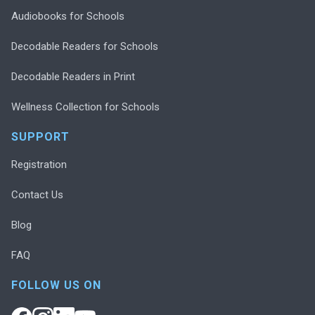
Audiobooks for Schools
Decodable Readers for Schools
Decodable Readers in Print
Wellness Collection for Schools
SUPPORT
Registration
Contact Us
Blog
FAQ
FOLLOW US ON