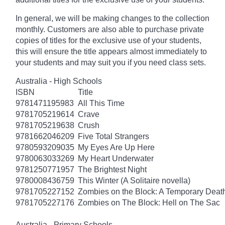
In general, we will be making changes to the collection
monthly. Customers are also able to purchase private
copies of titles for the exclusive use of your students,
this will ensure the title appears almost immediately to
your students and may suit you if you need class sets.
Australia - High Schools
ISBN
Title
9781471195983
All This Time
9781705219614
Crave
9781705219638
Crush
9781662046209
Five Total Strangers
9780593209035
My Eyes Are Up Here
9780063033269
My Heart Underwater
9781250771957
The Brightest Night
9780008436759
This Winter (A Solitaire novella)
9781705227152
Zombies on the Block: A Temporary Deat
9781705227176
Zombies on The Block: Hell on The Sac
Australia - Primary Schools