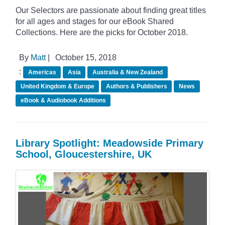
Our Selectors are passionate about finding great titles
for all ages and stages for our eBook Shared
Collections. Here are the picks for October 2018.
By
Matt
|
October 15, 2018
:
Americas
Asia
Australia & New Zealand
United Kingdom & Europe
Authors & Publishers
News
eBook & Audiobook Additions
Library Spotlight: Meadowside Primary
School, Gloucestershire, UK