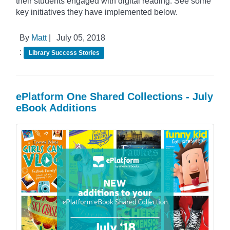
their students engaged with digital reading. See some
key initiatives they have implemented below.
By
Matt
|
July 05, 2018
:
Library Success Stories
ePlatform One Shared Collections - July
eBook Additions