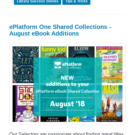
:
Library Success Stories
Tips & Tricks
ePlatform One Shared Collections -
August eBook Additions
Our Selectors are passionate about finding great titles