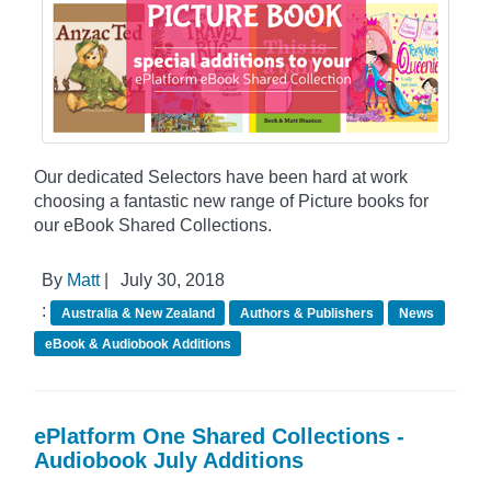
Our dedicated Selectors have been hard at work
choosing a fantastic new range of Picture books for
our eBook Shared Collections.
By
Matt
|
July 30, 2018
:
Australia & New Zealand
Authors & Publishers
News
eBook & Audiobook Additions
ePlatform One Shared Collections -
Audiobook July Additions