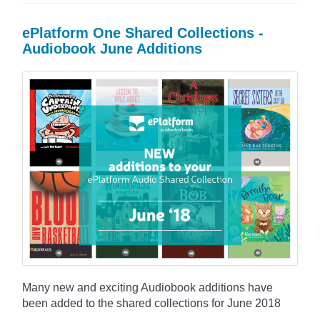
ePlatform One Shared Collections -
Audiobook June Additions
Many new and exciting Audiobook additions have
been added to the shared collections for June 2018