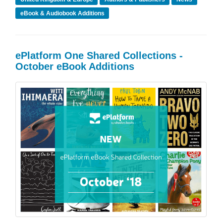
eBook & Audiobook Additions
ePlatform One Shared Collections -
October eBook Additions