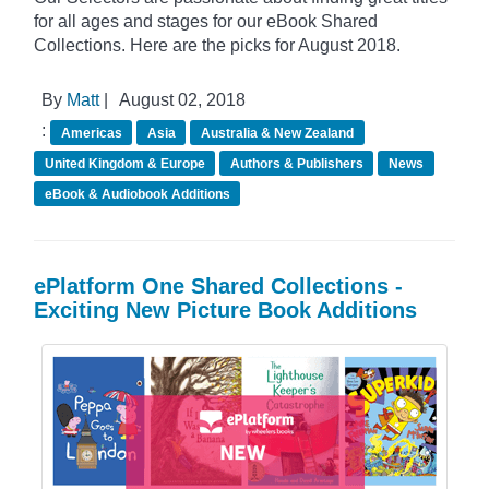
for all ages and stages for our eBook Shared
Collections. Here are the picks for August 2018.
By
Matt
|
August 02, 2018
:
Americas
Asia
Australia & New Zealand
United Kingdom & Europe
Authors & Publishers
News
eBook & Audiobook Additions
ePlatform One Shared Collections -
Exciting New Picture Book Additions