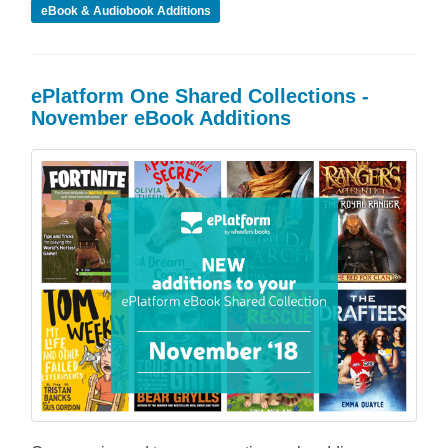
eBook & Audiobook Additions
ePlatform One Shared Collections -
November eBook Additions