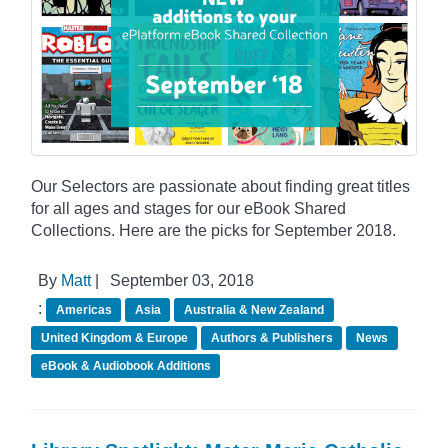
Our Selectors are passionate about finding great titles
for all ages and stages for our eBook Shared
Collections. Here are the picks for September 2018.
By
Matt
|
September 03, 2018
:
Americas
Asia
Australia & New Zealand
United Kingdom & Europe
Authors & Publishers
News
eBook & Audiobook Additions