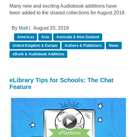
Many new and exciting Audiobook additions have
been added to the shared collections for August 2018.
By
Matt
|
August 20, 2018
:
Americas
Asia
Australia & New Zealand
United Kingdom & Europe
Authors & Publishers
News
eBook & Audiobook Additions
eLibrary Tips for Schools: The Chat
Feature