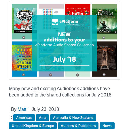
Many new and exciting Audiobook additions have
been added to the shared collections for July 2018.
By
Matt
|
July 23, 2018
:
Americas
Asia
Australia & New Zealand
United Kingdom & Europe
Authors & Publishers
News