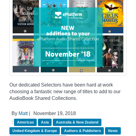
Our dedicated Selectors have been hard at work
choosing a fantastic new range of titles to add to our
AudioBook Shared Collections.
By
Matt
|
November 19, 2018
:
Americas
Asia
Australia & New Zealand
United Kingdom & Europe
Authors & Publishers
News