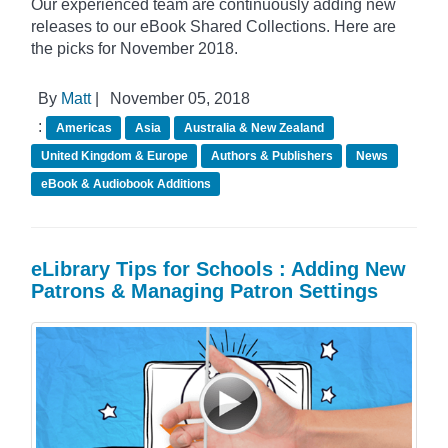
Our experienced team are continuously adding new
releases to our eBook Shared Collections. Here are
the picks for November 2018.
By
Matt
|
November 05, 2018
:
Americas
Asia
Australia & New Zealand
United Kingdom & Europe
Authors & Publishers
News
eBook & Audiobook Additions
eLibrary Tips for Schools : Adding New
Patrons & Managing Patron Settings