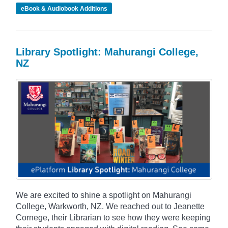
eBook & Audiobook Additions
Library Spotlight: Mahurangi College,
NZ
We are excited to shine a spotlight on Mahurangi
College, Warkworth, NZ. We reached out to Jeanette
Cornege, their Librarian to see how they were keeping