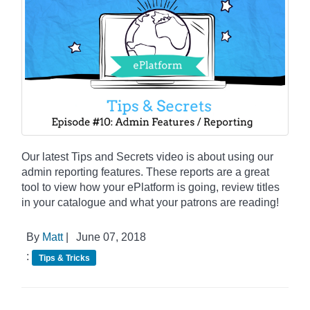
Our latest Tips and Secrets video is about using our
admin reporting features. These reports are a great
tool to view how your ePlatform is going, review titles
in your catalogue and what your patrons are reading!
By
Matt
|
June 07, 2018
:
Tips & Tricks