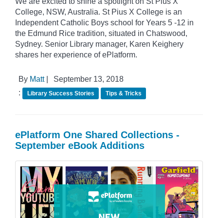
We are excited to shine a spotlight on St Pius X
College, NSW, Australia. St Pius X College is an
Independent Catholic Boys school for Years 5 -12 in
the Edmund Rice tradition, situated in Chatswood,
Sydney. Senior Library manager, Karen Keighery
shares her experience of ePlatform.
By
Matt
|
September 13, 2018
:
Library Success Stories
Tips & Tricks
ePlatform One Shared Collections -
September eBook Additions