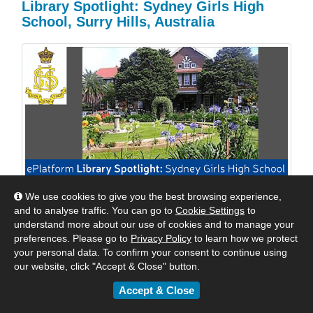
Library Spotlight: Sydney Girls High
School, Surry Hills, Australia
We use cookies to give you the best browsing experience,
We are excited to shine a spotlight on Sydney Girls
and to analyse traffic. You can go to
Cookie Settings
to
High School, Surry Hills, Australia. We reached out to
understand more about our use of cookies and to manage your
Mrs Williams, their Relieving Teacher Librarian to see
preferences. Please go to
Privacy Policy
to learn how we protect
how they were keeping their students engaged with
your personal data. To confirm your consent to continue using
digital reading. Read their response below.
our website, click "Accept & Close" button.
Accept & Close
By
Matt
|
May 24, 2018