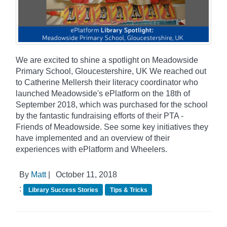
We are excited to shine a spotlight on Meadowside
Primary School, Gloucestershire, UK We reached out
to Catherine Mellersh their literacy coordinator who
launched Meadowside's ePlatform on the 18th of
September 2018, which was purchased for the school
by the fantastic fundraising efforts of their PTA -
Friends of Meadowside. See some key initiatives they
have implemented and an overview of their
experiences with ePlatform and Wheelers.
By
Matt
|
October 11, 2018
:
Library Success Stories
Tips & Tricks