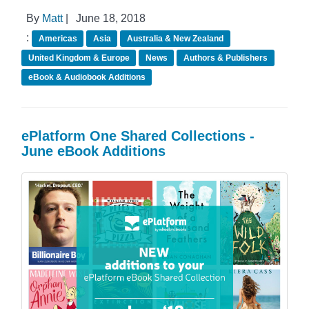
By
Matt
|
June 18, 2018
:
Americas
Asia
Australia & New Zealand
United Kingdom & Europe
News
Authors & Publishers
eBook & Audiobook Additions
ePlatform One Shared Collections -
June eBook Additions