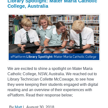
Library Spotlight: Mater Maria Catholic
College, Australia
We are excited to shine a spotlight on Mater Maria
Catholic College, NSW, Australia. We reached out to
Library Technician Collette McCowage, to see how
they were keeping their students engaged with digital
reading and an overview of their experiences with
ePlatform. Read their response below;
By
Matt
|
August 30, 2018