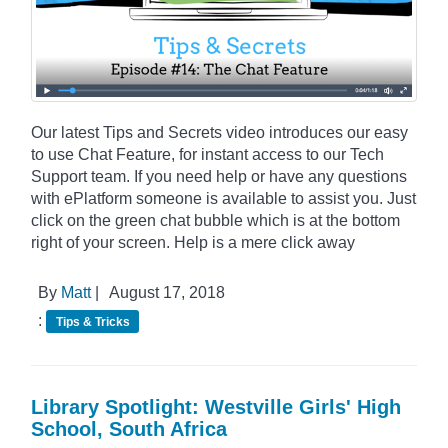
Our latest Tips and Secrets video introduces our easy
to use Chat Feature, for instant access to our Tech
Support team. If you need help or have any questions
with ePlatform someone is available to assist you. Just
click on the green chat bubble which is at the bottom
right of your screen. Help is a mere click away
By
Matt
|
August 17, 2018
:
Tips & Tricks
Library Spotlight: Westville Girls' High
School, South Africa