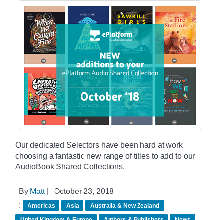
Our dedicated Selectors have been hard at work
choosing a fantastic new range of titles to add to our
AudioBook Shared Collections.
By
Matt
|
October 23, 2018
:
Americas
Asia
Australia & New Zealand
United Kingdom & Europe
Authors & Publishers
News