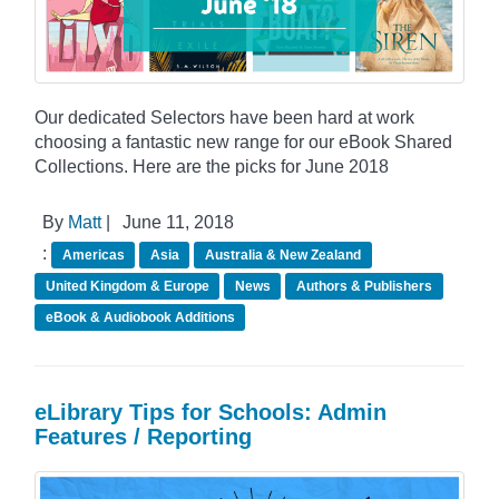
Our dedicated Selectors have been hard at work
choosing a fantastic new range for our eBook Shared
Collections. Here are the picks for June 2018
By
Matt
|
June 11, 2018
:
Americas
Asia
Australia & New Zealand
United Kingdom & Europe
News
Authors & Publishers
eBook & Audiobook Additions
eLibrary Tips for Schools: Admin
Features / Reporting