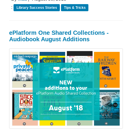
:
Library Success Stories
Tips & Tricks
ePlatform One Shared Collections -
Audiobook August Additions