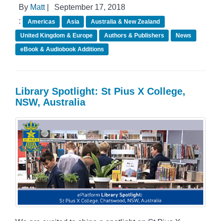
By
Matt
|
September 17, 2018
:
Americas
Asia
Australia & New Zealand
United Kingdom & Europe
Authors & Publishers
News
eBook & Audiobook Additions
Library Spotlight: St Pius X College,
NSW, Australia