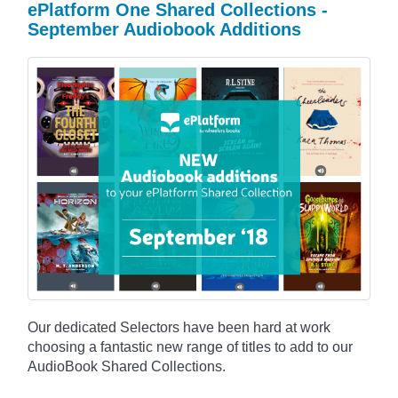
ePlatform One Shared Collections -
September Audiobook Additions
Our dedicated Selectors have been hard at work
choosing a fantastic new range of titles to add to our
AudioBook Shared Collections.