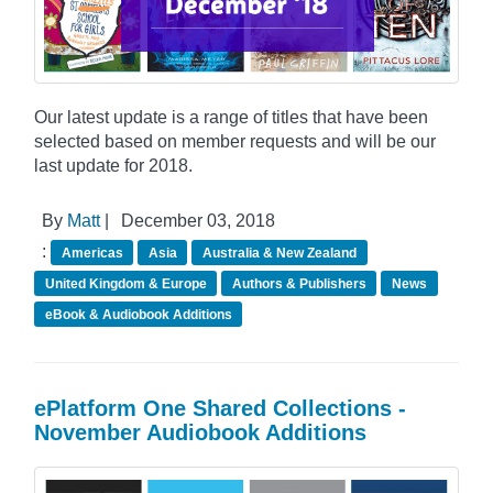
Our latest update is a range of titles that have been
selected based on member requests and will be our
last update for 2018.
By
Matt
|
December 03, 2018
:
Americas
Asia
Australia & New Zealand
United Kingdom & Europe
Authors & Publishers
News
eBook & Audiobook Additions
ePlatform One Shared Collections -
November Audiobook Additions