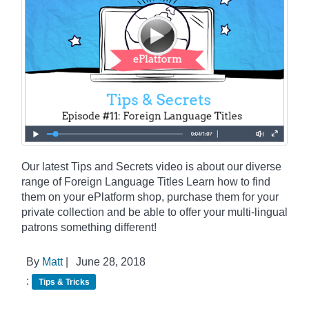
Our latest Tips and Secrets video is about our diverse
range of Foreign Language Titles Learn how to find
them on your ePlatform shop, purchase them for your
private collection and be able to offer your multi-lingual
patrons something different!
By
Matt
|
June 28, 2018
:
Tips & Tricks