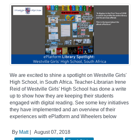
We are excited to shine a spotlight on Westville Girls'
High School, in South Africa. Teacher-Librarian Irene
Reid of Westville Girls' High School has done a write
up to show how they are keeping their students
engaged with digital reading. See some key initiatives
they have implemented and an overview of their
experiences with ePlatform and Wheelers below
By
Matt
|
August 07, 2018