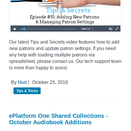
Our latest Tips and Secrets video features how to add
new patrons and update patron settings. If you need
any help with loading multiple patrons via
spreadsheet, please contact us. Our tech support team
is more than happy to assist.
By
Matt
|
October 25, 2018
:
Tips & Tricks
ePlatform One Shared Collections -
October Audiobook Additions