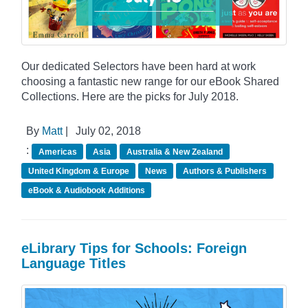
Our dedicated Selectors have been hard at work
choosing a fantastic new range for our eBook Shared
Collections. Here are the picks for July 2018.
By
Matt
|
July 02, 2018
:
Americas
Asia
Australia & New Zealand
United Kingdom & Europe
News
Authors & Publishers
eBook & Audiobook Additions
eLibrary Tips for Schools: Foreign
Language Titles