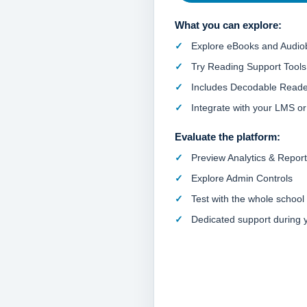
What you can explore:
Explore eBooks and Audio
Try Reading Support Tools
Includes Decodable Reade
Integrate with your LMS o
Evaluate the platform:
Preview Analytics & Repor
Explore Admin Controls
Test with the whole school
Dedicated support during yo