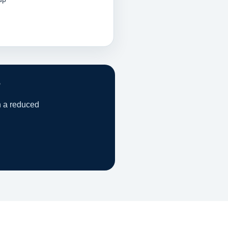
?
h a reduced