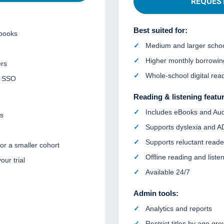
REQUES
Best suited for:
books
Medium and larger scho
Higher monthly borrowi
rs
Whole-school digital rea
r SSO
Reading & listening featu
Includes eBooks and Au
ts
Supports dyslexia and 
Supports reluctant reade
 or a smaller cohort
Offline reading and liste
ur trial
Available 24/7
Admin tools:
Analytics and reports
Restrict titles by age gro