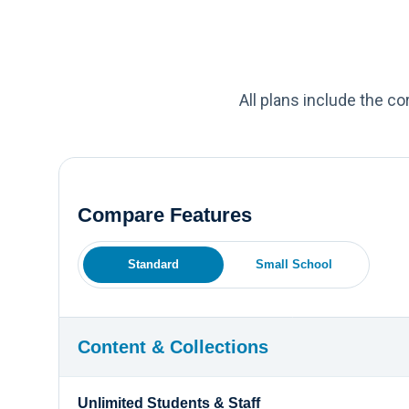
All plans include the c
Compare Features
Standard
Small School
Content & Collections
Unlimited Students & Staff