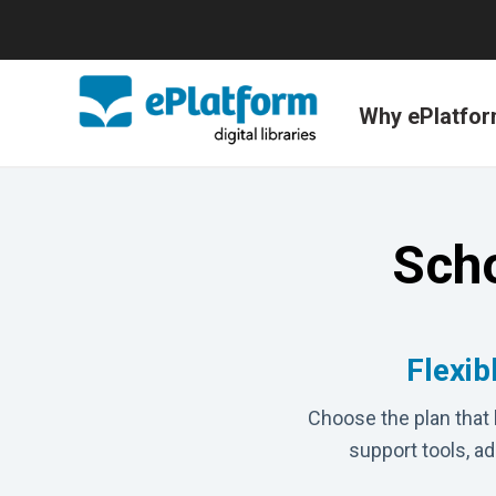
Why ePlatfo
Scho
Flexib
Choose the plan that 
support tools, a