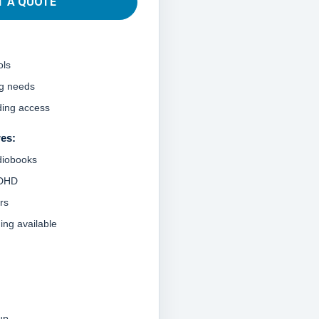
T A QUOTE
ols
ng needs
ding access
res:
diobooks
ADHD
rs
ning available
up