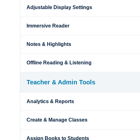
Adjustable Display Settings
Immersive Reader
Notes & Highlights
Offline Reading & Listening
Teacher & Admin Tools
Analytics & Reports
Create & Manage Classes
Assign Books to Students