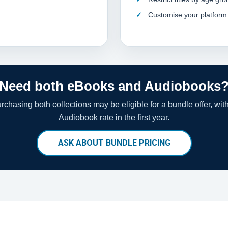
Customise your platform
Need both eBooks and Audiobooks
chasing both collections may be eligible for a bundle offer, wit
Audiobook rate in the first year.
ASK ABOUT BUNDLE PRICING