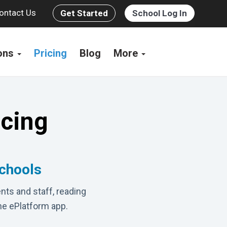
ontact Us
Get Started
School Log In
ions
Pricing
Blog
More
icing
schools
nts and staff, reading
he ePlatform app.