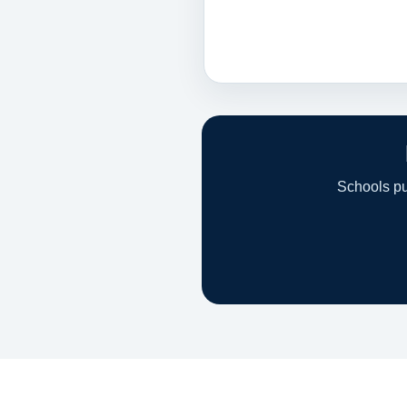
Schools pur