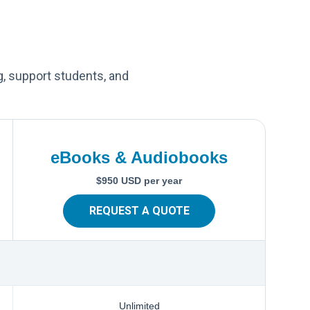
g, support students, and
eBooks & Audiobooks
$950 USD per year
REQUEST A QUOTE
Unlimited