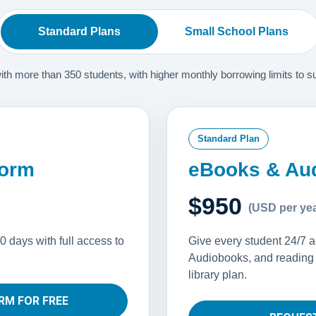
Standard Plans
Small School Plans
 more than 350 students, with higher monthly borrowing limits to supp
Standard Plan
form
eBooks & Au
$950
(USD per yea
0 days with full access to
Give every student 24/7 
Audiobooks, and reading s
library plan.
RM FOR FREE