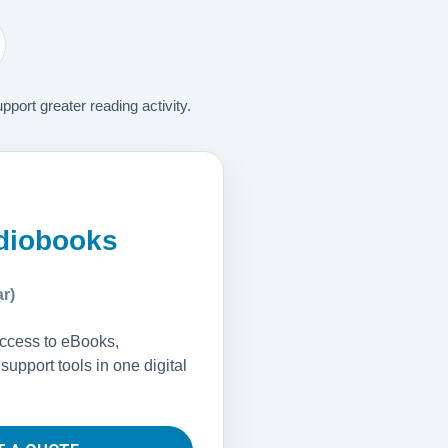
ort greater reading activity.
diobooks
r)
access to eBooks,
upport tools in one digital