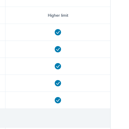
Higher limit