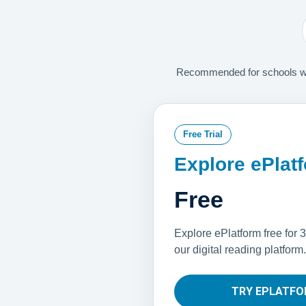
Recommended for schools with
Free Trial
Explore ePlat
Free
Explore ePlatform free for 3
our digital reading platform.
TRY EPLATFO