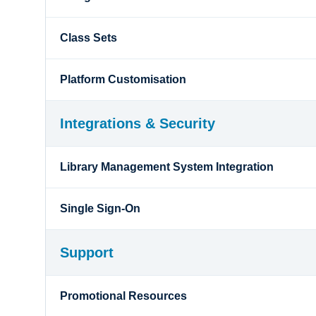
Class Sets
Platform Customisation
Integrations & Security
Library Management System Integration
Single Sign-On
Support
Promotional Resources