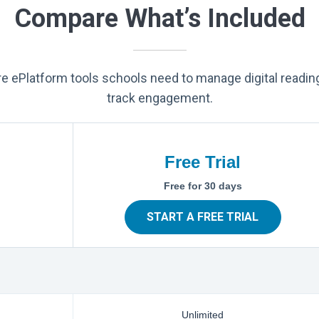
Compare What’s Included
ore ePlatform tools schools need to manage digital readin
track engagement.
Free Trial
Free for 30 days
START A FREE TRIAL
Unlimited