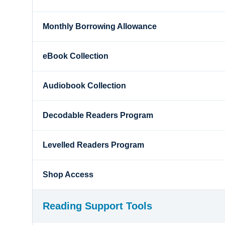
Monthly Borrowing Allowance
eBook Collection
Audiobook Collection
Decodable Readers Program
Levelled Readers Program
Shop Access
Reading Support Tools