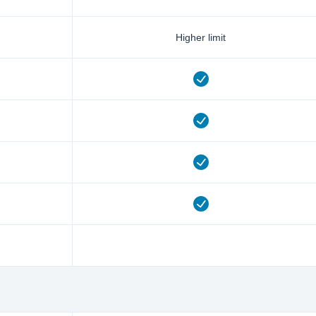
Higher limit