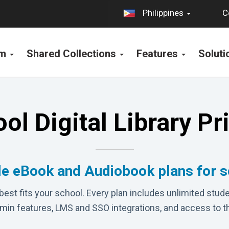
C
Philippines
rm
Shared Collections
Features
Solut
ol Digital Library Pr
le eBook and Audiobook plans for 
best fits your school. Every plan includes unlimited stude
dmin features, LMS and SSO integrations, and access to t