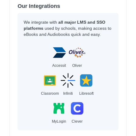
Our Integrations
We integrate with
all major LMS and SSO
platforms
used by schools, making access to
eBooks and Audiobooks quick and easy.
Accessit
Oliver
Classroom
Infiniti
Libresoft
MyLogin
Clever