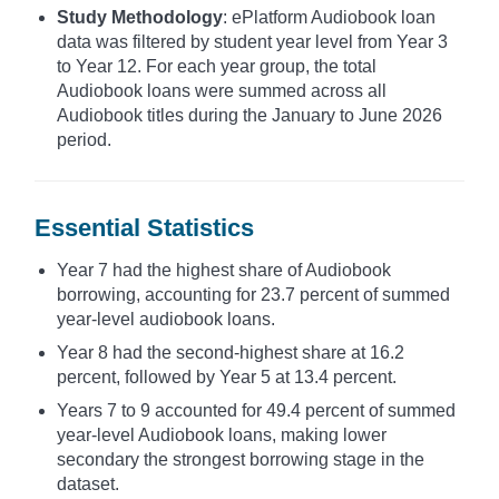
Study Methodology
: ePlatform Audiobook loan
data was filtered by student year level from Year 3
to Year 12. For each year group, the total
Audiobook loans were summed across all
Audiobook titles during the January to June 2026
period.
Essential Statistics
Year 7 had the highest share of Audiobook
borrowing, accounting for 23.7 percent of summed
year-level audiobook loans.
Year 8 had the second-highest share at 16.2
percent, followed by Year 5 at 13.4 percent.
Years 7 to 9 accounted for 49.4 percent of summed
year-level Audiobook loans, making lower
secondary the strongest borrowing stage in the
dataset.