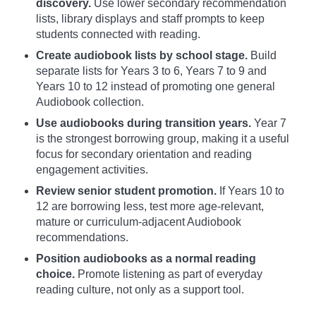
discovery.
Use lower secondary recommendation
lists, library displays and staff prompts to keep
students connected with reading.
Create audiobook lists by school stage.
Build
separate lists for Years 3 to 6, Years 7 to 9 and
Years 10 to 12 instead of promoting one general
Audiobook collection.
Use audiobooks during transition years.
Year 7
is the strongest borrowing group, making it a useful
focus for secondary orientation and reading
engagement activities.
Review senior student promotion.
If Years 10 to
12 are borrowing less, test more age-relevant,
mature or curriculum-adjacent Audiobook
recommendations.
Position audiobooks as a normal reading
choice.
Promote listening as part of everyday
reading culture, not only as a support tool.