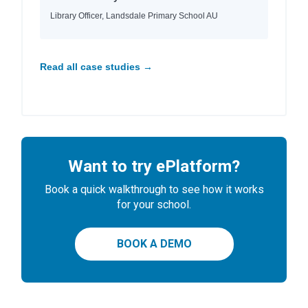
Library Officer, Landsdale Primary School AU
Read all case studies →
Want to try ePlatform?
Book a quick walkthrough to see how it works
for your school.
BOOK A DEMO