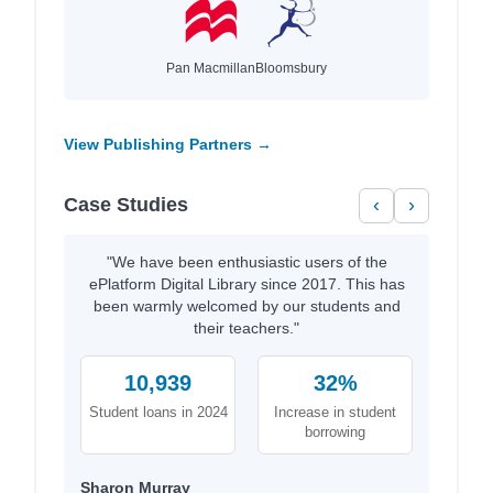
Pan Macmillan
Bloomsbury
View Publishing Partners →
Case Studies
‹
›
"We have been enthusiastic users of the
ePlatform Digital Library since 2017. This has
been warmly welcomed by our students and
their teachers."
10,939
32%
Student loans in 2024
Increase in student
borrowing
Sharon Murray