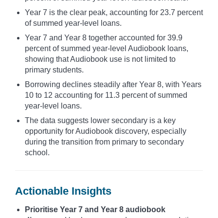
Year 7 is the clear peak, accounting for 23.7 percent
of summed year-level loans.
Year 7 and Year 8 together accounted for 39.9
percent of summed year-level Audiobook loans,
showing that Audiobook use is not limited to
primary students.
Borrowing declines steadily after Year 8, with Years
10 to 12 accounting for 11.3 percent of summed
year-level loans.
The data suggests lower secondary is a key
opportunity for Audiobook discovery, especially
during the transition from primary to secondary
school.
Actionable Insights
Prioritise Year 7 and Year 8 audiobook