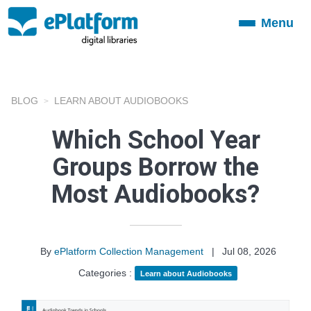
Menu
Toggle
navigation
BLOG
LEARN ABOUT AUDIOBOOKS
Which School Year
Groups Borrow the
Most Audiobooks?
By
ePlatform Collection Management
|
Jul 08, 2026
Categories :
Learn about Audiobooks