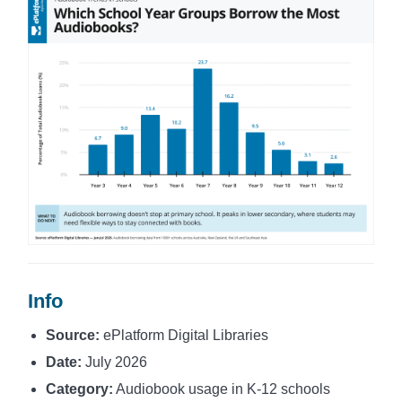
Info
Source:
ePlatform Digital Libraries
Date:
July 2026
Category:
Audiobook usage in K-12 schools