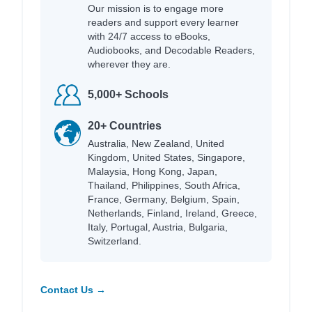
Our mission is to engage more
readers and support every learner
with 24/7 access to eBooks,
Audiobooks, and Decodable Readers,
wherever they are.
5,000+ Schools
20+ Countries
Australia, New Zealand, United
Kingdom, United States, Singapore,
Malaysia, Hong Kong, Japan,
Thailand, Philippines, South Africa,
France, Germany, Belgium, Spain,
Netherlands, Finland, Ireland, Greece,
Italy, Portugal, Austria, Bulgaria,
Switzerland.
Contact Us →