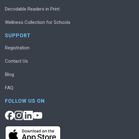
Decodable Readers in Print
Wellness Collection for Schools
SUPPORT
Registration
Contact Us
Blog
FAQ
FOLLOW US ON