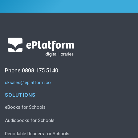
Phone 0808 175 5140
uksales@eplatform.co
SOLUTIONS
eBooks for Schools
Audiobooks for Schools
Decodable Readers for Schools