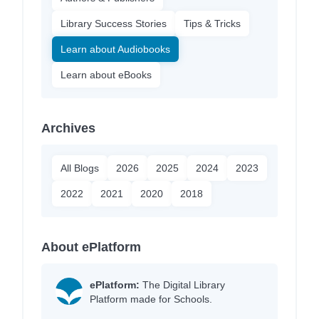
Library Success Stories
Tips & Tricks
Learn about Audiobooks
Learn about eBooks
Archives
All Blogs
2026
2025
2024
2023
2022
2021
2020
2018
About ePlatform
ePlatform:
The Digital Library
Platform made for Schools.