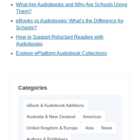
What Are Audiobooks and Why Are Schools Using
Them?
eBooks vs Audiobooks: What’s the Difference for
Schools?
How to Support Reluctant Readers with
Audiobooks
Explore ePlatform Audiobook Collections
Categories
eBook & Audiobook Additions
Australia & New Zealand
Americas
United Kingdom & Europe
Asia
News
Authors & Publishers