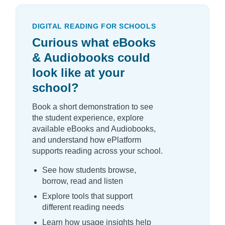
DIGITAL READING FOR SCHOOLS
Curious what eBooks
& Audiobooks could
look like at your
school?
Book a short demonstration to see
the student experience, explore
available eBooks and Audiobooks,
and understand how ePlatform
supports reading across your school.
See how students browse,
borrow, read and listen
Explore tools that support
different reading needs
Learn how usage insights help