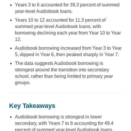
Years 3 to 6 accounted for 39.3 percent of summed
year-level Audiobook loans.
Years 10 to 12 accounted for 11.3 percent of
summed year-level Audiobook loans, with
borrowing declining each year from Year 10 to Year
12.
Audiobook borrowing increased from Year 3 to Year
5, dipped in Year 6, then peaked sharply in Year 7.
The data suggests Audiobook borrowing is
strongest around the transition into secondary
school, rather than being limited to primary year
groups.
Key Takeaways
Audiobook borrowing is strongest in lower
secondary, with Years 7 to 9 accounting for 49.4
percent of summed year-level Audiobook loans.