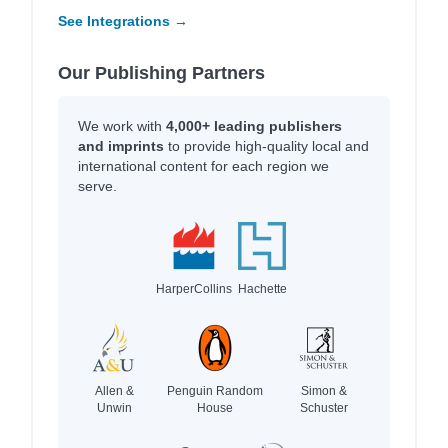
See Integrations →
Our Publishing Partners
We work with
4,000+ leading publishers
and imprints
to provide high-quality local and
international content for each region we
serve.
HarperCollins
Hachette
Allen &
Penguin Random
Simon &
Unwin
House
Schuster