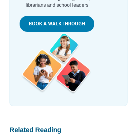
librarians and school leaders
BOOK A WALKTHROUGH
Related Reading