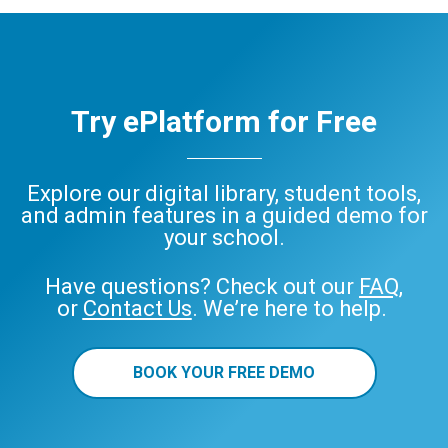
Try ePlatform for Free
Explore our digital library, student tools,
and admin features in a guided demo for
your school.
Have questions? Check out our
FAQ
,
or
Contact Us
. We’re here to help.
BOOK YOUR FREE DEMO