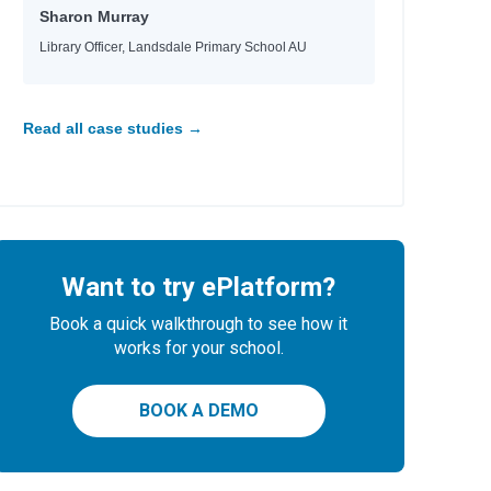
Sharon Murray
Library Officer, Landsdale Primary School AU
Read all case studies →
Want to try ePlatform?
Book a quick walkthrough to see how it
works for your school.
BOOK A DEMO