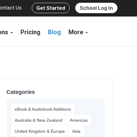
ontact Us
Get Started
School Log In
ions
Pricing
Blog
More
Categories
eBook & Audiobook Additions
Australia & New Zealand
Americas
United Kingdom & Europe
Asia