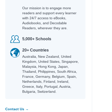
Our mission is to engage more
readers and support every learner
with 24/7 access to eBooks,
Audiobooks, and Decodable
Readers, wherever they are.
5,000+ Schools
20+ Countries
Australia, New Zealand, United
Kingdom, United States, Singapore,
Malaysia, Hong Kong, Japan,
Thailand, Philippines, South Africa,
France, Germany, Belgium, Spain,
Netherlands, Finland, Ireland,
Greece, Italy, Portugal, Austria,
Bulgaria, Switzerland.
Contact Us →