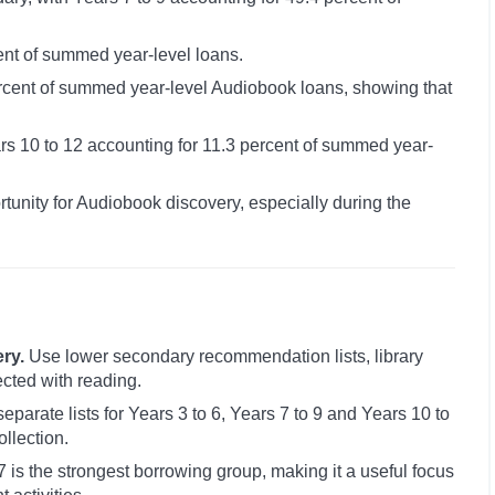
cent of summed year-level loans.
ercent of summed year-level Audiobook loans, showing that
ars 10 to 12 accounting for 11.3 percent of summed year-
tunity for Audiobook discovery, especially during the
ry.
Use lower secondary recommendation lists, library
cted with reading.
eparate lists for Years 3 to 6, Years 7 to 9 and Years 10 to
llection.
 is the strongest borrowing group, making it a useful focus