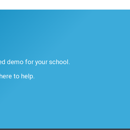
ded demo for your school.
 here to help.