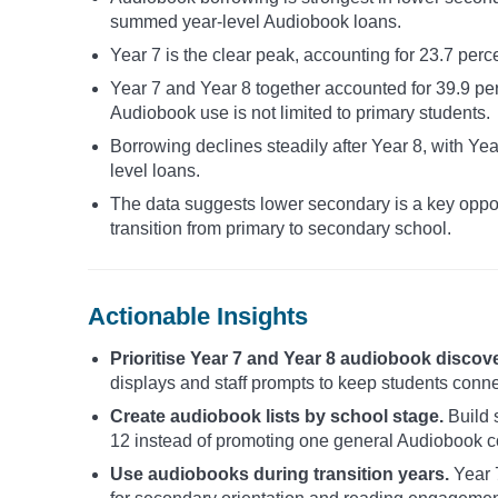
summed year-level Audiobook loans.
Year 7 is the clear peak, accounting for 23.7 per
Year 7 and Year 8 together accounted for 39.9 p
Audiobook use is not limited to primary students.
Borrowing declines steadily after Year 8, with Ye
level loans.
The data suggests lower secondary is a key oppor
transition from primary to secondary school.
Actionable Insights
Prioritise Year 7 and Year 8 audiobook discove
displays and staff prompts to keep students conne
Create audiobook lists by school stage.
Build s
12 instead of promoting one general Audiobook co
Use audiobooks during transition years.
Year 7