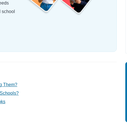
needs
d school
ng Them?
 Schools?
oks