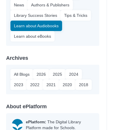
News
Authors & Publishers
Library Success Stories
Tips & Tricks
Learn about Audiobooks
Learn about eBooks
Archives
All Blogs
2026
2025
2024
2023
2022
2021
2020
2018
About ePlatform
ePlatform:
The Digital Library
Platform made for Schools.