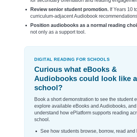
for secondary orientation and reading engagement 
Review senior student promotion.
If Years 10 t
curriculum-adjacent Audiobook recommendations
Position audiobooks as a normal reading choi
not only as a support tool.
DIGITAL READING FOR SCHOOLS
Curious what eBooks &
Audiobooks could look like a
school?
Book a short demonstration to see the student 
explore available eBooks and Audiobooks, and
understand how ePlatform supports reading acr
school.
See how students browse, borrow, read and l