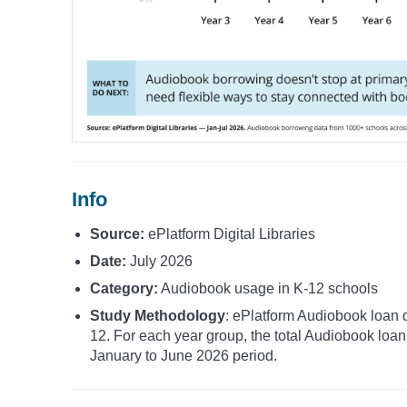
Info
Source:
ePlatform Digital Libraries
Date:
July 2026
Category:
Audiobook usage in K-12 schools
Study Methodology
: ePlatform Audiobook loan d
12. For each year group, the total Audiobook loa
January to June 2026 period.