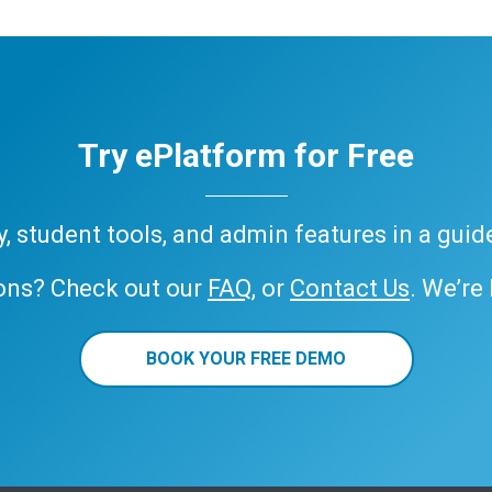
Try ePlatform for Free
ary, student tools, and admin features in a gui
ons? Check out our
FAQ
, or
Contact Us
. We’re
BOOK YOUR FREE DEMO