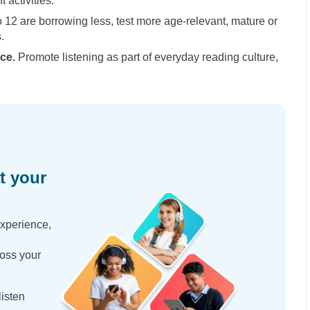
activities.
o 12 are borrowing less, test more age-relevant, mature or
.
ce.
Promote listening as part of everyday reading culture,
t your
experience,
oss your
isten