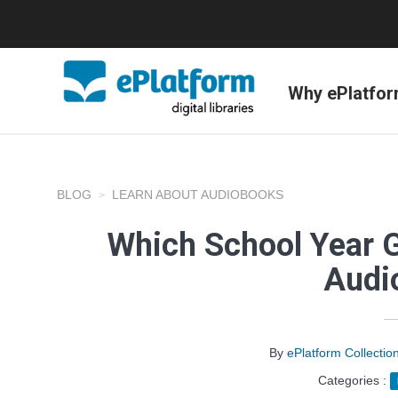
Why ePlatfo
BLOG
LEARN ABOUT AUDIOBOOKS
Which School Year 
Audi
By
ePlatform Collecti
Categories :