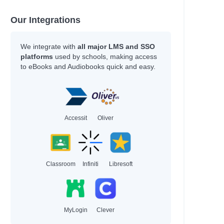
Our Integrations
We integrate with
all major LMS and SSO
platforms
used by schools, making access
to eBooks and Audiobooks quick and easy.
Accessit
Oliver
Classroom
Infiniti
Libresoft
MyLogin
Clever