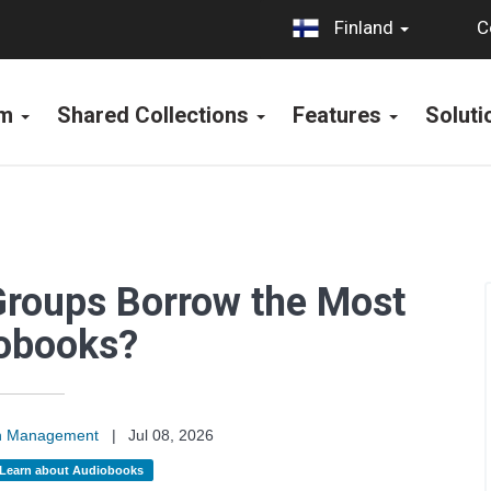
C
Finland
rm
Shared Collections
Features
Solut
Groups Borrow the Most
obooks?
on Management
|
Jul 08, 2026
Learn about Audiobooks