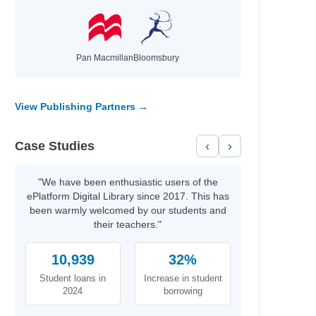
Pan Macmillan
Bloomsbury
View Publishing Partners →
Case Studies
‹
›
"We have been enthusiastic users of the
ePlatform Digital Library since 2017. This has
been warmly welcomed by our students and
their teachers."
10,939
32%
Student loans in
Increase in student
2024
borrowing