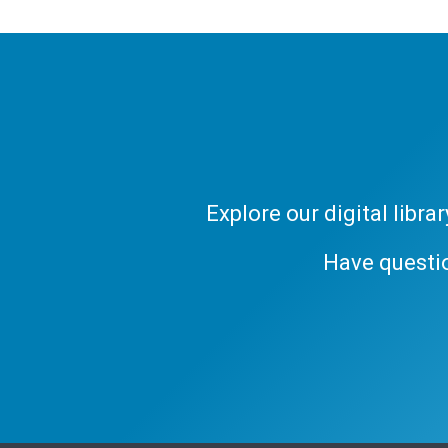
Explore our digital libr
Have questi