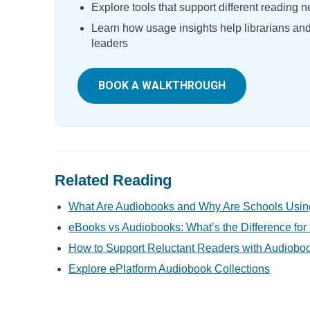
Explore tools that support different reading 
Learn how usage insights help librarians an
leaders
BOOK A WALKTHROUGH
Related Reading
What Are Audiobooks and Why Are Schools Usi
eBooks vs Audiobooks: What’s the Difference for
How to Support Reluctant Readers with Audiobo
Explore ePlatform Audiobook Collections