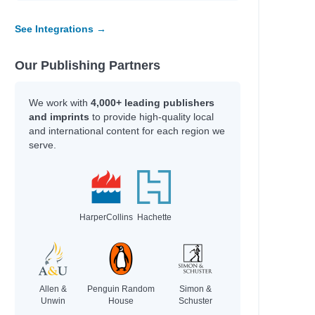
See Integrations →
Our Publishing Partners
We work with
4,000+ leading publishers
and imprints
to provide high-quality local
and international content for each region we
serve.
HarperCollins
Hachette
Allen &
Penguin Random
Simon &
Unwin
House
Schuster