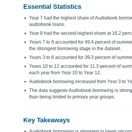
Essential Statistics
Year 7 had the highest share of Audiobook borrow
audiobook loans.
Year 8 had the second-highest share at 16.2 perce
Years 7 to 9 accounted for 49.4 percent of summ
the strongest borrowing stage in the dataset.
Years 3 to 6 accounted for 39.3 percent of summe
Years 10 to 12 accounted for 11.3 percent of sum
each year from Year 10 to Year 12.
Audiobook borrowing increased from Year 3 to Yea
The data suggests Audiobook borrowing is stronge
than being limited to primary year groups.
Key Takeaways
Audiobook borrowing is strongest in lower seconda