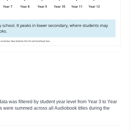
ata was filtered by student year level from Year 3 to Year
ns were summed across all Audiobook titles during the