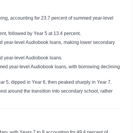
ing, accounting for 23.7 percent of summed year-level
nt, followed by Year 5 at 13.4 percent.
ed year-level Audiobook loans, making lower secondary
d year-level Audiobook loans.
med year-level Audiobook loans, with borrowing declining
r 5, dipped in Year 6, then peaked sharply in Year 7.
st around the transition into secondary school, rather
ry, with Years 7 to 9 accounting for 49.4 percent of