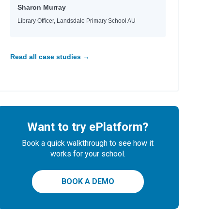
Sharon Murray
Library Officer, Landsdale Primary School AU
Read all case studies →
Want to try ePlatform?
Book a quick walkthrough to see how it
works for your school.
BOOK A DEMO