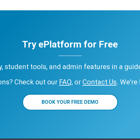
Try ePlatform for Free
ary, student tools, and admin features in a gui
ons? Check out our
FAQ
, or
Contact Us
. We’re
BOOK YOUR FREE DEMO