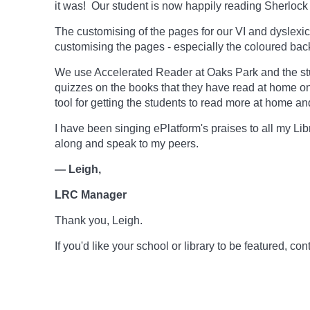
it was! Our student is now happily reading Sherlock 
The customising of the pages for our VI and dyslexic
customising the pages - especially the coloured backg
We use Accelerated Reader at Oaks Park and the stu
quizzes on the books that they have read at home o
tool for getting the students to read more at home an
I have been singing ePlatform's praises to all my Li
along and speak to my peers.
— Leigh,
LRC Manager
Thank you, Leigh.
If you'd like your school or library to be featured, 