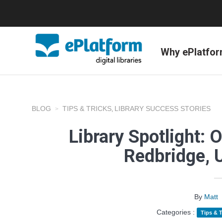
Why ePlatfo
BLOG
TIPS & TRICKS
LIBRARY SUCCESS STORIES
,
Library Spotlight: 
Redbridge, 
By
Matt
Categories :
Tips & T