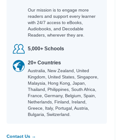
Our mission is to engage more
readers and support every learner
with 24/7 access to eBooks,
Audiobooks, and Decodable
Readers, wherever they are.
5,000+ Schools
20+ Countries
Australia, New Zealand, United
Kingdom, United States, Singapore,
Malaysia, Hong Kong, Japan,
Thailand, Philippines, South Africa,
France, Germany, Belgium, Spain,
Netherlands, Finland, Ireland,
Greece, Italy, Portugal, Austria,
Bulgaria, Switzerland.
Contact Us →