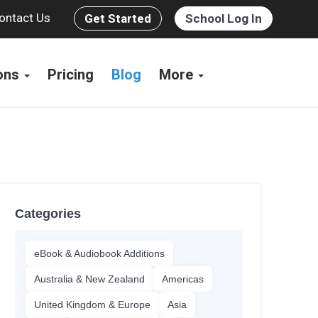
ontact Us
Get Started
School Log In
ions
Pricing
Blog
More
Categories
eBook & Audiobook Additions
Australia & New Zealand
Americas
United Kingdom & Europe
Asia