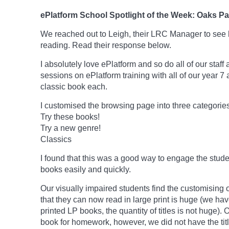
ePlatform School Spotlight of the Week: Oaks P
We reached out to Leigh, their LRC Manager to see 
reading. Read their response below.
I absolutely love ePlatform and so do all of our staff
sessions on ePlatform training with all of our year 7
classic book each.
I customised the browsing page into three categories
Try these books!
Try a new genre!
Classics
I found that this was a good way to engage the stud
books easily and quickly.
Our visually impaired students find the customising 
that they can now read in large print is huge (we ha
printed LP books, the quantity of titles is not huge)
book for homework, however, we did not have the tit