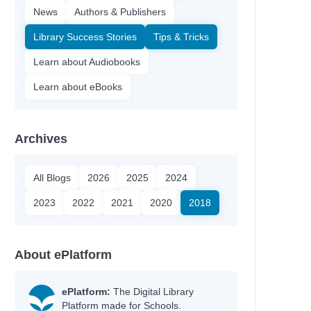
News
Authors & Publishers
Library Success Stories
Tips & Tricks
Learn about Audiobooks
Learn about eBooks
Archives
All Blogs
2026
2025
2024
2023
2022
2021
2020
2018
About ePlatform
ePlatform:
The Digital Library
Platform made for Schools.