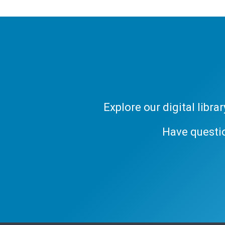
Explore our digital libr
Have questi