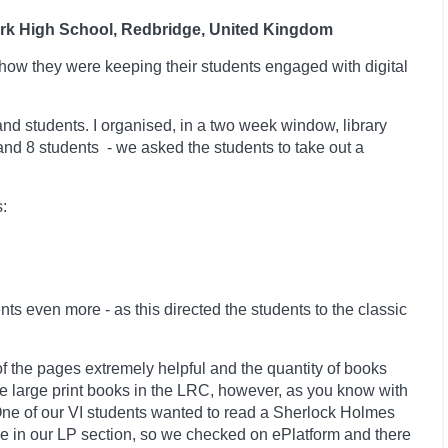
ark High School, Redbridge, United Kingdom
how they were keeping their students engaged with digital
 and students. I organised, in a two week window, library
 and 8 students -
we asked the students to take out a
:
ents even more -
as this directed the students to the classic
of the pages extremely helpful and the quantity of books
ve large print books in the LRC, however, as you know with
. One of our VI students wanted to read a Sherlock Holmes
le in our LP section, so we checked on ePlatform and there