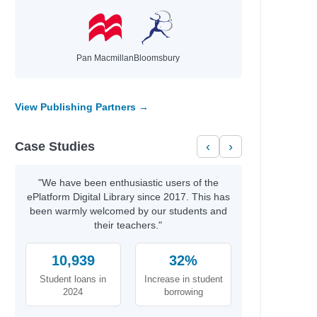
Pan Macmillan
Bloomsbury
View Publishing Partners →
Case Studies
‹
›
"We have been enthusiastic users of the
ePlatform Digital Library since 2017. This has
been warmly welcomed by our students and
their teachers."
10,939
32%
Student loans in
Increase in student
2024
borrowing