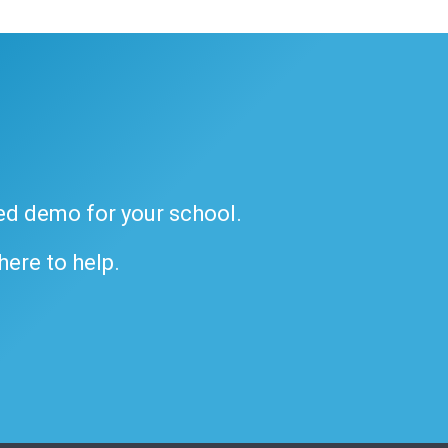
ded demo for your school.
 here to help.