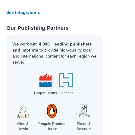
See Integrations →
Our Publishing Partners
We work with
4,000+ leading publishers
and imprints
to provide high-quality local
and international content for each region we
serve.
HarperCollins
Hachette
Allen &
Penguin Random
Simon &
Unwin
House
Schuster