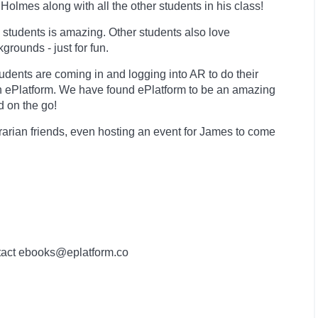
Holmes along with all the other students in his class!
 students is amazing. Other students also love
rounds - just for fun.
dents are coming in and logging into AR to do their
n ePlatform. We have found ePlatform to be an amazing
d on the go!
brarian friends, even hosting an event for James to come
contact ebooks@eplatform.co