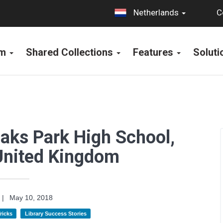
C
Netherlands
rm
Shared Collections
Features
Solut
Oaks Park High School,
United Kingdom
|
May 10, 2018
ricks
Library Success Stories