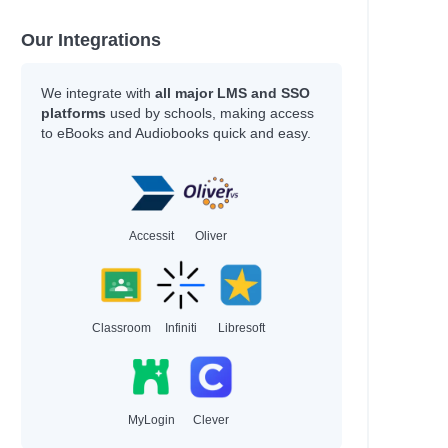
Our Integrations
We integrate with
all major LMS and SSO
platforms
used by schools, making access
to eBooks and Audiobooks quick and easy.
Accessit
Oliver
Classroom
Infiniti
Libresoft
MyLogin
Clever