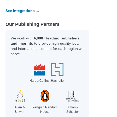
See Integrations →
Our Publishing Partners
We work with
4,000+ leading publishers
and imprints
to provide high-quality local
and international content for each region we
serve.
HarperCollins
Hachette
Allen &
Penguin Random
Simon &
Unwin
House
Schuster