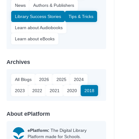
News
Authors & Publishers
Library Success Stories
Tips & Tricks
Learn about Audiobooks
Learn about eBooks
Archives
All Blogs
2026
2025
2024
2023
2022
2021
2020
2018
About ePlatform
ePlatform:
The Digital Library
Platform made for Schools.