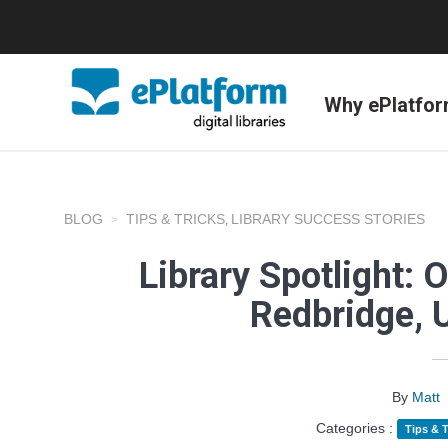
Why ePlatfo
BLOG
TIPS & TRICKS
LIBRARY SUCCESS STORIES
,
Library Spotlight: 
Redbridge, 
By
Matt
Categories :
Tips & T