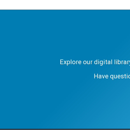
Explore our digital libr
Have questi