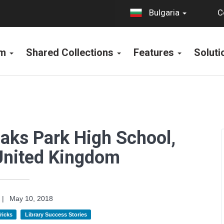
C
Bulgaria
rm
Shared Collections
Features
Solut
Oaks Park High School,
United Kingdom
|
May 10, 2018
ricks
Library Success Stories