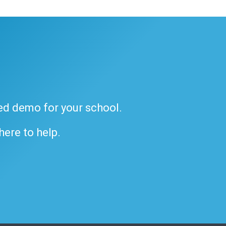
ded demo for your school.
 here to help.