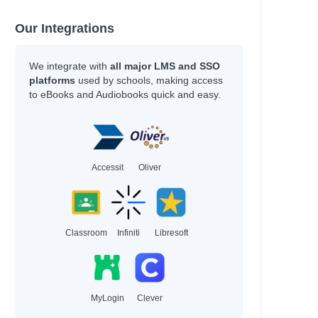
Our Integrations
We integrate with
all major LMS and SSO
platforms
used by schools, making access
to eBooks and Audiobooks quick and easy.
Accessit
Oliver
Classroom
Infiniti
Libresoft
MyLogin
Clever