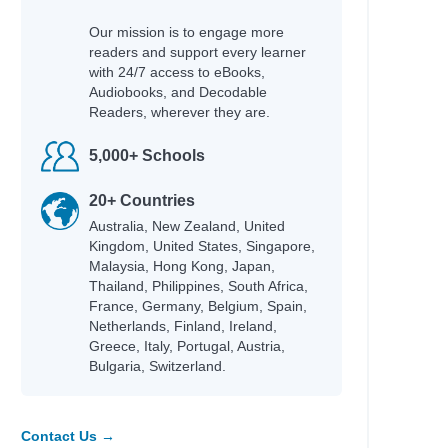
Our mission is to engage more
readers and support every learner
with 24/7 access to eBooks,
Audiobooks, and Decodable
Readers, wherever they are.
5,000+ Schools
20+ Countries
Australia, New Zealand, United
Kingdom, United States, Singapore,
Malaysia, Hong Kong, Japan,
Thailand, Philippines, South Africa,
France, Germany, Belgium, Spain,
Netherlands, Finland, Ireland,
Greece, Italy, Portugal, Austria,
Bulgaria, Switzerland.
Contact Us →