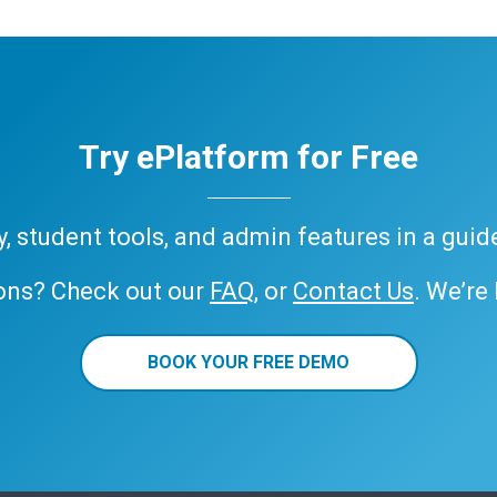
Try ePlatform for Free
ary, student tools, and admin features in a gui
ons? Check out our
FAQ
, or
Contact Us
. We’re
BOOK YOUR FREE DEMO