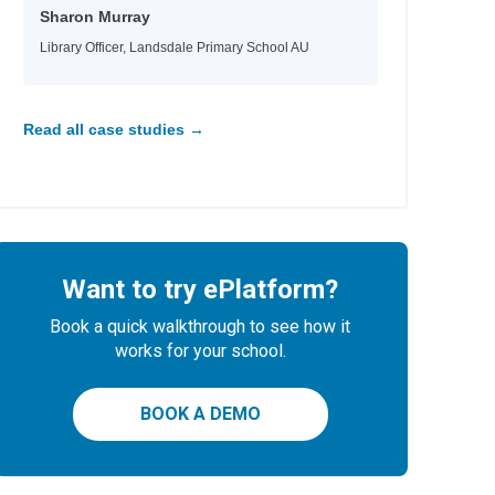
Sharon Murray
Library Officer, Landsdale Primary School AU
Read all case studies →
Want to try ePlatform?
Book a quick walkthrough to see how it
works for your school.
BOOK A DEMO