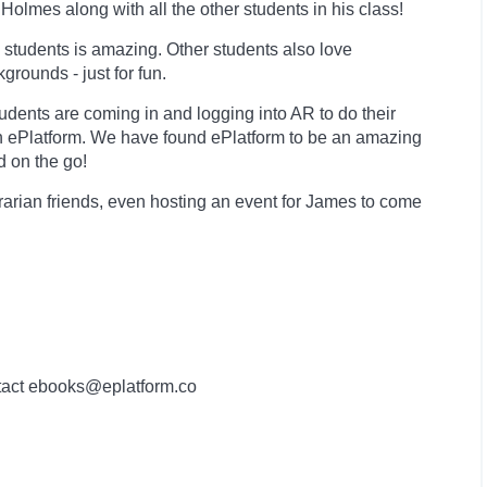
Holmes along with all the other students in his class!
 students is amazing. Other students also love
rounds - just for fun.
dents are coming in and logging into AR to do their
n ePlatform. We have found ePlatform to be an amazing
d on the go!
brarian friends, even hosting an event for James to come
contact ebooks@eplatform.co