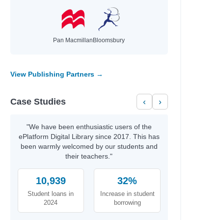
Pan Macmillan
Bloomsbury
View Publishing Partners →
Case Studies
‹
›
"We have been enthusiastic users of the
ePlatform Digital Library since 2017. This has
been warmly welcomed by our students and
their teachers."
10,939
32%
Student loans in
Increase in student
2024
borrowing