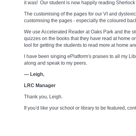
it was! Our student is now happily reading Sherlock 
The customising of the pages for our VI and dyslexic
customising the pages - especially the coloured backg
We use Accelerated Reader at Oaks Park and the stu
quizzes on the books that they have read at home o
tool for getting the students to read more at home an
I have been singing ePlatform's praises to all my Li
along and speak to my peers.
— Leigh,
LRC Manager
Thank you, Leigh.
If you'd like your school or library to be featured, 