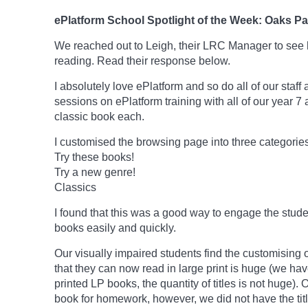
ePlatform School Spotlight of the Week: Oaks P
We reached out to Leigh, their LRC Manager to see 
reading. Read their response below.
I absolutely love ePlatform and so do all of our staff
sessions on ePlatform training with all of our year 7
classic book each.
I customised the browsing page into three categories
Try these books!
Try a new genre!
Classics
I found that this was a good way to engage the stud
books easily and quickly.
Our visually impaired students find the customising 
that they can now read in large print is huge (we ha
printed LP books, the quantity of titles is not huge)
book for homework, however, we did not have the tit