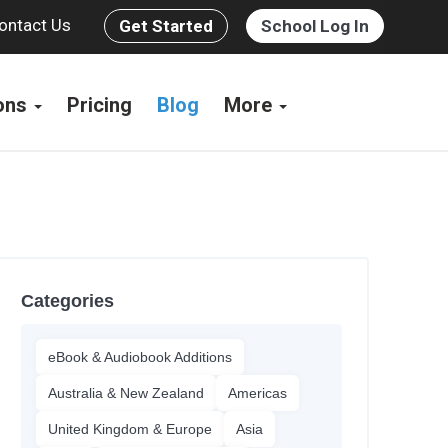
ontact Us
Get Started
School Log In
ions
Pricing
Blog
More
Categories
eBook & Audiobook Additions
Australia & New Zealand
Americas
United Kingdom & Europe
Asia