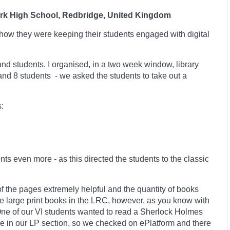
ark High School, Redbridge, United Kingdom
how they were keeping their students engaged with digital
 and students. I organised, in a two week window, library
 and 8 students -
we asked the students to take out a
:
ents even more -
as this directed the students to the classic
of the pages extremely helpful and the quantity of books
ve large print books in the LRC, however, as you know with
. One of our VI students wanted to read a Sherlock Holmes
le in our LP section, so we checked on ePlatform and there