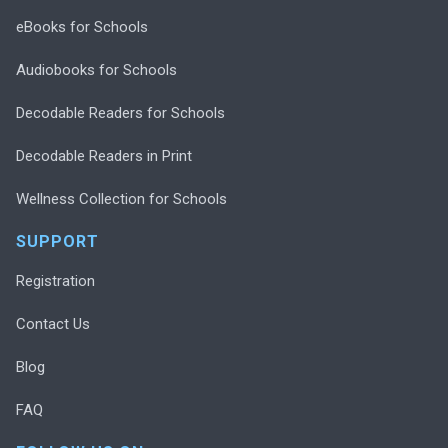
eBooks for Schools
Audiobooks for Schools
Decodable Readers for Schools
Decodable Readers in Print
Wellness Collection for Schools
SUPPORT
Registration
Contact Us
Blog
FAQ