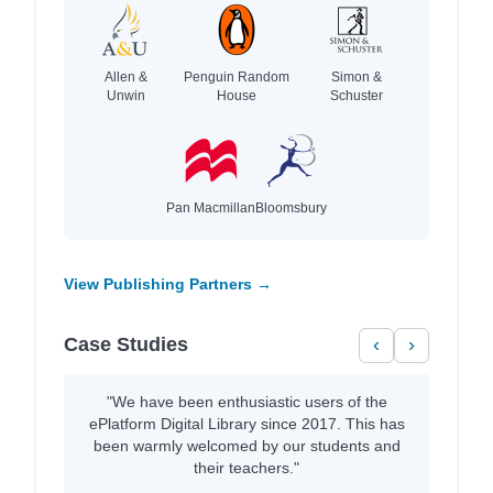
Allen &
Penguin Random
Simon &
Unwin
House
Schuster
Pan Macmillan
Bloomsbury
View Publishing Partners →
Case Studies
‹
›
"We have been enthusiastic users of the
ePlatform Digital Library since 2017. This has
been warmly welcomed by our students and
their teachers."