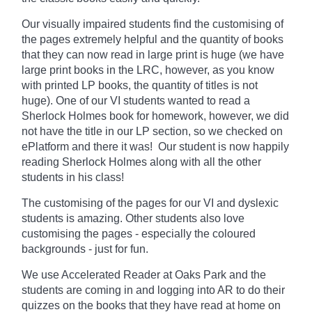
Our visually impaired students find the customising of
the pages extremely helpful and the quantity of books
that they can now read in large print is huge (we have
large print books in the LRC, however, as you know
with printed LP books, the quantity of titles is not
huge). One of our VI students wanted to read a
Sherlock Holmes book for homework, however, we did
not have the title in our LP section, so we checked on
ePlatform and there it was! Our student is now happily
reading Sherlock Holmes along with all the other
students in his class!
The customising of the pages for our VI and dyslexic
students is amazing. Other students also love
customising the pages - especially the coloured
backgrounds - just for fun.
We use Accelerated Reader at Oaks Park and the
students are coming in and logging into AR to do their
quizzes on the books that they have read at home on