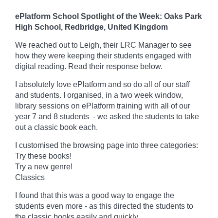
ePlatform School Spotlight of the Week: Oaks Park
High School, Redbridge, United Kingdom
We reached out to Leigh, their LRC Manager to see
how they were keeping their students engaged with
digital reading. Read their response below.
I absolutely love ePlatform and so do all of our staff
and students. I organised, in a two week window,
library sessions on ePlatform training with all of our
year 7 and 8 students -
we asked the students to take
out a classic book each.
I customised the browsing page into three categories:
Try these books!
Try a new genre!
Classics
I found that this was a good way to engage the
students even more -
as this directed the students to
the classic books easily and quickly.