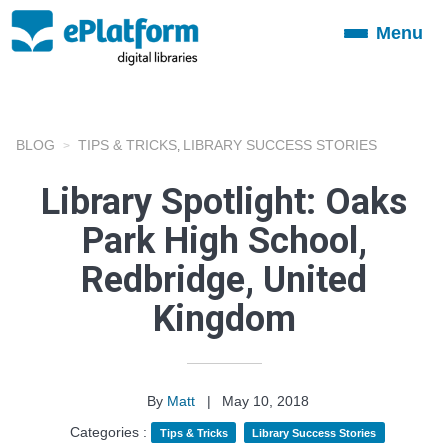
Menu
Toggle
navigation
BLOG
TIPS & TRICKS
LIBRARY SUCCESS STORIES
,
Library Spotlight: Oaks
Park High School,
Redbridge, United
Kingdom
By
Matt
|
May 10, 2018
Categories :
Tips & Tricks
Library Success Stories