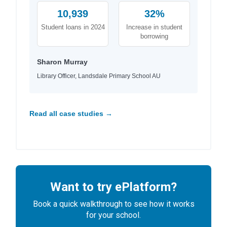
10,939
32%
Student loans in 2024
Increase in student
borrowing
Sharon Murray
Library Officer, Landsdale Primary School AU
Read all case studies →
Want to try ePlatform?
Book a quick walkthrough to see how it works
for your school.