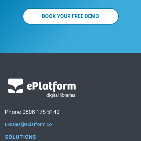
BOOK YOUR FREE DEMO
Phone 0808 175 5140
uksales@eplatform.co
SOLUTIONS