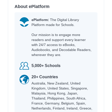
About ePlatform
ePlatform:
The Digital Library
Platform made for Schools.
Our mission is to engage more
readers and support every learner
with 24/7 access to eBooks,
Audiobooks, and Decodable Readers,
wherever they are.
5,000+ Schools
20+ Countries
Australia, New Zealand, United
Kingdom, United States, Singapore,
Malaysia, Hong Kong, Japan,
Thailand, Philippines, South Africa,
France, Germany, Belgium, Spain,
Netherlands, Finland, Ireland, Greece,