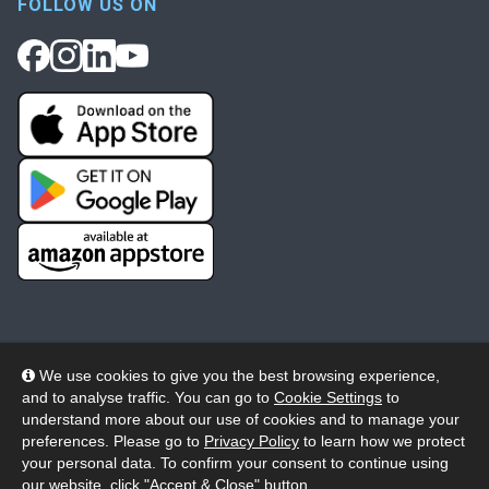
FOLLOW US ON
We use cookies to give you the best browsing experience,
and to analyse traffic. You can go to
Cookie Settings
to
© 2026 Wheelers ePlatform Limited. All rights reserved.
understand more about our use of cookies and to manage your
preferences. Please go to
Privacy Policy
to learn how we protect
Privacy
Accessibility/Acknowledgement
your personal data. To confirm your consent to continue using
our website, click "Accept & Close" button.