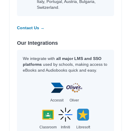
Italy, Portugal, Austria, Bulgaria,
Switzerland.
Contact Us →
Our Integrations
We integrate with
all major LMS and SSO
platforms
used by schools, making access to
eBooks and Audiobooks quick and easy.
Accessit
Oliver
Classroom
Infiniti
Libresoft