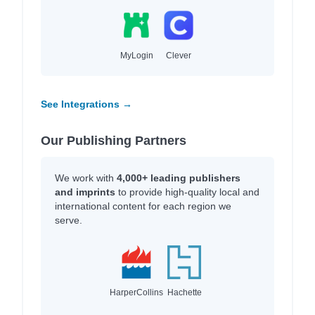
MyLogin
Clever
See Integrations →
Our Publishing Partners
We work with
4,000+ leading publishers
and imprints
to provide high-quality local and
international content for each region we
serve.
HarperCollins
Hachette