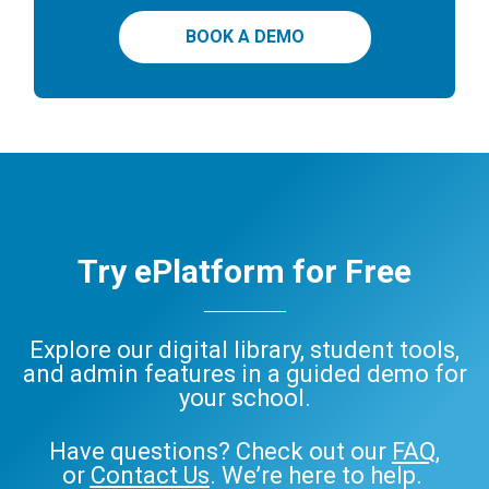
BOOK A DEMO
Try ePlatform for Free
Explore our digital library, student tools,
and admin features in a guided demo for
your school.
Have questions? Check out our
FAQ
,
or
Contact Us
. We’re here to help.