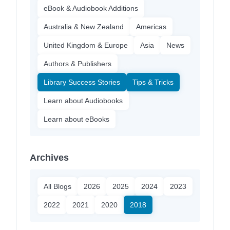
eBook & Audiobook Additions
Australia & New Zealand
Americas
United Kingdom & Europe
Asia
News
Authors & Publishers
Library Success Stories
Tips & Tricks
Learn about Audiobooks
Learn about eBooks
Archives
All Blogs
2026
2025
2024
2023
2022
2021
2020
2018