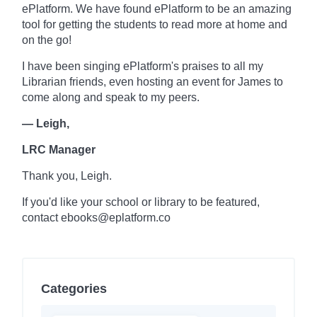
ePlatform. We have found ePlatform to be an amazing
tool for getting the students to read more at home and
on the go!
I have been singing ePlatform's praises to all my
Librarian friends, even hosting an event for James to
come along and speak to my peers.
— Leigh,
LRC Manager
Thank you, Leigh.
If you'd like your school or library to be featured,
contact ebooks@eplatform.co
Categories