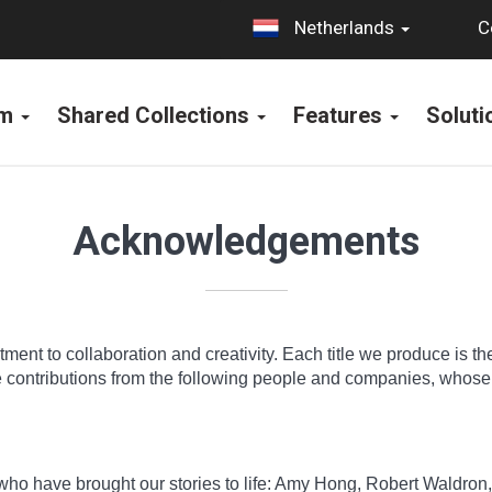
C
Netherlands
rm
Shared Collections
Features
Solut
Acknowledgements
ment to collaboration and creativity. Each title we produce is th
he contributions from the following people and companies, whos
s who have brought our stories to life: Amy Hong, Robert Waldro