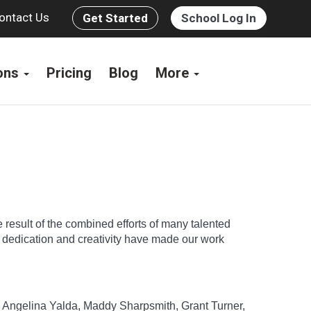
ontact Us
Get Started
School Log In
ions
Pricing
Blog
More
e result of the combined efforts of many talented
e dedication and creativity have made our work
n, Angelina Yalda, Maddy Sharpsmith, Grant Turner,