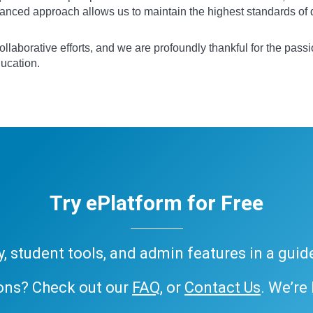
anced approach allows us to maintain the highest standards of qu
llaborative efforts, and we are profoundly thankful for the passi
ducation.
Try ePlatform for Free
ary, student tools, and admin features in a gui
ons? Check out our
FAQ
, or
Contact Us
. We’re