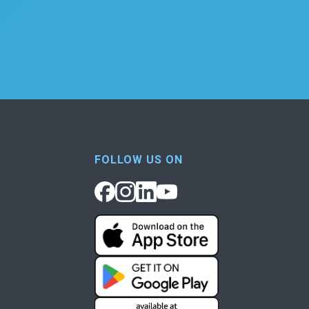
FOLLOW US ON