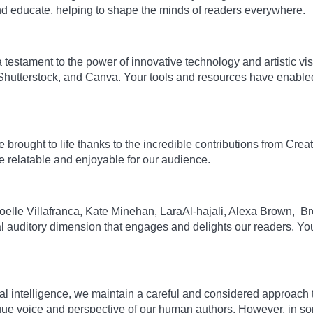
nd educate, helping to shape the minds of readers everywhere.
estament to the power of innovative technology and artistic visi
Shutterstock, and Canva. Your tools and resources have enabled 
 brought to life thanks to the incredible contributions from Cr
 relatable and enjoyable for our audience.
: Joelle Villafranca, Kate Minehan, LaraAl-hajali, Alexa Brown, 
tial auditory dimension that engages and delights our readers. Y
al intelligence, we maintain a careful and considered approach to 
unique voice and perspective of our human authors. However, in