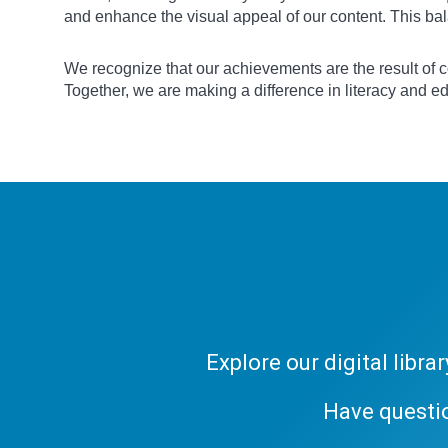
and enhance the visual appeal of our content. This bal
We recognize that our achievements are the result of co
Together, we are making a difference in literacy and e
Explore our digital libr
Have questi