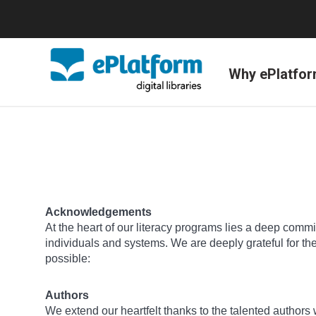
Why ePlatfo
Acknowledgements
At the heart of our literacy programs lies a deep commit
individuals and systems. We are deeply grateful for t
possible:
Authors
We extend our heartfelt thanks to the talented author