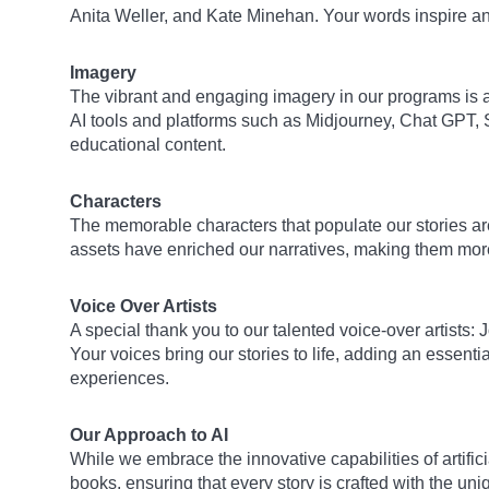
Anita Weller, and Kate Minehan. Your words inspire a
Imagery
The vibrant and engaging imagery in our programs is a t
AI tools and platforms such as Midjourney, Chat GPT, 
educational content.
Characters
The memorable characters that populate our stories are
assets have enriched our narratives, making them more
Voice Over Artists
A special thank you to our talented voice-over artists
Your voices bring our stories to life, adding an essen
experiences.
Our Approach to AI
While we embrace the innovative capabilities of artifici
books, ensuring that every story is crafted with the 