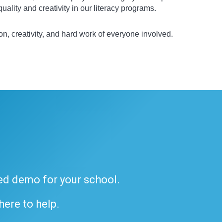
ality and creativity in our literacy programs.
on, creativity, and hard work of everyone involved.
ded demo for your school.
 here to help.