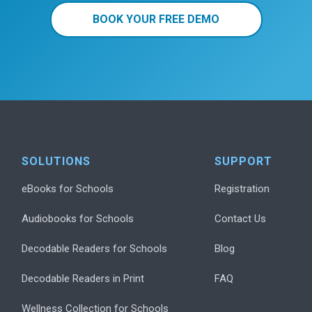
BOOK YOUR FREE DEMO
SOLUTIONS
SUPPORT
eBooks for Schools
Registration
Audiobooks for Schools
Contact Us
Decodable Readers for Schools
Blog
Decodable Readers in Print
FAQ
Wellness Collection for Schools