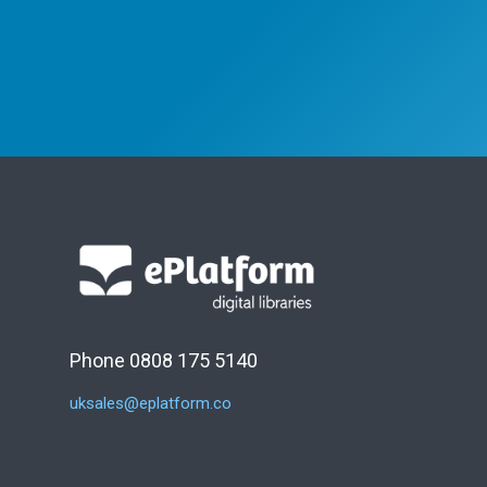
Phone 0808 175 5140
uksales@eplatform.co