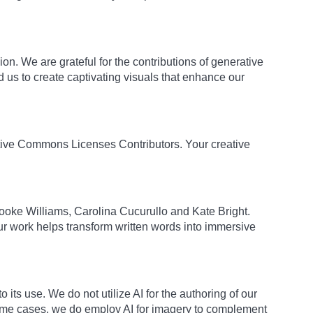
on. We are grateful for the contributions of generative
us to create captivating visuals that enhance our
eative Commons Licenses Contributors. Your creative
Brooke Williams, Carolina Cucurullo and Kate Bright.
our work helps transform written words into immersive
its use. We do not utilize AI for the authoring of our
 some cases, we do employ AI for imagery to complement