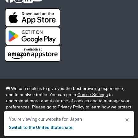
We use cookies to give you the best browsing experience,
and to analyse traffic. You can go to
Cookie Settings
to
© 2026 Wheelers ePlatform Limited. All rights reserved.
understand more about our use of cookies and to manage your
preferences. Please go to
Privacy Policy
to learn how we protect
Privacy
Accessibility/Acknowledgement
your personal data. To confirm your consent to continue using
×
our website, click "Accept & Close" button.
You're viewing our website for: Japan
Cookie Policy
Terms
Modern Slavery
Switch to the United States site
›
Accept & Close