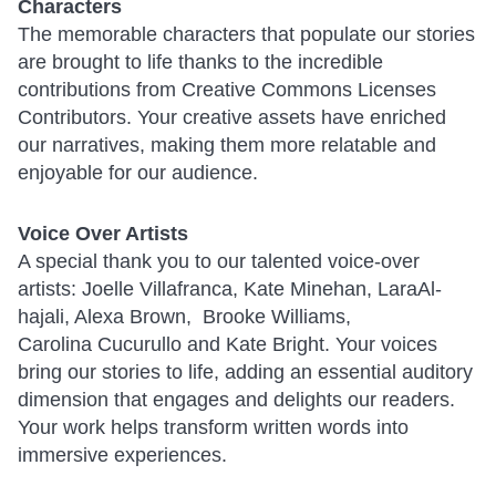
Characters
The memorable characters that populate our stories
are brought to life thanks to the incredible
contributions from Creative Commons Licenses
Contributors. Your creative assets have enriched
our narratives, making them more relatable and
enjoyable for our audience.
Voice Over Artists
A special thank you to our talented voice-over
artists: Joelle Villafranca, Kate Minehan, LaraAl-
hajali, Alexa Brown, Brooke Williams,
Carolina Cucurullo and Kate Bright. Your voices
bring our stories to life, adding an essential auditory
dimension that engages and delights our readers.
Your work helps transform written words into
immersive experiences.