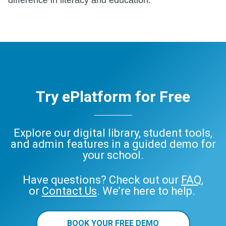
Try ePlatform for Free
Explore our digital library, student tools,
and admin features in a guided demo for
your school.
Have questions? Check out our
FAQ
,
or
Contact Us
. We’re here to help.
BOOK YOUR FREE DEMO