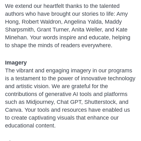
We extend our heartfelt thanks to the talented
authors who have brought our stories to life: Amy
Hong, Robert Waldron, Angelina Yalda, Maddy
Sharpsmith, Grant Turner, Anita Weller, and Kate
Minehan. Your words inspire and educate, helping
to shape the minds of readers everywhere.
Imagery
The vibrant and engaging imagery in our programs
is a testament to the power of innovative technology
and artistic vision. We are grateful for the
contributions of generative AI tools and platforms
such as Midjourney, Chat GPT, Shutterstock, and
Canva. Your tools and resources have enabled us
to create captivating visuals that enhance our
educational content.