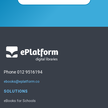
Phone 012 9516194
ebooks@eplatform.co
SOLUTIONS
eBooks for Schools