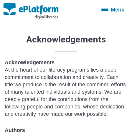
Menu
Toggle
navigation
Acknowledgements
Acknowledgements
At the heart of our literacy programs lies a deep
commitment to collaboration and creativity. Each
title we produce is the result of the combined efforts
of many talented individuals and systems. We are
deeply grateful for the contributions from the
following people and companies, whose dedication
and creativity have made our work possible:
Authors