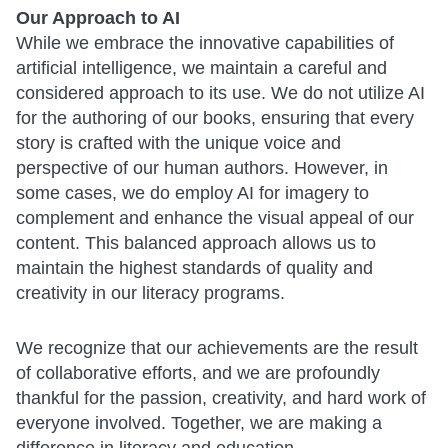
Our Approach to AI
While we embrace the innovative capabilities of
artificial intelligence, we maintain a careful and
considered approach to its use. We do not utilize AI
for the authoring of our books, ensuring that every
story is crafted with the unique voice and
perspective of our human authors. However, in
some cases, we do employ AI for imagery to
complement and enhance the visual appeal of our
content. This balanced approach allows us to
maintain the highest standards of quality and
creativity in our literacy programs.
We recognize that our achievements are the result
of collaborative efforts, and we are profoundly
thankful for the passion, creativity, and hard work of
everyone involved. Together, we are making a
difference in literacy and education.