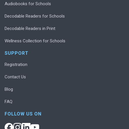
Audiobooks for Schools
Decodable Readers for Schools
Decodable Readers in Print
Wellness Collection for Schools
SUPPORT
Registration
Contact Us
Blog
FAQ
FOLLOW US ON