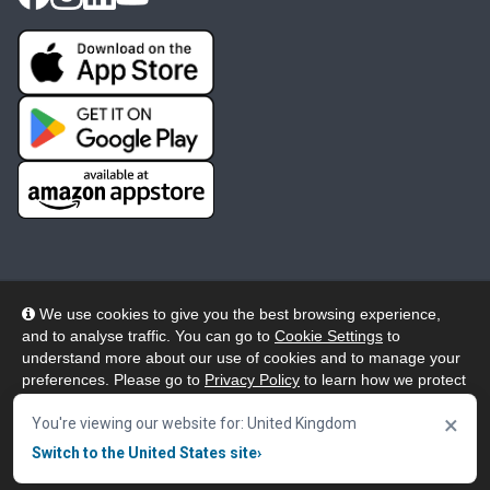
We use cookies to give you the best browsing experience,
and to analyse traffic. You can go to
Cookie Settings
to
© 2026 Wheelers ePlatform Limited. All rights reserved.
understand more about our use of cookies and to manage your
preferences. Please go to
Privacy Policy
to learn how we protect
Privacy
Accessibility/Acknowledgement
your personal data. To confirm your consent to continue using
×
our website, click "Accept & Close" button.
You're viewing our website for: United Kingdom
Cookie Policy
Terms
Modern Slavery
Switch to the United States site
›
Accept & Close