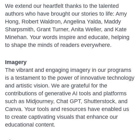
We extend our heartfelt thanks to the talented
authors who have brought our stories to life: Amy
Hong, Robert Waldron, Angelina Yalda, Maddy
Sharpsmith, Grant Turner, Anita Weller, and Kate
Minehan. Your words inspire and educate, helping
to shape the minds of readers everywhere.
Imagery
The vibrant and engaging imagery in our programs
is a testament to the power of innovative technology
and artistic vision. We are grateful for the
contributions of generative AI tools and platforms
such as Midjourney, Chat GPT, Shutterstock, and
Canva. Your tools and resources have enabled us
to create captivating visuals that enhance our
educational content.