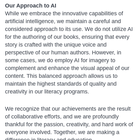
Our Approach to AI
While we embrace the innovative capabilities of
artificial intelligence, we maintain a careful and
considered approach to its use. We do not utilize AI
for the authoring of our books, ensuring that every
story is crafted with the unique voice and
perspective of our human authors. However, in
some cases, we do employ AI for imagery to
complement and enhance the visual appeal of our
content. This balanced approach allows us to
maintain the highest standards of quality and
creativity in our literacy programs.
We recognize that our achievements are the result
of collaborative efforts, and we are profoundly
thankful for the passion, creativity, and hard work of
everyone involved. Together, we are making a
difference in literacy and education.