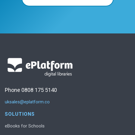
Phone 0808 175 5140
uksales@eplatform.co
SOLUTIONS
eBooks for Schools