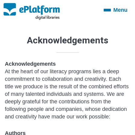
Menu
Toggle
navigation
Acknowledgements
Acknowledgements
At the heart of our literacy programs lies a deep
commitment to collaboration and creativity. Each
title we produce is the result of the combined efforts
of many talented individuals and systems. We are
deeply grateful for the contributions from the
following people and companies, whose dedication
and creativity have made our work possible:
Authors