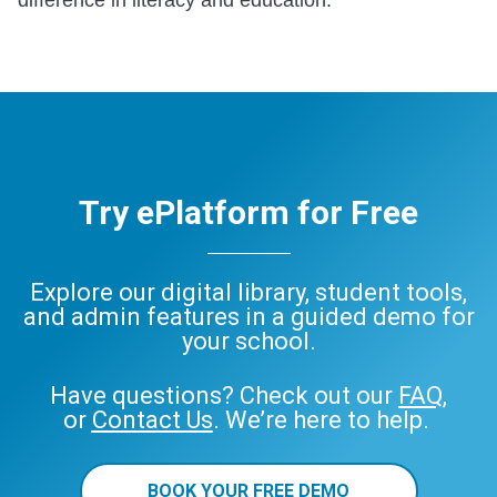
Try ePlatform for Free
Explore our digital library, student tools,
and admin features in a guided demo for
your school.
Have questions? Check out our
FAQ
,
or
Contact Us
. We’re here to help.
BOOK YOUR FREE DEMO