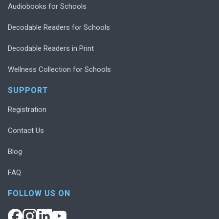
Audiobooks for Schools
Decodable Readers for Schools
Decodable Readers in Print
Wellness Collection for Schools
SUPPORT
Registration
Contact Us
Blog
FAQ
FOLLOW US ON