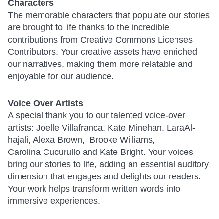
Characters
The memorable characters that populate our stories
are brought to life thanks to the incredible
contributions from Creative Commons Licenses
Contributors. Your creative assets have enriched
our narratives, making them more relatable and
enjoyable for our audience.
Voice Over Artists
A special thank you to our talented voice-over
artists: Joelle Villafranca, Kate Minehan, LaraAl-
hajali, Alexa Brown, Brooke Williams,
Carolina Cucurullo and Kate Bright. Your voices
bring our stories to life, adding an essential auditory
dimension that engages and delights our readers.
Your work helps transform written words into
immersive experiences.