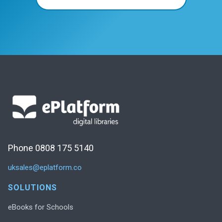
Phone 0808 175 5140
uksales@eplatform.co
SOLUTIONS
eBooks for Schools