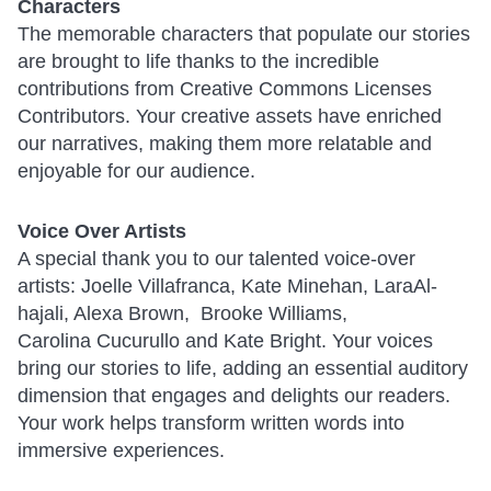
Characters
The memorable characters that populate our stories
are brought to life thanks to the incredible
contributions from Creative Commons Licenses
Contributors. Your creative assets have enriched
our narratives, making them more relatable and
enjoyable for our audience.
Voice Over Artists
A special thank you to our talented voice-over
artists: Joelle Villafranca, Kate Minehan, LaraAl-
hajali, Alexa Brown, Brooke Williams,
Carolina Cucurullo and Kate Bright. Your voices
bring our stories to life, adding an essential auditory
dimension that engages and delights our readers.
Your work helps transform written words into
immersive experiences.