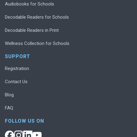
Audiobooks for Schools
Decodable Readers for Schools
Decodable Readers in Print
Wellness Collection for Schools
SUPPORT
Registration
Contact Us
Blog
FAQ
FOLLOW US ON