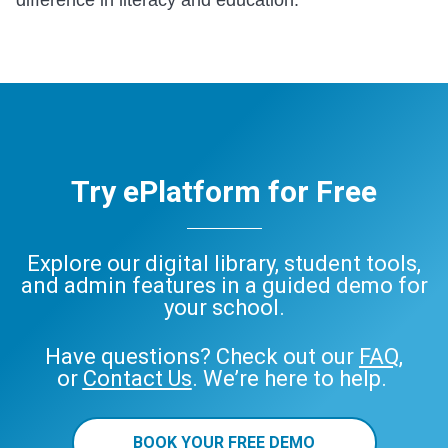
Try ePlatform for Free
Explore our digital library, student tools,
and admin features in a guided demo for
your school.
Have questions? Check out our
FAQ
,
or
Contact Us
. We’re here to help.
BOOK YOUR FREE DEMO