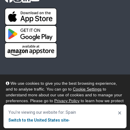
We use cookies to give you the best browsing experience,
and to analyse traffic. You can go to
Cookie Settings
to
© 2026 Wheelers ePlatform Limited. All rights reserved.
understand more about our use of cookies and to manage your
preferences. Please go to
Privacy Policy
to learn how we protect
Privacy
Accessibility/Acknowledgement
your personal data. To confirm your consent to continue using
×
our website, click "Accept & Close" button.
You're viewing our website for: Spain
Cookie Policy
Terms
Modern Slavery
Switch to the United States site
›
Accept & Close