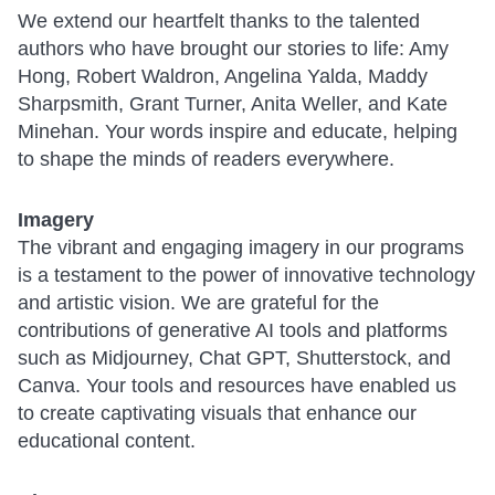
We extend our heartfelt thanks to the talented
authors who have brought our stories to life: Amy
Hong, Robert Waldron, Angelina Yalda, Maddy
Sharpsmith, Grant Turner, Anita Weller, and Kate
Minehan. Your words inspire and educate, helping
to shape the minds of readers everywhere.
Imagery
The vibrant and engaging imagery in our programs
is a testament to the power of innovative technology
and artistic vision. We are grateful for the
contributions of generative AI tools and platforms
such as Midjourney, Chat GPT, Shutterstock, and
Canva. Your tools and resources have enabled us
to create captivating visuals that enhance our
educational content.