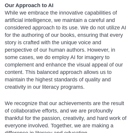
Our Approach to AI
While we embrace the innovative capabilities of
artificial intelligence, we maintain a careful and
considered approach to its use. We do not utilize AI
for the authoring of our books, ensuring that every
story is crafted with the unique voice and
perspective of our human authors. However, in
some cases, we do employ AI for imagery to
complement and enhance the visual appeal of our
content. This balanced approach allows us to
maintain the highest standards of quality and
creativity in our literacy programs.
We recognize that our achievements are the result
of collaborative efforts, and we are profoundly
thankful for the passion, creativity, and hard work of
everyone involved. Together, we are making a
difference in literacy and education.