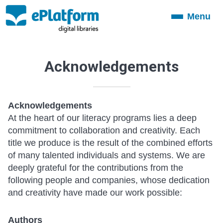
Menu
Toggle
navigation
Acknowledgements
Acknowledgements
At the heart of our literacy programs lies a deep
commitment to collaboration and creativity. Each
title we produce is the result of the combined efforts
of many talented individuals and systems. We are
deeply grateful for the contributions from the
following people and companies, whose dedication
and creativity have made our work possible:
Authors