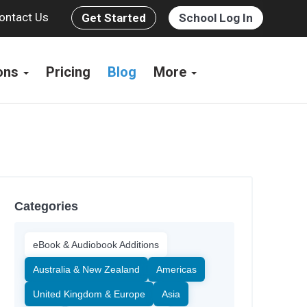
ontact Us
Get Started
School Log In
ions
Pricing
Blog
More
Categories
eBook & Audiobook Additions
Australia & New Zealand
Americas
United Kingdom & Europe
Asia