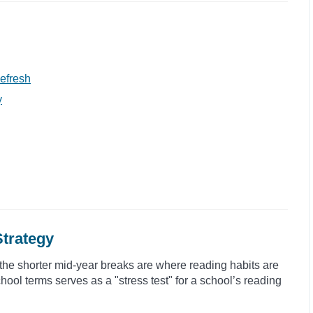
efresh
y
Strategy
the shorter mid-year breaks are where reading habits are
hool terms serves as a "stress test" for a school’s reading