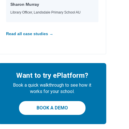
Sharon Murray
Library Officer, Landsdale Primary School AU
Read all case studies →
Want to try ePlatform?
Book a quick walkthrough to see how it
works for your school.
BOOK A DEMO