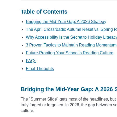
Table of Contents
Bridging the Mid-Year Gap: A 2026 Strategy
The April Crossroads: Autumn Reset vs. Spring R
Why Accessibility is the Secret to Holiday Literac
3 Proven Tactics to Maintain Reading Momentum
Future-Proofing Your School’s Reading Culture
FAQs
Final Thoughts
Bridging the Mid-Year Gap: A 2026 
The "Summer Slide" gets most of the headlines, but 
truly forged or forgotten. In 2026, the gap between sc
culture.