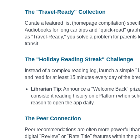
The "Travel-Ready" Collection
Curate a featured list (homepage compilation) specifi
Audiobooks for long car trips and "quick-read" graphic
as "Travel-Ready," you solve a problem for parents l
transit.
The "Holiday Reading Streak" Challenge
Instead of a complex reading log, launch a simple "
and read for at least 15 minutes every day of the bre
Librarian Tip
: Announce a "Welcome Back" prize 
consistent reading history on ePlatform when sch
reason to open the app daily.
The Peer Connection
Peer recommendations are often more powerful than 
digital "Review" or "Rate Title" features within the p