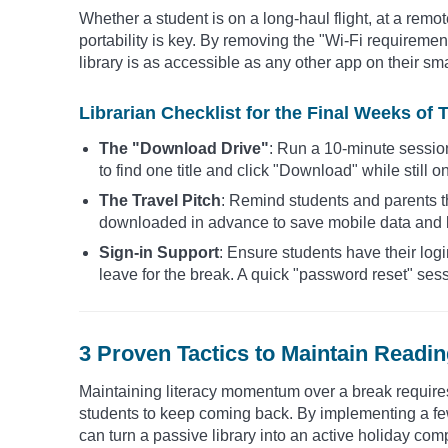
Whether a student is on a long-haul flight, at a remo
portability is key. By removing the "Wi-Fi requirement,
library is as accessible as any other app on their s
Librarian Checklist for the Final Weeks of 
The "Download Drive"
: Run a 10-minute sessio
to find one title and click "Download" while still 
The Travel Pitch
: Remind students and parents t
downloaded in advance to save mobile data and k
Sign-in Support
: Ensure students have their log
leave for the break. A quick "password reset" sess
3 Proven Tactics to Maintain Read
Maintaining literacy momentum over a break requires 
students to keep coming back. By implementing a few
can turn a passive library into an active holiday co