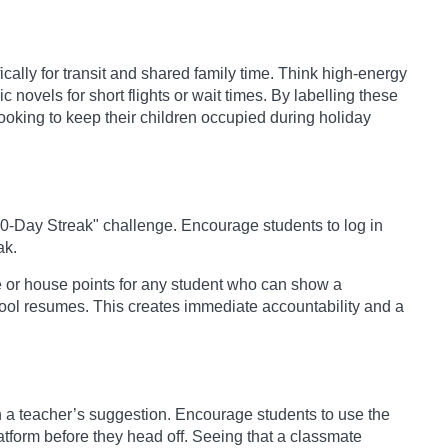
cally for transit and shared family time. Think high-energy
 novels for short flights or wait times. By labelling these
ooking to keep their children occupied during holiday
10-Day Streak" challenge. Encourage students to log in
ak.
or house points for any student who can show a
ool resumes. This creates immediate accountability and a
a teacher’s suggestion. Encourage students to use the
latform before they head off. Seeing that a classmate