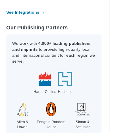
See Integrations →
Our Publishing Partners
We work with
4,000+ leading publishers
and imprints
to provide high-quality local
and international content for each region we
serve.
HarperCollins
Hachette
Allen &
Penguin Random
Simon &
Unwin
House
Schuster