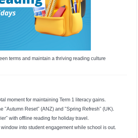
een terms and maintain a thriving reading culture
tal moment for maintaining Term 1 literacy gains.
the "Autumn Reset" (ANZ) and "Spring Refresh" (UK).
r" with offline reading for holiday travel.
a window into student engagement while school is out.