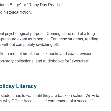
 Autumn Binge" or "Rainy Day Reads."
d historical fiction.
ent psychological purpose. Coming at the end of a long
igh-pressure exam term begins. For these students, reading
s without completely switching off.
offer a mental break from textbooks and exam revision.
ort-story collections, and audiobooks for "eyes-free"
oliday Literacy
a student has to wait until they are back on school Wi-Fi to
 is why Offline Access is the cornerstone of a successful