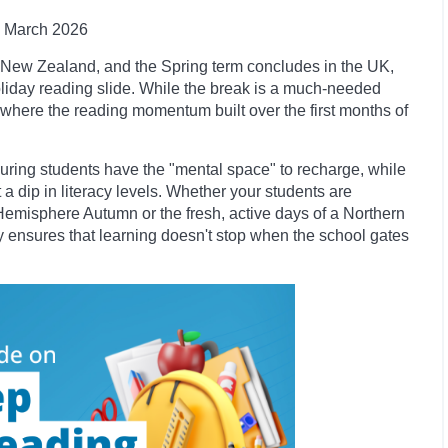
March 2026
nd New Zealand, and the Spring term concludes in the UK,
oliday reading slide. While the break is a much-needed
int where the reading momentum built over the first months of
nsuring students have the "mental space" to recharge, while
a dip in literacy levels. Whether your students are
Hemisphere Autumn or the fresh, active days of a Northern
ary ensures that learning doesn't stop when the school gates