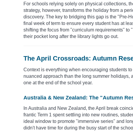
For schools relying solely on physical collections, th
strategy, however, transforms the holiday from a perio
discovery. The key to bridging this gap is the "Pre-
final week of term to ensure every student has at le
shifting the focus from "curriculum requirements" to 
their pocket long after the library lights go out.
The April Crossroads: Autumn Rese
Context is everything when encouraging students to
nuanced approach than the long summer holidays, as t
one at the end of the school year.
Australia & New Zealand: The "Autumn Re
In Australia and New Zealand, the April break coinci
frantic Term 1 spent settling into new routines, studen
ideal window to promote "immersive series" and long-
didn't have time for during the busy start of the schoo