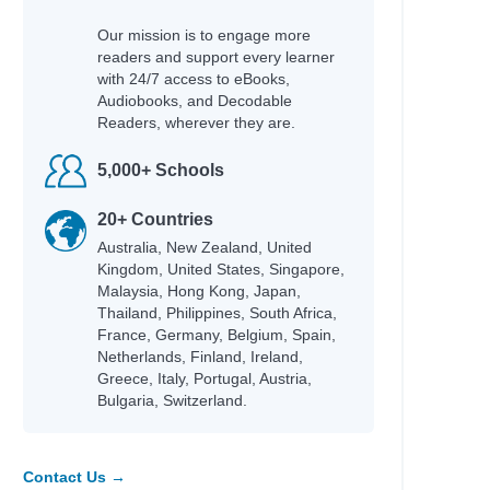
Our mission is to engage more
readers and support every learner
with 24/7 access to eBooks,
Audiobooks, and Decodable
Readers, wherever they are.
5,000+ Schools
20+ Countries
Australia, New Zealand, United
Kingdom, United States, Singapore,
Malaysia, Hong Kong, Japan,
Thailand, Philippines, South Africa,
France, Germany, Belgium, Spain,
Netherlands, Finland, Ireland,
Greece, Italy, Portugal, Austria,
Bulgaria, Switzerland.
Contact Us →