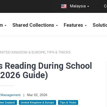
C
Malaysia
rm
Shared Collections
Features
Solut
UNITED KINGDOM & EUROPE
TIPS & TRICKS
,
s Reading During School
(2026 Guide)
on Management
|
Mar 02, 2026
 New Zealand
United Kingdom & Europe
Tips & Tricks