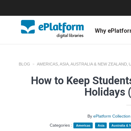
Why ePlatfo
BLOG
AMERICAS
ASIA
AUSTRALIA & NEW ZEALAND
,
,
,
How to Keep Student
Holidays 
By
ePlatform Collecti
Categories :
Americas
Asia
Australia &