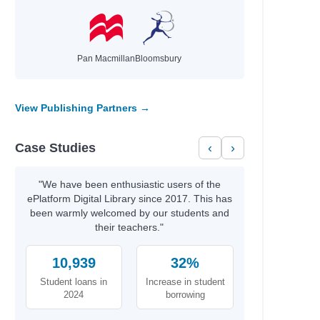
Pan Macmillan
Bloomsbury
View Publishing Partners →
Case Studies
‹
›
"We have been enthusiastic users of the
ePlatform Digital Library since 2017. This has
been warmly welcomed by our students and
their teachers."
10,939
32%
Student loans in
Increase in student
2024
borrowing