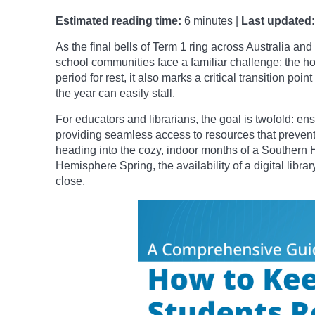
Estimated reading time:
6 minutes |
Last updated:
As the final bells of Term 1 ring across Australia a
school communities face a familiar challenge: the h
period for rest, it also marks a critical transition po
the year can easily stall.
For educators and librarians, the goal is twofold: e
providing seamless access to resources that prevent 
heading into the cozy, indoor months of a Southern 
Hemisphere Spring, the availability of a digital libr
close.