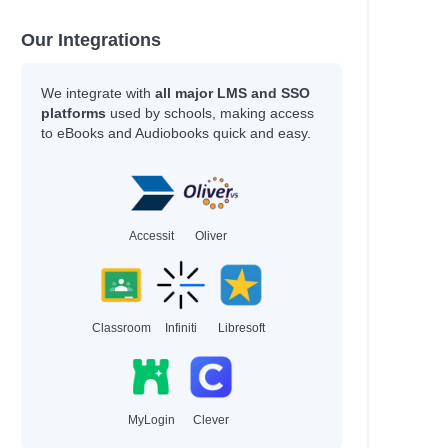
Our Integrations
We integrate with
all major LMS and SSO
platforms
used by schools, making access
to eBooks and Audiobooks quick and easy.
Accessit
Oliver
Classroom
Infiniti
Libresoft
MyLogin
Clever