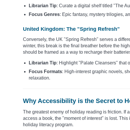
Librarian Tip
: Curate a digital shelf titled "The
Focus Genres
: Epic fantasy, mystery trilogies, an
United Kingdom: The "Spring Refresh"
Conversely, the UK "Spring Refresh" serves a differ
winter, this break is the final breather before the h
should be framed as a way to recharge their batterie
Librarian Tip
: Highlight "Palate Cleansers" that 
Focus Formats
: High-interest graphic novels, sh
relaxation.
Why Accessibility is the Secret to H
The greatest enemy of holiday reading is friction. If 
access a book, the "moment of interest" is lost. This
holiday literacy program.