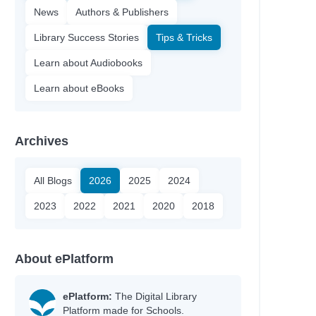
News
Authors & Publishers
Library Success Stories
Tips & Tricks
Learn about Audiobooks
Learn about eBooks
Archives
All Blogs
2026
2025
2024
2023
2022
2021
2020
2018
About ePlatform
ePlatform:
The Digital Library
Platform made for Schools.