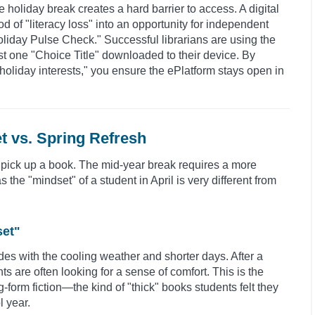
e holiday break creates a hard barrier to access. A digital
d of "literacy loss" into an opportunity for independent
Holiday Pulse Check." Successful librarians are using the
ast one "Choice Title" downloaded to their device. By
"holiday interests," you ensure the ePlatform stays open in
t vs. Spring Refresh
 pick up a book. The mid-year break requires a more
he "mindset" of a student in April is very different from
set"
des with the cooling weather and shorter days. After a
ts are often looking for a sense of comfort. This is the
form fiction—the kind of "thick" books students felt they
l year.