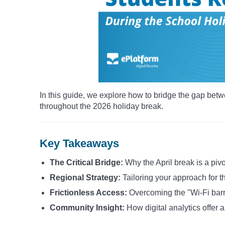
In this guide, we explore how to bridge the gap betw
throughout the 2026 holiday break.
Key Takeaways
The Critical Bridge:
Why the April break is a pivo
Regional Strategy:
Tailoring your approach for 
Frictionless Access:
Overcoming the "Wi-Fi barrie
Community Insight:
How digital analytics offer 