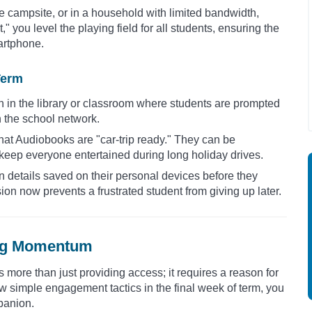
te campsite, or in a household with limited bandwidth,
" you level the playing field for all students, ensuring the
martphone.
Term
n in the library or classroom where students are prompted
on the school network.
hat Audiobooks are "car-trip ready." They can be
eep everyone entertained during long holiday drives.
in details saved on their personal devices before they
ion now prevents a frustrated student from giving up later.
ing Momentum
more than just providing access; it requires a reason for
 simple engagement tactics in the final week of term, you
mpanion.