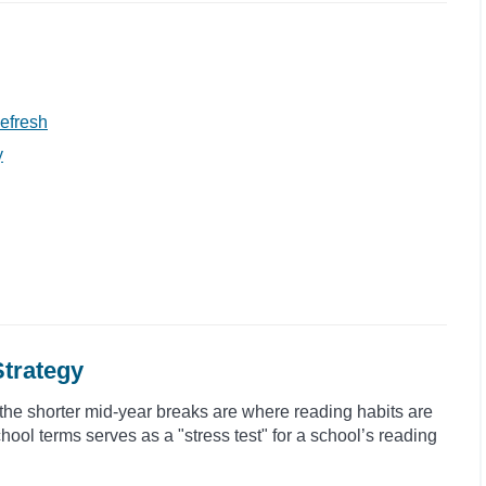
efresh
y
Strategy
the shorter mid-year breaks are where reading habits are
hool terms serves as a "stress test" for a school’s reading