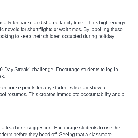
cally for transit and shared family time. Think high-energy
 novels for short flights or wait times. By labelling these
ooking to keep their children occupied during holiday
10-Day Streak" challenge. Encourage students to log in
ak.
or house points for any student who can show a
ool resumes. This creates immediate accountability and a
a teacher’s suggestion. Encourage students to use the
latform before they head off. Seeing that a classmate