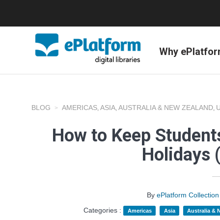
Why ePlatfo
BLOG
AMERICAS
ASIA
AUSTRALIA & NEW ZEALAND
,
,
,
How to Keep Student
Holidays 
By
ePlatform Collecti
Categories :
Americas
Asia
Australia &