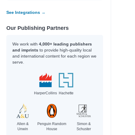
See Integrations →
Our Publishing Partners
We work with
4,000+ leading publishers
and imprints
to provide high-quality local
and international content for each region we
serve.
HarperCollins
Hachette
Allen &
Penguin Random
Simon &
Unwin
House
Schuster