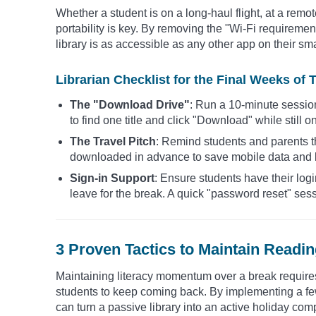
Whether a student is on a long-haul flight, at a remo
portability is key. By removing the "Wi-Fi requirement,
library is as accessible as any other app on their s
Librarian Checklist for the Final Weeks of 
The "Download Drive"
: Run a 10-minute sessio
to find one title and click "Download" while still 
The Travel Pitch
: Remind students and parents t
downloaded in advance to save mobile data and k
Sign-in Support
: Ensure students have their log
leave for the break. A quick "password reset" sess
3 Proven Tactics to Maintain Read
Maintaining literacy momentum over a break requires 
students to keep coming back. By implementing a few
can turn a passive library into an active holiday co