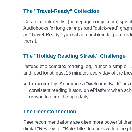
The "Travel-Ready" Collection
Curate a featured list (homepage compilation) specifi
Audiobooks for long car trips and "quick-read" graphic
as "Travel-Ready," you solve a problem for parents l
transit.
The "Holiday Reading Streak" Challenge
Instead of a complex reading log, launch a simple "
and read for at least 15 minutes every day of the bre
Librarian Tip
: Announce a "Welcome Back" prize 
consistent reading history on ePlatform when sch
reason to open the app daily.
The Peer Connection
Peer recommendations are often more powerful than 
digital "Review" or "Rate Title" features within the p