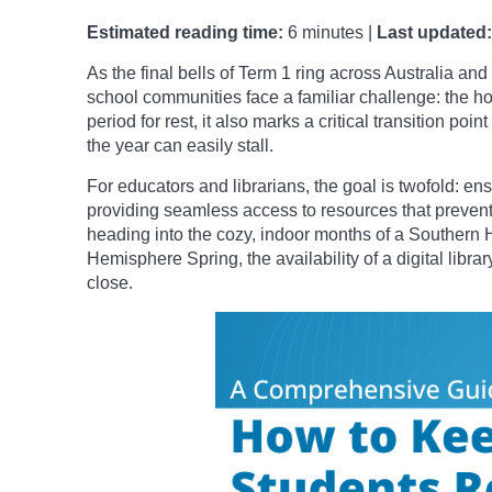
Estimated reading time:
6 minutes |
Last updated:
As the final bells of Term 1 ring across Australia a
school communities face a familiar challenge: the h
period for rest, it also marks a critical transition po
the year can easily stall.
For educators and librarians, the goal is twofold: e
providing seamless access to resources that prevent 
heading into the cozy, indoor months of a Southern 
Hemisphere Spring, the availability of a digital libr
close.