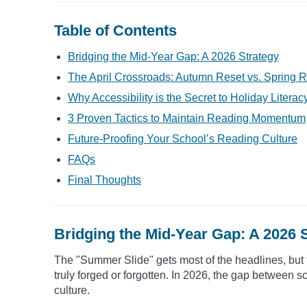
Table of Contents
Bridging the Mid-Year Gap: A 2026 Strategy
The April Crossroads: Autumn Reset vs. Spring R
Why Accessibility is the Secret to Holiday Literac
3 Proven Tactics to Maintain Reading Momentum
Future-Proofing Your School’s Reading Culture
FAQs
Final Thoughts
Bridging the Mid-Year Gap: A 2026 
The "Summer Slide" gets most of the headlines, but 
truly forged or forgotten. In 2026, the gap between sc
culture.