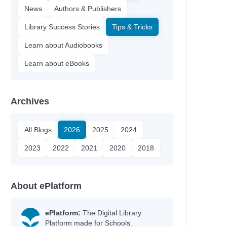
News
Authors & Publishers
Library Success Stories
Tips & Tricks
Learn about Audiobooks
Learn about eBooks
Archives
All Blogs
2026
2025
2024
2023
2022
2021
2020
2018
About ePlatform
ePlatform:
The Digital Library
Platform made for Schools.