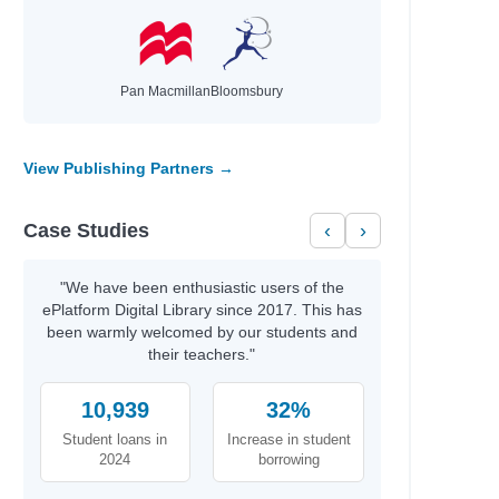
Pan Macmillan
Bloomsbury
View Publishing Partners →
Case Studies
‹
›
"We have been enthusiastic users of the
ePlatform Digital Library since 2017. This has
been warmly welcomed by our students and
their teachers."
10,939
32%
Student loans in
Increase in student
2024
borrowing