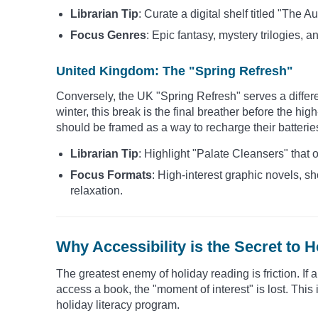
Librarian Tip
: Curate a digital shelf titled "The
Focus Genres
: Epic fantasy, mystery trilogies, an
United Kingdom: The "Spring Refresh"
Conversely, the UK "Spring Refresh" serves a differ
winter, this break is the final breather before the h
should be framed as a way to recharge their batterie
Librarian Tip
: Highlight "Palate Cleansers" that 
Focus Formats
: High-interest graphic novels, sh
relaxation.
Why Accessibility is the Secret to H
The greatest enemy of holiday reading is friction. If 
access a book, the "moment of interest" is lost. This
holiday literacy program.