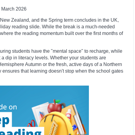
March 2026
nd New Zealand, and the Spring term concludes in the UK,
oliday reading slide. While the break is a much-needed
int where the reading momentum built over the first months of
nsuring students have the "mental space" to recharge, while
a dip in literacy levels. Whether your students are
Hemisphere Autumn or the fresh, active days of a Northern
ary ensures that learning doesn't stop when the school gates