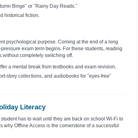
 Autumn Binge" or "Rainy Day Reads."
d historical fiction.
ent psychological purpose. Coming at the end of a long
igh-pressure exam term begins. For these students, reading
s without completely switching off.
offer a mental break from textbooks and exam revision.
ort-story collections, and audiobooks for "eyes-free"
oliday Literacy
a student has to wait until they are back on school Wi-Fi to
 is why Offline Access is the cornerstone of a successful