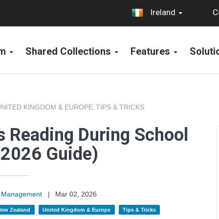
C
Ireland
rm
Shared Collections
Features
Solut
UNITED KINGDOM & EUROPE
TIPS & TRICKS
,
s Reading During School
(2026 Guide)
on Management
|
Mar 02, 2026
 New Zealand
United Kingdom & Europe
Tips & Tricks