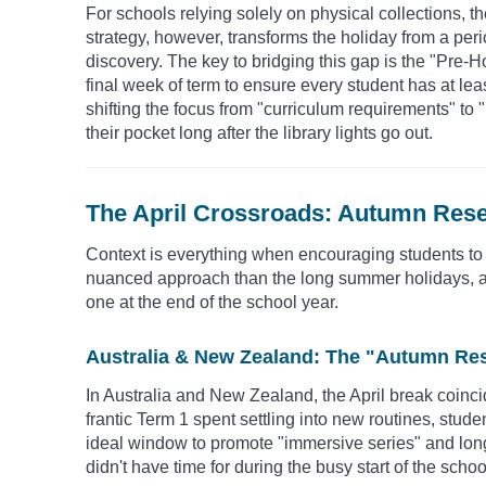
For schools relying solely on physical collections, th
strategy, however, transforms the holiday from a perio
discovery. The key to bridging this gap is the "Pre-
final week of term to ensure every student has at le
shifting the focus from "curriculum requirements" to 
their pocket long after the library lights go out.
The April Crossroads: Autumn Rese
Context is everything when encouraging students to
nuanced approach than the long summer holidays, as t
one at the end of the school year.
Australia & New Zealand: The "Autumn Re
In Australia and New Zealand, the April break coinci
frantic Term 1 spent settling into new routines, studen
ideal window to promote "immersive series" and long-
didn't have time for during the busy start of the schoo