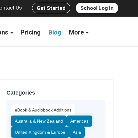
ontact Us
Get Started
School Log In
ions
Pricing
Blog
More
Categories
eBook & Audiobook Additions
Australia & New Zealand
Americas
United Kingdom & Europe
Asia