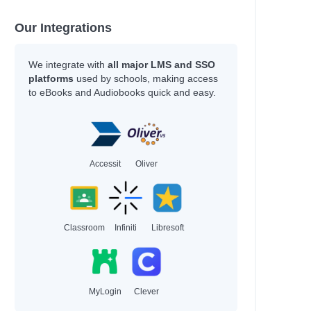
Our Integrations
We integrate with
all major LMS and SSO
platforms
used by schools, making access
to eBooks and Audiobooks quick and easy.
Accessit
Oliver
Classroom
Infiniti
Libresoft
MyLogin
Clever