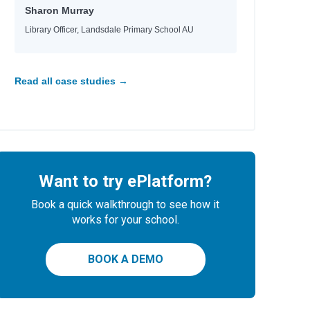
Sharon Murray
Library Officer, Landsdale Primary School AU
Read all case studies →
Want to try ePlatform?
Book a quick walkthrough to see how it
works for your school.
BOOK A DEMO