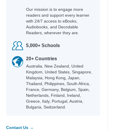
Our mission is to engage more
readers and support every learner
with 24/7 access to eBooks,
Audiobooks, and Decodable
Readers, wherever they are.
5,000+ Schools
20+ Countries
Australia, New Zealand, United
Kingdom, United States, Singapore,
Malaysia, Hong Kong, Japan,
Thailand, Philippines, South Africa,
France, Germany, Belgium, Spain,
Netherlands, Finland, Ireland,
Greece, Italy, Portugal, Austria,
Bulgaria, Switzerland.
Contact Us →