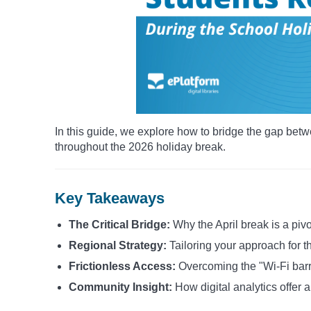
In this guide, we explore how to bridge the gap betw
throughout the 2026 holiday break.
Key Takeaways
The Critical Bridge:
Why the April break is a pivo
Regional Strategy:
Tailoring your approach for 
Frictionless Access:
Overcoming the "Wi-Fi barrie
Community Insight:
How digital analytics offer 