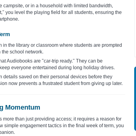
te campsite, or in a household with limited bandwidth,
" you level the playing field for all students, ensuring the
martphone.
Term
n in the library or classroom where students are prompted
on the school network.
hat Audiobooks are "car-trip ready." They can be
eep everyone entertained during long holiday drives.
in details saved on their personal devices before they
ion now prevents a frustrated student from giving up later.
ing Momentum
more than just providing access; it requires a reason for
 simple engagement tactics in the final week of term, you
mpanion.