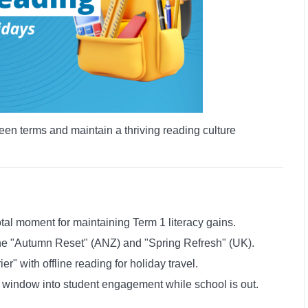
een terms and maintain a thriving reading culture
tal moment for maintaining Term 1 literacy gains.
the "Autumn Reset" (ANZ) and "Spring Refresh" (UK).
r" with offline reading for holiday travel.
a window into student engagement while school is out.