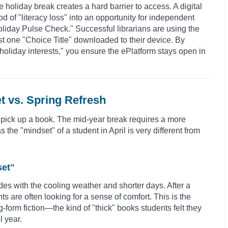
e holiday break creates a hard barrier to access. A digital
d of "literacy loss" into an opportunity for independent
Holiday Pulse Check." Successful librarians are using the
ast one "Choice Title" downloaded to their device. By
"holiday interests," you ensure the ePlatform stays open in
t vs. Spring Refresh
 pick up a book. The mid-year break requires a more
he "mindset" of a student in April is very different from
set"
des with the cooling weather and shorter days. After a
ts are often looking for a sense of comfort. This is the
form fiction—the kind of "thick" books students felt they
l year.