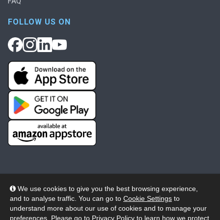
FAQ
FOLLOW US ON
We use cookies to give you the best browsing experience,
and to analyse traffic. You can go to
Cookie Settings
to
© 2026 Wheelers ePlatform Limited. All rights reserved.
understand more about our use of cookies and to manage your
preferences. Please go to
Privacy Policy
to learn how we protect