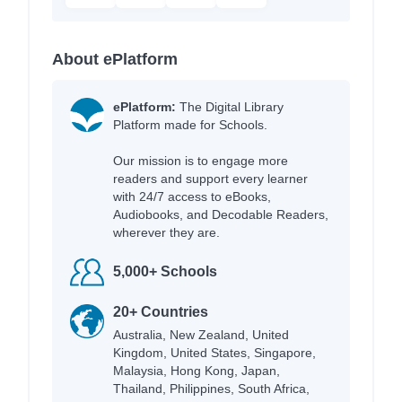
About ePlatform
ePlatform:
The Digital Library
Platform made for Schools.
Our mission is to engage more
readers and support every learner
with 24/7 access to eBooks,
Audiobooks, and Decodable Readers,
wherever they are.
5,000+ Schools
20+ Countries
Australia, New Zealand, United
Kingdom, United States, Singapore,
Malaysia, Hong Kong, Japan,
Thailand, Philippines, South Africa,