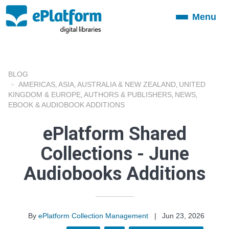
Menu
Toggle
navigation
BLOG
AMERICAS
ASIA
AUSTRALIA & NEW ZEALAND
UNITED
,
,
,
KINGDOM & EUROPE
AUTHORS & PUBLISHERS
NEWS
,
,
,
EBOOK & AUDIOBOOK ADDITIONS
ePlatform Shared
Collections - June
Audiobooks Additions
By
ePlatform Collection Management
|
Jun 23, 2026