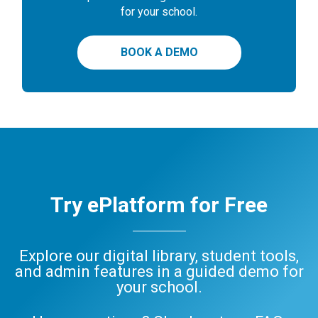
for your school.
BOOK A DEMO
Try ePlatform for Free
Explore our digital library, student tools,
and admin features in a guided demo for
your school.