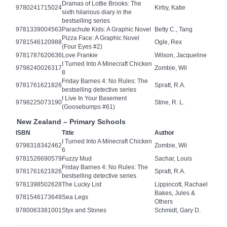
Dramas of Lottie Brooks: The
9780241715024
Kirby, Katie
sixth hilarious diary in the
bestselling series
9781339004563
Parachute Kids: A Graphic Novel
Betty C., Tang
Pizza Face: A Graphic Novel
9781546120988
Ogle, Rex
(Four Eyes #2)
9781787620636
Love Frankie
Wilson, Jacqueline
I Turned Into A Minecraft Chicken
9798240026317
Zombie, Wil
8
Friday Barnes 4: No Rules: The
9781761621826
Spratt, R.A.
bestselling detective series
I Live In Your Basement
9798225073190
Stine, R. L.
(Goosebumps #61)
New Zealand – Primary Schools
ISBN
Title
Author
I Turned Into A Minecraft Chicken
9798318342462
Zombie, Wil
6
9781526690579
Fuzzy Mud
Sachar, Louis
Friday Barnes 4: No Rules: The
9781761621826
Spratt, R.A.
bestselling detective series
9781398502628
The Lucky List
Lippincott, Rachael
Bakes, Jules &
9781546173649
Sea Legs
Others
9780063381001
Styx and Stones
Schmidt, Gary D.