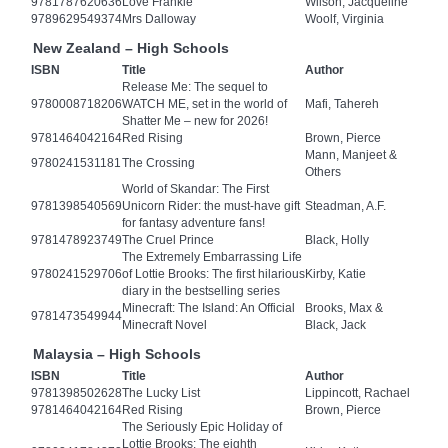
9781787620636
Love Frankie
Wilson, Jacqueline
9789629549374
Mrs Dalloway
Woolf, Virginia
New Zealand – High Schools
ISBN
Title
Author
Release Me: The sequel to
9780008718206
WATCH ME, set in the world of
Mafi, Tahereh
Shatter Me – new for 2026!
9781464042164
Red Rising
Brown, Pierce
Mann, Manjeet &
9780241531181
The Crossing
Others
World of Skandar: The First
9781398540569
Unicorn Rider: the must-have gift
Steadman, A.F.
for fantasy adventure fans!
9781478923749
The Cruel Prince
Black, Holly
The Extremely Embarrassing Life
9780241529706
of Lottie Brooks: The first hilarious
Kirby, Katie
diary in the bestselling series
Minecraft: The Island: An Official
Brooks, Max &
9781473549944
Minecraft Novel
Black, Jack
Malaysia – High Schools
ISBN
Title
Author
9781398502628
The Lucky List
Lippincott, Rachael
9781464042164
Red Rising
Brown, Pierce
The Seriously Epic Holiday of
Lottie Brooks: The eighth