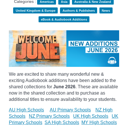
Categories :
Americas
Asia
Australia & New Zealand
United Kingdom & Europe
Authors & Publishers
News
eBook & Audiobook Additions
We are excited to share many wonderful new &
exciting Audiobook additions have been added to the
shared collections for
June 2026
.
These are available
now in the shared collection and to purchase as
additional titles to ensure availability to your students.
AU High Schools
AU Primary Schools
NZ High
Schools
NZ Primary Schools
UK High Schools
UK
Primary Schools
SA High Schools
MY High Schools