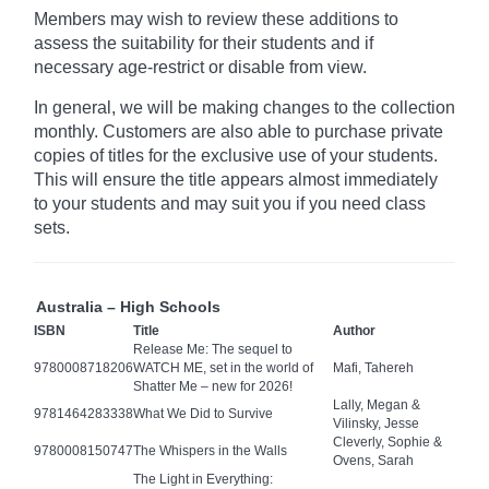
Members may wish to review these additions to
assess the suitability for their students and if
necessary age-restrict
or disable from view.
In general, we will be making changes to the collection
monthly. Customers are also able to purchase private
copies of titles for the exclusive use of your students.
This will ensure the title appears almost immediately
to your students and may suit you if you need class
sets.
Australia – High Schools
ISBN
Title
Author
Release Me: The sequel to
9780008718206
WATCH ME, set in the world of
Mafi, Tahereh
Shatter Me – new for 2026!
Lally, Megan &
9781464283338
What We Did to Survive
Vilinsky, Jesse
Cleverly, Sophie &
9780008150747
The Whispers in the Walls
Ovens, Sarah
The Light in Everything: