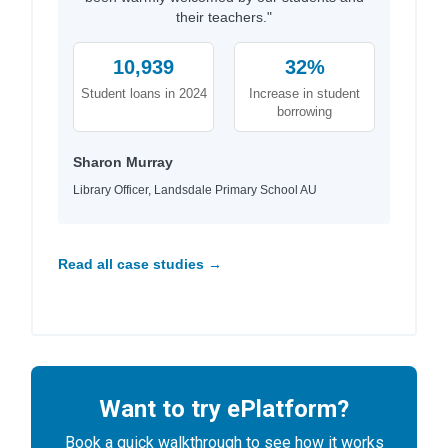
their teachers."
10,939
32%
Student loans in 2024
Increase in student
borrowing
Sharon Murray
Library Officer, Landsdale Primary School AU
Read all case studies →
Want to try ePlatform?
Book a quick walkthrough to see how it works