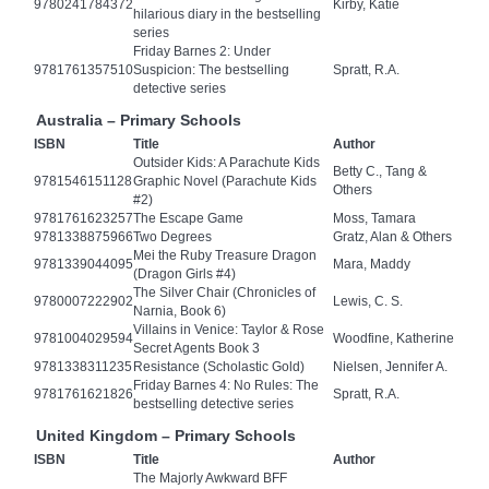
9780241784372
Kirby, Katie
hilarious diary in the bestselling
series
Friday Barnes 2: Under
9781761357510
Suspicion: The bestselling
Spratt, R.A.
detective series
Australia – Primary Schools
ISBN
Title
Author
Outsider Kids: A Parachute Kids
Betty C., Tang &
9781546151128
Graphic Novel (Parachute Kids
Others
#2)
9781761623257
The Escape Game
Moss, Tamara
9781338875966
Two Degrees
Gratz, Alan & Others
Mei the Ruby Treasure Dragon
9781339044095
Mara, Maddy
(Dragon Girls #4)
The Silver Chair (Chronicles of
9780007222902
Lewis, C. S.
Narnia, Book 6)
Villains in Venice: Taylor & Rose
9781004029594
Woodfine, Katherine
Secret Agents Book 3
9781338311235
Resistance (Scholastic Gold)
Nielsen, Jennifer A.
Friday Barnes 4: No Rules: The
9781761621826
Spratt, R.A.
bestselling detective series
United Kingdom – Primary Schools
ISBN
Title
Author
The Majorly Awkward BFF