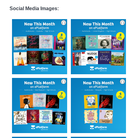
Social Media Images: