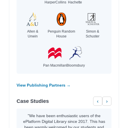
HarperCollins
Hachette
Allen &
Penguin Random
Simon &
Unwin
House
Schuster
Pan Macmillan
Bloomsbury
View Publishing Partners →
Case Studies
‹
›
"We have been enthusiastic users of the
ePlatform Digital Library since 2017. This has
been warmly welcomed by our students and