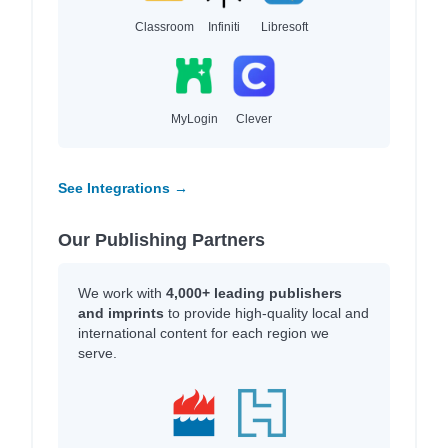
Classroom
Infiniti
Libresoft
MyLogin
Clever
See Integrations →
Our Publishing Partners
We work with
4,000+ leading publishers
and imprints
to provide high-quality local and
international content for each region we
serve.