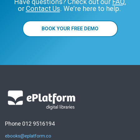
Have questions? Check out our
FAQ
,
or
Contact Us
. We’re here to help.
BOOK YOUR FREE DEMO
Phone 012 9516194
ebooks@eplatform.co