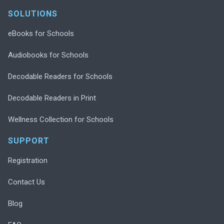
SOLUTIONS
eBooks for Schools
Audiobooks for Schools
Decodable Readers for Schools
Decodable Readers in Print
Wellness Collection for Schools
SUPPORT
Registration
Contact Us
Blog