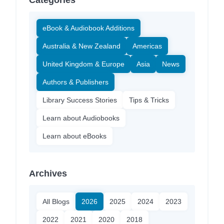
Categories
eBook & Audiobook Additions
Australia & New Zealand
Americas
United Kingdom & Europe
Asia
News
Authors & Publishers
Library Success Stories
Tips & Tricks
Learn about Audiobooks
Learn about eBooks
Archives
All Blogs
2026
2025
2024
2023
2022
2021
2020
2018