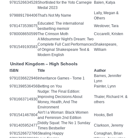
9781526634528
Shortlisted for the Yoto Carnegie
Balen, Katya
Medal 2023
Lally, Megan &
9798891784406
That's Not My Name
Others
Educated: The international
9781473539075
Westover, Tara
bestselling memoir
9780008650599
The Crimson Moth
Ciccarelli, Kristen
A Midsummer Night's Dream: Two
Complete Full Cast Performances
Shakespeare,
9781549193583
of Original Shakespeare Text &
William
Modern English
United Kingdom – High Schools
ISBN
Title
Author
Barnes, Jennifer
9791036622946
Inheritance Games - Tome 1
Lynn
9781398536456
Betting on You
Painter, Lynn
Nudge: The Final Edition:
Improving Decisions About
Thaler, Richard H. &
9781663714930
Money, Health, And The
others
Environment
Ain't I a Woman: Black Women
9781541467804
Hooks, Bell
and Feminism 2nd Edition
Diddly Squat: The No 1 Sunday
9781405952477
Clarkson, Jeremy
Times Bestseller
9781526672766
Stealing Happy
Conaghan, Brian