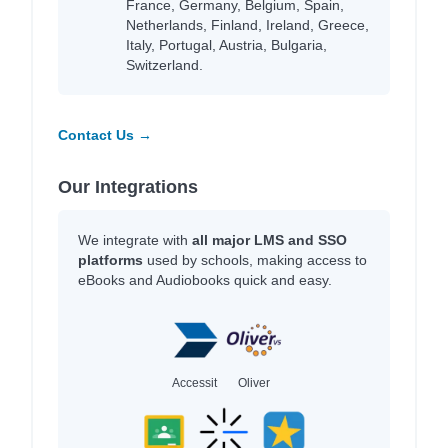
France, Germany, Belgium, Spain,
Netherlands, Finland, Ireland, Greece,
Italy, Portugal, Austria, Bulgaria,
Switzerland.
Contact Us →
Our Integrations
We integrate with
all major LMS and SSO
platforms
used by schools, making access to
eBooks and Audiobooks quick and easy.
Accessit
Oliver