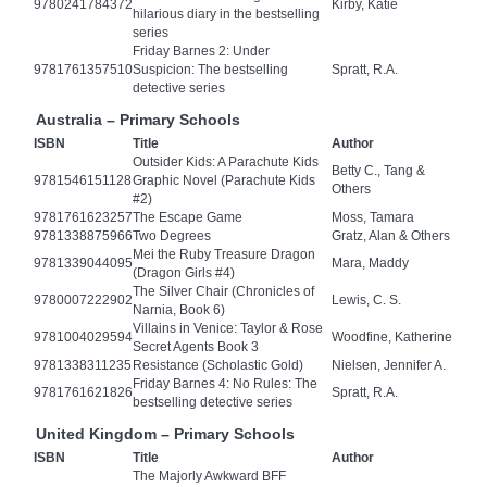
9780241784372
Kirby, Katie
hilarious diary in the bestselling
series
Friday Barnes 2: Under
9781761357510
Suspicion: The bestselling
Spratt, R.A.
detective series
Australia – Primary Schools
ISBN
Title
Author
Outsider Kids: A Parachute Kids
Betty C., Tang &
9781546151128
Graphic Novel (Parachute Kids
Others
#2)
9781761623257
The Escape Game
Moss, Tamara
9781338875966
Two Degrees
Gratz, Alan & Others
Mei the Ruby Treasure Dragon
9781339044095
Mara, Maddy
(Dragon Girls #4)
The Silver Chair (Chronicles of
9780007222902
Lewis, C. S.
Narnia, Book 6)
Villains in Venice: Taylor & Rose
9781004029594
Woodfine, Katherine
Secret Agents Book 3
9781338311235
Resistance (Scholastic Gold)
Nielsen, Jennifer A.
Friday Barnes 4: No Rules: The
9781761621826
Spratt, R.A.
bestselling detective series
United Kingdom – Primary Schools
ISBN
Title
Author
The Majorly Awkward BFF