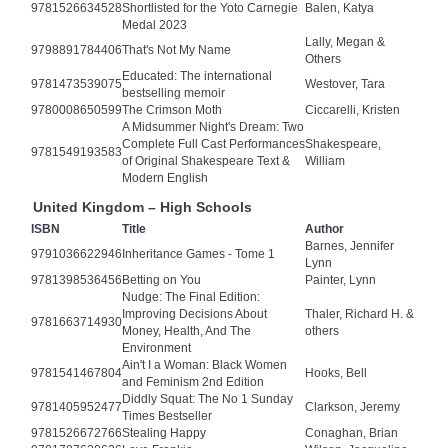
9781526634528
Shortlisted for the Yoto Carnegie
Balen, Katya
Medal 2023
Lally, Megan &
9798891784406
That's Not My Name
Others
Educated: The international
9781473539075
Westover, Tara
bestselling memoir
9780008650599
The Crimson Moth
Ciccarelli, Kristen
A Midsummer Night's Dream: Two
Complete Full Cast Performances
Shakespeare,
9781549193583
of Original Shakespeare Text &
William
Modern English
United Kingdom – High Schools
ISBN
Title
Author
Barnes, Jennifer
9791036622946
Inheritance Games - Tome 1
Lynn
9781398536456
Betting on You
Painter, Lynn
Nudge: The Final Edition:
Improving Decisions About
Thaler, Richard H. &
9781663714930
Money, Health, And The
others
Environment
Ain't I a Woman: Black Women
9781541467804
Hooks, Bell
and Feminism 2nd Edition
Diddly Squat: The No 1 Sunday
9781405952477
Clarkson, Jeremy
Times Bestseller
9781526672766
Stealing Happy
Conaghan, Brian