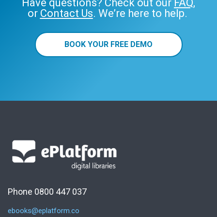
Have questions? Check out our
FAQ
,
or
Contact Us
. We’re here to help.
BOOK YOUR FREE DEMO
Phone 0800 447 037
ebooks@eplatform.co