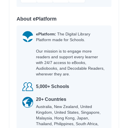
About ePlatform
ePlatform:
The Digital Library
Platform made for Schools.
Our mission is to engage more
readers and support every learner
with 24/7 access to eBooks,
Audiobooks, and Decodable Readers,
wherever they are.
5,000+ Schools
20+ Countries
Australia, New Zealand, United
Kingdom, United States, Singapore,
Malaysia, Hong Kong, Japan,
Thailand, Philippines, South Africa,