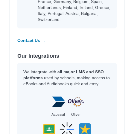
France, Germany, Belgium, Spain,
Netherlands, Finland, Ireland, Greece,
Italy, Portugal, Austria, Bulgaria,
Switzerland.
Contact Us →
Our Integrations
We integrate with
all major LMS and SSO
platforms
used by schools, making access to
eBooks and Audiobooks quick and easy.
Accessit
Oliver