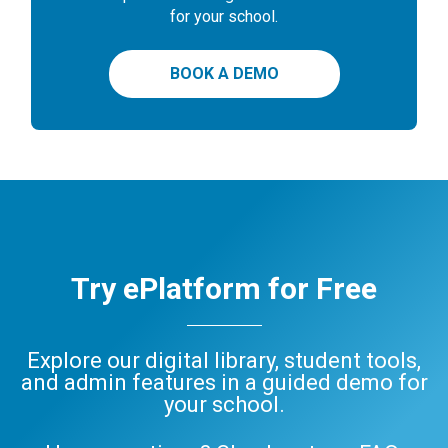
for your school.
BOOK A DEMO
Try ePlatform for Free
Explore our digital library, student tools,
and admin features in a guided demo for
your school.