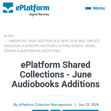
Menu
Toggle
navigation
BLOG
AMERICAS
ASIA
AUSTRALIA & NEW ZEALAND
UNITED
,
,
,
KINGDOM & EUROPE
AUTHORS & PUBLISHERS
NEWS
,
,
,
EBOOK & AUDIOBOOK ADDITIONS
ePlatform Shared
Collections - June
Audiobooks Additions
By
ePlatform Collection Management
|
Jun 23, 2026