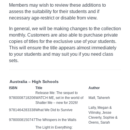
Members may wish to review these additions to
assess the suitability for their students and if
necessary age-restrict
or disable from view.
In general, we will be making changes to the collection
monthly. Customers are also able to purchase private
copies of titles for the exclusive use of your students.
This will ensure the title appears almost immediately
to your students and may suit you if you need class
sets.
Australia – High Schools
ISBN
Title
Author
Release Me: The sequel to
9780008718206
WATCH ME, set in the world of
Mafi, Tahereh
Shatter Me – new for 2026!
Lally, Megan &
9781464283338
What We Did to Survive
Vilinsky, Jesse
Cleverly, Sophie &
9780008150747
The Whispers in the Walls
Ovens, Sarah
The Light in Everything: