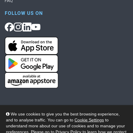
FAQ
FOLLOW US ON
We use cookies to give you the best browsing experience,
and to analyse traffic. You can go to
Cookie Settings
to
© 2026 Wheelers ePlatform Limited. All rights reserved.
understand more about our use of cookies and to manage your
preferences. Please go to
Privacy Policy
to learn how we protect