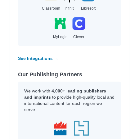
Classroom
Infiniti
Libresoft
MyLogin
Clever
See Integrations →
Our Publishing Partners
We work with
4,000+ leading publishers
and imprints
to provide high-quality local and
international content for each region we
serve.