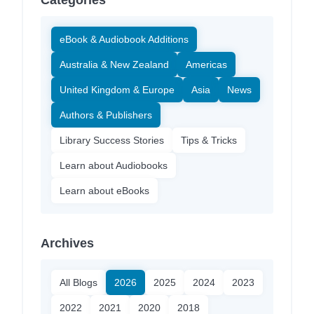
Categories
eBook & Audiobook Additions
Australia & New Zealand
Americas
United Kingdom & Europe
Asia
News
Authors & Publishers
Library Success Stories
Tips & Tricks
Learn about Audiobooks
Learn about eBooks
Archives
All Blogs
2026
2025
2024
2023
2022
2021
2020
2018