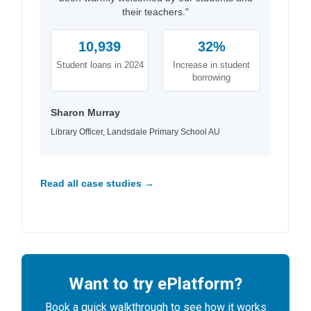
their teachers."
10,939
32%
Student loans in 2024
Increase in student
borrowing
Sharon Murray
Library Officer, Landsdale Primary School AU
Read all case studies →
Want to try ePlatform?
Book a quick walkthrough to see how it works