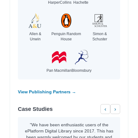
HarperCollins
Hachette
Allen &
Penguin Random
Simon &
Unwin
House
Schuster
Pan Macmillan
Bloomsbury
View Publishing Partners →
Case Studies
‹
›
"We have been enthusiastic users of the
ePlatform Digital Library since 2017. This has
been warmly welcomed by our students and