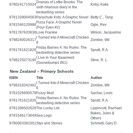
Dramas of Lottie Brooks: The
9780241715024
Kirby, Katie
sixth hilarious diary in the
bestselling series
9781339004563
Parachute Kids: A Graphic Novel
Betty C., Tang
Pizza Face: A Graphic Novel
9781546120988
Ogle, Rex
(Four Eyes #2)
9781787620636
Love Frankie
Wilson, Jacqueline
I Turned Into A Minecraft Chicken
9798240026317
Zombie, Wil
8
Friday Barnes 4: No Rules: The
9781761621826
Spratt, R.A.
bestselling detective series
I Live In Your Basement
9798225073190
Stine, R. L.
(Goosebumps #61)
New Zealand – Primary Schools
ISBN
Title
Author
I Turned Into A Minecraft Chicken
9798318342462
Zombie, Wil
6
9781526690579
Fuzzy Mud
Sachar, Louis
Friday Barnes 4: No Rules: The
9781761621826
Spratt, R.A.
bestselling detective series
9781398502628
The Lucky List
Lippincott, Rachael
Bakes, Jules &
9781546173649
Sea Legs
Others
9780063381001
Styx and Stones
Schmidt, Gary D.