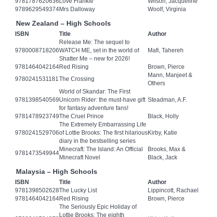
9781787620636
Love Frankie
Wilson, Jacqueline
9789629549374
Mrs Dalloway
Woolf, Virginia
New Zealand – High Schools
ISBN
Title
Author
Release Me: The sequel to
9780008718206
WATCH ME, set in the world of
Mafi, Tahereh
Shatter Me – new for 2026!
9781464042164
Red Rising
Brown, Pierce
Mann, Manjeet &
9780241531181
The Crossing
Others
World of Skandar: The First
9781398540569
Unicorn Rider: the must-have gift
Steadman, A.F.
for fantasy adventure fans!
9781478923749
The Cruel Prince
Black, Holly
The Extremely Embarrassing Life
9780241529706
of Lottie Brooks: The first hilarious
Kirby, Katie
diary in the bestselling series
Minecraft: The Island: An Official
Brooks, Max &
9781473549944
Minecraft Novel
Black, Jack
Malaysia – High Schools
ISBN
Title
Author
9781398502628
The Lucky List
Lippincott, Rachael
9781464042164
Red Rising
Brown, Pierce
The Seriously Epic Holiday of
Lottie Brooks: The eighth