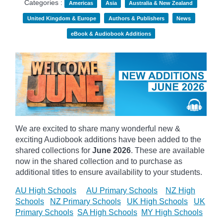
Categories :
Americas
Asia
Australia & New Zealand
United Kingdom & Europe
Authors & Publishers
News
eBook & Audiobook Additions
We are excited to share many wonderful new &
exciting Audiobook additions have been added to the
shared collections for
June 2026
.
These are available
now in the shared collection and to purchase as
additional titles to ensure availability to your students.
AU High Schools
AU Primary Schools
NZ High
Schools
NZ Primary Schools
UK High Schools
UK
Primary Schools
SA High Schools
MY High Schools