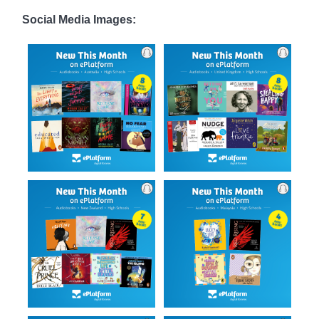
Social Media Images: