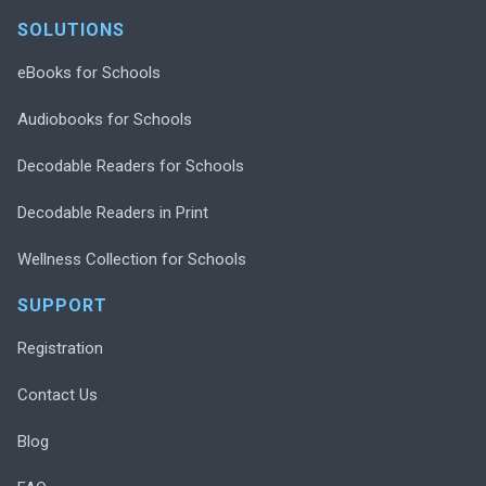
SOLUTIONS
eBooks for Schools
Audiobooks for Schools
Decodable Readers for Schools
Decodable Readers in Print
Wellness Collection for Schools
SUPPORT
Registration
Contact Us
Blog