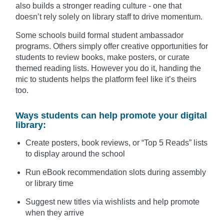
also builds a stronger reading culture - one that
doesn’t rely solely on library staff to drive momentum.
Some schools build formal student ambassador
programs. Others simply offer creative opportunities for
students to review books, make posters, or curate
themed reading lists. However you do it, handing the
mic to students helps the platform feel like it’s theirs
too.
Ways students can help promote your digital
library:
Create posters, book reviews, or “Top 5 Reads” lists
to display around the school
Run eBook recommendation slots during assembly
or library time
Suggest new titles via wishlists and help promote
when they arrive