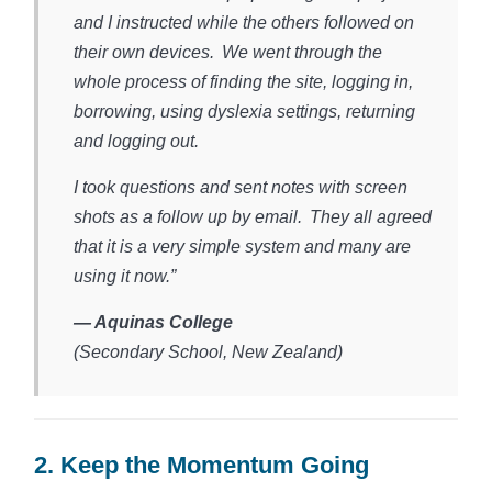
and I instructed while the others followed on
their own devices. We went through the
whole process of finding the site, logging in,
borrowing, using dyslexia settings, returning
and logging out.
I took questions and sent notes with screen
shots as a follow up by email. They all agreed
that it is a very simple system and many are
using it now.”
— Aquinas College
(Secondary School, New Zealand)​
2. Keep the Momentum Going