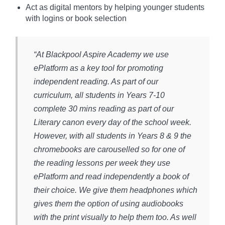
Act as digital mentors by helping younger students
with logins or book selection
“At Blackpool Aspire Academy we use
ePlatform as a key tool for promoting
independent reading. As part of our
curriculum, all students in Years 7-10
complete 30 mins reading as part of our
Literary canon every day of the school week.
However, with all students in Years 8 & 9 the
chromebooks are carouselled so for one of
the reading lessons per week they use
ePlatform and read independently a book of
their choice. We give them headphones which
gives them the option of using audiobooks
with the print visually to help them too. As well