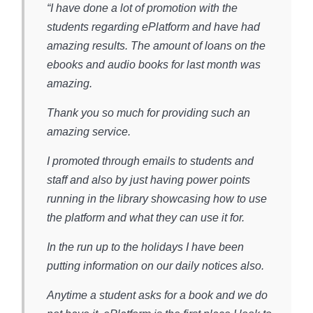
“I have done a lot of promotion with the
students regarding ePlatform and have had
amazing results. The amount of loans on the
ebooks and audio books for last month was
amazing.
Thank you so much for providing such an
amazing service.
I promoted through emails to students and
staff and also by just having power points
running in the library showcasing how to use
the platform and what they can use it for.
In the run up to the holidays I have been
putting information on our daily notices also.
Anytime a student asks for a book and we do