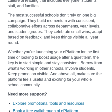
culture of reading that includes everyone: students,
staff, and families.
The most successful schools don’t rely on one big
campaign. They build momentum with consistent,
collaborative efforts across departments, year levels,
and student groups. They celebrate small wins, adapt
based on feedback, and keep things visible all year
round.
Whether you’re launching your ePlatform for the first
time or looking to boost usage after a quiet term, the
key is to start simple and stay consistent. Borrow from
what’s working in other schools. Involve students.
Keep promotion visible. And above all, make sure the
platform feels useful and exciting for your whole
school community.
Need more support?
Explore promotional tools and resources
Book a free walkthrough of ePlatform