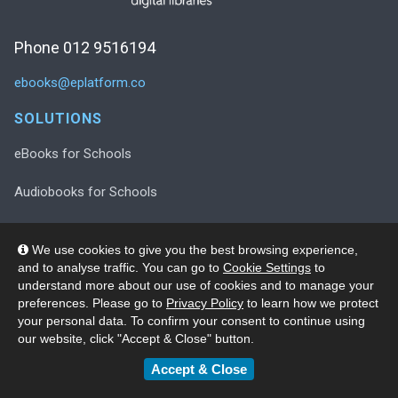
Phone 012 9516194
ebooks@eplatform.co
SOLUTIONS
eBooks for Schools
Audiobooks for Schools
Decodable Readers for Schools
We use cookies to give you the best browsing experience,
and to analyse traffic. You can go to
Cookie Settings
to
Decodable Readers in Print
understand more about our use of cookies and to manage your
preferences. Please go to
Privacy Policy
to learn how we protect
Wellness Collection for Schools
your personal data. To confirm your consent to continue using
our website, click "Accept & Close" button.
SUPPORT
Accept & Close
Registration