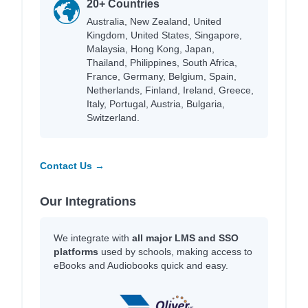
20+ Countries
Australia, New Zealand, United
Kingdom, United States, Singapore,
Malaysia, Hong Kong, Japan,
Thailand, Philippines, South Africa,
France, Germany, Belgium, Spain,
Netherlands, Finland, Ireland, Greece,
Italy, Portugal, Austria, Bulgaria,
Switzerland.
Contact Us →
Our Integrations
We integrate with
all major LMS and SSO
platforms
used by schools, making access to
eBooks and Audiobooks quick and easy.