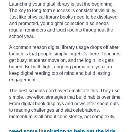
Launching your digital library is just the beginning.
The key to long-term success is consistent visibility.
Just like physical library books need to be displayed
and promoted, your digital collection also needs
regular reminders and touch-points throughout the
school year.
A common reason digital library usage drops off after
launch is that people simply forget it’s there. Teachers
get busy, students move on, and the login link gets
buried. But with light, ongoing promotion, you can
keep digital reading top of mind and build lasting
engagement.
The best schools don’t overcomplicate this. They use
simple, low-effort strategies that build habits over time.
From digital book displays and newsletter shout-outs
to reading challenges and stat celebrations,
momentum is all about consistency, not complexity.
Need some inspiration to help get the kids