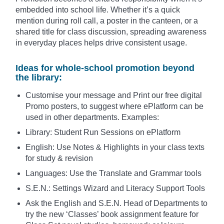
embedded into school life. Whether it’s a quick
mention during roll call, a poster in the canteen, or a
shared title for class discussion, spreading awareness
in everyday places helps drive consistent usage.
Ideas for whole-school promotion beyond
the library:
Customise your message and Print our free digital
Promo posters, to suggest where ePlatform can be
used in other departments. Examples:
Library: Student Run Sessions on ePlatform
English: Use Notes & Highlights in your class texts
for study & revision
Languages: Use the Translate and Grammar tools
S.E.N.: Settings Wizard and Literacy Support Tools
Ask the English and S.E.N. Head of Departments to
try the new ‘Classes’ book assignment feature for