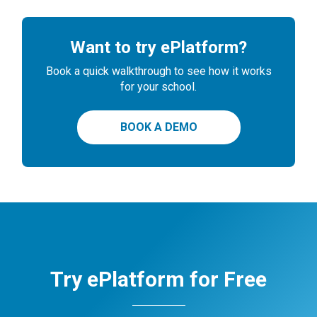
Want to try ePlatform?
Book a quick walkthrough to see how it works
for your school.
BOOK A DEMO
Try ePlatform for Free