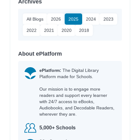
Archives
All Blogs
2026
2025
2024
2023
2022
2021
2020
2018
About ePlatform
ePlatform:
The Digital Library
Platform made for Schools.
Our mission is to engage more
readers and support every learner
with 24/7 access to eBooks,
Audiobooks, and Decodable Readers,
wherever they are.
5,000+ Schools