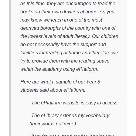
as this time, they are encouraged to read the
books on their own devices at home. As you
may know we teach in one of the most
deprived boroughs of the country with one of
the lowest levels of adult literacy. Our children
do not necessarily have the support and
facilities for reading at home and therefore we
try to provide them with the reading space
within the academy using ePlatform.
Here are what a sample of our Year 8
students said about ePlatform:
"The ePlatform website is easy to access"
"The eLibrary extends my vocabulary"
(their words not mine)