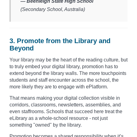
— Beenleigh State High School
(Secondary School, Australia)​
3. Promote from the Library and
Beyond
Your library may be the heart of the reading culture, but
to truly embed your digital library, promotion has to
extend beyond the library walls. The more touchpoints
students and staff encounter across the school, the
more likely they are to engage with ePlatform.
That means making your digital collection visible in
corridors, classrooms, newsletters, assemblies, and
even staffrooms. Schools that succeed here treat the
eLibrary as a whole-school resource - not just
something "owned" by the library.
Promotion becomes a shared responsibility when it’s