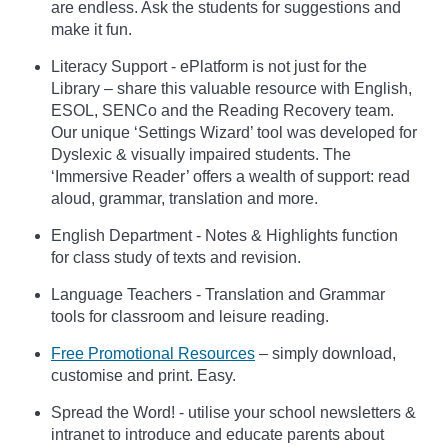
are endless. Ask the students for suggestions and
make it fun.
Literacy Support - ePlatform is not just for the
Library – share this valuable resource with English,
ESOL, SENCo and the Reading Recovery team.
Our unique ‘Settings Wizard’ tool was developed for
Dyslexic & visually impaired students. The
‘Immersive Reader’ offers a wealth of support: read
aloud, grammar, translation and more.
English Department - Notes & Highlights function
for class study of texts and revision.
Language Teachers - Translation and Grammar
tools for classroom and leisure reading.
Free Promotional Resources
– simply download,
customise and print. Easy.
Spread the Word! - utilise your school newsletters &
intranet to introduce and educate parents about