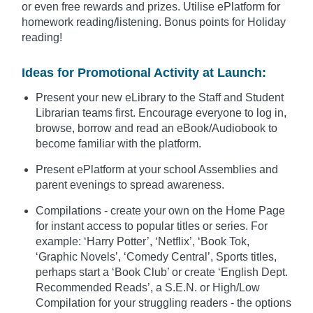
or even free rewards and prizes. Utilise ePlatform for
homework reading/listening. Bonus points for Holiday
reading!
Ideas for Promotional Activity at Launch:
Present your new eLibrary to the Staff and Student
Librarian teams first. Encourage everyone to log in,
browse, borrow and read an eBook/Audiobook to
become familiar with the platform.
Present ePlatform at your school Assemblies and
parent evenings to spread awareness.
Compilations - create your own on the Home Page
for instant access to popular titles or series. For
example: ‘Harry Potter’, ‘Netflix’, ‘Book Tok,
‘Graphic Novels’, ‘Comedy Central’, Sports titles,
perhaps start a ‘Book Club’ or create ‘English Dept.
Recommended Reads’, a S.E.N. or High/Low
Compilation for your struggling readers - the options