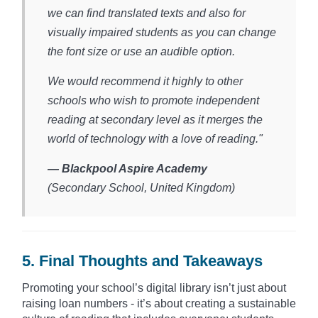
we can find translated texts and also for
visually impaired students as you can change
the font size or use an audible option.
We would recommend it highly to other
schools who wish to promote independent
reading at secondary level as it merges the
world of technology with a love of reading."
— Blackpool Aspire Academy
(Secondary School, United Kingdom)​
5. Final Thoughts and Takeaways
Promoting your school’s digital library isn’t just about
raising loan numbers - it’s about creating a sustainable