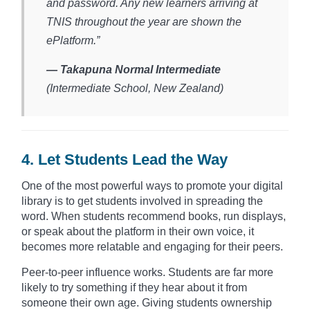
and password. Any new learners arriving at
TNIS throughout the year are shown the
ePlatform.”
— Takapuna Normal Intermediate
(Intermediate School, New Zealand)​
4. Let Students Lead the Way
One of the most powerful ways to promote your digital
library is to get students involved in spreading the
word. When students recommend books, run displays,
or speak about the platform in their own voice, it
becomes more relatable and engaging for their peers.
Peer-to-peer influence works. Students are far more
likely to try something if they hear about it from
someone their own age. Giving students ownership