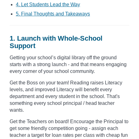
4. Let Students Lead the Way
5. Final Thoughts and Takeaways
1. Launch with Whole-School
Support
Getting your school’s digital library off the ground
starts with a strong launch - and that means engaging
every corner of your school community.
Get the Boss on your team! Reading raises Literacy
levels, and improved Literacy will benefit every
department and every student in the school. That's
something every school principal / head teacher
wants.
Get the Teachers on board! Encourage the Principal to
get some friendly competition going - assign each
teacher a target for loan rates per class with cheap fun