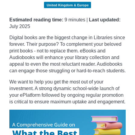
United Kingdom & Europe
Estimated reading time:
9 minutes |
Last updated:
July 2025
Digital books are the biggest change in Libraries since
forever. Their purpose? To complement your beloved
print books - not to replace them. eBooks and
Audiobooks will enhance your library collection and
appeal to even the most reluctant reader. Audiobooks
can engage those struggling or hard-to-reach students.
We want to help you get the most out of your
investment. A strong dynamic school-wide launch of
your ePlatform followed by ongoing regular promotion
is critical to ensure maximum uptake and engagement.