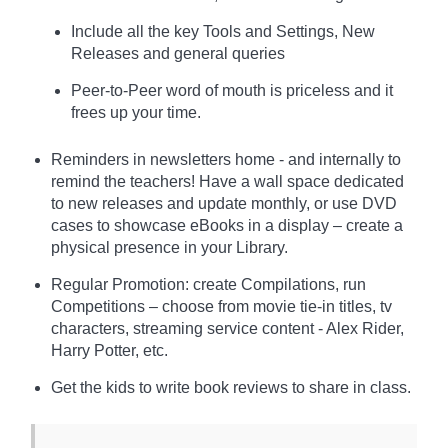
Include all the key Tools and Settings, New
Releases and general queries
Peer-to-Peer word of mouth is priceless and it
frees up your time.
Reminders in newsletters home - and internally to
remind the teachers! Have a wall space dedicated
to new releases and update monthly, or use DVD
cases to showcase eBooks in a display – create a
physical presence in your Library.
Regular Promotion: create Compilations, run
Competitions – choose from movie tie-in titles, tv
characters, streaming service content - Alex Rider,
Harry Potter, etc.
Get the kids to write book reviews to share in class.