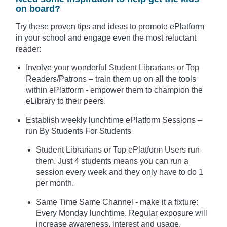
on board?
Try these proven tips and ideas to promote ePlatform
in your school and engage even the most reluctant
reader:
Involve your wonderful Student Librarians or Top
Readers/Patrons – train them up on all the tools
within ePlatform - empower them to champion the
eLibrary to their peers.
Establish weekly lunchtime ePlatform Sessions –
run By Students For Students
Student Librarians or Top ePlatform Users run
them. Just 4 students means you can run a
session every week and they only have to do 1
per month.
Same Time Same Channel - make it a fixture:
Every Monday lunchtime. Regular exposure will
increase awareness, interest and usage.