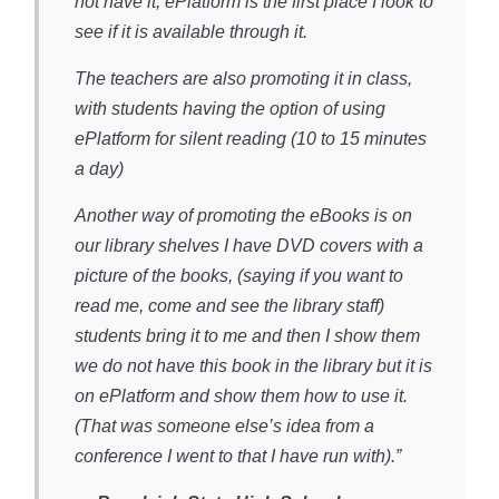
not have it, ePlatform is the first place I look to
see if it is available through it.
The teachers are also promoting it in class,
with students having the option of using
ePlatform for silent reading (10 to 15 minutes
a day)
Another way of promoting the eBooks is on
our library shelves I have DVD covers with a
picture of the books, (saying if you want to
read me, come and see the library staff)
students bring it to me and then I show them
we do not have this book in the library but it is
on ePlatform and show them how to use it.
(That was someone else’s idea from a
conference I went to that I have run with).”