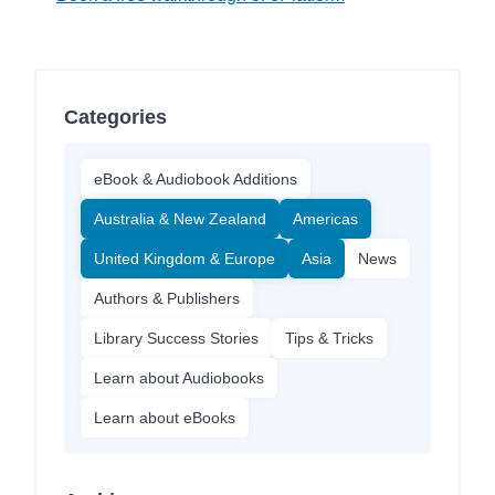
Categories
eBook & Audiobook Additions
Australia & New Zealand
Americas
United Kingdom & Europe
Asia
News
Authors & Publishers
Library Success Stories
Tips & Tricks
Learn about Audiobooks
Learn about eBooks