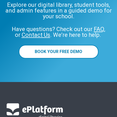
Explore our digital library, student tools,
and admin features in a guided demo for
your school.
Have questions? Check out our
FAQ
,
or
Contact Us
. We’re here to help.
BOOK YOUR FREE DEMO