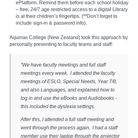
ePlatform. Remind them before each school holiday
– free, 24/7 age restricted access to a digital Library
is at their children’s fingertips. (**Don’t forget to
include sign-in & password info).​
Aquinas College (New Zealand) took this approach by
personally presenting to faculty teams and staff:
“We have faculty meetings and full staff
meetings every week. I attended the faculty
meetings of ESLO, Special Needs, Year 7/8,
and also Languages, and explained how to
log in and use the eBooks and Audiobooks -
this included the dyslexia settings.
After this, I attended a full staff meeting and
went through the process again. I had a staff
member use their laptop through the projector