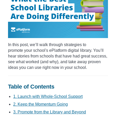
In this post, we’ll walk through strategies to
promote your school's ePlatform digital library. You’ll
hear stories from schools that have had great success,
see what worked (and why), and take away proven
ideas you can use right now in your school.
Table of Contents
1. Launch with Whole-School Support
2. Keep the Momentum Going
3. Promote from the Library and Beyond