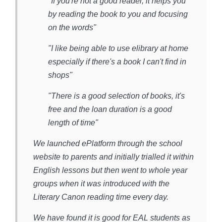
"If you're not a good reader, it helps you
by reading the book to you and focusing
on the words"
"I like being able to use elibrary at home
especially if there's a book I can't find in
shops"
"There is a good selection of books, it's
free and the loan duration is a good
length of time"
We launched ePlatform through the school
website to parents and initially trialled it within
English lessons but then went to whole year
groups when it was introduced with the
Literary Canon reading time every day.
We have found it is good for EAL students as