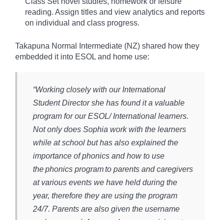
Class Set novel studies, homework or leisure
reading. Assign titles and view analytics and reports
on individual and class progress.
Takapuna Normal Intermediate (NZ) shared how they
embedded it into ESOL and home use:
“Working closely with our International
Student Director she has found it a valuable
program for our ESOL/ International learners.
Not only does Sophia work with the learners
while at school but has also explained the
importance of phonics and how to use
the phonics program to parents and caregivers
at various events we have held during the
year, therefore they are using the program
24/7. Parents are also given the username