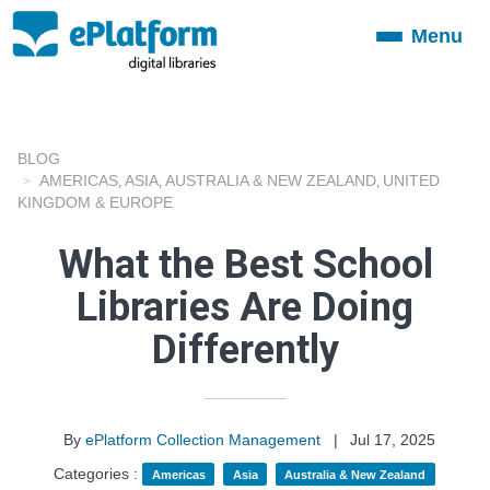
Menu
Toggle
navigation
BLOG
AMERICAS
ASIA
AUSTRALIA & NEW ZEALAND
UNITED
,
,
,
KINGDOM & EUROPE
What the Best School
Libraries Are Doing
Differently
By
ePlatform Collection Management
|
Jul 17, 2025
Categories :
Americas
Asia
Australia & New Zealand