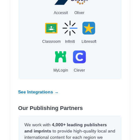
Accessit
Oliver
Classroom
Infiniti
Libresoft
MyLogin
Clever
See Integrations →
Our Publishing Partners
We work with
4,000+ leading publishers
and imprints
to provide high-quality local and
international content for each region we