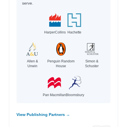
serve.
HarperCollins
Hachette
Allen &
Penguin Random
Simon &
Unwin
House
Schuster
Pan Macmillan
Bloomsbury
View Publishing Partners →