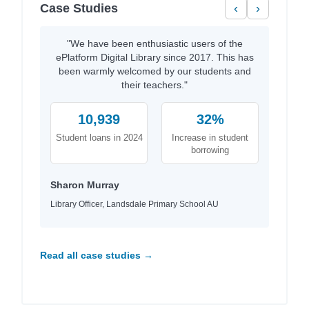
Case Studies
‹
›
"We have been enthusiastic users of the
ePlatform Digital Library since 2017. This has
been warmly welcomed by our students and
their teachers."
10,939
32%
Student loans in 2024
Increase in student
borrowing
Sharon Murray
Library Officer, Landsdale Primary School AU
Read all case studies →