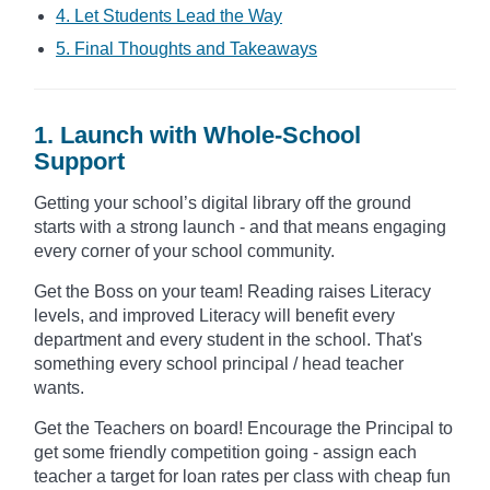
4. Let Students Lead the Way
5. Final Thoughts and Takeaways
1. Launch with Whole-School
Support
Getting your school’s digital library off the ground
starts with a strong launch - and that means engaging
every corner of your school community.
Get the Boss on your team! Reading raises Literacy
levels, and improved Literacy will benefit every
department and every student in the school. That's
something every school principal / head teacher
wants.
Get the Teachers on board! Encourage the Principal to
get some friendly competition going - assign each
teacher a target for loan rates per class with cheap fun