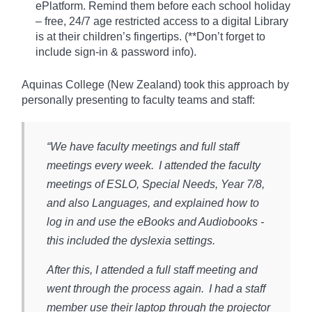
ePlatform. Remind them before each school holiday
– free, 24/7 age restricted access to a digital Library
is at their children’s fingertips. (**Don’t forget to
include sign-in & password info).​
Aquinas College (New Zealand) took this approach by
personally presenting to faculty teams and staff:
“We have faculty meetings and full staff
meetings every week. I attended the faculty
meetings of ESLO, Special Needs, Year 7/8,
and also Languages, and explained how to
log in and use the eBooks and Audiobooks -
this included the dyslexia settings.
After this, I attended a full staff meeting and
went through the process again. I had a staff
member use their laptop through the projector