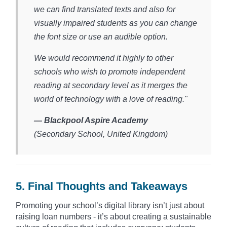
we can find translated texts and also for
visually impaired students as you can change
the font size or use an audible option.
We would recommend it highly to other
schools who wish to promote independent
reading at secondary level as it merges the
world of technology with a love of reading."
— Blackpool Aspire Academy
(Secondary School, United Kingdom)​
5. Final Thoughts and Takeaways
Promoting your school’s digital library isn’t just about
raising loan numbers - it’s about creating a sustainable