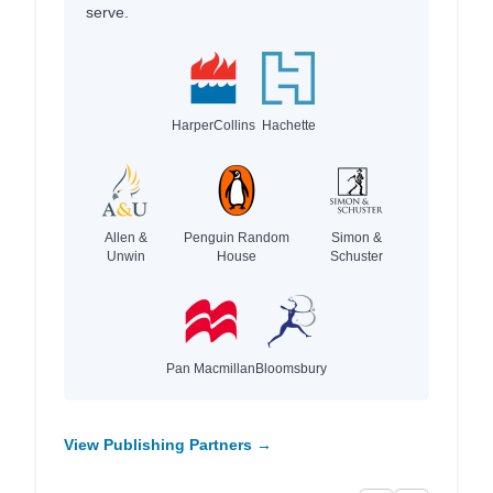
serve.
HarperCollins
Hachette
Allen &
Penguin Random
Simon &
Unwin
House
Schuster
Pan Macmillan
Bloomsbury
View Publishing Partners →