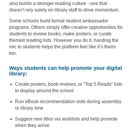
also builds a stronger reading culture - one that
doesn’t rely solely on library staff to drive momentum.
Some schools build formal student ambassador
programs. Others simply offer creative opportunities for
students to review books, make posters, or curate
themed reading lists. However you do it, handing the
mic to students helps the platform feel like it’s theirs
too.
Ways students can help promote your digital
library:
Create posters, book reviews, or “Top 5 Reads” lists
to display around the school
Run eBook recommendation slots during assembly
or library time
Suggest new titles via wishlists and help promote
when they arrive