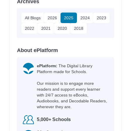
Archives
All Blogs
2026
2025
2024
2023
2022
2021
2020
2018
About ePlatform
ePlatform:
The Digital Library
Platform made for Schools.
Our mission is to engage more
readers and support every learner
with 24/7 access to eBooks,
Audiobooks, and Decodable Readers,
wherever they are.
5,000+ Schools