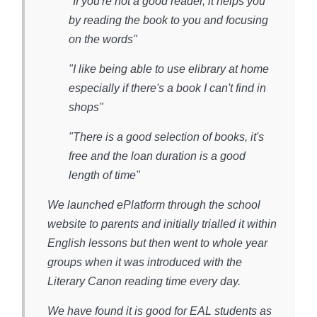
"If you're not a good reader, it helps you
by reading the book to you and focusing
on the words"
"I like being able to use elibrary at home
especially if there's a book I can't find in
shops"
"There is a good selection of books, it's
free and the loan duration is a good
length of time"
We launched ePlatform through the school
website to parents and initially trialled it within
English lessons but then went to whole year
groups when it was introduced with the
Literary Canon reading time every day.
We have found it is good for EAL students as