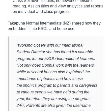
Class Set novel studies, homework or leisure
reading. Assign titles and view analytics and reports
on individual and class progress.
Takapuna Normal Intermediate (NZ) shared how they
embedded it into ESOL and home use:
“Working closely with our International
Student Director she has found it a valuable
program for our ESOL/ International learners.
Not only does Sophia work with the learners
while at school but has also explained the
importance of phonics and how to use
the phonics program to parents and caregivers
at various events we have held during the
year, therefore they are using the program
24/7. Parents are also given the username