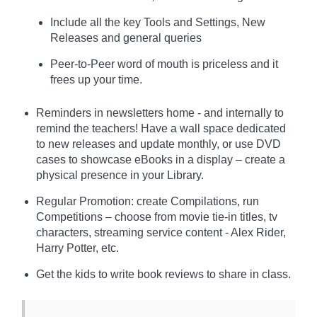
Include all the key Tools and Settings, New
Releases and general queries
Peer-to-Peer word of mouth is priceless and it
frees up your time.
Reminders in newsletters home - and internally to
remind the teachers! Have a wall space dedicated
to new releases and update monthly, or use DVD
cases to showcase eBooks in a display – create a
physical presence in your Library.
Regular Promotion: create Compilations, run
Competitions – choose from movie tie-in titles, tv
characters, streaming service content - Alex Rider,
Harry Potter, etc.
Get the kids to write book reviews to share in class.