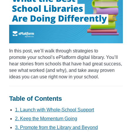
In this post, we’ll walk through strategies to
promote your school's ePlatform digital library. You’ll
hear stories from schools that have had great success,
see what worked (and why), and take away proven
ideas you can use right now in your school.
Table of Contents
1. Launch with Whole-School Support
2. Keep the Momentum Going
3. Promote from the Library and Beyond