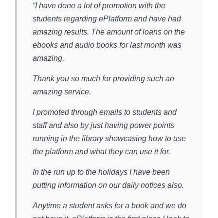
“I have done a lot of promotion with the
students regarding ePlatform and have had
amazing results. The amount of loans on the
ebooks and audio books for last month was
amazing.
Thank you so much for providing such an
amazing service.
I promoted through emails to students and
staff and also by just having power points
running in the library showcasing how to use
the platform and what they can use it for.
In the run up to the holidays I have been
putting information on our daily notices also.
Anytime a student asks for a book and we do