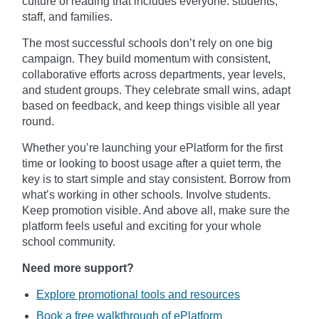
culture of reading that includes everyone: students,
staff, and families.
The most successful schools don’t rely on one big
campaign. They build momentum with consistent,
collaborative efforts across departments, year levels,
and student groups. They celebrate small wins, adapt
based on feedback, and keep things visible all year
round.
Whether you’re launching your ePlatform for the first
time or looking to boost usage after a quiet term, the
key is to start simple and stay consistent. Borrow from
what’s working in other schools. Involve students.
Keep promotion visible. And above all, make sure the
platform feels useful and exciting for your whole
school community.
Need more support?
Explore promotional tools and resources
Book a free walkthrough of ePlatform