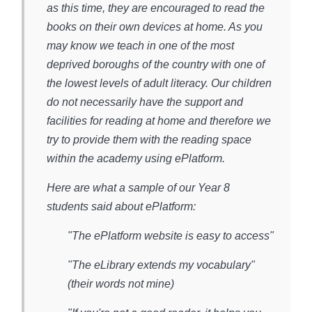
as this time, they are encouraged to read the
books on their own devices at home. As you
may know we teach in one of the most
deprived boroughs of the country with one of
the lowest levels of adult literacy. Our children
do not necessarily have the support and
facilities for reading at home and therefore we
try to provide them with the reading space
within the academy using ePlatform.
Here are what a sample of our Year 8
students said about ePlatform:
"The ePlatform website is easy to access"
"The eLibrary extends my vocabulary"
(their words not mine)