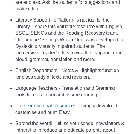
are endless. Ask the students for suggestions and
make it fun.
Literacy Support - ePlatform is not just for the
Library – share this valuable resource with English,
ESOL, SENCo and the Reading Recovery team.
Our unique ‘Settings Wizard’ tool was developed for
Dyslexic & visually impaired students. The
‘Immersive Reader’ offers a wealth of support: read
aloud, grammar, translation and more.
English Department - Notes & Highlights function
for class study of texts and revision.
Language Teachers - Translation and Grammar
tools for classroom and leisure reading.
Free Promotional Resources
– simply download,
customise and print. Easy.
Spread the Word! - utilise your school newsletters &
intranet to introduce and educate parents about