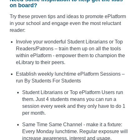
on board?
Try these proven tips and ideas to promote ePlatform
in your school and engage even the most reluctant
reader:
Involve your wonderful Student Librarians or Top
Readers/Patrons – train them up on all the tools
within ePlatform - empower them to champion the
eLibrary to their peers.
Establish weekly lunchtime ePlatform Sessions –
run By Students For Students
Student Librarians or Top ePlatform Users run
them. Just 4 students means you can run a
session every week and they only have to do 1
per month.
Same Time Same Channel - make it a fixture:
Every Monday lunchtime. Regular exposure will
increase awareness, interest and usage.