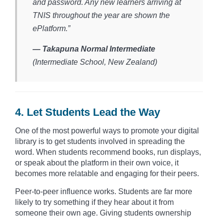
and password. Any new learners arriving at
TNIS throughout the year are shown the
ePlatform.”
— Takapuna Normal Intermediate
(Intermediate School, New Zealand)​
4. Let Students Lead the Way
One of the most powerful ways to promote your digital
library is to get students involved in spreading the
word. When students recommend books, run displays,
or speak about the platform in their own voice, it
becomes more relatable and engaging for their peers.
Peer-to-peer influence works. Students are far more
likely to try something if they hear about it from
someone their own age. Giving students ownership