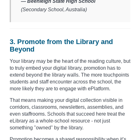
— Beenleigh State High School
(Secondary School, Australia)​
3. Promote from the Library and
Beyond
Your library may be the heart of the reading culture, but
to truly embed your digital library, promotion has to
extend beyond the library walls. The more touchpoints
students and staff encounter across the school, the
more likely they are to engage with ePlatform.
That means making your digital collection visible in
corridors, classrooms, newsletters, assemblies, and
even staffrooms. Schools that succeed here treat the
eLibrary as a whole-school resource - not just
something "owned" by the library.
Promotion becomes a shared responsibility when it’s