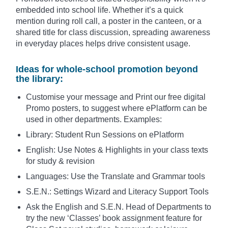
embedded into school life. Whether it’s a quick
mention during roll call, a poster in the canteen, or a
shared title for class discussion, spreading awareness
in everyday places helps drive consistent usage.
Ideas for whole-school promotion beyond
the library:
Customise your message and Print our free digital
Promo posters, to suggest where ePlatform can be
used in other departments. Examples:
Library: Student Run Sessions on ePlatform
English: Use Notes & Highlights in your class texts
for study & revision
Languages: Use the Translate and Grammar tools
S.E.N.: Settings Wizard and Literacy Support Tools
Ask the English and S.E.N. Head of Departments to
try the new ‘Classes’ book assignment feature for