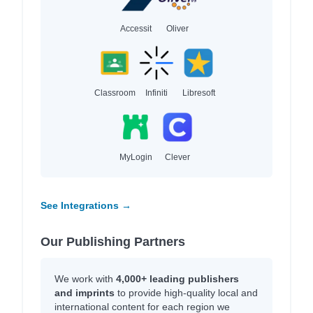
Accessit
Oliver
Classroom
Infiniti
Libresoft
MyLogin
Clever
See Integrations →
Our Publishing Partners
We work with
4,000+ leading publishers
and imprints
to provide high-quality local and
international content for each region we