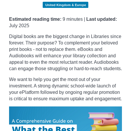
United Kingdom & Europe
Estimated reading time:
9 minutes |
Last updated:
July 2025
Digital books are the biggest change in Libraries since
forever. Their purpose? To complement your beloved
print books - not to replace them. eBooks and
Audiobooks will enhance your library collection and
appeal to even the most reluctant reader. Audiobooks
can engage those struggling or hard-to-reach students.
We want to help you get the most out of your
investment. A strong dynamic school-wide launch of
your ePlatform followed by ongoing regular promotion
is critical to ensure maximum uptake and engagement.