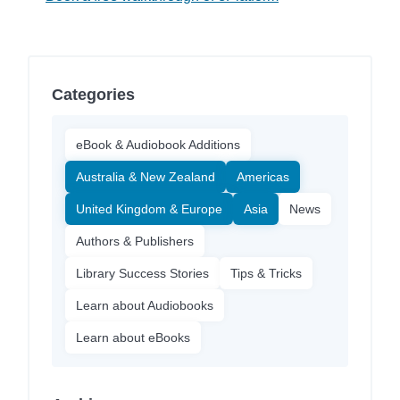
Categories
eBook & Audiobook Additions
Australia & New Zealand
Americas
United Kingdom & Europe
Asia
News
Authors & Publishers
Library Success Stories
Tips & Tricks
Learn about Audiobooks
Learn about eBooks