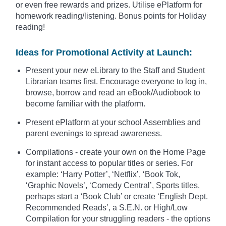
or even free rewards and prizes. Utilise ePlatform for
homework reading/listening. Bonus points for Holiday
reading!
Ideas for Promotional Activity at Launch:
Present your new eLibrary to the Staff and Student
Librarian teams first. Encourage everyone to log in,
browse, borrow and read an eBook/Audiobook to
become familiar with the platform.
Present ePlatform at your school Assemblies and
parent evenings to spread awareness.
Compilations - create your own on the Home Page
for instant access to popular titles or series. For
example: ‘Harry Potter’, ‘Netflix’, ‘Book Tok,
‘Graphic Novels’, ‘Comedy Central’, Sports titles,
perhaps start a ‘Book Club’ or create ‘English Dept.
Recommended Reads’, a S.E.N. or High/Low
Compilation for your struggling readers - the options