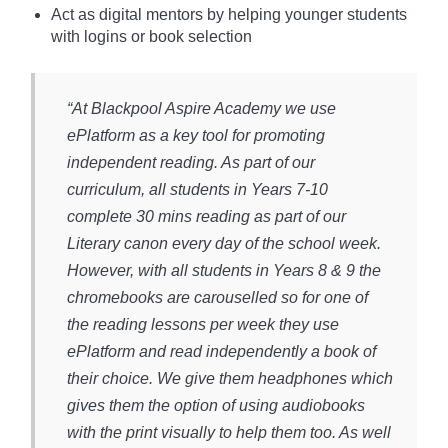
Act as digital mentors by helping younger students
with logins or book selection
“At Blackpool Aspire Academy we use
ePlatform as a key tool for promoting
independent reading. As part of our
curriculum, all students in Years 7-10
complete 30 mins reading as part of our
Literary canon every day of the school week.
However, with all students in Years 8 & 9 the
chromebooks are carouselled so for one of
the reading lessons per week they use
ePlatform and read independently a book of
their choice. We give them headphones which
gives them the option of using audiobooks
with the print visually to help them too. As well