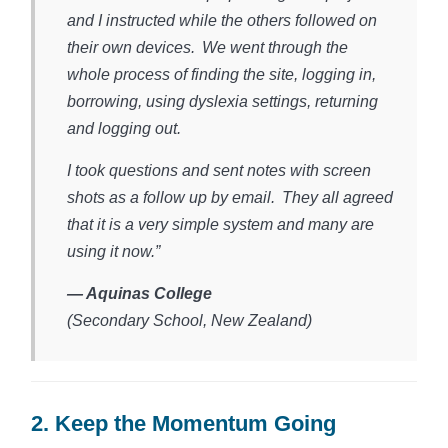
and I instructed while the others followed on
their own devices. We went through the
whole process of finding the site, logging in,
borrowing, using dyslexia settings, returning
and logging out.
I took questions and sent notes with screen
shots as a follow up by email. They all agreed
that it is a very simple system and many are
using it now.”
— Aquinas College
(Secondary School, New Zealand)​
2. Keep the Momentum Going