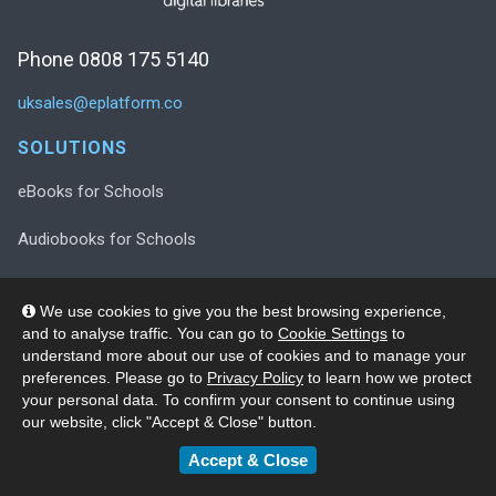
Phone 0808 175 5140
uksales@eplatform.co
SOLUTIONS
eBooks for Schools
Audiobooks for Schools
Decodable Readers for Schools
We use cookies to give you the best browsing experience,
and to analyse traffic. You can go to
Cookie Settings
to
Decodable Readers in Print
understand more about our use of cookies and to manage your
preferences. Please go to
Privacy Policy
to learn how we protect
Wellness Collection for Schools
your personal data. To confirm your consent to continue using
our website, click "Accept & Close" button.
SUPPORT
Accept & Close
Registration