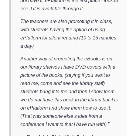
not have it, ePlatform is the first place I look to
see if it is available through it.
The teachers are also promoting it in class,
with students having the option of using
ePlatform for silent reading (10 to 15 minutes
a day)
Another way of promoting the eBooks is on
our library shelves I have DVD covers with a
picture of the books, (saying if you want to
read me, come and see the library staff)
students bring it to me and then I show them
we do not have this book in the library but it is
on ePlatform and show them how to use it.
(That was someone else’s idea from a
conference I went to that I have run with).”