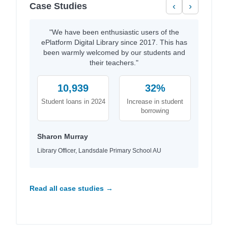
Case Studies
‹
›
"We have been enthusiastic users of the
ePlatform Digital Library since 2017. This has
been warmly welcomed by our students and
their teachers."
10,939
32%
Student loans in 2024
Increase in student
borrowing
Sharon Murray
Library Officer, Landsdale Primary School AU
Read all case studies →