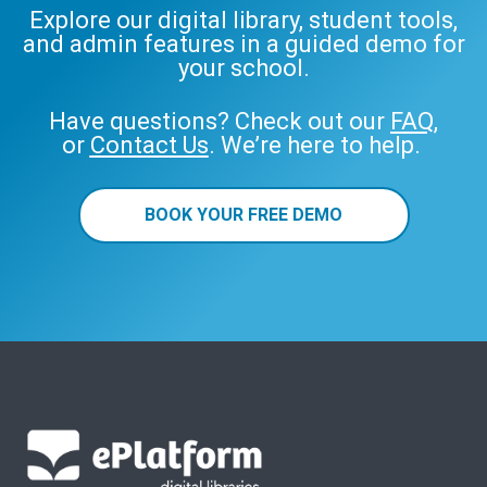
Explore our digital library, student tools,
and admin features in a guided demo for
your school.
Have questions? Check out our
FAQ
,
or
Contact Us
. We’re here to help.
BOOK YOUR FREE DEMO