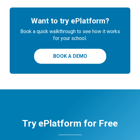
Want to try ePlatform?
Book a quick walkthrough to see how it works
for your school.
BOOK A DEMO
Try ePlatform for Free