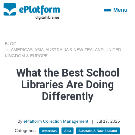
Menu
Toggle
navigation
BLOG
AMERICAS
ASIA
AUSTRALIA & NEW ZEALAND
UNITED
,
,
,
KINGDOM & EUROPE
What the Best School
Libraries Are Doing
Differently
By
ePlatform Collection Management
|
Jul 17, 2025
Categories :
Americas
Asia
Australia & New Zealand