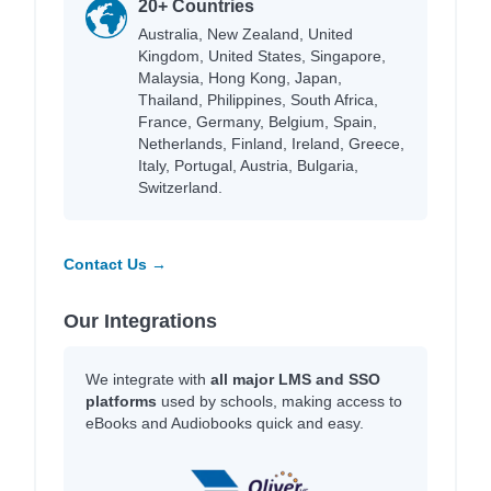
20+ Countries
Australia, New Zealand, United
Kingdom, United States, Singapore,
Malaysia, Hong Kong, Japan,
Thailand, Philippines, South Africa,
France, Germany, Belgium, Spain,
Netherlands, Finland, Ireland, Greece,
Italy, Portugal, Austria, Bulgaria,
Switzerland.
Contact Us →
Our Integrations
We integrate with
all major LMS and SSO
platforms
used by schools, making access to
eBooks and Audiobooks quick and easy.