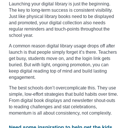
Launching your digital library is just the beginning.
The key to long-term success is consistent visibility.
Just like physical library books need to be displayed
and promoted, your digital collection also needs
regular reminders and touch-points throughout the
school year.
A common reason digital library usage drops off after
launch is that people simply forget it’s there. Teachers
get busy, students move on, and the login link gets
buried. But with light, ongoing promotion, you can
keep digital reading top of mind and build lasting
engagement.
The best schools don’t overcomplicate this. They use
simple, low-effort strategies that build habits over time.
From digital book displays and newsletter shout-outs
to reading challenges and stat celebrations,
momentum is all about consistency, not complexity.
Need some inspiration to help get the kids