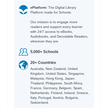
ePlatform:
The Digital Library
Platform made for Schools.
Our mission is to engage more
readers and support every learner
with 24/7 access to eBooks,
Audiobooks, and Decodable Readers,
wherever they are.
5,000+ Schools
20+ Countries
Australia, New Zealand, United
Kingdom, United States, Singapore,
Malaysia, Hong Kong, Japan,
Thailand, Philippines, South Africa,
France, Germany, Belgium, Spain,
Netherlands, Finland, Ireland, Greece,
Italy, Portugal, Austria, Bulgaria,
Switzerland.