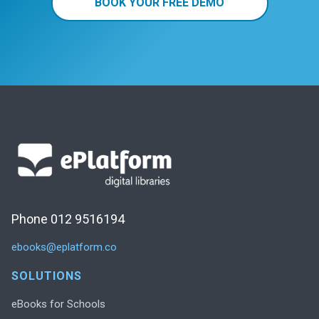
BOOK YOUR FREE DEMO
Phone 012 9516194
ebooks@eplatform.co
SOLUTIONS
eBooks for Schools