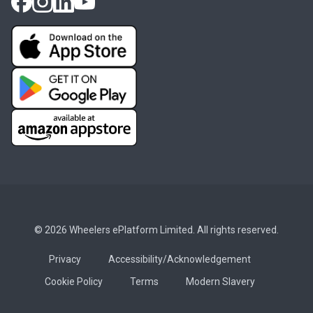
© 2026 Wheelers ePlatform Limited. All rights reserved.
Privacy
Accessibility/Acknowledgement
Cookie Policy
Terms
Modern Slavery