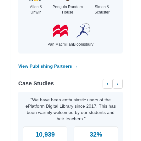
Allen &
Penguin Random
Simon &
Unwin
House
Schuster
Pan Macmillan
Bloomsbury
View Publishing Partners →
Case Studies
‹
›
"We have been enthusiastic users of the
ePlatform Digital Library since 2017. This has
been warmly welcomed by our students and
their teachers."
10,939
32%