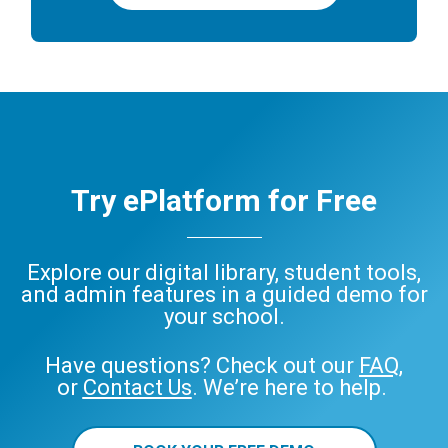
Try ePlatform for Free
Explore our digital library, student tools,
and admin features in a guided demo for
your school.
Have questions? Check out our
FAQ
,
or
Contact Us
. We’re here to help.