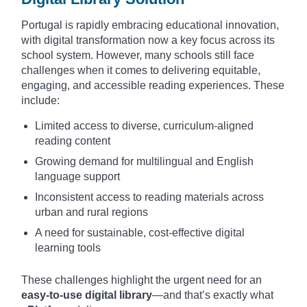
Portugal is rapidly embracing educational innovation,
with digital transformation now a key focus across its
school system. However, many schools still face
challenges when it comes to delivering equitable,
engaging, and accessible reading experiences. These
include:
Limited access to diverse, curriculum-aligned
reading content
Growing demand for multilingual and English
language support
Inconsistent access to reading materials across
urban and rural regions
A need for sustainable, cost-effective digital
learning tools
These challenges highlight the urgent need for an
easy-to-use digital library
—and that’s exactly what