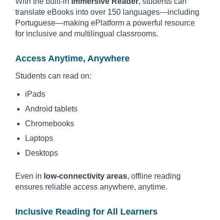
With the built-in
Immersive Reader
, students can
translate eBooks into over 150 languages—including
Portuguese—making ePlatform a powerful resource
for inclusive and multilingual classrooms.
Access Anytime, Anywhere
Students can read on:
iPads
Android tablets
Chromebooks
Laptops
Desktops
Even in
low-connectivity areas
, offline reading
ensures reliable access anywhere, anytime.
Inclusive Reading for All Learners