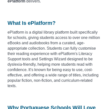
ePlatform
delivers.
What Is ePlatform?
ePlatform is a digital library platform built specifically
for schools, giving students access to over one million
eBooks and audiobooks from a curated, age-
appropriate collection. Students can fully customise
their reading experience with ePlatform's Literacy
Support tools and Settings Wizard designed to be
dyslexia-friendly, helping more students read with
confidence. It’s known for being easy to use, cost-
effective, and offering a wide range of titles, including
popular fiction, non-fiction, and curriculum-related
texts.
Why Portuguese Schools Will Love