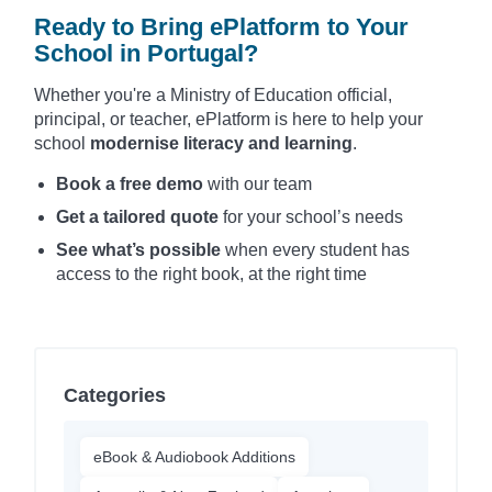
Ready to Bring ePlatform to Your
School in Portugal?
Whether you're a Ministry of Education official,
principal, or teacher, ePlatform is here to help your
school
modernise literacy and learning
.
Book a free demo
with our team
Get a tailored quote
for your school’s needs
See what’s possible
when every student has
access to the right book, at the right time
Categories
eBook & Audiobook Additions