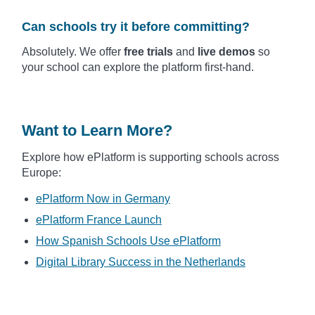
Can schools try it before committing?
Absolutely. We offer
free trials
and
live demos
so
your school can explore the platform first-hand.
Want to Learn More?
Explore how ePlatform is supporting schools across
Europe:
ePlatform Now in Germany
ePlatform France Launch
How Spanish Schools Use ePlatform
Digital Library Success in the Netherlands