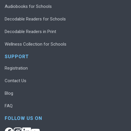
Audiobooks for Schools
Decodable Readers for Schools
Decodable Readers in Print
Wellness Collection for Schools
SUPPORT
Registration
Contact Us
Blog
FAQ
FOLLOW US ON