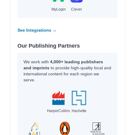
MyLogin
Clever
See Integrations →
Our Publishing Partners
We work with
4,000+ leading publishers
and imprints
to provide high-quality local and
international content for each region we
serve.
HarperCollins
Hachette