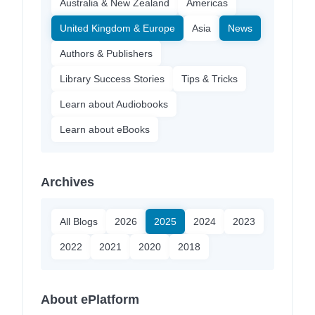
Australia & New Zealand
Americas
United Kingdom & Europe
Asia
News
Authors & Publishers
Library Success Stories
Tips & Tricks
Learn about Audiobooks
Learn about eBooks
Archives
All Blogs
2026
2025
2024
2023
2022
2021
2020
2018
About ePlatform