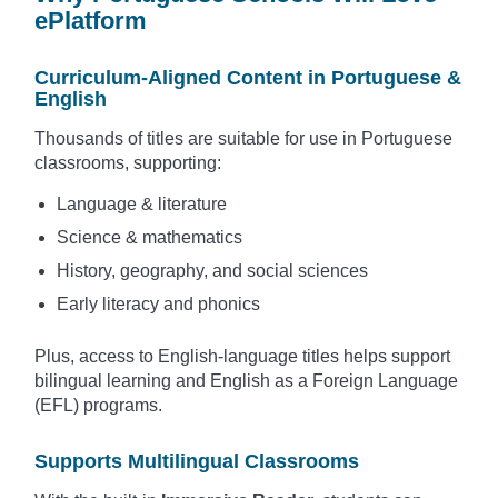
ePlatform
Curriculum-Aligned Content in Portuguese &
English
Thousands of titles are suitable for use in Portuguese
classrooms, supporting:
Language & literature
Science & mathematics
History, geography, and social sciences
Early literacy and phonics
Plus, access to English-language titles helps support
bilingual learning and English as a Foreign Language
(EFL) programs.
Supports Multilingual Classrooms