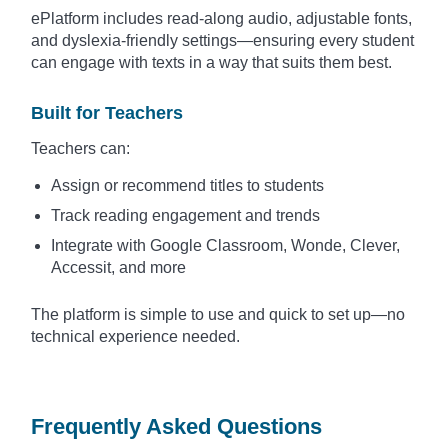
ePlatform includes read-along audio, adjustable fonts,
and dyslexia-friendly settings—ensuring every student
can engage with texts in a way that suits them best.
Built for Teachers
Teachers can:
Assign or recommend titles to students
Track reading engagement and trends
Integrate with Google Classroom, Wonde, Clever,
Accessit, and more
The platform is simple to use and quick to set up—no
technical experience needed.
Frequently Asked Questions