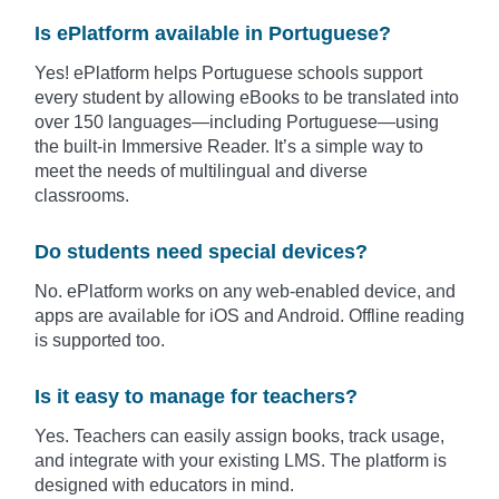
Is ePlatform available in Portuguese?
Yes! ePlatform helps Portuguese schools support
every student by allowing eBooks to be translated into
over 150 languages—including
Portuguese
—using
the built-in Immersive Reader. It’s a simple way to
meet the needs of multilingual and diverse
classrooms.
Do students need special devices?
No. ePlatform works on any web-enabled device, and
apps are available for iOS and Android. Offline reading
is supported too.
Is it easy to manage for teachers?
Yes. Teachers can easily assign books, track usage,
and integrate with your existing LMS. The platform is
designed with educators in mind.