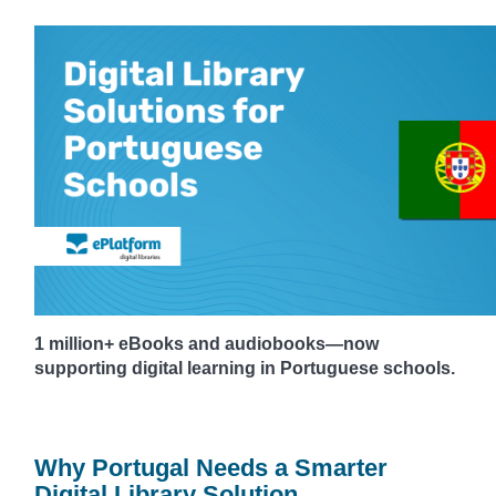
1 million+ eBooks and audiobooks—now
supporting digital learning in Portuguese schools.
Why Portugal Needs a Smarter
Digital Library Solution