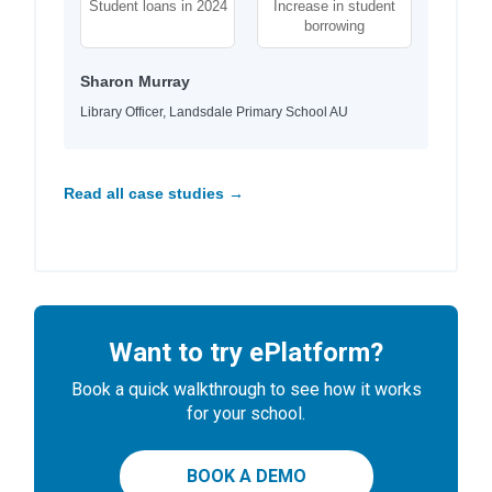
Student loans in 2024
Increase in student
borrowing
Sharon Murray
Library Officer, Landsdale Primary School AU
Read all case studies →
Want to try ePlatform?
Book a quick walkthrough to see how it works
for your school.
BOOK A DEMO