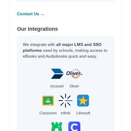
Contact Us →
Our Integrations
We integrate with
all major LMS and SSO
platforms
used by schools, making access to
eBooks and Audiobooks quick and easy.
Accessit
Oliver
Classroom
Infiniti
Libresoft