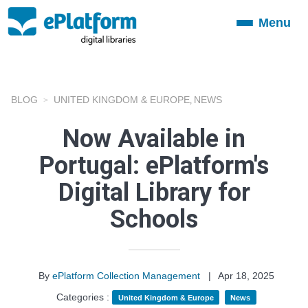
Menu
Toggle
navigation
BLOG
UNITED KINGDOM & EUROPE
NEWS
,
Now Available in
Portugal: ePlatform's
Digital Library for
Schools
By
ePlatform Collection Management
|
Apr 18, 2025
Categories :
United Kingdom & Europe
News