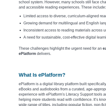
school system. However, many schools still face cha
and accessible reading experiences. These include:
Limited access to diverse, curriculum-aligned rea
Growing demand for multilingual and English la
Inconsistent access to reading materials across u
A need for sustainable, cost-effective digital learn
These challenges highlight the urgent need for an
e
ePlatform
delivers.
What Is ePlatform?
ePlatform is a digital library platform built specifica
eBooks and audiobooks from a curated, age-appropria
experience with ePlatform's Literacy Support tools a
helping more students read with confidence. It’s know
wide range of titles, including popular fiction, non-fi