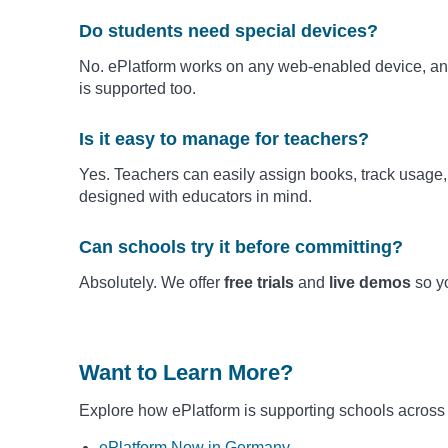
Do students need special devices?
No. ePlatform works on any web-enabled device, and
is supported too.
Is it easy to manage for teachers?
Yes. Teachers can easily assign books, track usage, 
designed with educators in mind.
Can schools try it before committing?
Absolutely. We offer
free trials
and
live demos
so yo
Want to Learn More?
Explore how ePlatform is supporting schools across
ePlatform Now in Germany