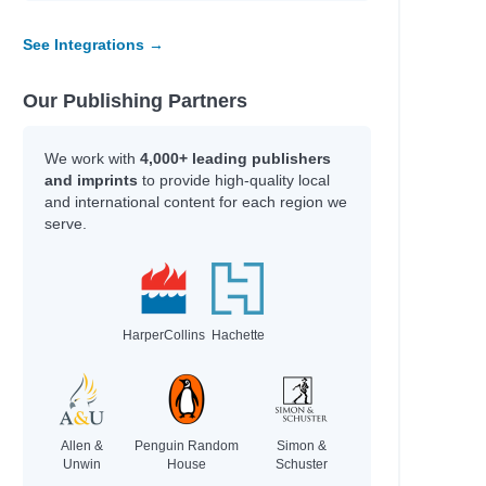
See Integrations →
Our Publishing Partners
We work with
4,000+ leading publishers
and imprints
to provide high-quality local
and international content for each region we
serve.
HarperCollins
Hachette
Allen &
Penguin Random
Simon &
Unwin
House
Schuster