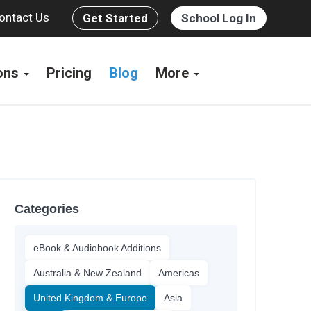
ontact Us
Get Started
School Log In
ions
Pricing
Blog
More
Categories
eBook & Audiobook Additions
Australia & New Zealand
Americas
United Kingdom & Europe
Asia