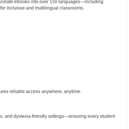
ranslate eBooks into over 150 languages—including
r inclusive and multilingual classrooms.
sures reliable access anywhere, anytime.
ts, and dyslexia-friendly settings—ensuring every student