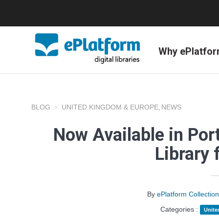
Why ePlatfo
BLOG
UNITED KINGDOM & EUROPE
NEWS
,
Now Available in Port
Library 
By
ePlatform Collecti
Categories :
Unite