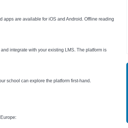
 apps are available for iOS and Android. Offline reading
and integrate with your existing LMS. The platform is
ur school can explore the platform first-hand.
 Europe: