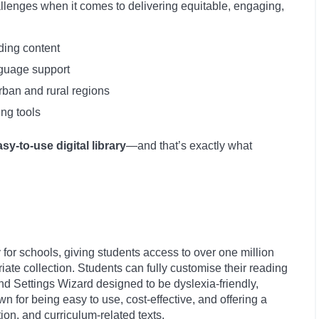
llenges when it comes to delivering equitable, engaging,
ding content
nguage support
rban and rural regions
ing tools
asy-to-use digital library
—and that’s exactly what
lly for schools, giving students access to over one million
te collection. Students can fully customise their reading
nd Settings Wizard designed to be dyslexia-friendly,
n for being easy to use, cost-effective, and offering a
ction, and curriculum-related texts.