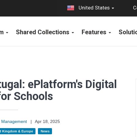
C
United States
rm
Shared Collections
Features
Solut
ugal: ePlatform's Digital
for Schools
on Management
|
Apr 18, 2025
d Kingdom & Europe
News