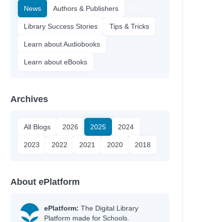
News
Authors & Publishers
Library Success Stories
Tips & Tricks
Learn about Audiobooks
Learn about eBooks
Archives
All Blogs
2026
2025
2024
2023
2022
2021
2020
2018
About ePlatform
ePlatform:
The Digital Library
Platform made for Schools.