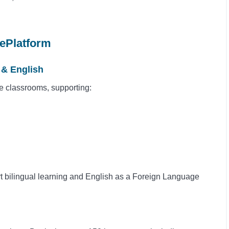
ePlatform
 & English
se classrooms, supporting:
rt bilingual learning and English as a Foreign Language