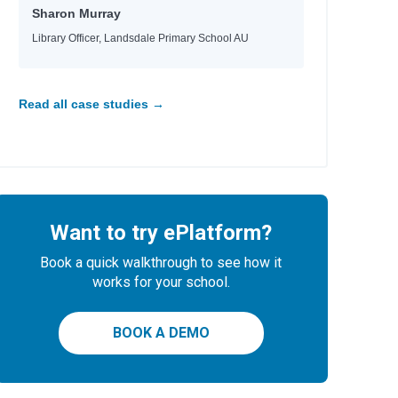
Sharon Murray
Library Officer, Landsdale Primary School AU
Read all case studies →
Want to try ePlatform?
Book a quick walkthrough to see how it
works for your school.
BOOK A DEMO