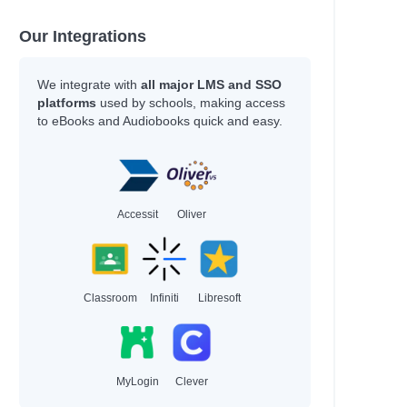
Our Integrations
We integrate with
all major LMS and SSO
platforms
used by schools, making access
to eBooks and Audiobooks quick and easy.
Accessit
Oliver
Classroom
Infiniti
Libresoft
MyLogin
Clever