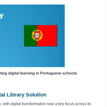
g digital learning in Portuguese schools.
al Library Solution
 with digital transformation now a key focus across its