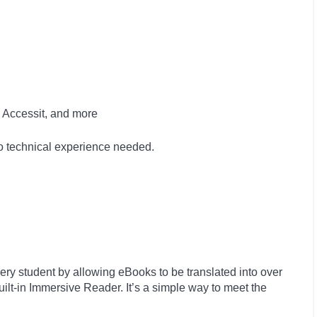
 Accessit, and more
no technical experience needed.
ry student by allowing eBooks to be translated into over
ilt-in Immersive Reader. It’s a simple way to meet the