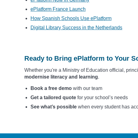
ePlatform France Launch
How Spanish Schools Use ePlatform
Digital Library Success in the Netherlands
Ready to Bring ePlatform to Your S
Whether you're a Ministry of Education official, princ
modernise literacy and learning
.
Book a free demo
with our team
Get a tailored quote
for your school’s needs
See what’s possible
when every student has acces