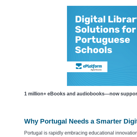
1 million+ eBooks and audiobooks—now supportin
Why Portugal Needs a Smarter Digit
Portugal is rapidly embracing educational innovation,