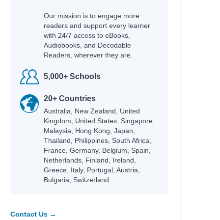
Our mission is to engage more
readers and support every learner
with 24/7 access to eBooks,
Audiobooks, and Decodable
Readers, wherever they are.
5,000+ Schools
20+ Countries
Australia, New Zealand, United
Kingdom, United States, Singapore,
Malaysia, Hong Kong, Japan,
Thailand, Philippines, South Africa,
France, Germany, Belgium, Spain,
Netherlands, Finland, Ireland,
Greece, Italy, Portugal, Austria,
Bulgaria, Switzerland.
Contact Us →