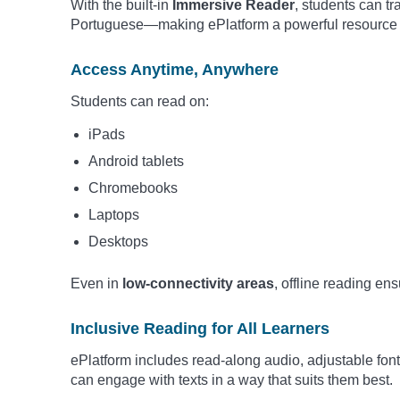
With the built-in
Immersive Reader
, students can t
Portuguese—making ePlatform a powerful resource fo
Access Anytime, Anywhere
Students can read on:
iPads
Android tablets
Chromebooks
Laptops
Desktops
Even in
low-connectivity areas
, offline reading en
Inclusive Reading for All Learners
ePlatform includes read-along audio, adjustable fon
can engage with texts in a way that suits them best.