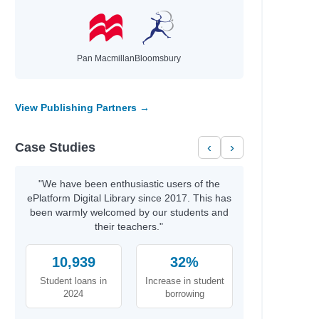
Pan Macmillan
Bloomsbury
View Publishing Partners →
Case Studies
‹
›
"We have been enthusiastic users of the
ePlatform Digital Library since 2017. This has
been warmly welcomed by our students and
their teachers."
10,939
32%
Student loans in
Increase in student
2024
borrowing