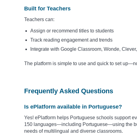
Built for Teachers
Teachers can:
Assign or recommend titles to students
Track reading engagement and trends
Integrate with Google Classroom, Wonde, Clever,
The platform is simple to use and quick to set up—
Frequently Asked Questions
Is ePlatform available in Portuguese?
Yes! ePlatform helps Portuguese schools support eve
150 languages—including
Portuguese
—using the bu
needs of multilingual and diverse classrooms.