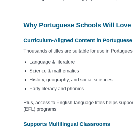
Why Portuguese Schools Will Love 
Curriculum-Aligned Content in Portuguese
Thousands of titles are suitable for use in Portugue
Language & literature
Science & mathematics
History, geography, and social sciences
Early literacy and phonics
Plus, access to English-language titles helps suppo
(EFL) programs.
Supports Multilingual Classrooms