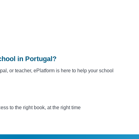
chool in Portugal?
ipal, or teacher, ePlatform is here to help your school
s to the right book, at the right time