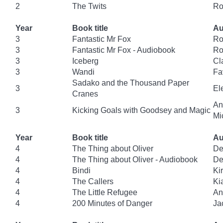
2
The Twits
Ro
Year
Book title
Au
3
Fantastic Mr Fox
Ro
3
Fantastic Mr Fox - Audiobook
Ro
3
Iceberg
Cl
3
Wandi
Fa
Sadako and the Thousand Paper
3
El
Cranes
An
3
Kicking Goals with Goodsey and Magic
Mi
Year
Book title
Au
4
The Thing about Oliver
De
4
The Thing about Oliver - Audiobook
De
4
Bindi
Ki
4
The Callers
Ki
4
The Little Refugee
An
4
200 Minutes of Danger
Ja