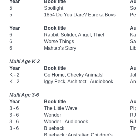
Year
Book title
Au
5
Spotlight
So
5
1854 Do You Dare? Eureka Boys
Pe
Year
Book title
Au
6
Rabbit, Solider, Angel, Thief
Ka
6
Worse Things
Sa
6
Mahtab’s Story
Li
Multi Age K-2
Year
Book title
Au
K - 2
Go Home, Cheeky Animals!
Jo
K - 2
Iggy Peck, Architect - Audiobook
An
Multi Age 3-6
Year
Book title
Au
3 - 6
The Little Wave
Pi
3 - 6
Wonder
RJ
3 - 6
Wonder - Audiobook
RJ
3 - 6
Blueback
Ti
Blueback : Australian Children's