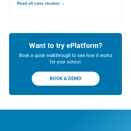
Read all case studies →
Want to try ePlatform?
Book a quick walkthrough to see how it works
for your school.
BOOK A DEMO