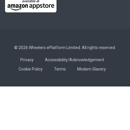
© 2026 Wheelers ePlatform Limited. All rights reserved.
Privacy
Accessibility/Acknowledgement
Cookie Policy
Terms
Modern Slavery