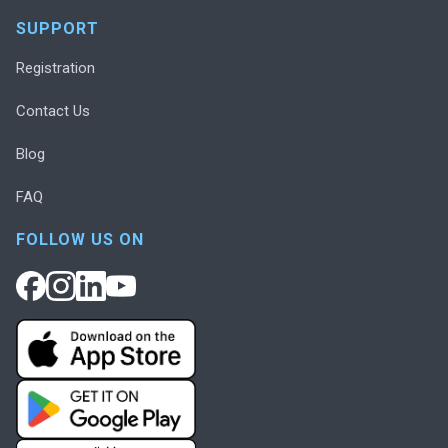
SUPPORT
Registration
Contact Us
Blog
FAQ
FOLLOW US ON