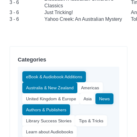
3 - 6
Ti
Classics
3 - 6
Just Tricking!
An
3 - 6
Yahoo Creek: An Australian Mystery
To
Categories
eBook & Audiobook Additions
Australia & New Zealand
Americas
United Kingdom & Europe
Asia
News
Authors & Publishers
Library Success Stories
Tips & Tricks
Learn about Audiobooks