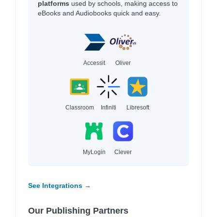
platforms
used by schools, making access to
eBooks and Audiobooks quick and easy.
Accessit
Oliver
Classroom
Infiniti
Libresoft
MyLogin
Clever
See Integrations →
Our Publishing Partners