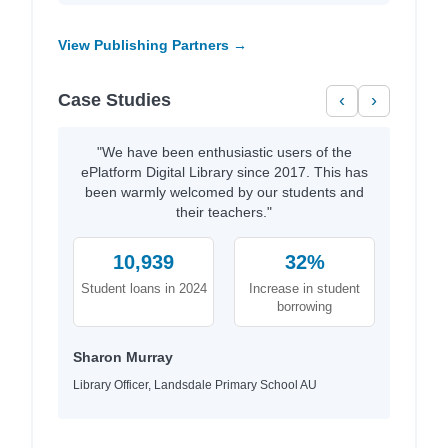
View Publishing Partners →
Case Studies
‹
›
"We have been enthusiastic users of the
ePlatform Digital Library since 2017. This has
been warmly welcomed by our students and
their teachers."
10,939
32%
Student loans in 2024
Increase in student
borrowing
Sharon Murray
Library Officer, Landsdale Primary School AU