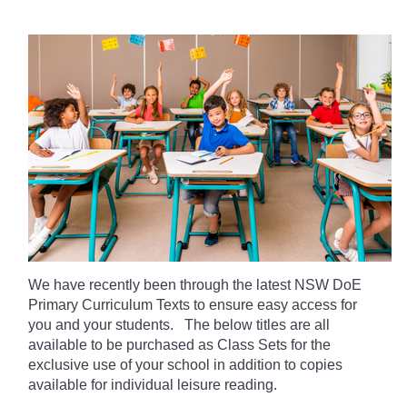
We have recently been through the latest NSW DoE
Primary Curriculum Texts to ensure easy access for
you and your students. The below titles are all
available to be purchased as Class Sets for the
exclusive use of your school in addition to copies
available for individual leisure reading.