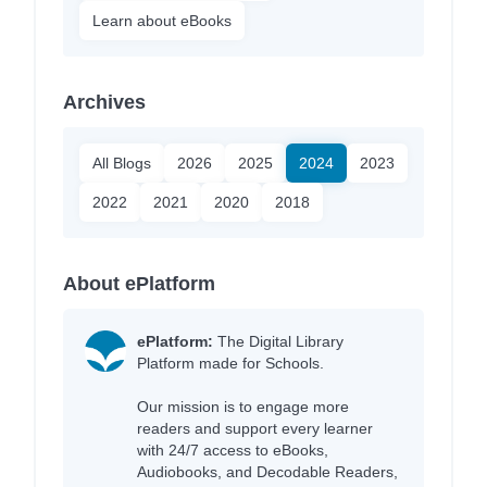
Learn about eBooks
Archives
All Blogs
2026
2025
2024
2023
2022
2021
2020
2018
About ePlatform
ePlatform:
The Digital Library
Platform made for Schools.
Our mission is to engage more
readers and support every learner
with 24/7 access to eBooks,
Audiobooks, and Decodable Readers,