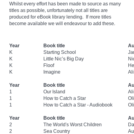
Whilst every effort has been made to source as many
titles as possible, unfortunately not all titles are
produced for eBook library lending. If more titles
become available we will endeavour to add these.
Year
Book title
Au
K
Starting School
Ja
K
Little Nic’s Big Day
Ni
K
Floof
He
K
Imagine
Al
Year
Book title
Au
1
Our Island
Al
1
How to Catch a Star
Oli
1
How to Catch a Star - Audiobook
Oli
Year
Book title
Au
2
The World's Worst Children
Da
2
Sea Country
Au