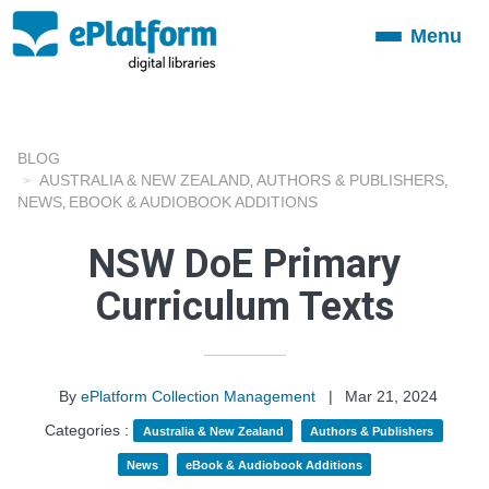
Menu
Toggle
navigation
BLOG
AUSTRALIA & NEW ZEALAND
AUTHORS & PUBLISHERS
,
,
NEWS
EBOOK & AUDIOBOOK ADDITIONS
,
NSW DoE Primary
Curriculum Texts
By
ePlatform Collection Management
|
Mar 21, 2024
Categories :
Australia & New Zealand
Authors & Publishers
News
eBook & Audiobook Additions