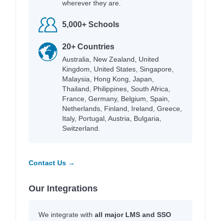
wherever they are.
5,000+ Schools
20+ Countries
Australia, New Zealand, United
Kingdom, United States, Singapore,
Malaysia, Hong Kong, Japan,
Thailand, Philippines, South Africa,
France, Germany, Belgium, Spain,
Netherlands, Finland, Ireland, Greece,
Italy, Portugal, Austria, Bulgaria,
Switzerland.
Contact Us →
Our Integrations
We integrate with
all major LMS and SSO