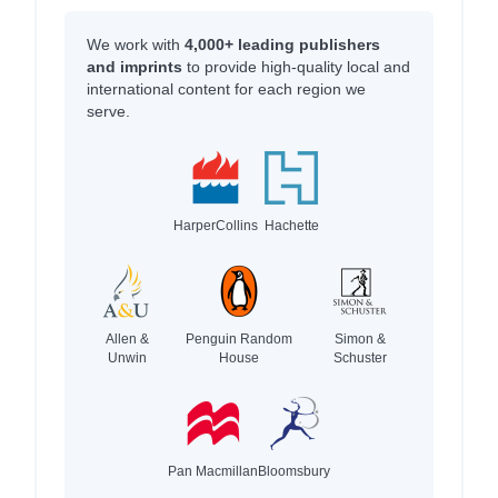
We work with
4,000+ leading publishers
and imprints
to provide high-quality local and
international content for each region we
serve.
HarperCollins
Hachette
Allen &
Penguin Random
Simon &
Unwin
House
Schuster
Pan Macmillan
Bloomsbury