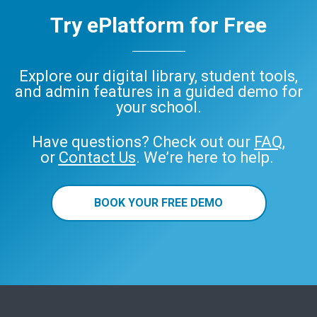
Try ePlatform for Free
Explore our digital library, student tools,
and admin features in a guided demo for
your school.
Have questions? Check out our
FAQ
,
or
Contact Us
. We’re here to help.
BOOK YOUR FREE DEMO