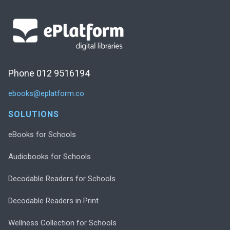
Phone 012 9516194
ebooks@eplatform.co
SOLUTIONS
eBooks for Schools
Audiobooks for Schools
Decodable Readers for Schools
Decodable Readers in Print
Wellness Collection for Schools