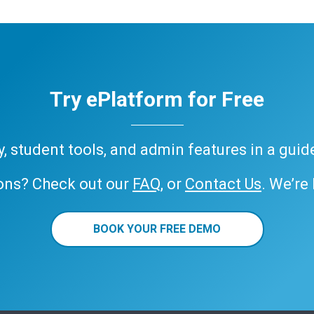
Try ePlatform for Free
ary, student tools, and admin features in a gui
ons? Check out our
FAQ
, or
Contact Us
. We’re
BOOK YOUR FREE DEMO