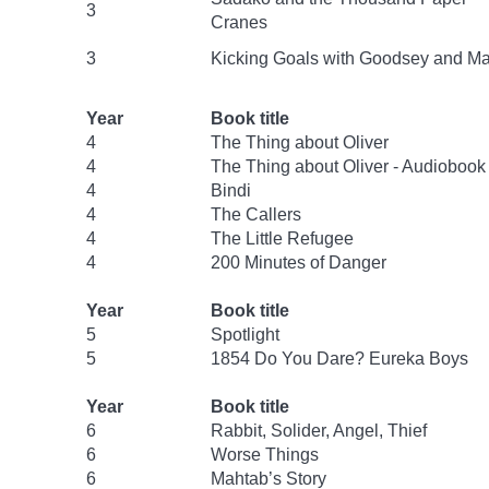
3
Cranes
3
Kicking Goals with Goodsey and Ma
Year
Book title
4
The Thing about Oliver
4
The Thing about Oliver - Audiobook
4
Bindi
4
The Callers
4
The Little Refugee
4
200 Minutes of Danger
Year
Book title
5
Spotlight
5
1854 Do You Dare? Eureka Boys
Year
Book title
6
Rabbit, Solider, Angel, Thief
6
Worse Things
6
Mahtab’s Story