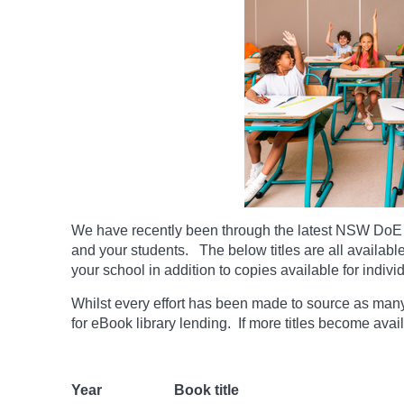
We have recently been through the latest NSW DoE 
and your students. The below titles are all availabl
your school in addition to copies available for indivi
Whilst every effort has been made to source as many t
for eBook library lending. If more titles become ava
Year
Book title