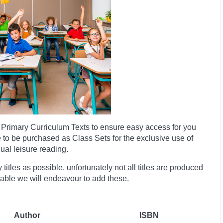
Primary Curriculum Texts to ensure easy access for you
e to be purchased as Class Sets for the exclusive use of
dual leisure reading.
itles as possible, unfortunately not all titles are produced
ilable we will endeavour to add these.
Author
ISBN