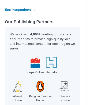
See Integrations →
Our Publishing Partners
We work with
4,000+ leading publishers
and imprints
to provide high-quality local
and international content for each region we
serve.
HarperCollins
Hachette
Allen &
Penguin Random
Simon &
Unwin
House
Schuster