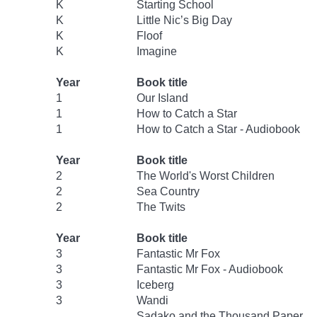
K
Starting School
K
Little Nic’s Big Day
K
Floof
K
Imagine
Year
Book title
1
Our Island
1
How to Catch a Star
1
How to Catch a Star - Audiobook
Year
Book title
2
The World's Worst Children
2
Sea Country
2
The Twits
Year
Book title
3
Fantastic Mr Fox
3
Fantastic Mr Fox - Audiobook
3
Iceberg
3
Wandi
Sadako and the Thousand Paper