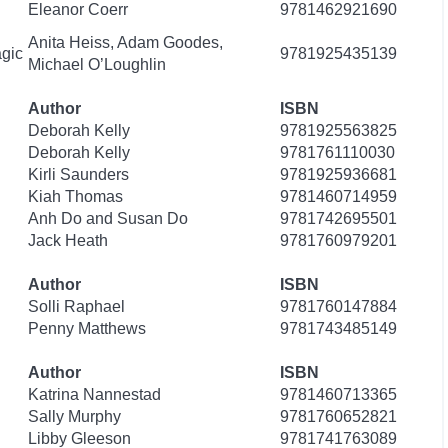
Eleanor Coerr
9781462921690
Anita Heiss, Adam Goodes,
gic
9781925435139
Michael O’Loughlin
Author
ISBN
Deborah Kelly
9781925563825
Deborah Kelly
9781761110030
Kirli Saunders
9781925936681
Kiah Thomas
9781460714959
Anh Do and Susan Do
9781742695501
Jack Heath
9781760979201
Author
ISBN
Solli Raphael
9781760147884
Penny Matthews
9781743485149
Author
ISBN
Katrina Nannestad
9781460713365
Sally Murphy
9781760652821
Libby Gleeson
9781741763089