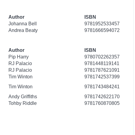
Author
ISBN
Johanna Bell
9781952533457
Andrea Beaty
9781666594072
Author
ISBN
Pip Harry
9780702262357
RJ Palacio
9781448119141
RJ Palacio
9781787621091
Tim Winton
9781742537399
Tim Winton
9781743484241
Andy Griffiths
9781742622170
Tohby Riddle
9781760870805