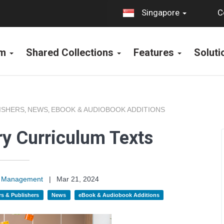
C
Singapore
rm
Shared Collections
Features
Solut
ISHERS
NEWS
EBOOK & AUDIOBOOK ADDITIONS
,
,
y Curriculum Texts
on Management
|
Mar 21, 2024
s & Publishers
News
eBook & Audiobook Additions