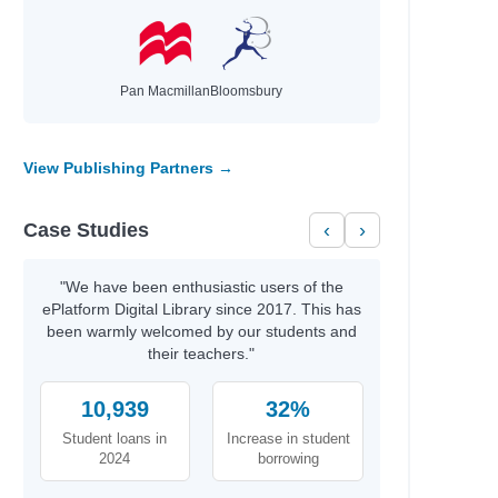
Pan Macmillan
Bloomsbury
View Publishing Partners →
Case Studies
‹
›
"We have been enthusiastic users of the
ePlatform Digital Library since 2017. This has
been warmly welcomed by our students and
their teachers."
10,939
32%
Student loans in
Increase in student
2024
borrowing