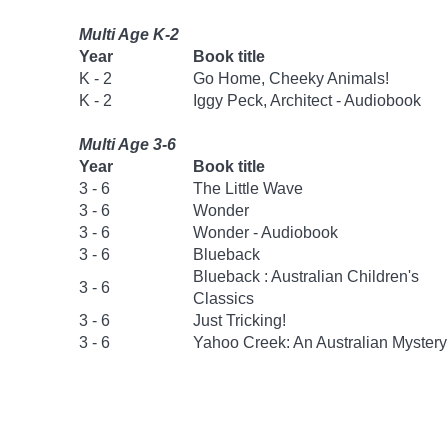
Multi Age K-2
Year
Book title
K - 2
Go Home, Cheeky Animals!
K - 2
Iggy Peck, Architect - Audiobook
Multi Age 3-6
Year
Book title
3 - 6
The Little Wave
3 - 6
Wonder
3 - 6
Wonder - Audiobook
3 - 6
Blueback
Blueback : Australian Children's
3 - 6
Classics
3 - 6
Just Tricking!
3 - 6
Yahoo Creek: An Australian Mystery