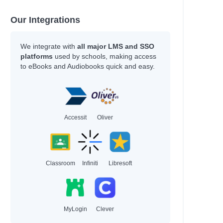
Our Integrations
We integrate with
all major LMS and SSO
platforms
used by schools, making access
to eBooks and Audiobooks quick and easy.
Accessit
Oliver
Classroom
Infiniti
Libresoft
MyLogin
Clever