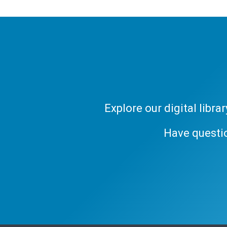
Explore our digital libr
Have questi