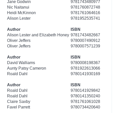
Jane Godwin
9781743480977
Nic Naitanui
9781760872748
Heidi McKinnon
9781761064616
Alison Lester
9781952535741
Author
ISBN
Alison Lester and Elizabeth Honey
9781743482667
Oliver Jeffers
9780007490912
Oliver Jeffers
9780007571239
Author
ISBN
David Walliams
9780008198367
Aunty Patsy Cameron
9781922613066
Roald Dahl
9780141930169
Author
ISBN
Roald Dahl
9780141929842
Roald Dahl
9780141350240
Claire Saxby
9781761061028
Favel Parrett
9780734420640