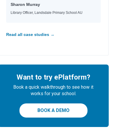
Sharon Murray
Library Officer, Landsdale Primary School AU
Read all case studies →
Want to try ePlatform?
Book a quick walkthrough to see how it
works for your school.
BOOK A DEMO