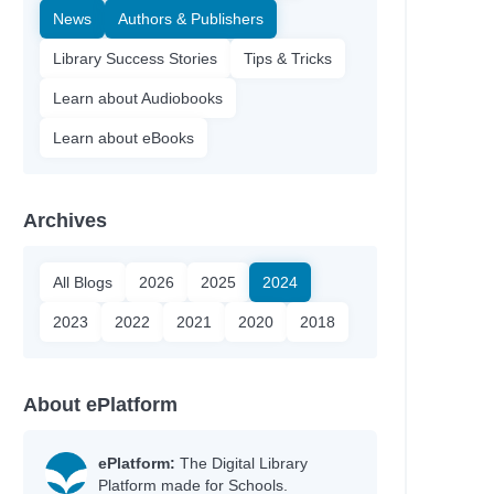
News
Authors & Publishers
Library Success Stories
Tips & Tricks
Learn about Audiobooks
Learn about eBooks
Archives
All Blogs
2026
2025
2024
2023
2022
2021
2020
2018
About ePlatform
ePlatform:
The Digital Library
Platform made for Schools.