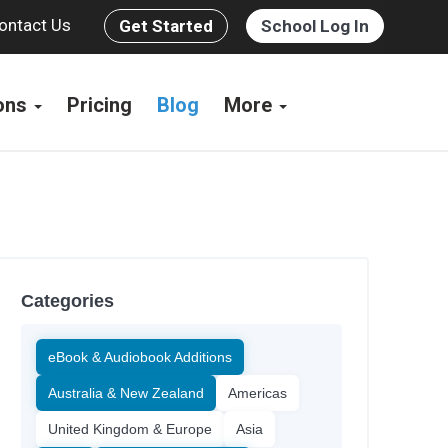
ontact Us
Get Started
School Log In
ions
Pricing
Blog
More
Categories
eBook & Audiobook Additions
Australia & New Zealand
Americas
United Kingdom & Europe
Asia