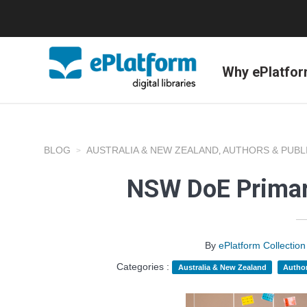
Why ePlatfo
BLOG
AUSTRALIA & NEW ZEALAND
AUTHORS & PUBL
,
NSW DoE Primar
By
ePlatform Collecti
Categories :
Australia & New Zealand
Author