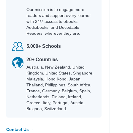
Our mission is to engage more
readers and support every learner
with 24/7 access to eBooks,
Audiobooks, and Decodable
Readers, wherever they are.
5,000+ Schools
20+ Countries
Australia, New Zealand, United
Kingdom, United States, Singapore,
Malaysia, Hong Kong, Japan,
Thailand, Philippines, South Africa,
France, Germany, Belgium, Spain,
Netherlands, Finland, Ireland,
Greece, Italy, Portugal, Austria,
Bulgaria, Switzerland.
Contact Us →