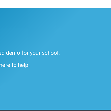
ded demo for your school.
 here to help.