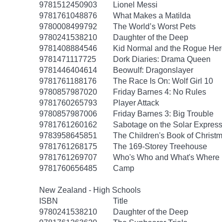
9781512450903
Lionel Messi
9781761048876
What Makes a Matilda
9780008499792
The World’s Worst Pets
9780241538210
Daughter of the Deep
9781408884546
Kid Normal and the Rogue Her
9781471117725
Dork Diaries: Drama Queen
9781446404614
Beowulf: Dragonslayer
9781761188176
The Race Is On: Wolf Girl 10
9780857987020
Friday Barnes 4: No Rules
9781760265793
Player Attack
9780857987006
Friday Barnes 3: Big Trouble
9781761260162
Sabotage on the Solar Express
9783958645851
The Children's Book of Christm
9781761268175
The 169-Storey Treehouse
9781761269707
Who's Who and What's Where 
9781760656485
Camp
New Zealand - High Schools
ISBN
Title
9780241538210
Daughter of the Deep