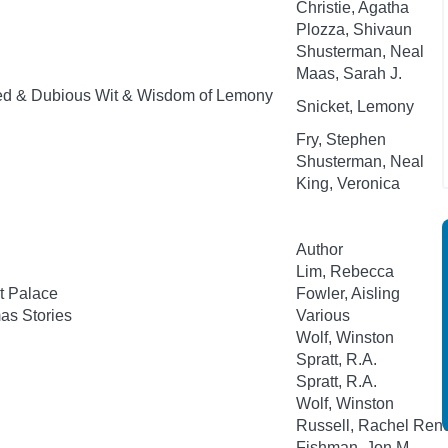
Christie, Agatha
Plozza, Shivaun
Shusterman, Neal
Maas, Sarah J.
ed & Dubious Wit & Wisdom of Lemony
Snicket, Lemony
Fry, Stephen
Shusterman, Neal
King, Veronica
Author
Lim, Rebecca
t Palace
Fowler, Aisling
as Stories
Various
Wolf, Winston
Spratt, R.A.
Spratt, R.A.
Wolf, Winston
Russell, Rachel Ren
Fishman, Jon M.