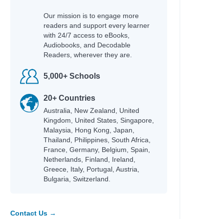
Our mission is to engage more
readers and support every learner
with 24/7 access to eBooks,
Audiobooks, and Decodable
Readers, wherever they are.
5,000+ Schools
20+ Countries
s and Terry
Australia, New Zealand, United
Kingdom, United States, Singapore,
n
Malaysia, Hong Kong, Japan,
Thailand, Philippines, South Africa,
France, Germany, Belgium, Spain,
Netherlands, Finland, Ireland,
Greece, Italy, Portugal, Austria,
Bulgaria, Switzerland.
Contact Us →