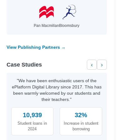
Pan Macmillan
Bloomsbury
s and Terry
View Publishing Partners →
ee
Case Studies
‹
›
"We have been enthusiastic users of the
ePlatform Digital Library since 2017. This has
been warmly welcomed by our students and
their teachers."
10,939
32%
Student loans in
Increase in student
2024
borrowing