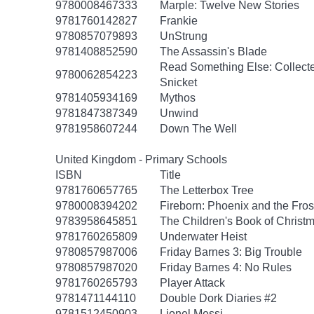
9780008467333
Marple: Twelve New Stories
9781760142827
Frankie
9780857079893
UnStrung
9781408852590
The Assassin's Blade
Read Something Else: Collect
9780062854223
Snicket
9781405934169
Mythos
9781847387349
Unwind
9781958607244
Down The Well
United Kingdom - Primary Schools
ISBN
Title
9781760657765
The Letterbox Tree
9780008394202
Fireborn: Phoenix and the Fros
9783958645851
The Children's Book of Christm
9781760265809
Underwater Heist
9780857987006
Friday Barnes 3: Big Trouble
9780857987020
Friday Barnes 4: No Rules
9781760265793
Player Attack
9781471144110
Double Dork Diaries #2
9781512450903
Lionel Messi