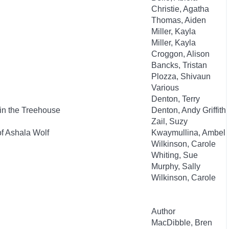
Christie, Agatha
Thomas, Aiden
Miller, Kayla
Miller, Kayla
Croggon, Alison
Bancks, Tristan
Plozza, Shivaun
Various
Denton, Terry
in the Treehouse
Denton, Andy Griffith
Zail, Suzy
of Ashala Wolf
Kwaymullina, Ambeli
Wilkinson, Carole
Whiting, Sue
Murphy, Sally
Wilkinson, Carole
Author
MacDibble, Bren