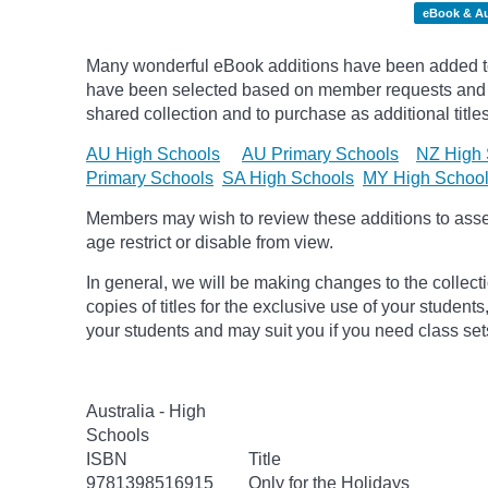
eBook & A
Many wonderful eBook additions have been added to 
have been selected based on member requests and re
shared collection and to purchase as additional titles
AU High Schools
AU Primary Schools
NZ High 
Primary Schools
SA High Schools
MY High Schoo
Members may wish to review these additions to assess
age
restrict
or disable from view.
In general, we will be making changes to the collect
copies of titles for the exclusive use of your students
your students and may suit you if you need class set
Australia - High
Schools
ISBN
Title
9781398516915
Only for the Holidays