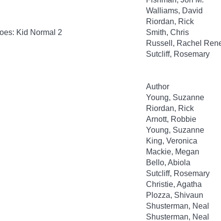
Walliams, David
Riordan, Rick
oes: Kid Normal 2
Smith, Chris
Russell, Rachel Ren
Sutcliff, Rosemary
Author
Young, Suzanne
Riordan, Rick
Arnott, Robbie
Young, Suzanne
King, Veronica
Mackie, Megan
Bello, Abiola
Sutcliff, Rosemary
Christie, Agatha
Plozza, Shivaun
Shusterman, Neal
Shusterman, Neal