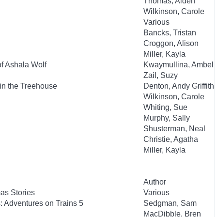
Thomas, Aiden
Wilkinson, Carole
Various
Bancks, Tristan
Croggon, Alison
Miller, Kayla
of Ashala Wolf
Kwaymullina, Ambeli
Zail, Suzy
in the Treehouse
Denton, Andy Griffith
Wilkinson, Carole
Whiting, Sue
Murphy, Sally
Shusterman, Neal
Christie, Agatha
Miller, Kayla
Author
as Stories
Various
: Adventures on Trains 5
Sedgman, Sam
MacDibble, Bren