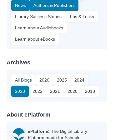
News
Authors & Publishers
Library Success Stories
Tips & Tricks
Learn about Audiobooks
Learn about eBooks
Archives
All Blogs
2026
2025
2024
2023
2022
2021
2020
2018
About ePlatform
ePlatform:
The Digital Library
Platform made for Schools.