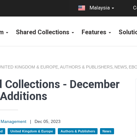
C
Malaysia
rm
Shared Collections
Features
Solut
UNITED KINGDOM & EUROPE
AUTHORS & PUBLISHERS
NEWS
EBO
,
,
,
 Collections - December
Additions
on Management
|
Dec 05, 2023
nd
United Kingdom & Europe
Authors & Publishers
News