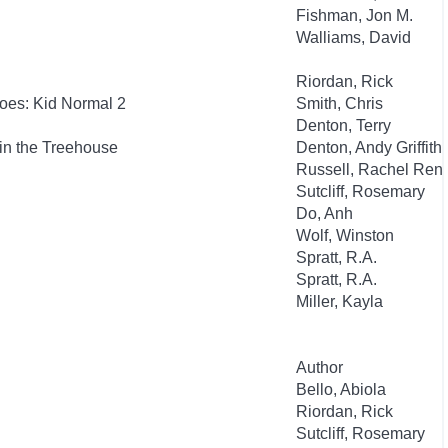
Fishman, Jon M.
Walliams, David
Riordan, Rick
oes: Kid Normal 2
Smith, Chris
Denton, Terry
in the Treehouse
Denton, Andy Griffith
Russell, Rachel Ren
Sutcliff, Rosemary
Do, Anh
Wolf, Winston
Spratt, R.A.
Spratt, R.A.
Miller, Kayla
Author
Bello, Abiola
Riordan, Rick
Sutcliff, Rosemary