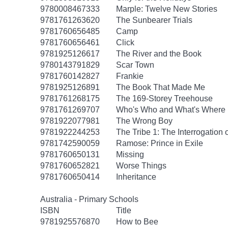
9780008467333
Marple: Twelve New Stories
9781761263620
The Sunbearer Trials
9781760656485
Camp
9781760656461
Click
9781925126617
The River and the Book
9780143791829
Scar Town
9781760142827
Frankie
9781925126891
The Book That Made Me
9781761268175
The 169-Storey Treehouse
9781761269707
Who's Who and What's Where 
9781922077981
The Wrong Boy
9781922244253
The Tribe 1: The Interrogation 
9781742590059
Ramose: Prince in Exile
9781760650131
Missing
9781760652821
Worse Things
9781760650414
Inheritance
Australia - Primary Schools
ISBN
Title
9781925576870
How to Bee