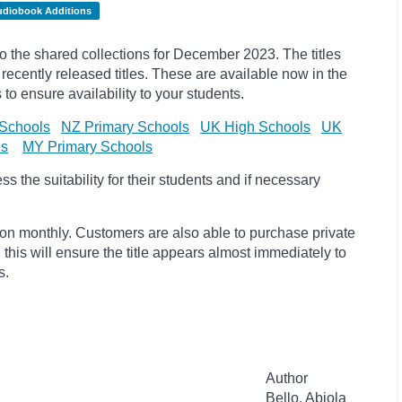
udiobook Additions
the shared collections for December 2023. The titles
cently released titles. These are available now in the
 to ensure availability to your students.
Schools
NZ Primary Schools
UK High Schools
UK
ls
MY Primary Schools
 the suitability for their students and if necessary
ion monthly. Customers are also able to purchase private
, this will ensure the title appears almost immediately to
s.
Author
Bello, Abiola