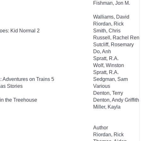
Fishman, Jon M.
Walliams, David
Riordan, Rick
oes: Kid Normal 2
Smith, Chris
Russell, Rachel Ren
Sutcliff, Rosemary
Do, Anh
Spratt, R.A.
Wolf, Winston
Spratt, R.A.
: Adventures on Trains 5
Sedgman, Sam
as Stories
Various
Denton, Terry
in the Treehouse
Denton, Andy Griffith
Miller, Kayla
Author
Riordan, Rick