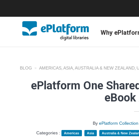
Why ePlatfo
BLOG
AMERICAS
ASIA
AUSTRALIA & NEW ZEALAND
,
,
,
ePlatform One Shared
eBook 
By
ePlatform Collecti
Categories :
Americas
Asia
Australia & New Zeala