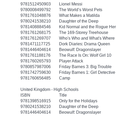
9781512450903
Lionel Messi
9780008499792
The World’s Worst Pets
9781761048876
What Makes a Matilda
9780241538210
Daughter of the Deep
9781408884546
Kid Normal and the Rogue Her
9781761268175
The 169-Storey Treehouse
9781761269707
Who's Who and What's Where 
9781471117725
Dork Diaries: Drama Queen
9781446404614
Beowulf: Dragonslayer
9781761188176
The Race Is On: Wolf Girl 10
9781760265793
Player Attack
9780857987006
Friday Barnes 3: Big Trouble
9781742759630
Friday Barnes 1: Girl Detective
9781760656485
Camp
United Kingdom - High Schools
ISBN
Title
9781398516915
Only for the Holidays
9780241538210
Daughter of the Deep
9781446404614
Beowulf: Dragonslayer