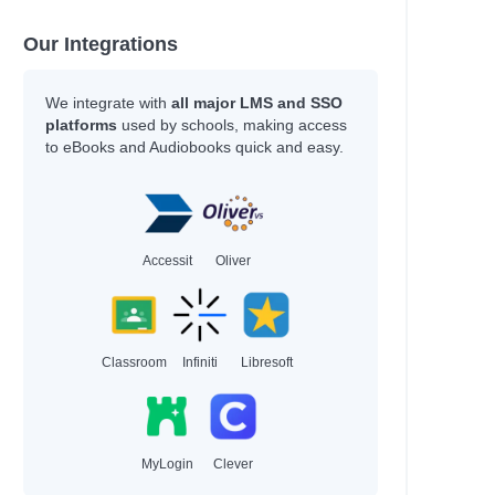
Our Integrations
We integrate with
all major LMS and SSO
platforms
used by schools, making access
ee
to eBooks and Audiobooks quick and easy.
Accessit
Oliver
s and Terry
Classroom
Infiniti
Libresoft
MyLogin
Clever