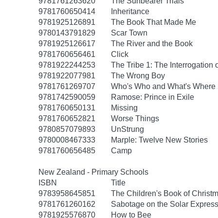
9781761263620
The Sunbearer Trials
9781760650414
Inheritance
9781925126891
The Book That Made Me
9780143791829
Scar Town
9781925126617
The River and the Book
9781760656461
Click
9781922244253
The Tribe 1: The Interrogation 
9781922077981
The Wrong Boy
9781761269707
Who's Who and What's Where 
9781742590059
Ramose: Prince in Exile
9781760650131
Missing
9781760652821
Worse Things
9780857079893
UnStrung
9780008467333
Marple: Twelve New Stories
9781760656485
Camp
New Zealand - Primary Schools
ISBN
Title
9783958645851
The Children's Book of Christm
9781761260162
Sabotage on the Solar Express
9781925576870
How to Bee