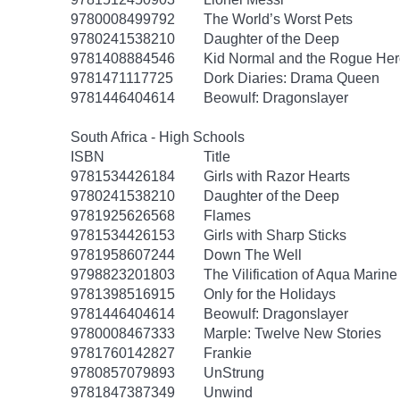
9780008499792
The World’s Worst Pets
9780241538210
Daughter of the Deep
9781408884546
Kid Normal and the Rogue Her
9781471117725
Dork Diaries: Drama Queen
9781446404614
Beowulf: Dragonslayer
South Africa - High Schools
ISBN
Title
9781534426184
Girls with Razor Hearts
9780241538210
Daughter of the Deep
9781925626568
Flames
9781534426153
Girls with Sharp Sticks
9781958607244
Down The Well
9798823201803
The Vilification of Aqua Marine
9781398516915
Only for the Holidays
9781446404614
Beowulf: Dragonslayer
9780008467333
Marple: Twelve New Stories
9781760142827
Frankie
9780857079893
UnStrung
9781847387349
Unwind