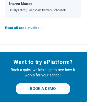
Sharon Murray
Library Officer, Landsdale Primary School AU
Read all case studies →
Want to try ePlatform?
Book a quick walkthrough to see how it
works for your school.
BOOK A DEMO
ee