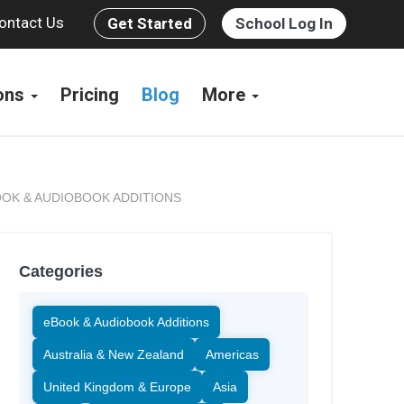
ontact Us
Get Started
School Log In
ions
Pricing
Blog
More
OK & AUDIOBOOK ADDITIONS
Categories
eBook & Audiobook Additions
Australia & New Zealand
Americas
United Kingdom & Europe
Asia