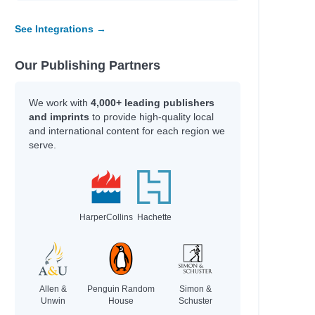
See Integrations →
Our Publishing Partners
n
We work with
4,000+ leading publishers
and imprints
to provide high-quality local
s and Terry
and international content for each region we
serve.
HarperCollins
Hachette
Allen &
Penguin Random
Simon &
Unwin
House
Schuster