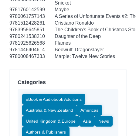
Snicket
9781760142599
Maybe
9780061757143
A Series of Unfortunate Events #2: T
9781512428261
Cristiano Ronaldo
9783958645851
The Children's Book of Christmas Sto
9780241538210
Daughter of the Deep
9781925626568
Flames
9781446404614
Beowulf: Dragonslayer
9780008467333
Marple: Twelve New Stories
Categories
eBook & Audiobook Additions
Australia & New Zealand
Americas
United Kingdom & Europe
Asia
News
Authors & Publishers