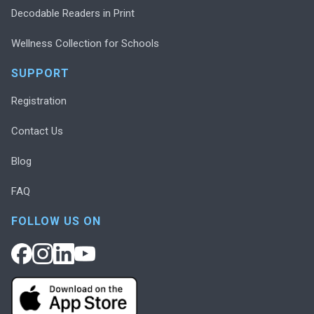
Decodable Readers in Print
Wellness Collection for Schools
SUPPORT
Registration
Contact Us
Blog
FAQ
FOLLOW US ON