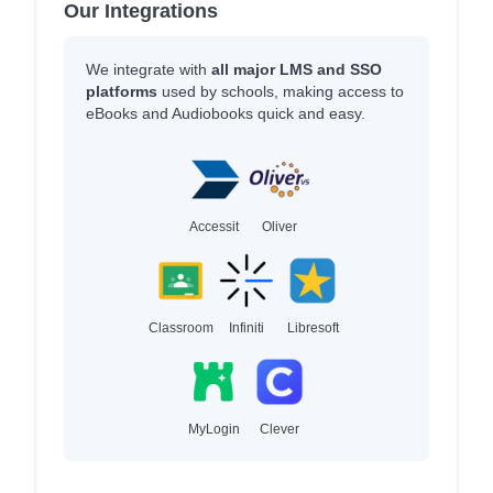
Our Integrations
We integrate with
all major LMS and SSO
platforms
used by schools, making access to
eBooks and Audiobooks quick and easy.
Accessit
Oliver
Classroom
Infiniti
Libresoft
MyLogin
Clever