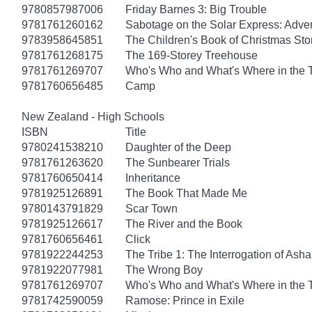
9780857987006
Friday Barnes 3: Big Trouble
9781761260162
Sabotage on the Solar Express: Adven
9783958645851
The Children's Book of Christmas Sto
9781761268175
The 169-Storey Treehouse
9781761269707
Who's Who and What's Where in the 
9781760656485
Camp
New Zealand - High Schools
ISBN
Title
9780241538210
Daughter of the Deep
9781761263620
The Sunbearer Trials
9781760650414
Inheritance
9781925126891
The Book That Made Me
9780143791829
Scar Town
9781925126617
The River and the Book
9781760656461
Click
9781922244253
The Tribe 1: The Interrogation of Asha
9781922077981
The Wrong Boy
9781761269707
Who's Who and What's Where in the 
9781742590059
Ramose: Prince in Exile