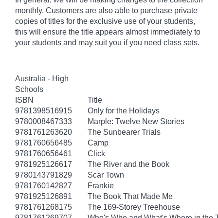
monthly. Customers are also able to purchase private
copies of titles for the exclusive use of your students,
this will ensure the title appears almost immediately to
your students and may suit you if you need class sets.
Australia - High
Schools
ISBN
Title
9781398516915
Only for the Holidays
9780008467333
Marple: Twelve New Stories
9781761263620
The Sunbearer Trials
9781760656485
Camp
9781760656461
Click
9781925126617
The River and the Book
9780143791829
Scar Town
9781760142827
Frankie
9781925126891
The Book That Made Me
9781761268175
The 169-Storey Treehouse
9781761269707
Who's Who and What's Where in the 