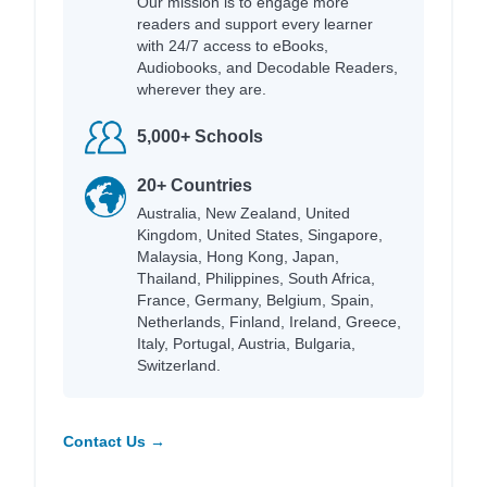
Our mission is to engage more
readers and support every learner
with 24/7 access to eBooks,
Audiobooks, and Decodable Readers,
wherever they are.
5,000+ Schools
20+ Countries
Australia, New Zealand, United
Kingdom, United States, Singapore,
Malaysia, Hong Kong, Japan,
Thailand, Philippines, South Africa,
France, Germany, Belgium, Spain,
Netherlands, Finland, Ireland, Greece,
Italy, Portugal, Austria, Bulgaria,
Switzerland.
Contact Us →