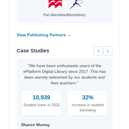
Pan Macmillan
Bloomsbury
View Publishing Partners →
Case Studies
‹
›
"We have been enthusiastic users of the
ePlatform Digital Library since 2017. This has
been warmly welcomed by our students and
their teachers."
10,939
32%
Student loans in 2024
Increase in student
borrowing
Sharon Murray