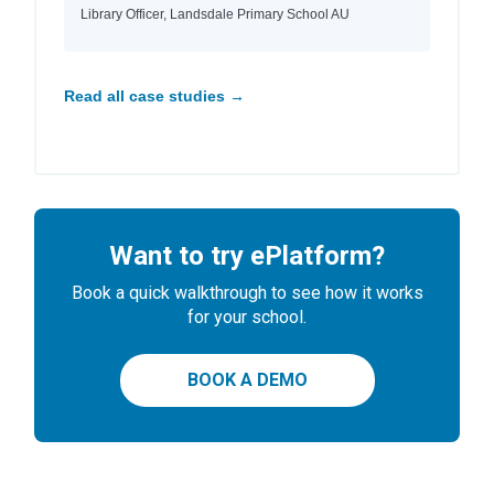
Library Officer, Landsdale Primary School AU
Read all case studies →
Want to try ePlatform?
Book a quick walkthrough to see how it works
for your school.
BOOK A DEMO