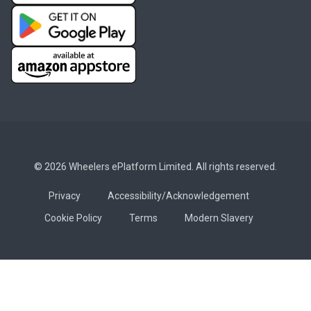
© 2026 Wheelers ePlatform Limited. All rights reserved.
Privacy
Accessibility/Acknowledgement
Cookie Policy
Terms
Modern Slavery