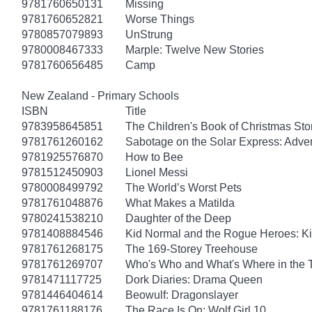
9781760650131
Missing
9781760652821
Worse Things
9780857079893
UnStrung
9780008467333
Marple: Twelve New Stories
9781760656485
Camp
New Zealand - Primary Schools
ISBN
Title
9783958645851
The Children's Book of Christmas Sto
9781761260162
Sabotage on the Solar Express: Adven
9781925576870
How to Bee
9781512450903
Lionel Messi
9780008499792
The World’s Worst Pets
9781761048876
What Makes a Matilda
9780241538210
Daughter of the Deep
9781408884546
Kid Normal and the Rogue Heroes: K
9781761268175
The 169-Storey Treehouse
9781761269707
Who's Who and What's Where in the 
9781471117725
Dork Diaries: Drama Queen
9781446404614
Beowulf: Dragonslayer
9781761188176
The Race Is On: Wolf Girl 10