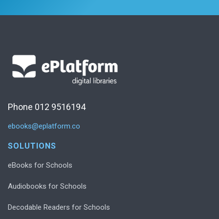
Phone 012 9516194
ebooks@eplatform.co
SOLUTIONS
eBooks for Schools
Audiobooks for Schools
Decodable Readers for Schools