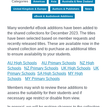
Categories :
Americas
Asia
Australia & New Zealand
United Kingdom & Europe
Authors & Publishers
News
eBook & Audiobook Additions
Many wonderful eBook additions have been added to
the shared collections for December 2023. The titles
have been selected based on member requests and
recently released titles. These are available now in the
shared collection and to purchase as additional titles
to ensure availability to your students.
AU High Schools
AU Primary Schools
NZ High
Schools
NZ Primary Schools
UK High Schools
UK
Primary Schools
SA High Schools
MY High
Schools
MY Primary Schools
Members may wish to review these additions to
assess the suitability for their students and if
necessary age
restrict
or disable from view.
In general, we will be making changes to the collection