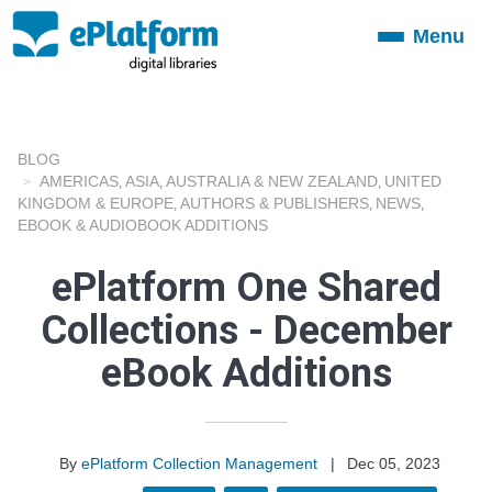
Menu
Toggle
navigation
BLOG
AMERICAS
ASIA
AUSTRALIA & NEW ZEALAND
UNITED
,
,
,
KINGDOM & EUROPE
AUTHORS & PUBLISHERS
NEWS
,
,
,
EBOOK & AUDIOBOOK ADDITIONS
ePlatform One Shared
Collections - December
eBook Additions
By
ePlatform Collection Management
|
Dec 05, 2023