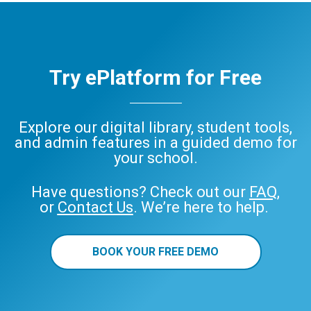
Try ePlatform for Free
Explore our digital library, student tools,
and admin features in a guided demo for
your school.
Have questions? Check out our
FAQ
,
or
Contact Us
. We’re here to help.
BOOK YOUR FREE DEMO