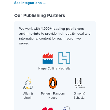
See Integrations →
Our Publishing Partners
We work with
4,000+ leading publishers
and imprints
to provide high-quality local and
international content for each region we
serve.
HarperCollins
Hachette
Allen &
Penguin Random
Simon &
Unwin
House
Schuster