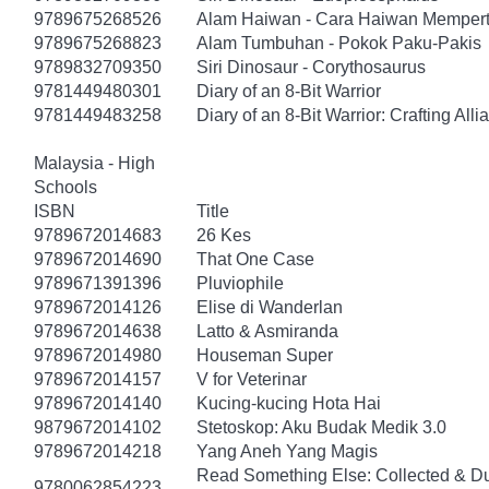
9789675268526
Alam Haiwan - Cara Haiwan Mempert
9789675268823
Alam Tumbuhan - Pokok Paku-Pakis
9789832709350
Siri Dinosaur - Corythosaurus
9781449480301
Diary of an 8-Bit Warrior
9781449483258
Diary of an 8-Bit Warrior: Crafting All
Malaysia - High
Schools
ISBN
Title
9789672014683
26 Kes
9789672014690
That One Case
9789671391396
Pluviophile
9789672014126
Elise di Wanderlan
9789672014638
Latto & Asmiranda
9789672014980
Houseman Super
9789672014157
V for Veterinar
9789672014140
Kucing-kucing Hota Hai
9879672014102
Stetoskop: Aku Budak Medik 3.0
9789672014218
Yang Aneh Yang Magis
Read Something Else: Collected & D
9780062854223