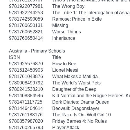
9781922077981
The Wrong Boy
9781922244253
The Tribe 1: The Interrogation of Asha
9781742590059
Ramose: Prince in Exile
9781760650131
Missing
9781760652821
Worse Things
9781760650414
Inheritance
Australia - Primary Schools
ISBN
Title
9781925576870
How to Bee
9781512450903
Lionel Messi
9781761048876
What Makes a Matilda
9780008499792
The World’s Worst Pets
9780241538210
Daughter of the Deep
9781408884546
Kid Normal and the Rogue Heroes: K
9781471117725
Dork Diaries: Drama Queen
9781446404614
Beowulf: Dragonslayer
9781761188176
The Race Is On: Wolf Girl 10
9780857987020
Friday Barnes 4: No Rules
9781760265793
Player Attack