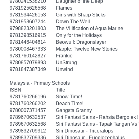
9780241538210
Daughter of the Deep
9781925626568
Flames
9781534426153
Girls with Sharp Sticks
9781958607244
Down The Well
9798823201803
The Vilification of Aqua Marine
9781398516915
Only for the Holidays
9781446404614
Beowulf: Dragonslayer
9780008467333
Marple: Twelve New Stories
9781760142827
Frankie
9780857079893
UnStrung
9781847387349
Unwind
Malaysia - Primary Schools
ISBN
Title
9781760266196
Snow Time!
9781760266202
Beach Time!
9780007371457
Gangsta Granny
9789670632537
Siri Fantasi Sains - Rahsia Bergolek !
9789670632568
Siri Fantasi Sains - Tapak Tangan Vs 
9789832709312
Siri Dinosaur - Triceratops
9789832709336
Siri Dinosaur - Euoplocephalus