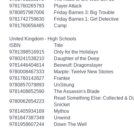
9781760265793
Player Attack
9780857987006
Friday Barnes 3: Big Trouble
9781742759630
Friday Barnes 1: Girl Detective
9781760656485
Camp
United Kingdom - High Schools
ISBN
Title
9781398516915
Only for the Holidays
9780241538210
Daughter of the Deep
9781446404614
Beowulf: Dragonslayer
9780008467333
Marple: Twelve New Stories
9781760142827
Frankie
9780857079893
UnStrung
9781408852590
The Assassin's Blade
Read Something Else: Collected & D
9780062854223
Snicket
9781405934169
Mythos
9781847387349
Unwind
9781958607244
Down The Well