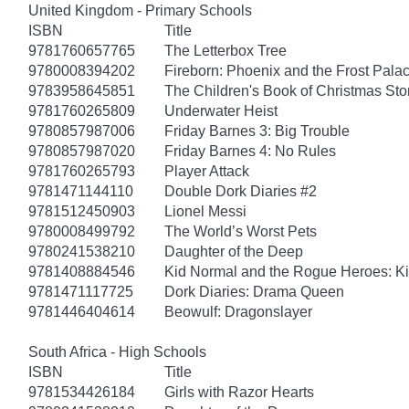
United Kingdom - Primary Schools
ISBN
Title
9781760657765
The Letterbox Tree
9780008394202
Fireborn: Phoenix and the Frost Pala
9783958645851
The Children's Book of Christmas Sto
9781760265809
Underwater Heist
9780857987006
Friday Barnes 3: Big Trouble
9780857987020
Friday Barnes 4: No Rules
9781760265793
Player Attack
9781471144110
Double Dork Diaries #2
9781512450903
Lionel Messi
9780008499792
The World’s Worst Pets
9780241538210
Daughter of the Deep
9781408884546
Kid Normal and the Rogue Heroes: K
9781471117725
Dork Diaries: Drama Queen
9781446404614
Beowulf: Dragonslayer
South Africa - High Schools
ISBN
Title
9781534426184
Girls with Razor Hearts