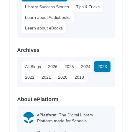
Library Success Stories
Tips & Tricks
Learn about Audiobooks
Learn about eBooks
Archives
All Blogs
2026
2025
2024
2023
2022
2021
2020
2018
About ePlatform
ePlatform:
The Digital Library
Platform made for Schools.