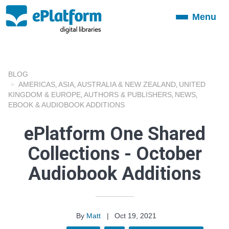
Menu
Toggle
navigation
BLOG
AMERICAS
ASIA
AUSTRALIA & NEW ZEALAND
UNITED
,
,
,
KINGDOM & EUROPE
AUTHORS & PUBLISHERS
NEWS
,
,
,
EBOOK & AUDIOBOOK ADDITIONS
ePlatform One Shared
Collections - October
Audiobook Additions
By
Matt
|
Oct 19, 2021