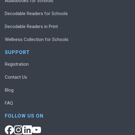
Audiobooks for Schools
Decodable Readers for Schools
Decodable Readers in Print
Wellness Collection for Schools
SUPPORT
Registration
Contact Us
Blog
FAQ
FOLLOW US ON