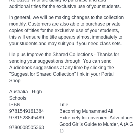
additional titles for the exclusive use of your students.
In general, we will be making changes to the collection
monthly. Customers are also able to purchase private
copies of titles for the exclusive use of your students,
this will ensure the title appears almost immediately to
your students and may suit you if you need class sets.
Help us Improve the Shared Collections - Thanks for
sending your suggestions through. You can send
Audiobook suggestions at any time by clicking the
"Suggest for Shared Collection" link in your Portal
Shop.
Australia - High
Schools
ISBN
Title
9781549161384
Becoming Muhammad Ali
9781528845489
Extremely Inconvenient Adventures
Good Girl's Guide to Murder, A (A 
9780008505363
1)