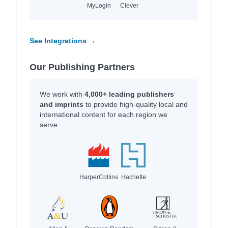
MyLogin
Clever
See Integrations →
Our Publishing Partners
We work with
4,000+ leading publishers
and imprints
to provide high-quality local and
international content for each region we
serve.
HarperCollins
Hachette