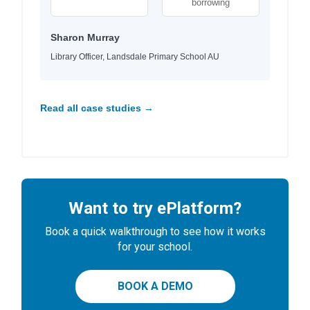
borrowing
Sharon Murray
Library Officer, Landsdale Primary School AU
Read all case studies →
Want to try ePlatform?
Book a quick walkthrough to see how it works
for your school.
BOOK A DEMO