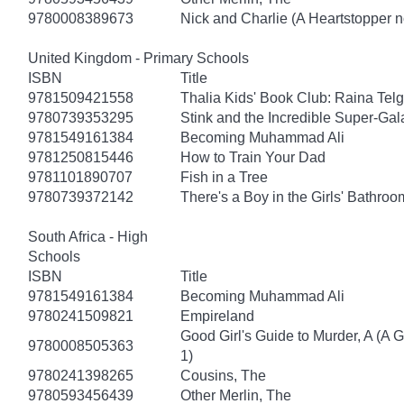
9780008389673
Nick and Charlie (A Heartstopper n
United Kingdom - Primary Schools
ISBN
Title
9781509421558
Thalia Kids' Book Club: Raina Tel
9780739353295
Stink and the Incredible Super-Gal
9781549161384
Becoming Muhammad Ali
9781250815446
How to Train Your Dad
9781101890707
Fish in a Tree
9780739372142
There's a Boy in the Girls' Bathroo
South Africa - High
Schools
ISBN
Title
9781549161384
Becoming Muhammad Ali
9780241509821
Empireland
Good Girl's Guide to Murder, A (A 
9780008505363
1)
9780241398265
Cousins, The
9780593456439
Other Merlin, The