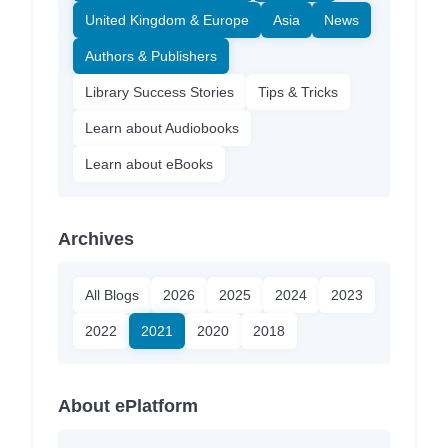
United Kingdom & Europe
Asia
News
Authors & Publishers
Library Success Stories
Tips & Tricks
Learn about Audiobooks
Learn about eBooks
Archives
All Blogs
2026
2025
2024
2023
2022
2021
2020
2018
About ePlatform