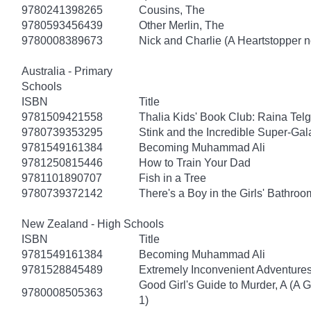
9780241398265
Cousins, The
9780593456439
Other Merlin, The
9780008389673
Nick and Charlie (A Heartstopper n
Australia - Primary
Schools
ISBN
Title
9781509421558
Thalia Kids' Book Club: Raina Tel
9780739353295
Stink and the Incredible Super-Gal
9781549161384
Becoming Muhammad Ali
9781250815446
How to Train Your Dad
9781101890707
Fish in a Tree
9780739372142
There's a Boy in the Girls' Bathroo
New Zealand - High Schools
ISBN
Title
9781549161384
Becoming Muhammad Ali
9781528845489
Extremely Inconvenient Adventures
Good Girl's Guide to Murder, A (A 
9780008505363
1)