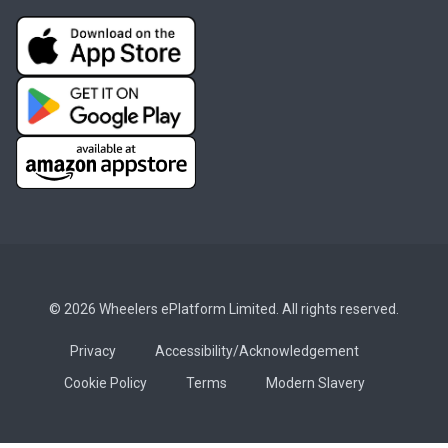
© 2026 Wheelers ePlatform Limited. All rights reserved.
Privacy
Accessibility/Acknowledgement
Cookie Policy
Terms
Modern Slavery