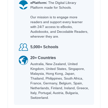
ePlatform:
The Digital Library
Platform made for Schools.
Our mission is to engage more
readers and support every learner
with 24/7 access to eBooks,
Audiobooks, and Decodable Readers,
wherever they are.
5,000+ Schools
20+ Countries
Australia, New Zealand, United
Kingdom, United States, Singapore,
Malaysia, Hong Kong, Japan,
Thailand, Philippines, South Africa,
France, Germany, Belgium, Spain,
Netherlands, Finland, Ireland, Greece,
Italy, Portugal, Austria, Bulgaria,
Switzerland.