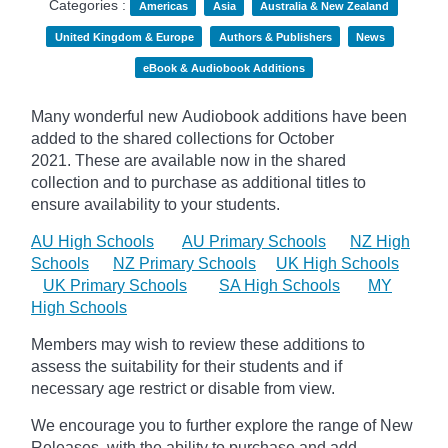
Categories :
Americas
Asia
Australia & New Zealand
United Kingdom & Europe
Authors & Publishers
News
eBook & Audiobook Additions
Many wonderful new Audiobook additions have been
added to the shared collections for October
2021.
These are available now in the shared
collection and to purchase as additional titles to
ensure availability to your students.
AU High Schools
AU Primary Schools
NZ High
Schools
NZ Primary Schools
UK High Schools
UK Primary Schools
SA High Schools
MY
High Schools
Members may wish to review these additions to
assess the suitability for their students and if
necessary age
restrict
or disable from view.
We encourage you to further explore the range of New
Releases, with the ability to purchase and add