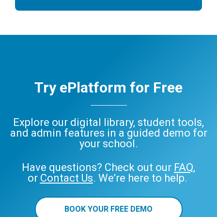
Try ePlatform for Free
Explore our digital library, student tools,
and admin features in a guided demo for
your school.
Have questions? Check out our
FAQ
,
or
Contact Us
. We’re here to help.
BOOK YOUR FREE DEMO