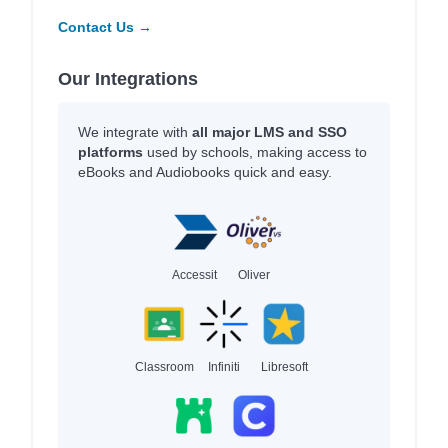
Contact Us →
Our Integrations
We integrate with
all major LMS and SSO
platforms
used by schools, making access to
eBooks and Audiobooks quick and easy.
Accessit
Oliver
Classroom
Infiniti
Libresoft