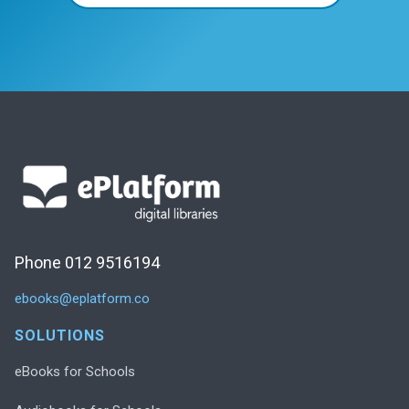
Phone 012 9516194
ebooks@eplatform.co
SOLUTIONS
eBooks for Schools