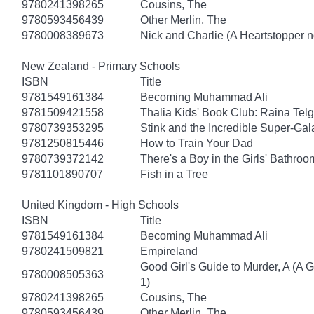
9780241398265
Cousins, The
9780593456439
Other Merlin, The
9780008389673
Nick and Charlie (A Heartstopper n
New Zealand - Primary Schools
ISBN
Title
9781549161384
Becoming Muhammad Ali
9781509421558
Thalia Kids' Book Club: Raina Tel
9780739353295
Stink and the Incredible Super-Gal
9781250815446
How to Train Your Dad
9780739372142
There's a Boy in the Girls' Bathroo
9781101890707
Fish in a Tree
United Kingdom - High Schools
ISBN
Title
9781549161384
Becoming Muhammad Ali
9780241509821
Empireland
Good Girl's Guide to Murder, A (A 
9780008505363
1)
9780241398265
Cousins, The
9780593456439
Other Merlin, The