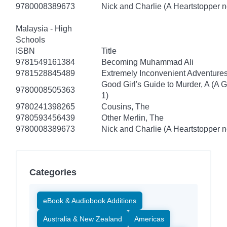
9780008389673
Nick and Charlie (A Heartstopper n
Malaysia - High
Schools
ISBN
Title
9781549161384
Becoming Muhammad Ali
9781528845489
Extremely Inconvenient Adventures
Good Girl's Guide to Murder, A (A 
9780008505363
1)
9780241398265
Cousins, The
9780593456439
Other Merlin, The
9780008389673
Nick and Charlie (A Heartstopper n
Categories
eBook & Audiobook Additions
Australia & New Zealand
Americas