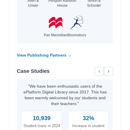
Allen &
Penguin Random
Simon &
Unwin
House
Schuster
Pan Macmillan
Bloomsbury
View Publishing Partners →
Case Studies
‹
›
"We have been enthusiastic users of the
ePlatform Digital Library since 2017. This has
been warmly welcomed by our students and
their teachers."
10,939
32%
Student loans in 2024
Increase in student