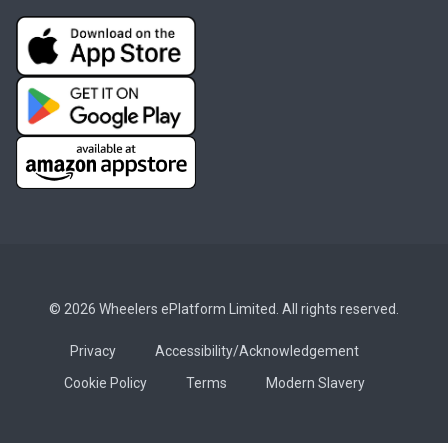
© 2026 Wheelers ePlatform Limited. All rights reserved.
Privacy
Accessibility/Acknowledgement
Cookie Policy
Terms
Modern Slavery