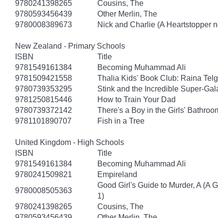
9780241398265
Cousins, The
9780593456439
Other Merlin, The
9780008389673
Nick and Charlie (A Heartstopper n
New Zealand - Primary Schools
ISBN
Title
9781549161384
Becoming Muhammad Ali
9781509421558
Thalia Kids' Book Club: Raina Tel
9780739353295
Stink and the Incredible Super-Gal
9781250815446
How to Train Your Dad
9780739372142
There's a Boy in the Girls' Bathroo
9781101890707
Fish in a Tree
United Kingdom - High Schools
ISBN
Title
9781549161384
Becoming Muhammad Ali
9780241509821
Empireland
Good Girl's Guide to Murder, A (A 
9780008505363
1)
9780241398265
Cousins, The
9780593456439
Other Merlin, The