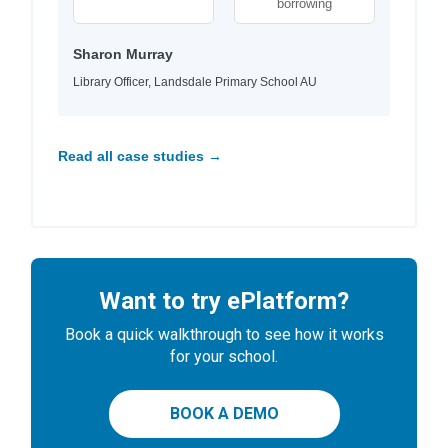
borrowing
Sharon Murray
Library Officer, Landsdale Primary School AU
Read all case studies →
Want to try ePlatform?
Book a quick walkthrough to see how it works
for your school.
BOOK A DEMO