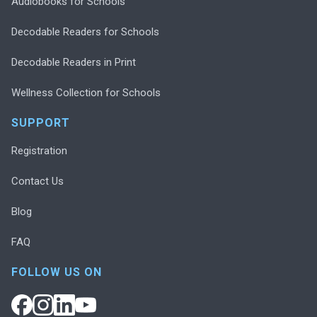
Audiobooks for Schools
Decodable Readers for Schools
Decodable Readers in Print
Wellness Collection for Schools
SUPPORT
Registration
Contact Us
Blog
FAQ
FOLLOW US ON