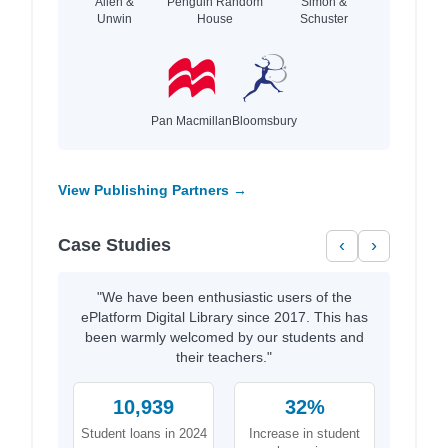
Allen &
Penguin Random
Simon &
Unwin
House
Schuster
Pan Macmillan
Bloomsbury
View Publishing Partners →
Case Studies
‹
›
"We have been enthusiastic users of the
ePlatform Digital Library since 2017. This has
been warmly welcomed by our students and
their teachers."
10,939
32%
Student loans in 2024
Increase in student