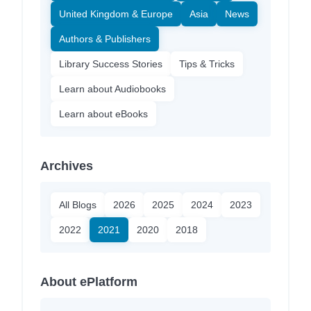
United Kingdom & Europe
Asia
News
Authors & Publishers
Library Success Stories
Tips & Tricks
Learn about Audiobooks
Learn about eBooks
Archives
All Blogs
2026
2025
2024
2023
2022
2021
2020
2018
About ePlatform