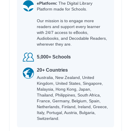
ePlatform:
The Digital Library
Platform made for Schools.
Our mission is to engage more
readers and support every learner
with 24/7 access to eBooks,
Audiobooks, and Decodable Readers,
wherever they are.
5,000+ Schools
20+ Countries
Australia, New Zealand, United
Kingdom, United States, Singapore,
Malaysia, Hong Kong, Japan,
Thailand, Philippines, South Africa,
France, Germany, Belgium, Spain,
Netherlands, Finland, Ireland, Greece,
Italy, Portugal, Austria, Bulgaria,
Switzerland.