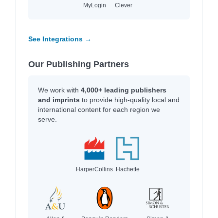
MyLogin
Clever
See Integrations →
Our Publishing Partners
We work with
4,000+ leading publishers
and imprints
to provide high-quality local and
international content for each region we
serve.
HarperCollins
Hachette