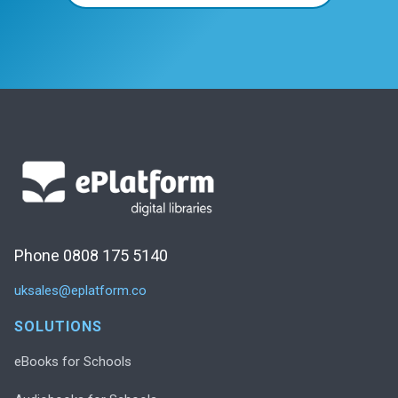
Phone 0808 175 5140
uksales@eplatform.co
SOLUTIONS
eBooks for Schools