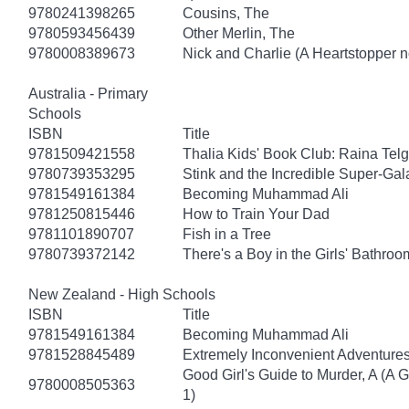
9780241398265
Cousins, The
9780593456439
Other Merlin, The
9780008389673
Nick and Charlie (A Heartstopper n
Australia - Primary
Schools
ISBN
Title
9781509421558
Thalia Kids' Book Club: Raina Tel
9780739353295
Stink and the Incredible Super-Gal
9781549161384
Becoming Muhammad Ali
9781250815446
How to Train Your Dad
9781101890707
Fish in a Tree
9780739372142
There's a Boy in the Girls' Bathroo
New Zealand - High Schools
ISBN
Title
9781549161384
Becoming Muhammad Ali
9781528845489
Extremely Inconvenient Adventures
Good Girl's Guide to Murder, A (A 
9780008505363
1)