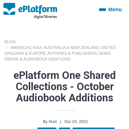
Menu
Toggle
navigation
BLOG
AMERICAS
ASIA
AUSTRALIA & NEW ZEALAND
UNITED
,
,
,
KINGDOM & EUROPE
AUTHORS & PUBLISHERS
NEWS
,
,
,
EBOOK & AUDIOBOOK ADDITIONS
ePlatform One Shared
Collections - October
Audiobook Additions
By
Matt
|
Oct 19, 2021