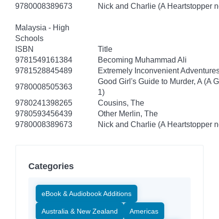
9780008389673
Nick and Charlie (A Heartstopper n
Malaysia - High
Schools
ISBN
Title
9781549161384
Becoming Muhammad Ali
9781528845489
Extremely Inconvenient Adventures
Good Girl's Guide to Murder, A (A 
9780008505363
1)
9780241398265
Cousins, The
9780593456439
Other Merlin, The
9780008389673
Nick and Charlie (A Heartstopper n
Categories
eBook & Audiobook Additions
Australia & New Zealand
Americas