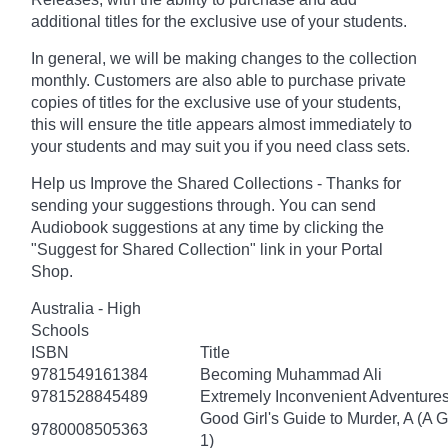
additional titles for the exclusive use of your students.
In general, we will be making changes to the collection
monthly. Customers are also able to purchase private
copies of titles for the exclusive use of your students,
this will ensure the title appears almost immediately to
your students and may suit you if you need class sets.
Help us Improve the Shared Collections - Thanks for
sending your suggestions through. You can send
Audiobook suggestions at any time by clicking the
"Suggest for Shared Collection" link in your Portal
Shop.
Australia - High
Schools
ISBN
Title
9781549161384
Becoming Muhammad Ali
9781528845489
Extremely Inconvenient Adventures
Good Girl's Guide to Murder, A (A 
9780008505363
1)