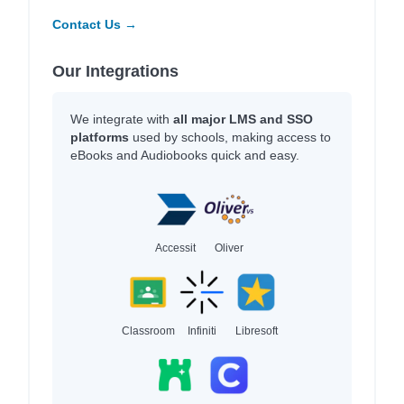
Contact Us →
Our Integrations
We integrate with
all major LMS and SSO
platforms
used by schools, making access to
eBooks and Audiobooks quick and easy.
Accessit
Oliver
Classroom
Infiniti
Libresoft