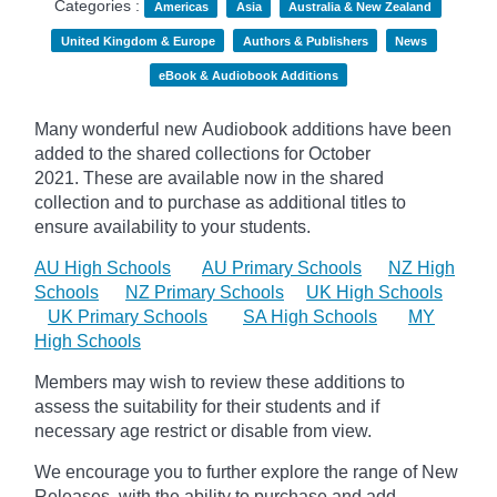
Categories :
Americas
Asia
Australia & New Zealand
United Kingdom & Europe
Authors & Publishers
News
eBook & Audiobook Additions
Many wonderful new Audiobook additions have been
added to the shared collections for October
2021.
These are available now in the shared
collection and to purchase as additional titles to
ensure availability to your students.
AU High Schools
AU Primary Schools
NZ High
Schools
NZ Primary Schools
UK High Schools
UK Primary Schools
SA High Schools
MY
High Schools
Members may wish to review these additions to
assess the suitability for their students and if
necessary age
restrict
or disable from view.
We encourage you to further explore the range of New
Releases, with the ability to purchase and add