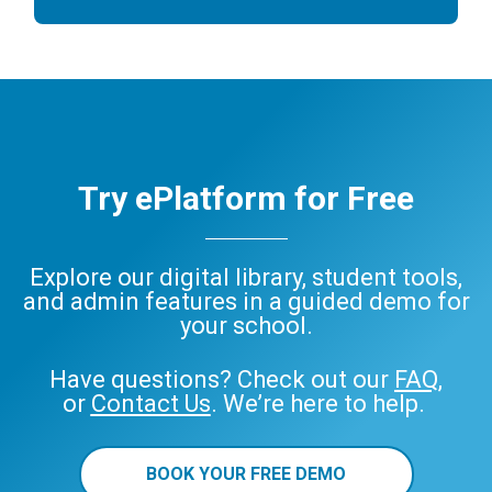
Try ePlatform for Free
Explore our digital library, student tools,
and admin features in a guided demo for
your school.
Have questions? Check out our
FAQ
,
or
Contact Us
. We’re here to help.
BOOK YOUR FREE DEMO