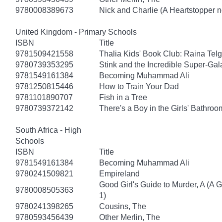
9780008389673
Nick and Charlie (A Heartstopper n
United Kingdom - Primary Schools
ISBN
Title
9781509421558
Thalia Kids' Book Club: Raina Tel
9780739353295
Stink and the Incredible Super-Gal
9781549161384
Becoming Muhammad Ali
9781250815446
How to Train Your Dad
9781101890707
Fish in a Tree
9780739372142
There's a Boy in the Girls' Bathroo
South Africa - High
Schools
ISBN
Title
9781549161384
Becoming Muhammad Ali
9780241509821
Empireland
Good Girl's Guide to Murder, A (A 
9780008505363
1)
9780241398265
Cousins, The
9780593456439
Other Merlin, The