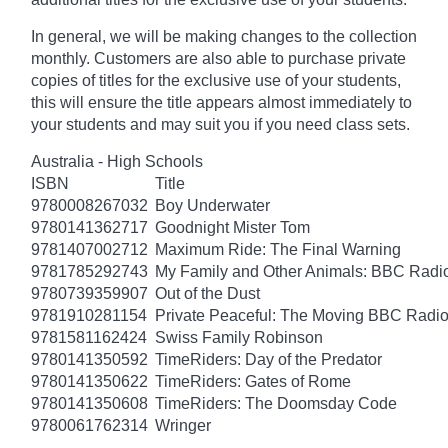
In general, we will be making changes to the collection
monthly. Customers are also able to purchase private
copies of titles for the exclusive use of your students,
this will ensure the title appears almost immediately to
your students and may suit you if you need class sets.
Australia - High Schools
ISBN
Title
9780008267032
Boy Underwater
9780141362717
Goodnight Mister Tom
9781407002712
Maximum Ride: The Final Warning
9781785292743
My Family and Other Animals: BBC Radio 
9780739359907
Out of the Dust
9781910281154
Private Peaceful: The Moving BBC Radio
9781581162424
Swiss Family Robinson
9780141350592
TimeRiders: Day of the Predator
9780141350622
TimeRiders: Gates of Rome
9780141350608
TimeRiders: The Doomsday Code
9780061762314
Wringer