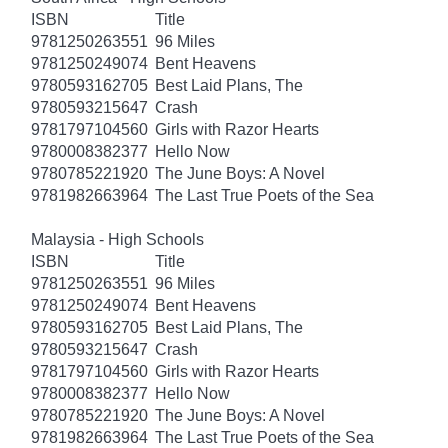
ISBN
Title
9781250263551
96 Miles
9781250249074
Bent Heavens
9780593162705
Best Laid Plans, The
9780593215647
Crash
9781797104560
Girls with Razor Hearts
9780008382377
Hello Now
9780785221920
The June Boys: A Novel
9781982663964
The Last True Poets of the Sea
Malaysia - High Schools
ISBN
Title
9781250263551
96 Miles
9781250249074
Bent Heavens
9780593162705
Best Laid Plans, The
9780593215647
Crash
9781797104560
Girls with Razor Hearts
9780008382377
Hello Now
9780785221920
The June Boys: A Novel
9781982663964
The Last True Poets of the Sea