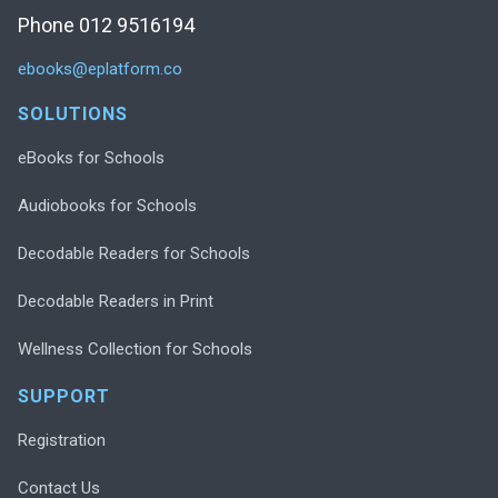
Phone 012 9516194
ebooks@eplatform.co
SOLUTIONS
eBooks for Schools
Audiobooks for Schools
Decodable Readers for Schools
Decodable Readers in Print
Wellness Collection for Schools
SUPPORT
Registration
Contact Us