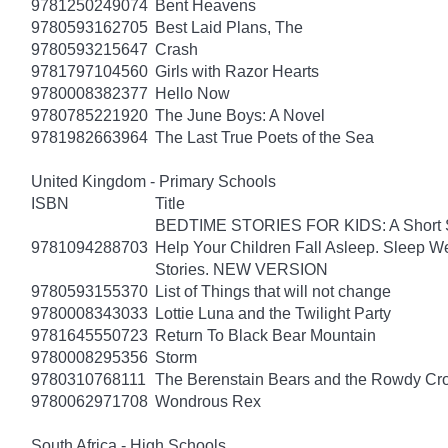
9781250249074
Bent Heavens
9780593162705
Best Laid Plans, The
9780593215647
Crash
9781797104560
Girls with Razor Hearts
9780008382377
Hello Now
9780785221920
The June Boys: A Novel
9781982663964
The Last True Poets of the Sea
United Kingdom - Primary Schools
ISBN
Title
BEDTIME STORIES FOR KIDS: A Short Sto
9781094288703
Help Your Children Fall Asleep. Sleep 
Stories. NEW VERSION
9780593155370
List of Things that will not change
9780008343033
Lottie Luna and the Twilight Party
9781645550723
Return To Black Bear Mountain
9780008295356
Storm
9780310768111
The Berenstain Bears and the Rowdy Cr
9780062971708
Wondrous Rex
South Africa - High Schools