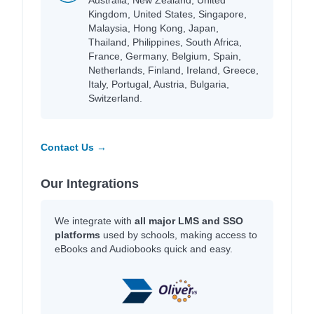
Kingdom, United States, Singapore,
Malaysia, Hong Kong, Japan,
Thailand, Philippines, South Africa,
France, Germany, Belgium, Spain,
Netherlands, Finland, Ireland, Greece,
Italy, Portugal, Austria, Bulgaria,
Switzerland.
Contact Us →
Our Integrations
We integrate with
all major LMS and SSO
platforms
used by schools, making access to
eBooks and Audiobooks quick and easy.