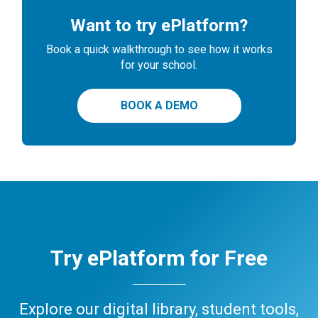
Want to try ePlatform?
Book a quick walkthrough to see how it works
for your school.
BOOK A DEMO
Try ePlatform for Free
Explore our digital library, student tools,