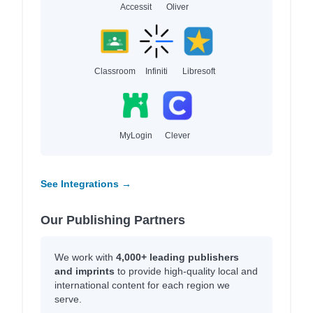
Accessit
Oliver
Classroom
Infiniti
Libresoft
MyLogin
Clever
See Integrations →
Our Publishing Partners
We work with
4,000+ leading publishers
and imprints
to provide high-quality local and
international content for each region we
serve.