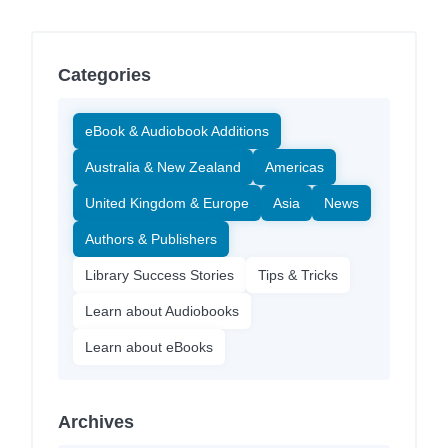
Categories
eBook & Audiobook Additions
Australia & New Zealand
Americas
United Kingdom & Europe
Asia
News
Authors & Publishers
Library Success Stories
Tips & Tricks
Learn about Audiobooks
Learn about eBooks
Archives