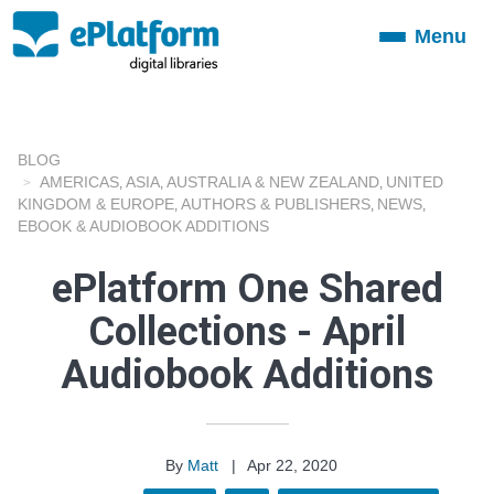
Menu
Toggle
navigation
BLOG
AMERICAS
ASIA
AUSTRALIA & NEW ZEALAND
UNITED
,
,
,
KINGDOM & EUROPE
AUTHORS & PUBLISHERS
NEWS
,
,
,
EBOOK & AUDIOBOOK ADDITIONS
ePlatform One Shared
Collections - April
Audiobook Additions
By
Matt
|
Apr 22, 2020