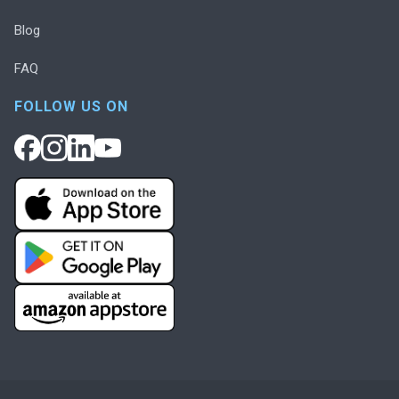
Blog
FAQ
FOLLOW US ON