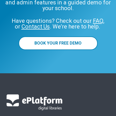
and admin features in a guided demo for
your school.
Have questions? Check out our
FAQ
,
or
Contact Us
. We’re here to help.
BOOK YOUR FREE DEMO