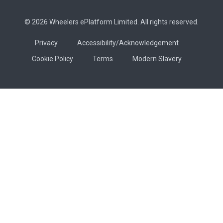
© 2026 Wheelers ePlatform Limited. All rights reserved.
Privacy
Accessibility/Acknowledgement
Cookie Policy
Terms
Modern Slavery