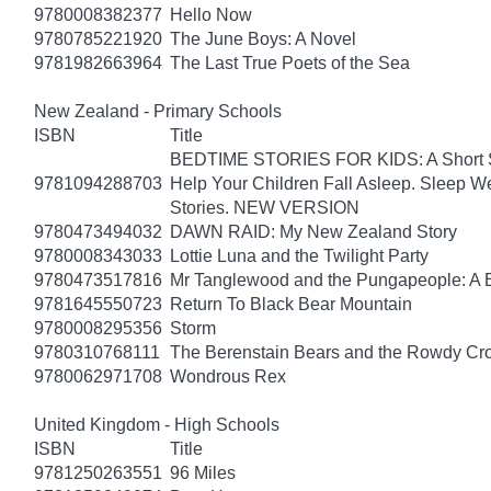
9780008382377
Hello Now
9780785221920
The June Boys: A Novel
9781982663964
The Last True Poets of the Sea
New Zealand - Primary Schools
ISBN
Title
BEDTIME STORIES FOR KIDS: A Short Sto
9781094288703
Help Your Children Fall Asleep. Sleep 
Stories. NEW VERSION
9780473494032
DAWN RAID: My New Zealand Story
9780008343033
Lottie Luna and the Twilight Party
9780473517816
Mr Tanglewood and the Pungapeople: A 
9781645550723
Return To Black Bear Mountain
9780008295356
Storm
9780310768111
The Berenstain Bears and the Rowdy Cr
9780062971708
Wondrous Rex
United Kingdom - High Schools
ISBN
Title
9781250263551
96 Miles