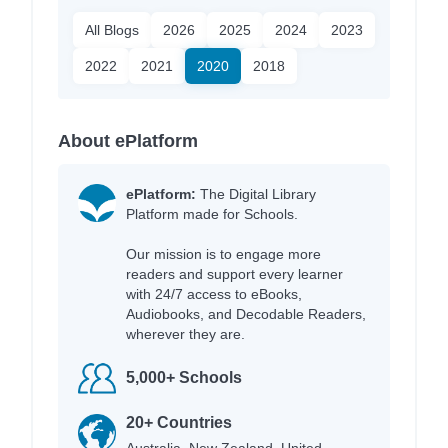
All Blogs
2026
2025
2024
2023
2022
2021
2020
2018
About ePlatform
ePlatform:
The Digital Library
Platform made for Schools.
Our mission is to engage more
readers and support every learner
with 24/7 access to eBooks,
Audiobooks, and Decodable Readers,
wherever they are.
5,000+ Schools
20+ Countries
Australia, New Zealand, United