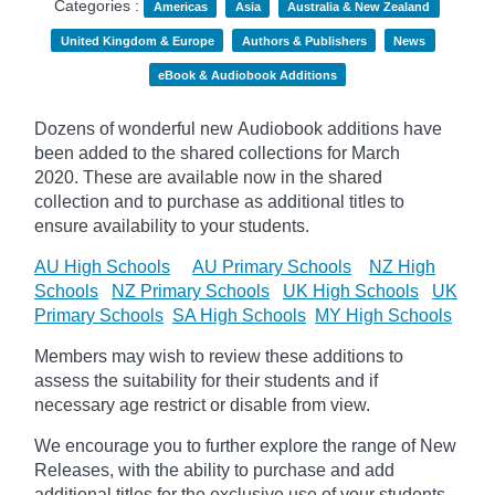
Categories :
Americas
Asia
Australia & New Zealand
United Kingdom & Europe
Authors & Publishers
News
eBook & Audiobook Additions
Dozens of wonderful new Audiobook additions have
been added to the shared collections for March
2020.
These are available now in the shared
collection and to purchase as additional titles to
ensure availability to your students.
AU High Schools
AU Primary Schools
NZ High
Schools
NZ Primary Schools
UK High Schools
UK
Primary Schools
SA High Schools
MY High Schools
Members may wish to review these additions to
assess the suitability for their students and if
necessary age
restrict
or disable from view.
We encourage you to further explore the range of New
Releases, with the ability to purchase and add
additional titles for the exclusive use of your students.