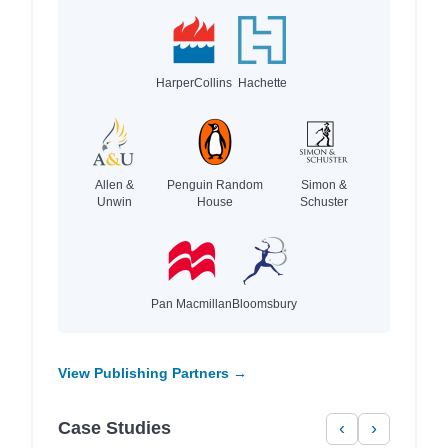
HarperCollins
Hachette
Allen &
Penguin Random
Simon &
Unwin
House
Schuster
Pan Macmillan
Bloomsbury
View Publishing Partners →
Case Studies
‹
›