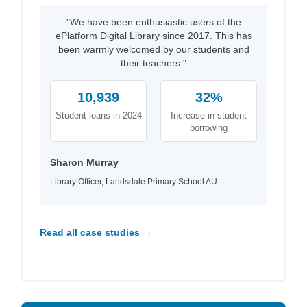
"We have been enthusiastic users of the
ePlatform Digital Library since 2017. This has
been warmly welcomed by our students and
their teachers."
10,939
32%
Student loans in 2024
Increase in student
borrowing
Sharon Murray
Library Officer, Landsdale Primary School AU
Read all case studies →