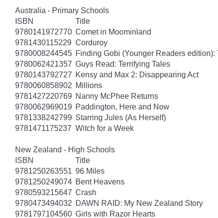
Australia - Primary Schools
ISBN
Title
9780141972770
Comet in Moominland
9781430115229
Corduroy
9780008244545
Finding Gobi (Younger Readers edition): T
9780062421357
Guys Read: Terrifying Tales
9780143792727
Kensy and Max 2: Disappearing Act
9780060858902
Millions
9781427220769
Nanny McPhee Returns
9780062969019
Paddington, Here and Now
9781338242799
Starring Jules (As Herself)
9781471175237
Witch for a Week
New Zealand - High Schools
ISBN
Title
9781250263551
96 Miles
9781250249074
Bent Heavens
9780593215647
Crash
9780473494032
DAWN RAID: My New Zealand Story
9781797104560
Girls with Razor Hearts