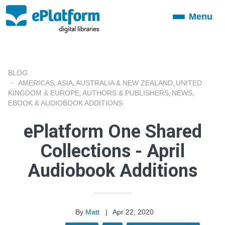
Menu
Toggle
navigation
BLOG
AMERICAS
ASIA
AUSTRALIA & NEW ZEALAND
UNITED
,
,
,
KINGDOM & EUROPE
AUTHORS & PUBLISHERS
NEWS
,
,
,
EBOOK & AUDIOBOOK ADDITIONS
ePlatform One Shared
Collections - April
Audiobook Additions
By
Matt
|
Apr 22, 2020