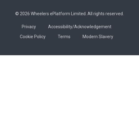
© 2026 Wheelers ePlatform Limited. All rights reserved.
Privacy
Accessibility/Acknowledgement
Cookie Policy
Terms
Modern Slavery