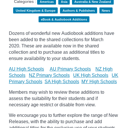
Categories :
Americas
Asia
Australia & New Zealand
United Kingdom & Europe
Authors & Publishers
News
eBook & Audiobook Additions
Dozens of wonderful new Audiobook additions have
been added to the shared collections for March
2020.
These are available now in the shared
collection and to purchase as additional titles to
ensure availability to your students.
AU High Schools
AU Primary Schools
NZ High
Schools
NZ Primary Schools
UK High Schools
UK
Primary Schools
SA High Schools
MY High Schools
Members may wish to review these additions to
assess the suitability for their students and if
necessary age
restrict
or disable from view.
We encourage you to further explore the range of New
Releases, with the ability to purchase and add
additional titles for the exclusive use of your students.