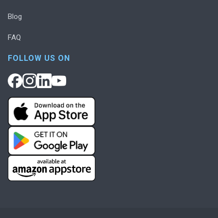
Blog
FAQ
FOLLOW US ON