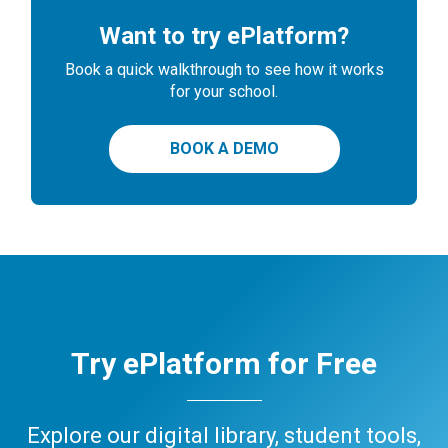
Want to try ePlatform?
Book a quick walkthrough to see how it works
for your school.
BOOK A DEMO
Try ePlatform for Free
Explore our digital library, student tools,