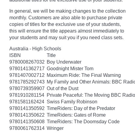
In general, we will be making changes to the collection
monthly. Customers are also able to purchase private
copies of titles for the exclusive use of your students,
this will ensure the title appears almost immediately to
your students and may suit you if you need class sets.
Australia - High Schools
ISBN
Title
9780008267032
Boy Underwater
9780141362717
Goodnight Mister Tom
9781407002712
Maximum Ride: The Final Warning
9781785292743
My Family and Other Animals: BBC Radio 
9780739359907
Out of the Dust
9781910281154
Private Peaceful: The Moving BBC Radio
9781581162424
Swiss Family Robinson
9780141350592
TimeRiders: Day of the Predator
9780141350622
TimeRiders: Gates of Rome
9780141350608
TimeRiders: The Doomsday Code
9780061762314
Wringer