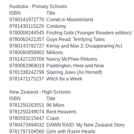
Australia - Primary Schools
ISBN
Title
9780141972770
Comet in Moominland
9781430115229
Corduroy
9780008244545
Finding Gobi (Younger Readers edition): T
9780062421357
Guys Read: Terrifying Tales
9780143792727
Kensy and Max 2: Disappearing Act
9780060858902
Millions
9781427220769
Nanny McPhee Returns
9780062969019
Paddington, Here and Now
9781338242799
Starring Jules (As Herself)
9781471175237
Witch for a Week
New Zealand - High Schools
ISBN
Title
9781250263551
96 Miles
9781250249074
Bent Heavens
9780593215647
Crash
9780473494032
DAWN RAID: My New Zealand Story
9781797104560
Girls with Razor Hearts