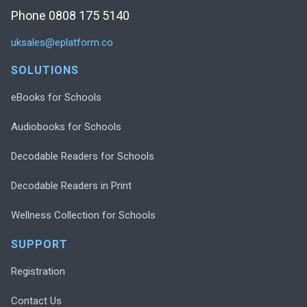
Phone 0808 175 5140
uksales@eplatform.co
SOLUTIONS
eBooks for Schools
Audiobooks for Schools
Decodable Readers for Schools
Decodable Readers in Print
Wellness Collection for Schools
SUPPORT
Registration
Contact Us