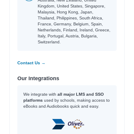
Kingdom, United States, Singapore,
Malaysia, Hong Kong, Japan,
Thailand, Philippines, South Africa,
France, Germany, Belgium, Spain,
Netherlands, Finland, Ireland, Greece,
Italy, Portugal, Austria, Bulgaria,
Switzerland.
Contact Us →
Our Integrations
We integrate with
all major LMS and SSO
platforms
used by schools, making access to
eBooks and Audiobooks quick and easy.