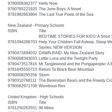
9780008382377
Hello Now
9780785221920
The June Boys: A Novel
9781982663964
The Last True Poets of the Sea
New Zealand - Primary Schools
ISBN
Title
BEDTIME STORIES FOR KIDS: A Short Sto
9781094288703
Help Your Children Fall Asleep. Sleep 
Stories. NEW VERSION
9780473494032
DAWN RAID: My New Zealand Story
9780008343033
Lottie Luna and the Twilight Party
9780473517816
Mr Tanglewood and the Pungapeople: A 
9781645550723
Return To Black Bear Mountain
9780008295356
Storm
9780310768111
The Berenstain Bears and the Rowdy Cr
9780062971708
Wondrous Rex
United Kingdom - High Schools
ISBN
Title
9781250263551
96 Miles