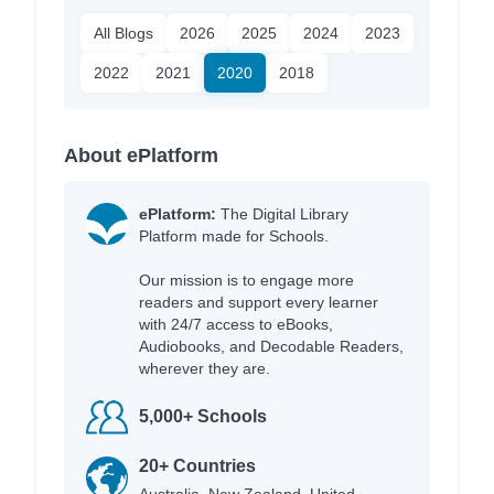
All Blogs
2026
2025
2024
2023
2022
2021
2020
2018
About ePlatform
ePlatform:
The Digital Library
Platform made for Schools.
Our mission is to engage more
readers and support every learner
with 24/7 access to eBooks,
Audiobooks, and Decodable Readers,
wherever they are.
5,000+ Schools
20+ Countries
Australia, New Zealand, United