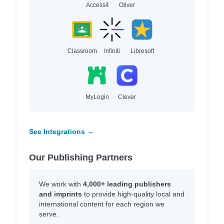
Accessit
Oliver
Classroom
Infiniti
Libresoft
MyLogin
Clever
See Integrations →
Our Publishing Partners
We work with
4,000+ leading publishers
and imprints
to provide high-quality local and
international content for each region we
serve.