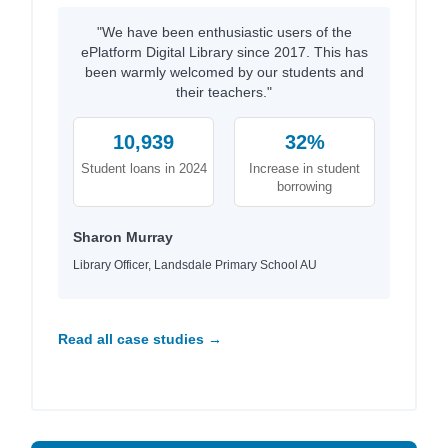
"We have been enthusiastic users of the
ePlatform Digital Library since 2017. This has
been warmly welcomed by our students and
their teachers."
10,939
32%
Student loans in 2024
Increase in student
borrowing
Sharon Murray
Library Officer, Landsdale Primary School AU
Read all case studies →