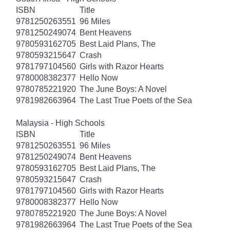
ISBN
Title
9781250263551
96 Miles
9781250249074
Bent Heavens
9780593162705
Best Laid Plans, The
9780593215647
Crash
9781797104560
Girls with Razor Hearts
9780008382377
Hello Now
9780785221920
The June Boys: A Novel
9781982663964
The Last True Poets of the Sea
Malaysia - High Schools
ISBN
Title
9781250263551
96 Miles
9781250249074
Bent Heavens
9780593162705
Best Laid Plans, The
9780593215647
Crash
9781797104560
Girls with Razor Hearts
9780008382377
Hello Now
9780785221920
The June Boys: A Novel
9781982663964
The Last True Poets of the Sea