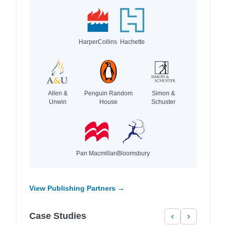
HarperCollins
Hachette
Allen &
Penguin Random
Simon &
Unwin
House
Schuster
Pan Macmillan
Bloomsbury
View Publishing Partners →
Case Studies
‹
›