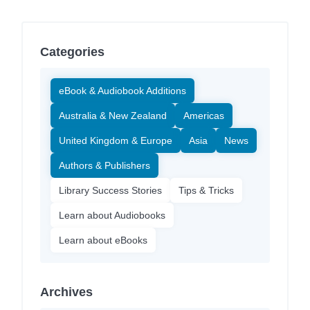
Categories
eBook & Audiobook Additions
Australia & New Zealand
Americas
United Kingdom & Europe
Asia
News
Authors & Publishers
Library Success Stories
Tips & Tricks
Learn about Audiobooks
Learn about eBooks
Archives