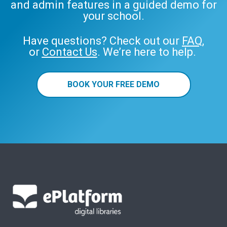
and admin features in a guided demo for
your school.
Have questions? Check out our
FAQ
,
or
Contact Us
. We’re here to help.
BOOK YOUR FREE DEMO