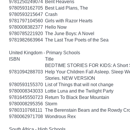
9781250249074
Bent Heavens
9780593162705
Best Laid Plans, The
9780593215647
Crash
9781797104560
Girls with Razor Hearts
9780008382377
Hello Now
9780785221920
The June Boys: A Novel
9781982663964
The Last True Poets of the Sea
United Kingdom - Primary Schools
ISBN
Title
BEDTIME STORIES FOR KIDS: A Short Sto
9781094288703
Help Your Children Fall Asleep. Sleep 
Stories. NEW VERSION
9780593155370
List of Things that will not change
9780008343033
Lottie Luna and the Twilight Party
9781645550723
Return To Black Bear Mountain
9780008295356
Storm
9780310768111
The Berenstain Bears and the Rowdy Cr
9780062971708
Wondrous Rex
South Africa - High Schools