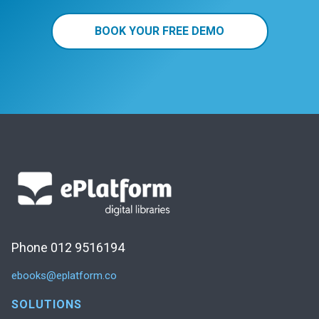
BOOK YOUR FREE DEMO
Phone 012 9516194
ebooks@eplatform.co
SOLUTIONS