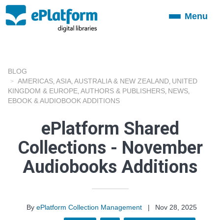
Menu
Toggle
navigation
BLOG
AMERICAS
ASIA
AUSTRALIA & NEW ZEALAND
UNITED
,
,
,
KINGDOM & EUROPE
AUTHORS & PUBLISHERS
NEWS
,
,
,
EBOOK & AUDIOBOOK ADDITIONS
ePlatform Shared
Collections - November
Audiobooks Additions
By
ePlatform Collection Management
|
Nov 28, 2025