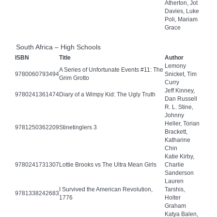
Atherton, Jot
Davies, Luke
Poli, Mariam
Grace
South Africa – High Schools
ISBN
Title
Author
Lemony
A Series of Unfortunate Events #11: The
9780060793494
Snicket, Tim
Grim Grotto
Curry
Jeff Kinney,
9780241361474
Diary of a Wimpy Kid: The Ugly Truth
Dan Russell
R. L. Stine,
Johnny
Heller, Torian
9781250362209
Stinetinglers 3
Brackett,
Katharine
Chin
Katie Kirby,
9780241731307
Lottie Brooks vs The Ultra Mean Girls
Charlie
Sanderson
Lauren
I Survived the American Revolution,
Tarshis,
9781338242683
1776
Holter
Graham
Katya Balen,