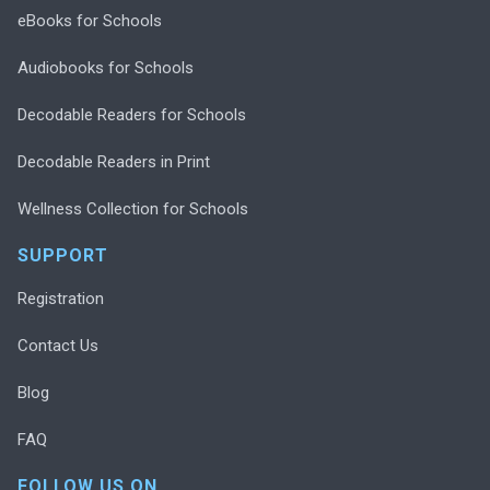
eBooks for Schools
Audiobooks for Schools
Decodable Readers for Schools
Decodable Readers in Print
Wellness Collection for Schools
SUPPORT
Registration
Contact Us
Blog
FAQ
FOLLOW US ON