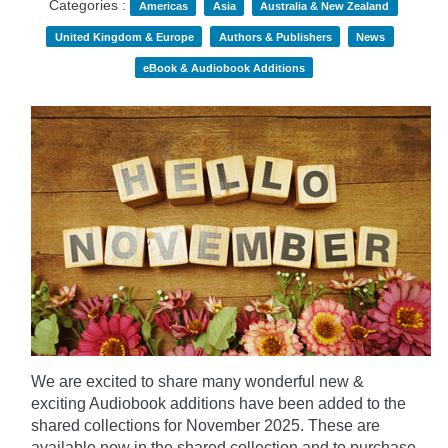
Categories :
Americas
Asia
Australia & New Zealand
United Kingdom & Europe
Authors & Publishers
News
eBook & Audiobook Additions
We are excited to share many wonderful new &
exciting Audiobook additions have been added to the
shared collections for November 2025.
These are
available now in the shared collection and to purchase