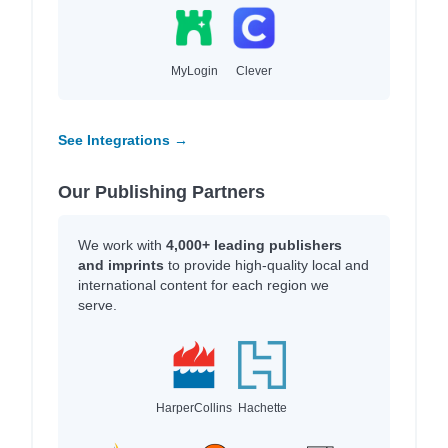
MyLogin
Clever
See Integrations →
Our Publishing Partners
We work with
4,000+ leading publishers
and imprints
to provide high-quality local and
international content for each region we
serve.
HarperCollins
Hachette