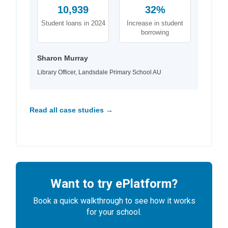
10,939
32%
Student loans in 2024
Increase in student
borrowing
Sharon Murray
Library Officer, Landsdale Primary School AU
Read all case studies →
Want to try ePlatform?
Book a quick walkthrough to see how it works
for your school.