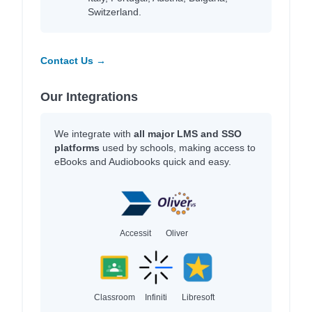
Switzerland.
Contact Us →
Our Integrations
We integrate with
all major LMS and SSO
platforms
used by schools, making access to
eBooks and Audiobooks quick and easy.
Accessit
Oliver
Classroom
Infiniti
Libresoft