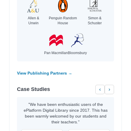
Allen &
Penguin Random
Simon &
Unwin
House
Schuster
Pan Macmillan
Bloomsbury
View Publishing Partners →
Case Studies
‹
›
"We have been enthusiastic users of the
ePlatform Digital Library since 2017. This has
been warmly welcomed by our students and
their teachers."