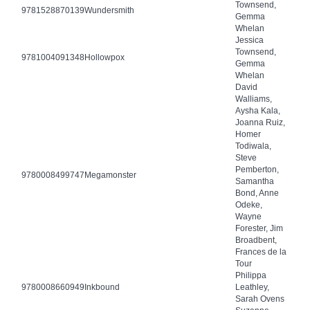
Townsend,
9781528870139
Wundersmith
Gemma
Whelan
Jessica
Townsend,
9781004091348
Hollowpox
Gemma
Whelan
David
Walliams,
Aysha Kala,
Joanna Ruiz,
Homer
Todiwala,
Steve
Pemberton,
9780008499747
Megamonster
Samantha
Bond, Anne
Odeke,
Wayne
Forester, Jim
Broadbent,
Frances de la
Tour
Philippa
9780008660949
Inkbound
Leathley,
Sarah Ovens