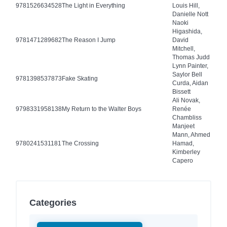
9781526634528
The Light in Everything
Louis Hill,
Danielle Nott
Naoki
Higashida,
9781471289682
The Reason I Jump
David
Mitchell,
Thomas Judd
Lynn Painter,
Saylor Bell
9781398537873
Fake Skating
Curda, Aidan
Bissett
Ali Novak,
9798331958138
My Return to the Walter Boys
Renée
Chambliss
Manjeet
Mann, Ahmed
9780241531181
The Crossing
Hamad,
Kimberley
Capero
Categories