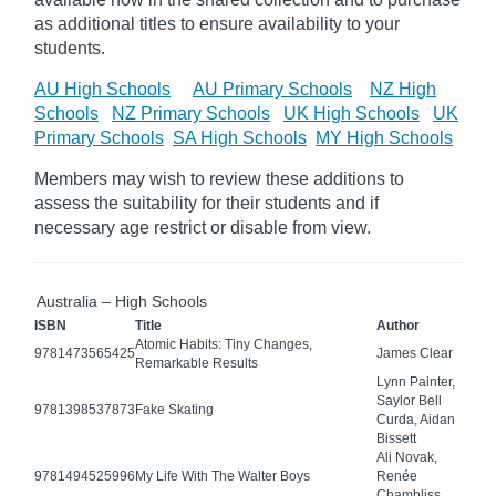
as additional titles to ensure availability to your
students.
AU High Schools
AU Primary Schools
NZ High
Schools
NZ Primary Schools
UK High Schools
UK
Primary Schools
SA High Schools
MY High Schools
Members may wish to review these additions to
assess the suitability for their students and if
necessary age
restrict
or disable from view.
Australia – High Schools
ISBN
Title
Author
Atomic Habits: Tiny Changes,
9781473565425
James Clear
Remarkable Results
Lynn Painter,
Saylor Bell
9781398537873
Fake Skating
Curda, Aidan
Bissett
Ali Novak,
9781494525996
My Life With The Walter Boys
Renée
Chambliss