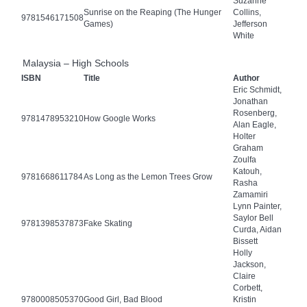
Suzanne
Sunrise on the Reaping (The Hunger
Collins,
9781546171508
Games)
Jefferson
White
Malaysia – High Schools
ISBN
Title
Author
Eric Schmidt,
Jonathan
Rosenberg,
9781478953210
How Google Works
Alan Eagle,
Holter
Graham
Zoulfa
Katouh,
9781668611784
As Long as the Lemon Trees Grow
Rasha
Zamamiri
Lynn Painter,
Saylor Bell
9781398537873
Fake Skating
Curda, Aidan
Bissett
Holly
Jackson,
Claire
Corbett,
9780008505370
Good Girl, Bad Blood
Kristin