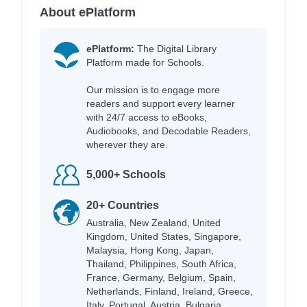
About ePlatform
ePlatform:
The Digital Library
Platform made for Schools.
Our mission is to engage more
readers and support every learner
with 24/7 access to eBooks,
Audiobooks, and Decodable Readers,
wherever they are.
5,000+ Schools
20+ Countries
Australia, New Zealand, United
Kingdom, United States, Singapore,
Malaysia, Hong Kong, Japan,
Thailand, Philippines, South Africa,
France, Germany, Belgium, Spain,
Netherlands, Finland, Ireland, Greece,
Italy, Portugal, Austria, Bulgaria,