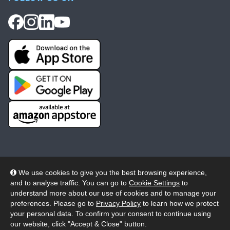
We use cookies to give you the best browsing experience,
and to analyse traffic. You can go to
Cookie Settings
to
© 2026 Wheelers ePlatform Limited. All rights reserved.
understand more about our use of cookies and to manage your
preferences. Please go to
Privacy Policy
to learn how we protect
Privacy
Accessibility/Acknowledgement
your personal data. To confirm your consent to continue using
our website, click "Accept & Close" button.
Cookie Policy
Terms
Modern Slavery