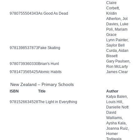
Claire
Corbett,
9780755504343
As Good As Dead
Kristin
Atherton, Jot
Davies, Luke
Poli, Mariam
Grace
Lynn Painter,
Saylor Bell
9781398537873
Fake Skating
Curda, Aidan
Bissett
Gary Paulsen,
9780739360330
Brian's Hunt
Ron McLarty
9781473565425
Atomic Habits
James Clear
New Zealand – Primary Schools
ISBN
Title
Author
Katya Balen,
9781526634528
The Light in Everything
Louis Hill,
Danielle Nott
David
Walliams,
Aysha Kala,
Joanna Ruiz,
Homer
Todiwala,