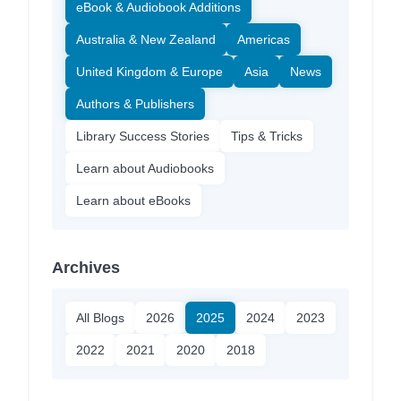
eBook & Audiobook Additions
Australia & New Zealand
Americas
United Kingdom & Europe
Asia
News
Authors & Publishers
Library Success Stories
Tips & Tricks
Learn about Audiobooks
Learn about eBooks
Archives
All Blogs
2026
2025
2024
2023
2022
2021
2020
2018