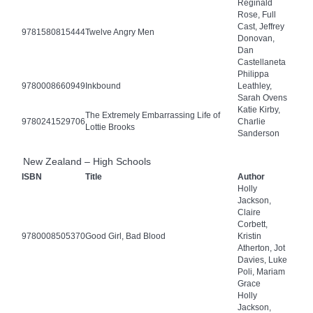
Reginald
Rose, Full
Cast, Jeffrey
9781580815444
Twelve Angry Men
Donovan,
Dan
Castellaneta
Philippa
9780008660949
Inkbound
Leathley,
Sarah Ovens
Katie Kirby,
The Extremely Embarrassing Life of
9780241529706
Charlie
Lottie Brooks
Sanderson
New Zealand – High Schools
ISBN
Title
Author
Holly
Jackson,
Claire
Corbett,
9780008505370
Good Girl, Bad Blood
Kristin
Atherton, Jot
Davies, Luke
Poli, Mariam
Grace
Holly
Jackson,