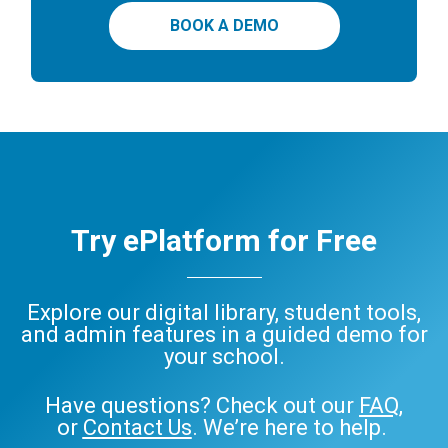
BOOK A DEMO
Try ePlatform for Free
Explore our digital library, student tools,
and admin features in a guided demo for
your school.
Have questions? Check out our
FAQ
,
or
Contact Us
. We’re here to help.