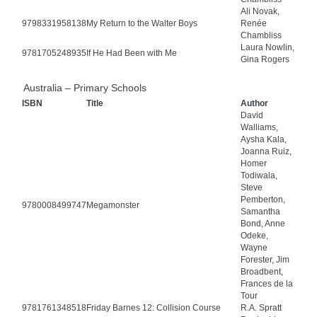
Ali Novak,
9798331958138
My Return to the Walter Boys
Renée
Chambliss
Laura Nowlin,
9781705248935
If He Had Been with Me
Gina Rogers
Australia – Primary Schools
ISBN
Title
Author
David
Walliams,
Aysha Kala,
Joanna Ruiz,
Homer
Todiwala,
Steve
Pemberton,
9780008499747
Megamonster
Samantha
Bond, Anne
Odeke,
Wayne
Forester, Jim
Broadbent,
Frances de la
Tour
9781761348518
Friday Barnes 12: Collision Course
R.A. Spratt