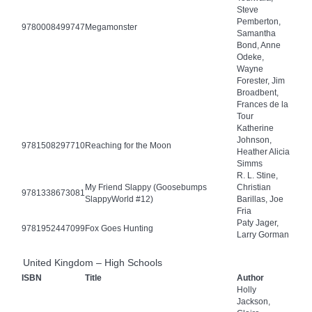
Steve
Pemberton,
9780008499747
Megamonster
Samantha
Bond, Anne
Odeke,
Wayne
Forester, Jim
Broadbent,
Frances de la
Tour
Katherine
Johnson,
9781508297710
Reaching for the Moon
Heather Alicia
Simms
R. L. Stine,
My Friend Slappy (Goosebumps
Christian
9781338673081
SlappyWorld #12)
Barillas, Joe
Fria
Paty Jager,
9781952447099
Fox Goes Hunting
Larry Gorman
United Kingdom – High Schools
ISBN
Title
Author
Holly
Jackson,