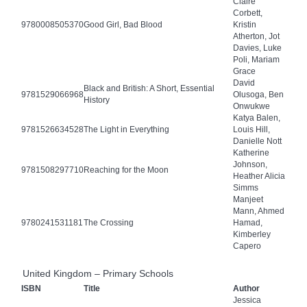
Claire
Corbett,
9780008505370
Good Girl, Bad Blood
Kristin
Atherton, Jot
Davies, Luke
Poli, Mariam
Grace
David
Black and British: A Short, Essential
9781529066968
Olusoga, Ben
History
Onwukwe
Katya Balen,
9781526634528
The Light in Everything
Louis Hill,
Danielle Nott
Katherine
Johnson,
9781508297710
Reaching for the Moon
Heather Alicia
Simms
Manjeet
Mann, Ahmed
9780241531181
The Crossing
Hamad,
Kimberley
Capero
United Kingdom – Primary Schools
ISBN
Title
Author
Jessica