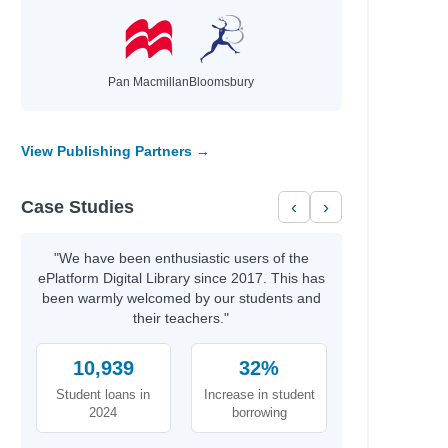
Pan Macmillan
Bloomsbury
View Publishing Partners →
Case Studies
‹
›
"We have been enthusiastic users of the
ePlatform Digital Library since 2017. This has
been warmly welcomed by our students and
their teachers."
10,939
32%
Student loans in
Increase in student
2024
borrowing