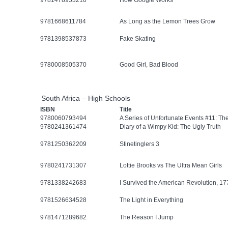
9781478953210
How Google Works
9781668611784
As Long as the Lemon Trees Grow
9781398537873
Fake Skating
9780008505370
Good Girl, Bad Blood
South Africa – High Schools
ISBN
Title
9780060793494
A Series of Unfortunate Events #11: Th
9780241361474
Diary of a Wimpy Kid: The Ugly Truth
9781250362209
Stinetinglers 3
9780241731307
Lottie Brooks vs The Ultra Mean Girls
9781338242683
I Survived the American Revolution, 17
9781526634528
The Light in Everything
9781471289682
The Reason I Jump