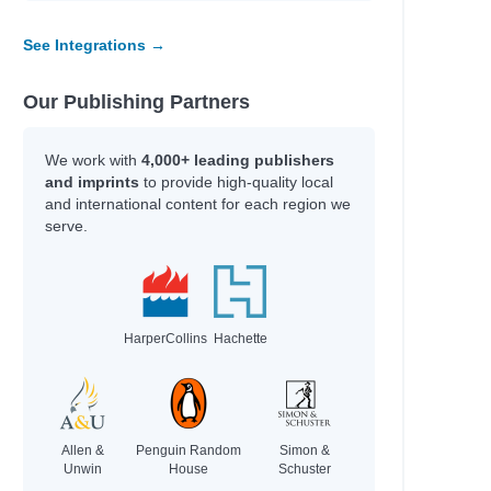
See Integrations →
Our Publishing Partners
We work with
4,000+ leading publishers
and imprints
to provide high-quality local
and international content for each region we
serve.
HarperCollins
Hachette
Allen &
Penguin Random
Simon &
Unwin
House
Schuster