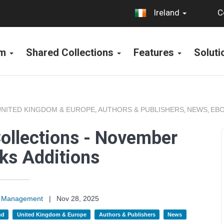
C
Ireland
rm
Shared Collections
Features
Solut
UNITED KINGDOM & EUROPE
AUTHORS & PUBLISHERS
NEWS
EBO
,
,
,
ollections - November
ks Additions
on Management
|
Nov 28, 2025
nd
United Kingdom & Europe
Authors & Publishers
News