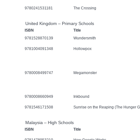
9780241531181
The Crossing
United Kingdom – Primary Schools
ISBN
Title
9781528870139
Wundersmith
9781004091348
Hollowpox
9780008499747
Megamonster
9780008660949
Inkbound
9781546171508
Sunrise on the Reaping (The Hunger 
Malaysia – High Schools
ISBN
Title