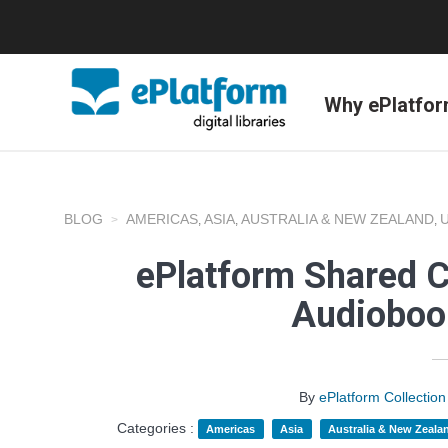
Why ePlatfo
BLOG
AMERICAS
ASIA
AUSTRALIA & NEW ZEALAND
,
,
,
ePlatform Shared C
Audioboo
By
ePlatform Collecti
Categories :
Americas
Asia
Australia & New Zeala