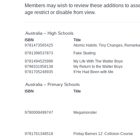
Members may wish to review these additions to assess
age
restrict
or disable from view.
Australia – High Schools
ISBN
Title
9781473565425
Atomic Habits: Tiny Changes, Remarka
9781398537873
Fake Skating
9781494525996
My Life With The Walter Boys
9798331958138
My Return to the Walter Boys
9781705248935
If He Had Been with Me
Australia – Primary Schools
ISBN
Title
9780008499747
Megamonster
9781761348518
Friday Barnes 12: Collision Course