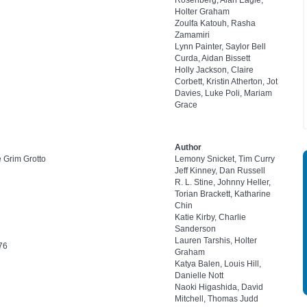
Rosenberg, Alan Eagle,
Holter Graham
Zoulfa Katouh, Rasha
Zamamiri
Lynn Painter, Saylor Bell
Curda, Aidan Bissett
Holly Jackson, Claire
Corbett, Kristin Atherton, Jot
Davies, Luke Poli, Mariam
Grace
Author
e Grim Grotto
Lemony Snicket, Tim Curry
Jeff Kinney, Dan Russell
R. L. Stine, Johnny Heller,
Torian Brackett, Katharine
Chin
Katie Kirby, Charlie
Sanderson
Lauren Tarshis, Holter
76
Graham
Katya Balen, Louis Hill,
Danielle Nott
Naoki Higashida, David
Mitchell, Thomas Judd