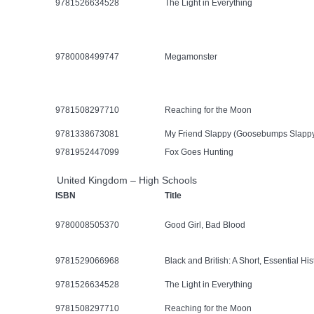
9781526634528
The Light in Everything
9780008499747
Megamonster
9781508297710
Reaching for the Moon
9781338673081
My Friend Slappy (Goosebumps Slapp
9781952447099
Fox Goes Hunting
United Kingdom – High Schools
ISBN
Title
9780008505370
Good Girl, Bad Blood
9781529066968
Black and British: A Short, Essential His
9781526634528
The Light in Everything
9781508297710
Reaching for the Moon