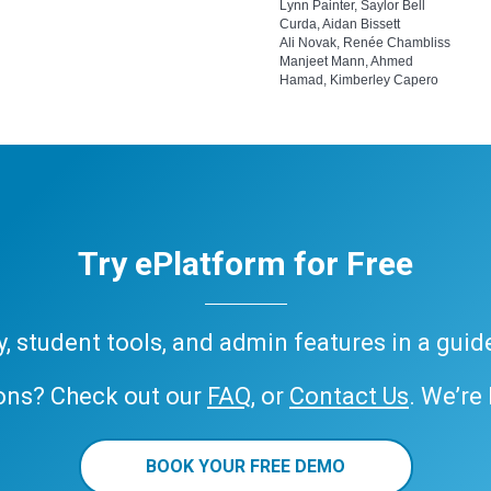
Lynn Painter, Saylor Bell
Curda, Aidan Bissett
Ali Novak, Renée Chambliss
Manjeet Mann, Ahmed
Hamad, Kimberley Capero
Try ePlatform for Free
ary, student tools, and admin features in a gui
ons? Check out our
FAQ
, or
Contact Us
. We’re
BOOK YOUR FREE DEMO