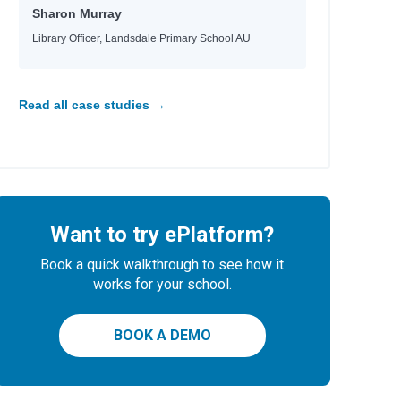
Sharon Murray
Library Officer, Landsdale Primary School AU
Read all case studies →
Want to try ePlatform?
Book a quick walkthrough to see how it
works for your school.
BOOK A DEMO