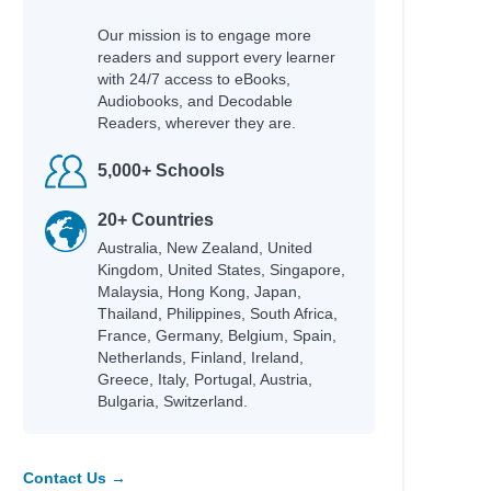
Our mission is to engage more
readers and support every learner
with 24/7 access to eBooks,
Audiobooks, and Decodable
Readers, wherever they are.
5,000+ Schools
20+ Countries
Australia, New Zealand, United
Kingdom, United States, Singapore,
Malaysia, Hong Kong, Japan,
Thailand, Philippines, South Africa,
France, Germany, Belgium, Spain,
Netherlands, Finland, Ireland,
Greece, Italy, Portugal, Austria,
Bulgaria, Switzerland.
Contact Us →