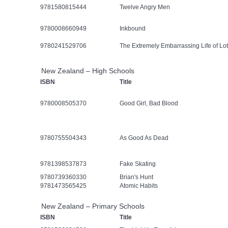
9781580815444
Twelve Angry Men
9780008660949
Inkbound
9780241529706
The Extremely Embarrassing Life of Lot
New Zealand – High Schools
ISBN
Title
9780008505370
Good Girl, Bad Blood
9780755504343
As Good As Dead
9781398537873
Fake Skating
9780739360330
Brian's Hunt
9781473565425
Atomic Habits
New Zealand – Primary Schools
ISBN
Title