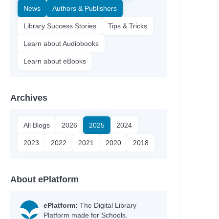
News
Authors & Publishers
Library Success Stories
Tips & Tricks
Learn about Audiobooks
Learn about eBooks
Archives
All Blogs
2026
2025
2024
2023
2022
2021
2020
2018
About ePlatform
ePlatform:
The Digital Library
Platform made for Schools.