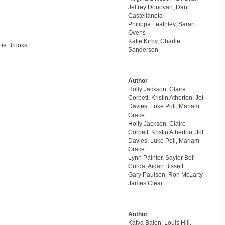
Jeffrey Donovan, Dan
Castellaneta
Philippa Leathley, Sarah
Ovens
Katie Kirby, Charlie
tie Brooks
Sanderson
Author
Holly Jackson, Claire
Corbett, Kristin Atherton, Jot
Davies, Luke Poli, Mariam
Grace
Holly Jackson, Claire
Corbett, Kristin Atherton, Jot
Davies, Luke Poli, Mariam
Grace
Lynn Painter, Saylor Bell
Curda, Aidan Bissett
Gary Paulsen, Ron McLarty
James Clear
Author
Katya Balen, Louis Hill,