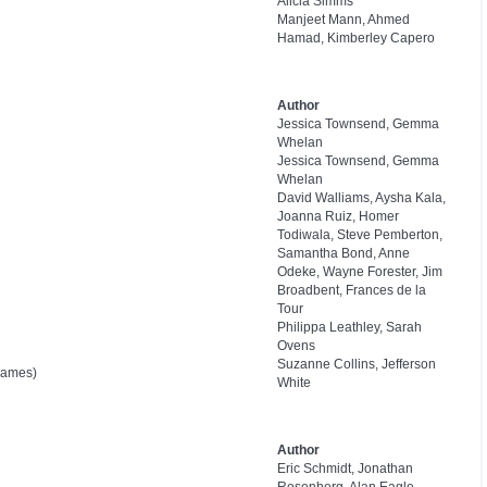
Alicia Simms
Manjeet Mann, Ahmed
Hamad, Kimberley Capero
Author
Jessica Townsend, Gemma
Whelan
Jessica Townsend, Gemma
Whelan
David Walliams, Aysha Kala,
Joanna Ruiz, Homer
Todiwala, Steve Pemberton,
Samantha Bond, Anne
Odeke, Wayne Forester, Jim
Broadbent, Frances de la
Tour
Philippa Leathley, Sarah
Ovens
Suzanne Collins, Jefferson
Games)
White
Author
Eric Schmidt, Jonathan