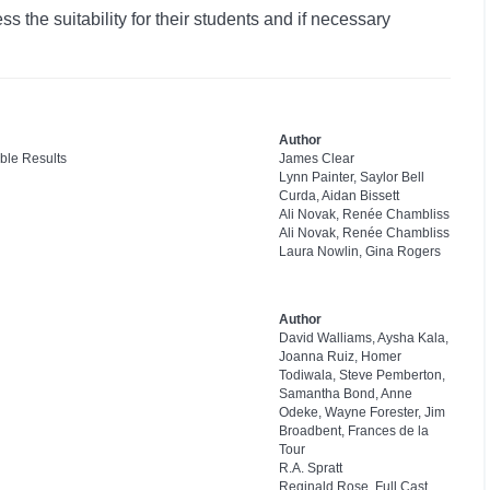
 the suitability for their students and if necessary
Author
ble Results
James Clear
Lynn Painter, Saylor Bell
Curda, Aidan Bissett
Ali Novak, Renée Chambliss
Ali Novak, Renée Chambliss
Laura Nowlin, Gina Rogers
Author
David Walliams, Aysha Kala,
Joanna Ruiz, Homer
Todiwala, Steve Pemberton,
Samantha Bond, Anne
Odeke, Wayne Forester, Jim
Broadbent, Frances de la
Tour
R.A. Spratt
Reginald Rose, Full Cast,