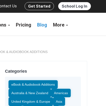
ontact Us
Get Started
School Log In
ions
Pricing
Blog
More
OK & AUDIOBOOK ADDITIONS
Categories
eBook & Audiobook Additions
Australia & New Zealand
Americas
United Kingdom & Europe
Asia