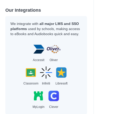
Our Integrations
We integrate with
all major LMS and SSO
platforms
used by schools, making access
to eBooks and Audiobooks quick and easy.
Accessit
Oliver
Classroom
Infiniti
Libresoft
MyLogin
Clever