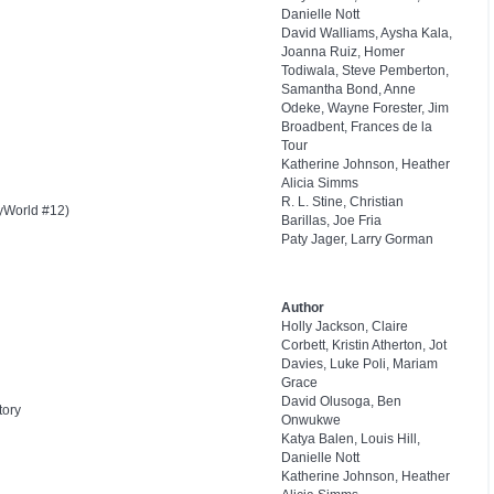
Danielle Nott
David Walliams, Aysha Kala,
Joanna Ruiz, Homer
Todiwala, Steve Pemberton,
Samantha Bond, Anne
Odeke, Wayne Forester, Jim
Broadbent, Frances de la
Tour
Katherine Johnson, Heather
Alicia Simms
R. L. Stine, Christian
yWorld #12)
Barillas, Joe Fria
Paty Jager, Larry Gorman
Author
Holly Jackson, Claire
Corbett, Kristin Atherton, Jot
Davies, Luke Poli, Mariam
Grace
David Olusoga, Ben
tory
Onwukwe
Katya Balen, Louis Hill,
Danielle Nott
Katherine Johnson, Heather