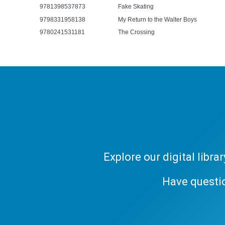
9781398537873
Fake Skating
9798331958138
My Return to the Walter Boys
9780241531181
The Crossing
Explore our digital libr
Have questi