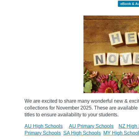
eBook & A
We are excited to share many wonderful new & exci
collections for November 2025.
These are available 
titles to ensure availability to your students.
AU High Schools
AU Primary Schools
NZ High 
Primary Schools
SA High Schools
MY High Schoo