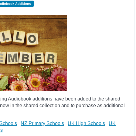
udiobook Additions
ting Audiobook additions have been added to the shared
now in the shared collection and to purchase as additional
Schools
NZ Primary Schools
UK High Schools
UK
ls