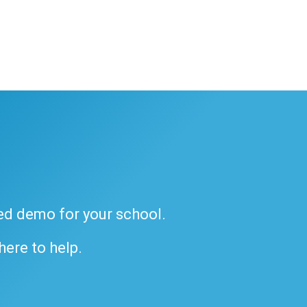
ded demo for your school.
 here to help.