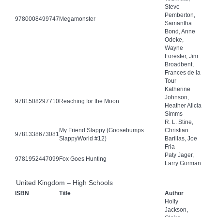
Steve
Pemberton,
9780008499747
Megamonster
Samantha
Bond, Anne
Odeke,
Wayne
Forester, Jim
Broadbent,
Frances de la
Tour
Katherine
Johnson,
9781508297710
Reaching for the Moon
Heather Alicia
Simms
R. L. Stine,
My Friend Slappy (Goosebumps
Christian
9781338673081
SlappyWorld #12)
Barillas, Joe
Fria
Paty Jager,
9781952447099
Fox Goes Hunting
Larry Gorman
United Kingdom – High Schools
ISBN
Title
Author
Holly
Jackson,