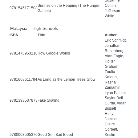
Suzanne
Sunrise on the Reaping (The Hunger
Collins,
9781546171508
Games)
Jefferson
White
Malaysia – High Schools
ISBN
Title
Author
Eric Schmidt,
Jonathan
Rosenberg,
9781478953210
How Google Works
Alan Eagle,
Holter
Graham
Zoulfa
Katouh,
9781668611784
As Long as the Lemon Trees Grow
Rasha
Zamamiri
Lynn Painter,
Saylor Bell
9781398537873
Fake Skating
Curda, Aidan
Bissett
Holly
Jackson,
Claire
Corbett,
9780008505370
Good Girl, Bad Blood
Kristin