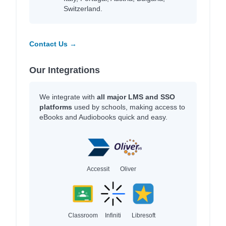
Switzerland.
Contact Us →
Our Integrations
We integrate with
all major LMS and SSO
platforms
used by schools, making access to
eBooks and Audiobooks quick and easy.
Accessit
Oliver
Classroom
Infiniti
Libresoft