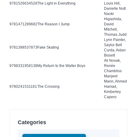
9781526634528
The Light in Everything
Louis Hill,
Danielle Nott
Naoki
Higashida,
9781471289682
The Reason I Jump
David
Mitchell,
Thomas Judd
Lynn Painter,
Saylor Bell
9781398537873
Fake Skating
Curda, Aidan
Bissett
Ali Novak,
9798331958138
My Return to the Walter Boys
Renée
Chambliss
Manjeet
Mann, Ahmed
9780241531181
The Crossing
Hamad,
Kimberley
Capero
Categories