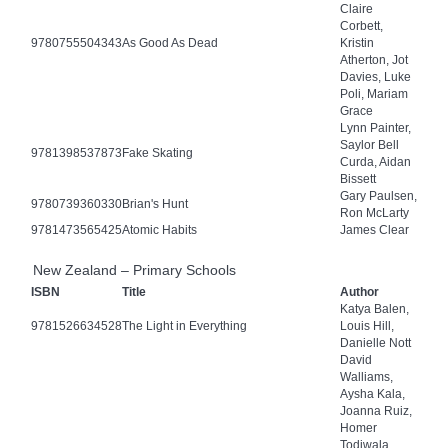
Claire
Corbett,
9780755504343
As Good As Dead
Kristin
Atherton, Jot
Davies, Luke
Poli, Mariam
Grace
Lynn Painter,
Saylor Bell
9781398537873
Fake Skating
Curda, Aidan
Bissett
Gary Paulsen,
9780739360330
Brian's Hunt
Ron McLarty
9781473565425
Atomic Habits
James Clear
New Zealand – Primary Schools
ISBN
Title
Author
Katya Balen,
9781526634528
The Light in Everything
Louis Hill,
Danielle Nott
David
Walliams,
Aysha Kala,
Joanna Ruiz,
Homer
Todiwala,