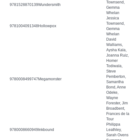
Townsend,
9781528870139
Wundersmith
Gemma
Whelan
Jessica
Townsend,
9781004091348
Hollowpox
Gemma
Whelan
David
Walliams,
Aysha Kala,
Joanna Ruiz,
Homer
Todiwala,
Steve
Pemberton,
9780008499747
Megamonster
Samantha
Bond, Anne
Odeke,
Wayne
Forester, Jim
Broadbent,
Frances de la
Tour
Philippa
9780008660949
Inkbound
Leathley,
Sarah Ovens