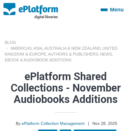
Menu
Toggle
navigation
BLOG
AMERICAS
ASIA
AUSTRALIA & NEW ZEALAND
UNITED
,
,
,
KINGDOM & EUROPE
AUTHORS & PUBLISHERS
NEWS
,
,
,
EBOOK & AUDIOBOOK ADDITIONS
ePlatform Shared
Collections - November
Audiobooks Additions
By
ePlatform Collection Management
|
Nov 28, 2025