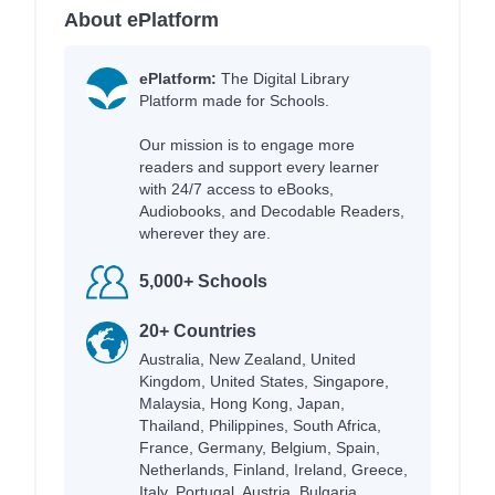
About ePlatform
ePlatform:
The Digital Library
Platform made for Schools.
Our mission is to engage more
readers and support every learner
with 24/7 access to eBooks,
Audiobooks, and Decodable Readers,
wherever they are.
5,000+ Schools
20+ Countries
Australia, New Zealand, United
Kingdom, United States, Singapore,
Malaysia, Hong Kong, Japan,
Thailand, Philippines, South Africa,
France, Germany, Belgium, Spain,
Netherlands, Finland, Ireland, Greece,
Italy, Portugal, Austria, Bulgaria,