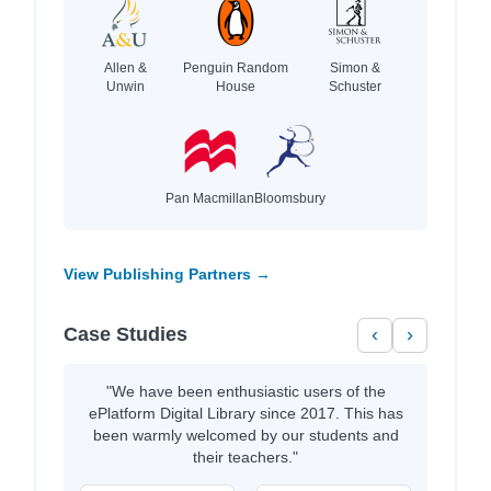
Allen &
Penguin Random
Simon &
Unwin
House
Schuster
Pan Macmillan
Bloomsbury
View Publishing Partners →
Case Studies
‹
›
"We have been enthusiastic users of the
ePlatform Digital Library since 2017. This has
been warmly welcomed by our students and
their teachers."