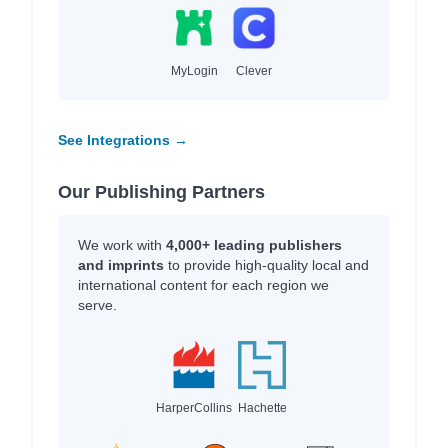
MyLogin
Clever
See Integrations →
Our Publishing Partners
We work with
4,000+ leading publishers
and imprints
to provide high-quality local and
international content for each region we
serve.
HarperCollins
Hachette