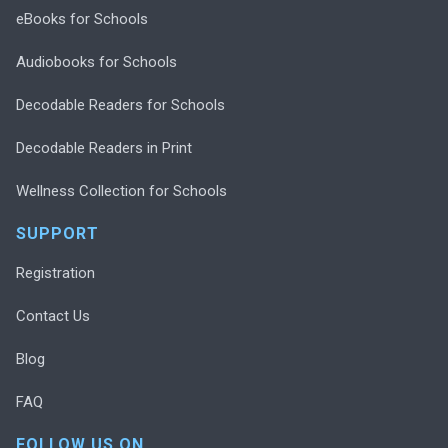
eBooks for Schools
Audiobooks for Schools
Decodable Readers for Schools
Decodable Readers in Print
Wellness Collection for Schools
SUPPORT
Registration
Contact Us
Blog
FAQ
FOLLOW US ON