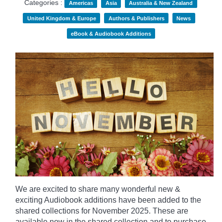
Categories :
Americas
Asia
Australia & New Zealand
United Kingdom & Europe
Authors & Publishers
News
eBook & Audiobook Additions
We are excited to share many wonderful new &
exciting Audiobook additions have been added to the
shared collections for November 2025.
These are
available now in the shared collection and to purchase