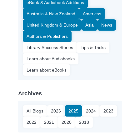
eBook & Audiobook Additions
Australia & New Zealand
Americas
United Kingdom & Europe
Asia
News
Authors & Publishers
Library Success Stories
Tips & Tricks
Learn about Audiobooks
Learn about eBooks
Archives
All Blogs
2026
2025
2024
2023
2022
2021
2020
2018