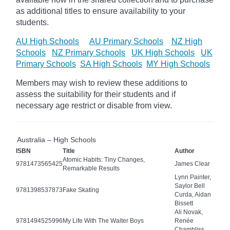
as additional titles to ensure availability to your
students.
AU High Schools
AU Primary Schools
NZ High
Schools
NZ Primary Schools
UK High Schools
UK
Primary Schools
SA High Schools
MY High Schools
Members may wish to review these additions to
assess the suitability for their students and if
necessary age
restrict
or disable from view.
Australia – High Schools
ISBN
Title
Author
Atomic Habits: Tiny Changes,
9781473565425
James Clear
Remarkable Results
Lynn Painter,
Saylor Bell
9781398537873
Fake Skating
Curda, Aidan
Bissett
Ali Novak,
9781494525996
My Life With The Walter Boys
Renée
Chambliss