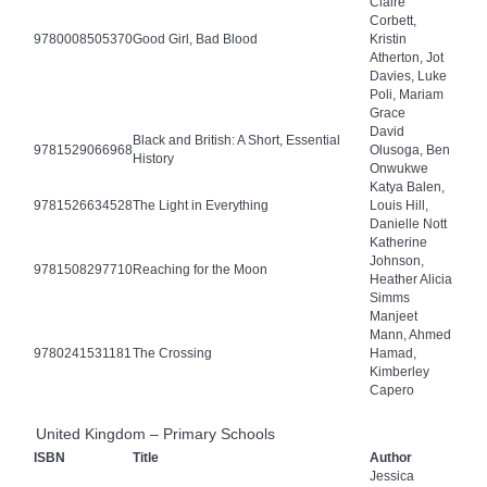
Claire
Corbett,
9780008505370
Good Girl, Bad Blood
Kristin
Atherton, Jot
Davies, Luke
Poli, Mariam
Grace
David
Black and British: A Short, Essential
9781529066968
Olusoga, Ben
History
Onwukwe
Katya Balen,
9781526634528
The Light in Everything
Louis Hill,
Danielle Nott
Katherine
Johnson,
9781508297710
Reaching for the Moon
Heather Alicia
Simms
Manjeet
Mann, Ahmed
9780241531181
The Crossing
Hamad,
Kimberley
Capero
United Kingdom – Primary Schools
ISBN
Title
Author
Jessica