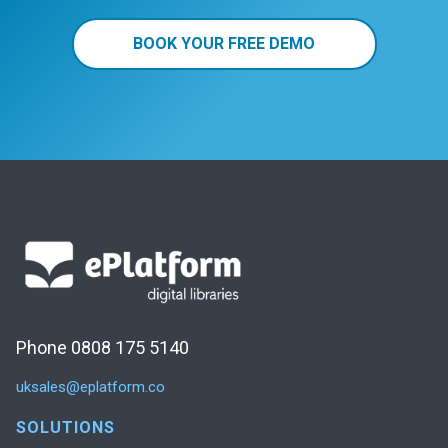
BOOK YOUR FREE DEMO
Phone 0808 175 5140
uksales@eplatform.co
SOLUTIONS