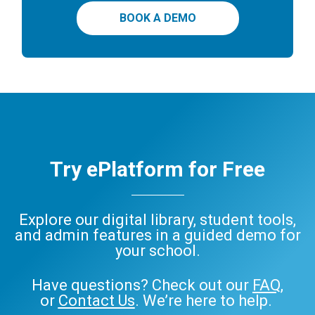
BOOK A DEMO
Try ePlatform for Free
Explore our digital library, student tools,
and admin features in a guided demo for
your school.
Have questions? Check out our
FAQ
,
or
Contact Us
. We’re here to help.