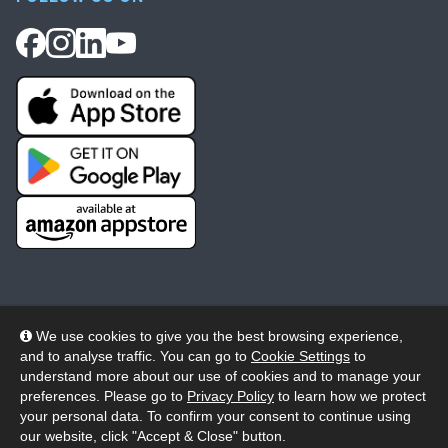
We use cookies to give you the best browsing experience,
and to analyse traffic. You can go to
Cookie Settings
to
© 2026 Wheelers ePlatform Limited. All rights reserved.
understand more about our use of cookies and to manage your
preferences. Please go to
Privacy Policy
to learn how we protect
Privacy
Accessibility/Acknowledgement
your personal data. To confirm your consent to continue using
our website, click "Accept & Close" button.
Cookie Policy
Terms
Modern Slavery