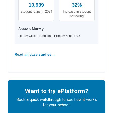
10,939
32%
Student loans in 2024
Increase in student
borrowing
Sharon Murray
Library Officer, Landsdale Primary School AU
Read all case studies →
Want to try ePlatform?
Book a quick walkthrough to see how it works
for your school.