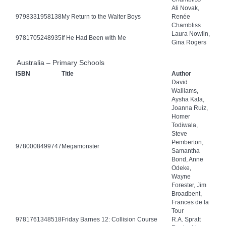
Ali Novak,
9798331958138
My Return to the Walter Boys
Renée
Chambliss
Laura Nowlin,
9781705248935
If He Had Been with Me
Gina Rogers
Australia – Primary Schools
ISBN
Title
Author
David
Walliams,
Aysha Kala,
Joanna Ruiz,
Homer
Todiwala,
Steve
Pemberton,
9780008499747
Megamonster
Samantha
Bond, Anne
Odeke,
Wayne
Forester, Jim
Broadbent,
Frances de la
Tour
9781761348518
Friday Barnes 12: Collision Course
R.A. Spratt