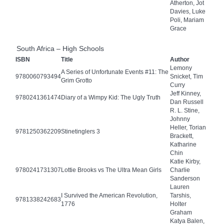
Atherton, Jot
Davies, Luke
Poli, Mariam
Grace
South Africa – High Schools
ISBN
Title
Author
Lemony
A Series of Unfortunate Events #11: The
9780060793494
Snicket, Tim
Grim Grotto
Curry
Jeff Kinney,
9780241361474
Diary of a Wimpy Kid: The Ugly Truth
Dan Russell
R. L. Stine,
Johnny
Heller, Torian
9781250362209
Stinetinglers 3
Brackett,
Katharine
Chin
Katie Kirby,
9780241731307
Lottie Brooks vs The Ultra Mean Girls
Charlie
Sanderson
Lauren
I Survived the American Revolution,
Tarshis,
9781338242683
1776
Holter
Graham
Katya Balen,