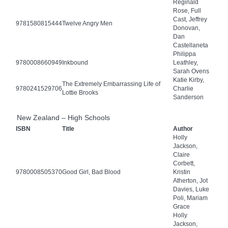
Reginald
Rose, Full
Cast, Jeffrey
9781580815444
Twelve Angry Men
Donovan,
Dan
Castellaneta
Philippa
9780008660949
Inkbound
Leathley,
Sarah Ovens
Katie Kirby,
The Extremely Embarrassing Life of
9780241529706
Charlie
Lottie Brooks
Sanderson
New Zealand – High Schools
ISBN
Title
Author
Holly
Jackson,
Claire
Corbett,
9780008505370
Good Girl, Bad Blood
Kristin
Atherton, Jot
Davies, Luke
Poli, Mariam
Grace
Holly
Jackson,