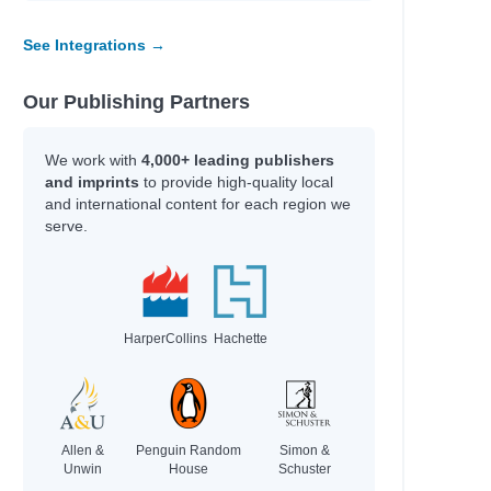
See Integrations →
Our Publishing Partners
We work with
4,000+ leading publishers
and imprints
to provide high-quality local
and international content for each region we
serve.
HarperCollins
Hachette
Allen &
Penguin Random
Simon &
Unwin
House
Schuster