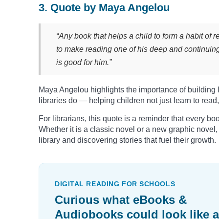
3. Quote by Maya Angelou
“Any book that helps a child to form a habit of r
to make reading one of his deep and continuin
is good for him.”
Maya Angelou highlights the importance of building la
libraries do — helping children not just learn to read,
For librarians, this quote is a reminder that every bo
Whether it is a classic novel or a new graphic novel
library and discovering stories that fuel their growth.
DIGITAL READING FOR SCHOOLS
Curious what eBooks &
Audiobooks could look like a