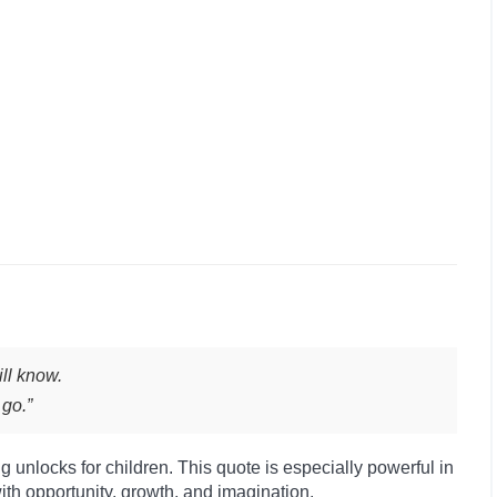
ll know.
 go.”
g unlocks for children. This quote is especially powerful in
ith opportunity, growth, and imagination.