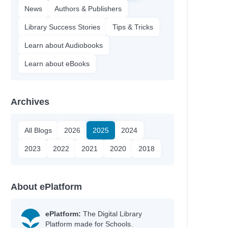
News
Authors & Publishers
Library Success Stories
Tips & Tricks
Learn about Audiobooks
Learn about eBooks
Archives
All Blogs
2026
2025
2024
2023
2022
2021
2020
2018
About ePlatform
ePlatform:
The Digital Library
Platform made for Schools.