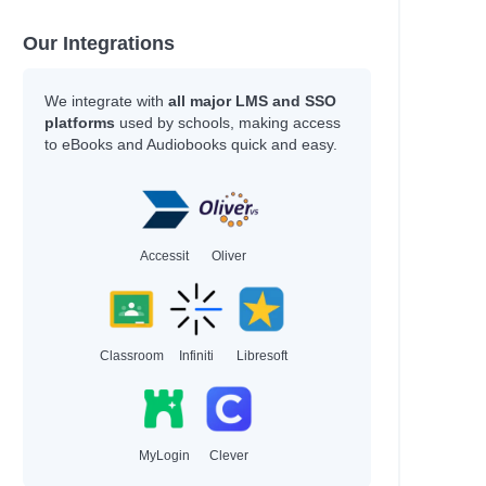
Our Integrations
We integrate with
all major LMS and SSO
platforms
used by schools, making access
to eBooks and Audiobooks quick and easy.
Accessit
Oliver
Classroom
Infiniti
Libresoft
MyLogin
Clever