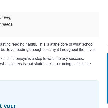
eading,
g needs,
sting reading habits. This is at the core of what school
 but love reading enough to carry it throughout their lives.
ok a child enjoys is a step toward literacy success.
, what matters is that students keep coming back to the
t your