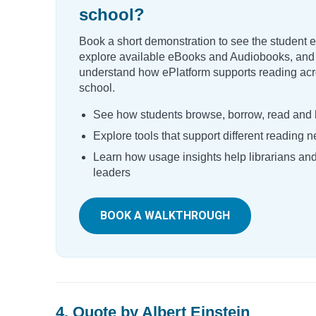
school?
Book a short demonstration to see the student 
explore available eBooks and Audiobooks, and
understand how ePlatform supports reading acr
school.
See how students browse, borrow, read and l
Explore tools that support different reading 
Learn how usage insights help librarians an
leaders
BOOK A WALKTHROUGH
4. Quote by Albert Einstein