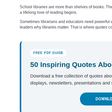
School libraries are more than shelves of books. The
a lifelong love of reading begins.
Sometimes librarians and educators need powerful w
leaders why libraries matter. That is where quotes c
FREE PDF GUIDE
50 Inspiring Quotes Abo
Download a free collection of quotes about
displays, newsletters, presentations and 
DOWNLO