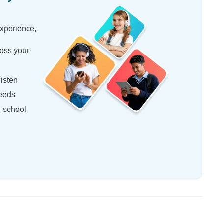
experience,
oss your
isten
needs
d school