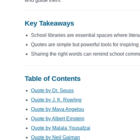
who guide them.
Key Takeaways
School libraries are essential spaces where liter
Quotes are simple but powerful tools for inspiring 
Sharing the right words can remind school commu
Table of Contents
Quote by Dr. Seuss
Quote by J. K. Rowling
Quote by Maya Angelou
Quote by Albert Einstein
Quote by Malala Yousafzai
Quote by Neil Gaiman