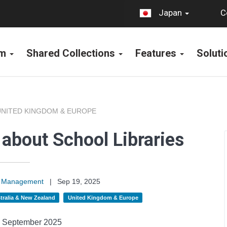
C
Japan
rm
Shared Collections
Features
Solut
UNITED KINGDOM & EUROPE
 about School Libraries
on Management
|
Sep 19, 2025
tralia & New Zealand
United Kingdom & Europe
September
2025