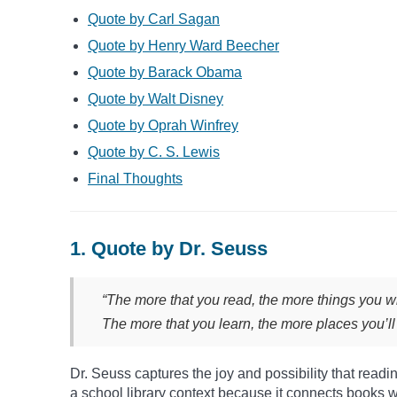
Quote by Carl Sagan
Quote by Henry Ward Beecher
Quote by Barack Obama
Quote by Walt Disney
Quote by Oprah Winfrey
Quote by C. S. Lewis
Final Thoughts
1. Quote by Dr. Seuss
“The more that you read, the more things you wi
The more that you learn, the more places you’ll
Dr. Seuss captures the joy and possibility that readin
a school library context because it connects books w