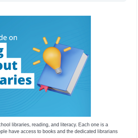
chool libraries, reading, and literacy. Each one is a
le have access to books and the dedicated librarians