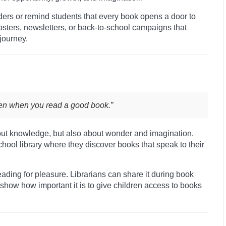
aders or remind students that every book opens a door to
posters, newsletters, or back-to-school campaigns that
journey.
pen when you read a good book.”
bout knowledge, but also about wonder and imagination.
school library where they discover books that speak to their
ding for pleasure. Librarians can share it during book
o show how important it is to give children access to books