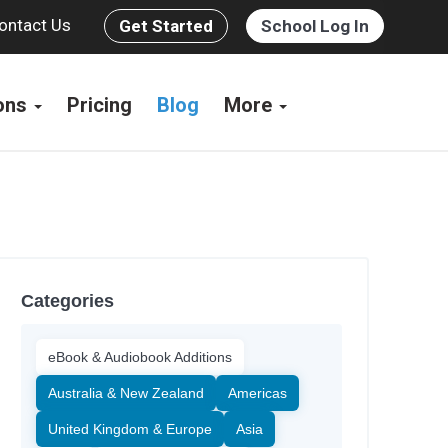
ontact Us
Get Started
School Log In
ions
Pricing
Blog
More
Categories
eBook & Audiobook Additions
Australia & New Zealand
Americas
United Kingdom & Europe
Asia