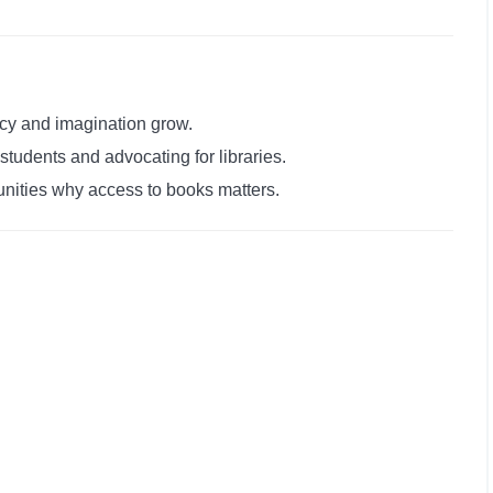
acy and imagination grow.
students and advocating for libraries.
nities why access to books matters.