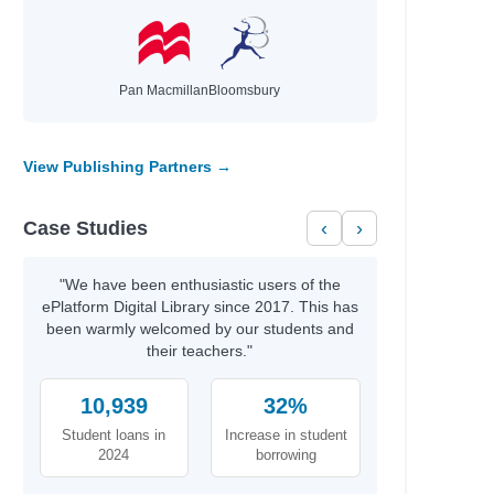
Pan Macmillan
Bloomsbury
View Publishing Partners →
Case Studies
‹
›
"We have been enthusiastic users of the
ePlatform Digital Library since 2017. This has
been warmly welcomed by our students and
their teachers."
10,939
32%
Student loans in
Increase in student
2024
borrowing