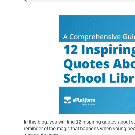
In this blog, you will find 12 inspiring quotes about s
reminder of the magic that happens when young peop