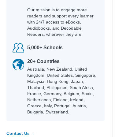
Our mission is to engage more
readers and support every learner
with 24/7 access to eBooks,
Audiobooks, and Decodable
Readers, wherever they are.
5,000+ Schools
20+ Countries
Australia, New Zealand, United
Kingdom, United States, Singapore,
Malaysia, Hong Kong, Japan,
Thailand, Philippines, South Africa,
France, Germany, Belgium, Spain,
Netherlands, Finland, Ireland,
Greece, Italy, Portugal, Austria,
Bulgaria, Switzerland.
Contact Us →