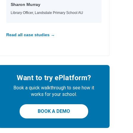
Sharon Murray
Library Officer, Landsdale Primary School AU
Read all case studies →
Want to try ePlatform?
Book a quick walkthrough to see how it
works for your school.
BOOK A DEMO