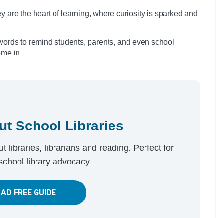
y are the heart of learning, where curiosity is sparked and
ords to remind students, parents, and even school
ome in.
ut School Libraries
 libraries, librarians and reading. Perfect for
school library advocacy.
AD FREE GUIDE