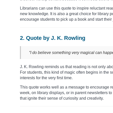
Librarians can use this quote to inspire reluctant re
new knowledge. It is also a great choice for library 
encourage students to pick up a book and start their 
2. Quote by J. K. Rowling
“I do believe something very magical can hap
J. K. Rowling reminds us that reading is not only a
For students, this kind of magic often begins in the 
interests for the very first time.
This quote works well as a message to encourage rea
week, on library displays, or in parent newsletters t
that ignite their sense of curiosity and creativity.