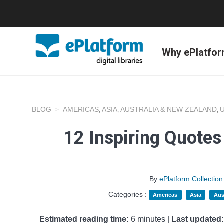
Why ePlatfo
BLOG
AMERICAS
ASIA
AUSTRALIA & NEW ZEALAND
,
,
,
12 Inspiring Quotes
By
ePlatform Collecti
Categories :
Americas
Asia
Aus
Estimated reading time:
6 minutes |
Last updated: