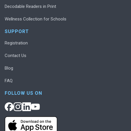
Decodable Readers in Print
Wellness Collection for Schools
SUPPORT
Registration
Contact Us
Blog
FAQ
FOLLOW US ON