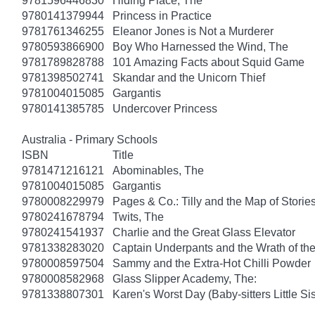
9781596446830
Hiding Place, The
9780141379944
Princess in Practice
9781761346255
Eleanor Jones is Not a Murderer
9780593866900
Boy Who Harnessed the Wind, The
9781789828788
101 Amazing Facts about Squid Game
9781398502741
Skandar and the Unicorn Thief
9781004015085
Gargantis
9780141385785
Undercover Princess
Australia - Primary Schools
ISBN
Title
9781471216121
Abominables, The
9781004015085
Gargantis
9780008229979
Pages & Co.: Tilly and the Map of Storie
9780241678794
Twits, The
9780241541937
Charlie and the Great Glass Elevator
9781338283020
Captain Underpants and the Wrath of 
9780008597504
Sammy and the Extra-Hot Chilli Powder
9780008582968
Glass Slipper Academy, The:
9781338807301
Karen's Worst Day (Baby-sitters Little Sis