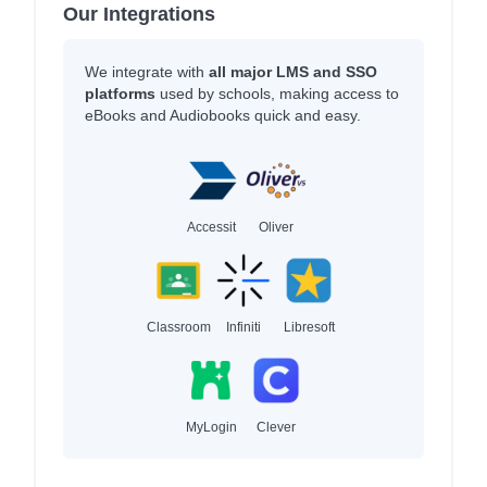
Our Integrations
We integrate with
all major LMS and SSO
platforms
used by schools, making access to
eBooks and Audiobooks quick and easy.
Accessit
Oliver
Classroom
Infiniti
Libresoft
MyLogin
Clever