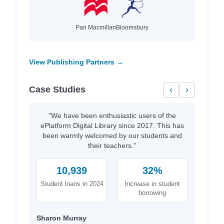
Pan Macmillan
Bloomsbury
View Publishing Partners →
Case Studies
‹
›
"We have been enthusiastic users of the
ePlatform Digital Library since 2017. This has
been warmly welcomed by our students and
their teachers."
10,939
32%
Student loans in 2024
Increase in student
borrowing
Sharon Murray