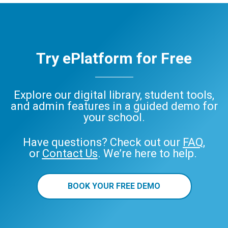
Try ePlatform for Free
Explore our digital library, student tools,
and admin features in a guided demo for
your school.
Have questions? Check out our
FAQ
,
or
Contact Us
. We’re here to help.
BOOK YOUR FREE DEMO