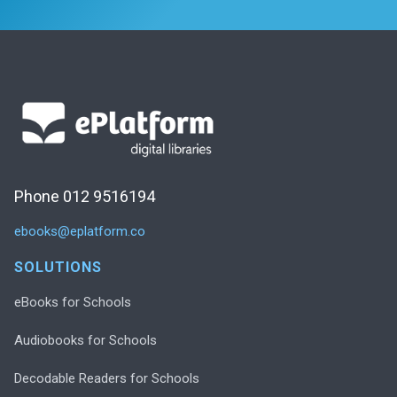
Phone 012 9516194
ebooks@eplatform.co
SOLUTIONS
eBooks for Schools
Audiobooks for Schools
Decodable Readers for Schools