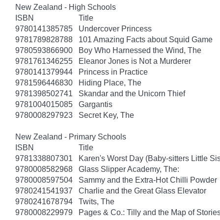
New Zealand - High Schools
ISBN
Title
9780141385785
Undercover Princess
9781789828788
101 Amazing Facts about Squid Game
9780593866900
Boy Who Harnessed the Wind, The
9781761346255
Eleanor Jones is Not a Murderer
9780141379944
Princess in Practice
9781596446830
Hiding Place, The
9781398502741
Skandar and the Unicorn Thief
9781004015085
Gargantis
9780008297923
Secret Key, The
New Zealand - Primary Schools
ISBN
Title
9781338807301
Karen's Worst Day (Baby-sitters Little Sis
9780008582968
Glass Slipper Academy, The:
9780008597504
Sammy and the Extra-Hot Chilli Powder
9780241541937
Charlie and the Great Glass Elevator
9780241678794
Twits, The
9780008229979
Pages & Co.: Tilly and the Map of Storie