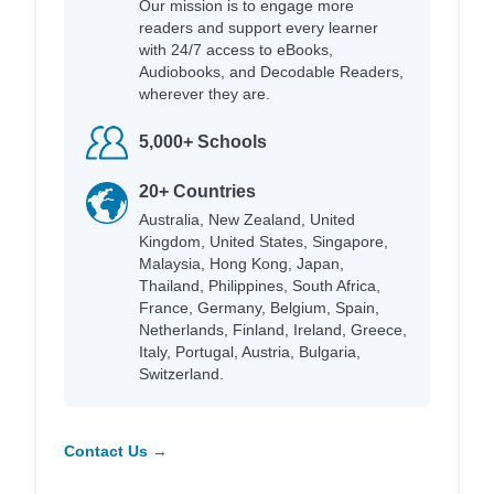
Our mission is to engage more
readers and support every learner
with 24/7 access to eBooks,
Audiobooks, and Decodable Readers,
wherever they are.
5,000+ Schools
20+ Countries
Australia, New Zealand, United
Kingdom, United States, Singapore,
Malaysia, Hong Kong, Japan,
Thailand, Philippines, South Africa,
France, Germany, Belgium, Spain,
Netherlands, Finland, Ireland, Greece,
Italy, Portugal, Austria, Bulgaria,
Switzerland.
Contact Us →