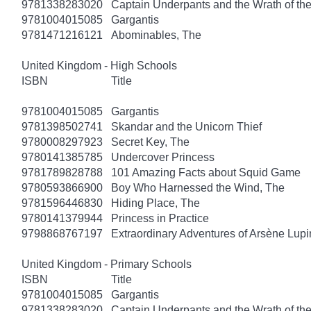
9781338283020
Captain Underpants and the Wrath of 
9781004015085
Gargantis
9781471216121
Abominables, The
United Kingdom - High Schools
ISBN
Title
9781004015085
Gargantis
9781398502741
Skandar and the Unicorn Thief
9780008297923
Secret Key, The
9780141385785
Undercover Princess
9781789828788
101 Amazing Facts about Squid Game
9780593866900
Boy Who Harnessed the Wind, The
9781596446830
Hiding Place, The
9780141379944
Princess in Practice
9798868767197
Extraordinary Adventures of Arsène Lupi
United Kingdom - Primary Schools
ISBN
Title
9781004015085
Gargantis
9781338283020
Captain Underpants and the Wrath of 