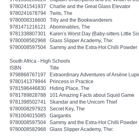
9780241541937
Charlie and the Great Glass Elevator
9780241678794
Twits, The
9780008316600
Tilly and the Bookwanderers
9781471216121
Abominables, The
9781338807301
Karen's Worst Day (Baby-sitters Little Sis
9780008582968
Glass Slipper Academy, The:
9780008597504
Sammy and the Extra-Hot Chilli Powder
South Africa - High Schools
ISBN
Title
9798868767197
Extraordinary Adventures of Arsène Lupi
9780141379944
Princess in Practice
9781596446830
Hiding Place, The
9781789828788
101 Amazing Facts about Squid Game
9781398502741
Skandar and the Unicorn Thief
9780008297923
Secret Key, The
9781004015085
Gargantis
9780008597504
Sammy and the Extra-Hot Chilli Powder
9780008582968
Glass Slipper Academy, The: