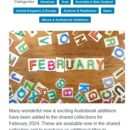
Categories :
Americas
Asia
Australia & New Zealand
United Kingdom & Europe
Authors & Publishers
News
eBook & Audiobook Additions
Many wonderful new & exciting Audiobook additions
have been added to the shared collections for
February 2024.
These are available now in the shared
collection and to purchase as additional titles to