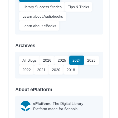
Library Success Stories
Tips & Tricks
Learn about Audiobooks
Learn about eBooks
Archives
All Blogs
2026
2025
2024
2023
2022
2021
2020
2018
About ePlatform
ePlatform:
The Digital Library
Platform made for Schools.