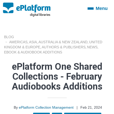
Menu
Toggle
navigation
BLOG
AMERICAS
ASIA
AUSTRALIA & NEW ZEALAND
UNITED
,
,
,
KINGDOM & EUROPE
AUTHORS & PUBLISHERS
NEWS
,
,
,
EBOOK & AUDIOBOOK ADDITIONS
ePlatform One Shared
Collections - February
Audiobooks Additions
By
ePlatform Collection Management
|
Feb 21, 2024