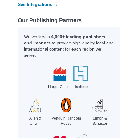
See Integrations →
Our Publishing Partners
We work with
4,000+ leading publishers
and imprints
to provide high-quality local and
international content for each region we
serve.
HarperCollins
Hachette
Allen &
Penguin Random
Simon &
Unwin
House
Schuster