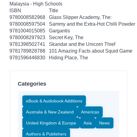
Malaysia - High Schools
ISBN
Title
9780008582968
Glass Slipper Academy, The:
9780008597504
Sammy and the Extra-Hot Chilli Powder
9781004015085
Gargantis
9780008297923
Secret Key, The
9781398502741
Skandar and the Unicorn Thief
9781789828788
101 Amazing Facts about Squid Game
9781596446830
Hiding Place, The
Categories
eBook & Audiobook Additions
Australia & New Zealand
Americas
United Kingdom & Europe
Asia
News
Authors & Publishers