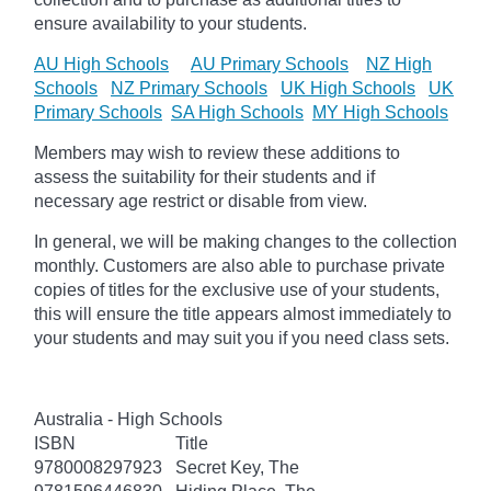
ensure availability to your students.
AU High Schools
AU Primary Schools
NZ High
Schools
NZ Primary Schools
UK High Schools
UK
Primary Schools
SA High Schools
MY High Schools
Members may wish to review these additions to
assess the suitability for their students and if
necessary age
restrict
or disable from view.
In general, we will be making changes to the collection
monthly. Customers are also able to purchase private
copies of titles for the exclusive use of your students,
this will ensure the title appears almost immediately to
your students and may suit you if you need class sets.
Australia - High Schools
ISBN
Title
9780008297923
Secret Key, The