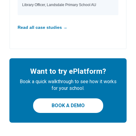
Library Officer, Landsdale Primary School AU
Read all case studies →
Want to try ePlatform?
Book a quick walkthrough to see how it works
for your school.
BOOK A DEMO