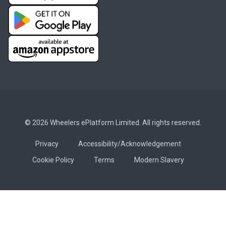
© 2026 Wheelers ePlatform Limited. All rights reserved.
Privacy
Accessibility/Acknowledgement
Cookie Policy
Terms
Modern Slavery