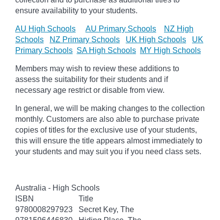
ensure availability to your students.
AU High Schools
AU Primary Schools
NZ High
Schools
NZ Primary Schools
UK High Schools
UK
Primary Schools
SA High Schools
MY High Schools
Members may wish to review these additions to
assess the suitability for their students and if
necessary age
restrict
or disable from view.
In general, we will be making changes to the collection
monthly. Customers are also able to purchase private
copies of titles for the exclusive use of your students,
this will ensure the title appears almost immediately to
your students and may suit you if you need class sets.
Australia - High Schools
ISBN
Title
9780008297923
Secret Key, The