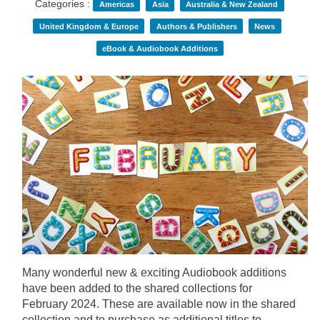
Categories :
Americas
Asia
Australia & New Zealand
United Kingdom & Europe
Authors & Publishers
News
eBook & Audiobook Additions
Many wonderful new & exciting Audiobook additions
have been added to the shared collections for
February 2024.
These are available now in the shared
collection and to purchase as additional titles to