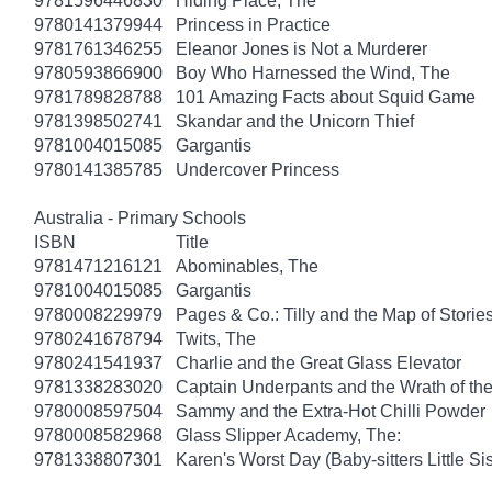
9781596446830
Hiding Place, The
9780141379944
Princess in Practice
9781761346255
Eleanor Jones is Not a Murderer
9780593866900
Boy Who Harnessed the Wind, The
9781789828788
101 Amazing Facts about Squid Game
9781398502741
Skandar and the Unicorn Thief
9781004015085
Gargantis
9780141385785
Undercover Princess
Australia - Primary Schools
ISBN
Title
9781471216121
Abominables, The
9781004015085
Gargantis
9780008229979
Pages & Co.: Tilly and the Map of Storie
9780241678794
Twits, The
9780241541937
Charlie and the Great Glass Elevator
9781338283020
Captain Underpants and the Wrath of 
9780008597504
Sammy and the Extra-Hot Chilli Powder
9780008582968
Glass Slipper Academy, The:
9781338807301
Karen's Worst Day (Baby-sitters Little Sis