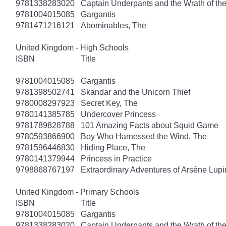
9781338283020
Captain Underpants and the Wrath of 
9781004015085
Gargantis
9781471216121
Abominables, The
United Kingdom - High Schools
ISBN
Title
9781004015085
Gargantis
9781398502741
Skandar and the Unicorn Thief
9780008297923
Secret Key, The
9780141385785
Undercover Princess
9781789828788
101 Amazing Facts about Squid Game
9780593866900
Boy Who Harnessed the Wind, The
9781596446830
Hiding Place, The
9780141379944
Princess in Practice
9798868767197
Extraordinary Adventures of Arsène Lupi
United Kingdom - Primary Schools
ISBN
Title
9781004015085
Gargantis
9781338283020
Captain Underpants and the Wrath of 