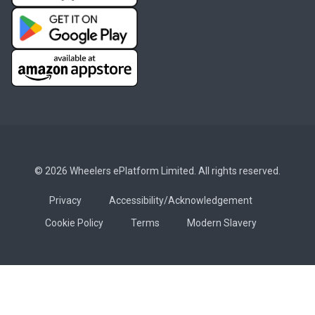
© 2026 Wheelers ePlatform Limited. All rights reserved.
Privacy
Accessibility/Acknowledgement
Cookie Policy
Terms
Modern Slavery