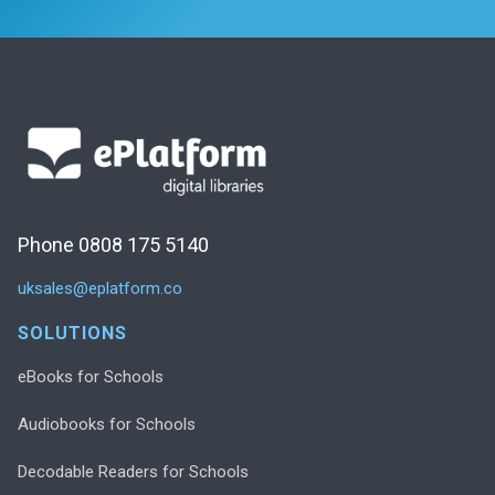
Phone 0808 175 5140
uksales@eplatform.co
SOLUTIONS
eBooks for Schools
Audiobooks for Schools
Decodable Readers for Schools