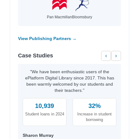
Pan Macmillan
Bloomsbury
View Publishing Partners →
Case Studies
‹
›
"We have been enthusiastic users of the
ePlatform Digital Library since 2017. This has
been warmly welcomed by our students and
their teachers."
10,939
32%
Student loans in 2024
Increase in student
borrowing
Sharon Murray