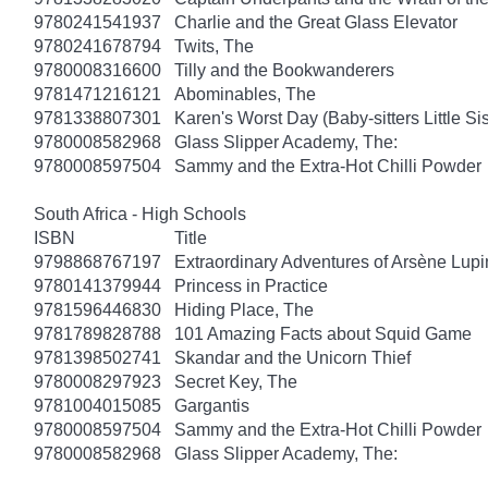
9780241541937
Charlie and the Great Glass Elevator
9780241678794
Twits, The
9780008316600
Tilly and the Bookwanderers
9781471216121
Abominables, The
9781338807301
Karen's Worst Day (Baby-sitters Little Sis
9780008582968
Glass Slipper Academy, The:
9780008597504
Sammy and the Extra-Hot Chilli Powder
South Africa - High Schools
ISBN
Title
9798868767197
Extraordinary Adventures of Arsène Lupi
9780141379944
Princess in Practice
9781596446830
Hiding Place, The
9781789828788
101 Amazing Facts about Squid Game
9781398502741
Skandar and the Unicorn Thief
9780008297923
Secret Key, The
9781004015085
Gargantis
9780008597504
Sammy and the Extra-Hot Chilli Powder
9780008582968
Glass Slipper Academy, The: