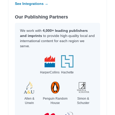
See Integrations →
Our Publishing Partners
We work with
4,000+ leading publishers
and imprints
to provide high-quality local and
international content for each region we
serve.
HarperCollins
Hachette
Allen &
Penguin Random
Simon &
Unwin
House
Schuster