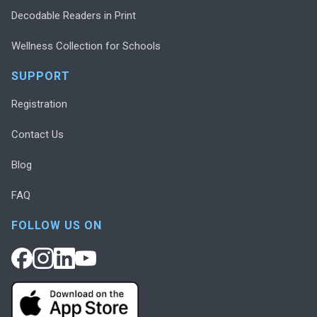
Decodable Readers in Print
Wellness Collection for Schools
SUPPORT
Registration
Contact Us
Blog
FAQ
FOLLOW US ON