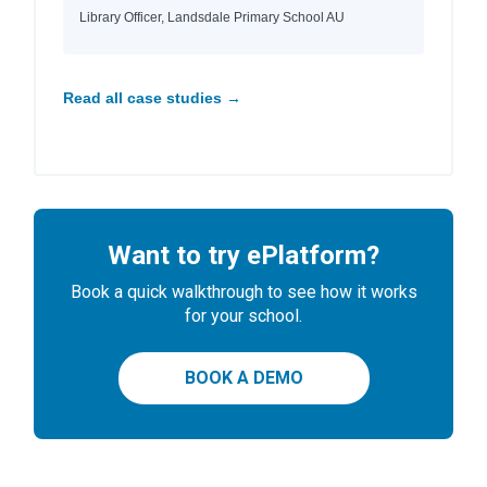
Library Officer, Landsdale Primary School AU
Read all case studies →
Want to try ePlatform?
Book a quick walkthrough to see how it works
for your school.
BOOK A DEMO