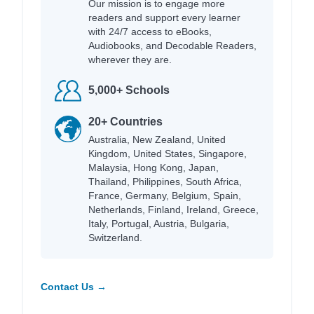
Our mission is to engage more
readers and support every learner
with 24/7 access to eBooks,
Audiobooks, and Decodable Readers,
wherever they are.
5,000+ Schools
20+ Countries
Australia, New Zealand, United
Kingdom, United States, Singapore,
Malaysia, Hong Kong, Japan,
Thailand, Philippines, South Africa,
France, Germany, Belgium, Spain,
Netherlands, Finland, Ireland, Greece,
Italy, Portugal, Austria, Bulgaria,
Switzerland.
Contact Us →