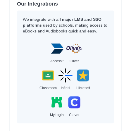
Our Integrations
We integrate with
all major LMS and SSO
platforms
used by schools, making access to
eBooks and Audiobooks quick and easy.
Accessit
Oliver
Classroom
Infiniti
Libresoft
MyLogin
Clever