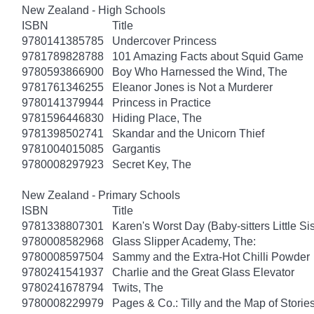
New Zealand - High Schools
ISBN
Title
9780141385785
Undercover Princess
9781789828788
101 Amazing Facts about Squid Game
9780593866900
Boy Who Harnessed the Wind, The
9781761346255
Eleanor Jones is Not a Murderer
9780141379944
Princess in Practice
9781596446830
Hiding Place, The
9781398502741
Skandar and the Unicorn Thief
9781004015085
Gargantis
9780008297923
Secret Key, The
New Zealand - Primary Schools
ISBN
Title
9781338807301
Karen's Worst Day (Baby-sitters Little Sis
9780008582968
Glass Slipper Academy, The:
9780008597504
Sammy and the Extra-Hot Chilli Powder
9780241541937
Charlie and the Great Glass Elevator
9780241678794
Twits, The
9780008229979
Pages & Co.: Tilly and the Map of Storie