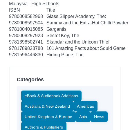
Malaysia - High Schools
ISBN
Title
9780008582968
Glass Slipper Academy, The:
9780008597504
Sammy and the Extra-Hot Chilli Powder
9781004015085
Gargantis
9780008297923
Secret Key, The
9781398502741
Skandar and the Unicorn Thief
9781789828788
101 Amazing Facts about Squid Game
9781596446830
Hiding Place, The
Categories
eBook & Audiobook Additions
Australia & New Zealand
Americas
United Kingdom & Europe
Asia
News
Authors & Publishers