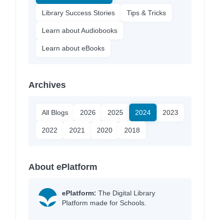
Library Success Stories
Tips & Tricks
Learn about Audiobooks
Learn about eBooks
Archives
All Blogs
2026
2025
2024
2023
2022
2021
2020
2018
About ePlatform
ePlatform:
The Digital Library
Platform made for Schools.