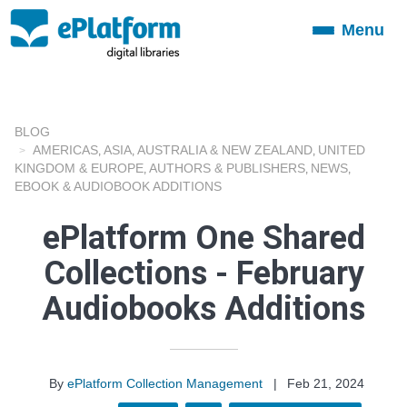
Menu
Toggle
navigation
BLOG
AMERICAS
ASIA
AUSTRALIA & NEW ZEALAND
UNITED
,
,
,
KINGDOM & EUROPE
AUTHORS & PUBLISHERS
NEWS
,
,
,
EBOOK & AUDIOBOOK ADDITIONS
ePlatform One Shared
Collections - February
Audiobooks Additions
By
ePlatform Collection Management
|
Feb 21, 2024