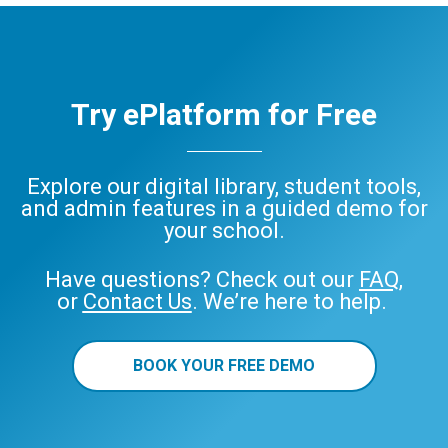
Try ePlatform for Free
Explore our digital library, student tools,
and admin features in a guided demo for
your school.
Have questions? Check out our
FAQ
,
or
Contact Us
. We’re here to help.
BOOK YOUR FREE DEMO