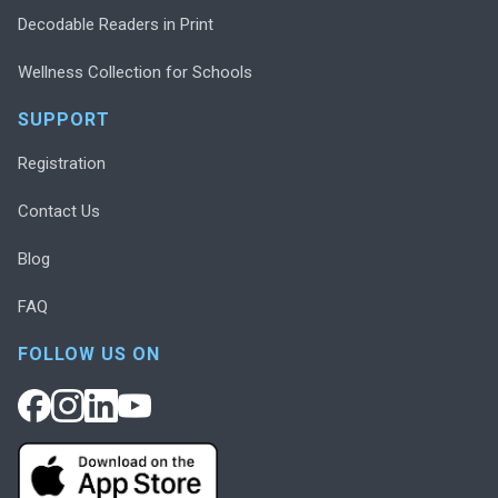
Decodable Readers in Print
Wellness Collection for Schools
SUPPORT
Registration
Contact Us
Blog
FAQ
FOLLOW US ON