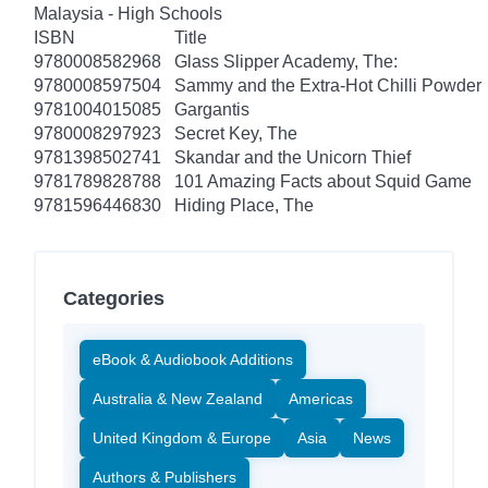
Malaysia - High Schools
ISBN
Title
9780008582968
Glass Slipper Academy, The:
9780008597504
Sammy and the Extra-Hot Chilli Powder
9781004015085
Gargantis
9780008297923
Secret Key, The
9781398502741
Skandar and the Unicorn Thief
9781789828788
101 Amazing Facts about Squid Game
9781596446830
Hiding Place, The
Categories
eBook & Audiobook Additions
Australia & New Zealand
Americas
United Kingdom & Europe
Asia
News
Authors & Publishers