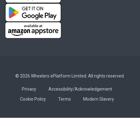
© 2026 Wheelers ePlatform Limited. All rights reserved.
Privacy
Accessibility/Acknowledgement
Cookie Policy
Terms
Modern Slavery