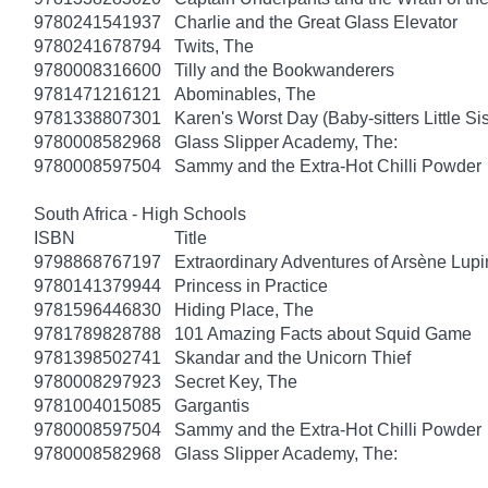
9780241541937
Charlie and the Great Glass Elevator
9780241678794
Twits, The
9780008316600
Tilly and the Bookwanderers
9781471216121
Abominables, The
9781338807301
Karen's Worst Day (Baby-sitters Little Sis
9780008582968
Glass Slipper Academy, The:
9780008597504
Sammy and the Extra-Hot Chilli Powder
South Africa - High Schools
ISBN
Title
9798868767197
Extraordinary Adventures of Arsène Lupi
9780141379944
Princess in Practice
9781596446830
Hiding Place, The
9781789828788
101 Amazing Facts about Squid Game
9781398502741
Skandar and the Unicorn Thief
9780008297923
Secret Key, The
9781004015085
Gargantis
9780008597504
Sammy and the Extra-Hot Chilli Powder
9780008582968
Glass Slipper Academy, The: