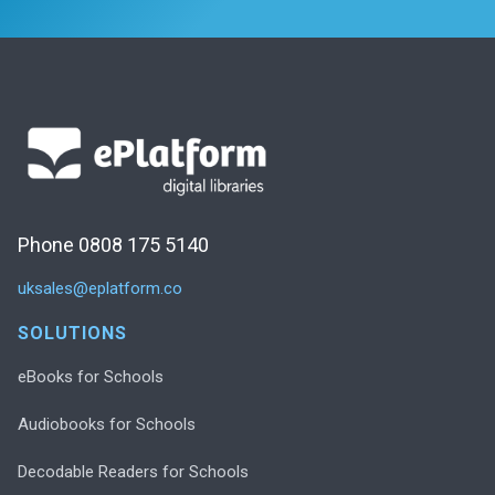
Phone 0808 175 5140
uksales@eplatform.co
SOLUTIONS
eBooks for Schools
Audiobooks for Schools
Decodable Readers for Schools