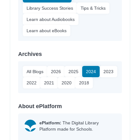
Library Success Stories
Tips & Tricks
Learn about Audiobooks
Learn about eBooks
Archives
All Blogs
2026
2025
2024
2023
2022
2021
2020
2018
About ePlatform
ePlatform:
The Digital Library
Platform made for Schools.