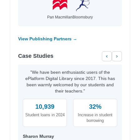
Pan Macmillan
Bloomsbury
View Publishing Partners →
Case Studies
‹
›
"We have been enthusiastic users of the
ePlatform Digital Library since 2017. This has
been warmly welcomed by our students and
their teachers."
10,939
32%
Student loans in 2024
Increase in student
borrowing
Sharon Murray