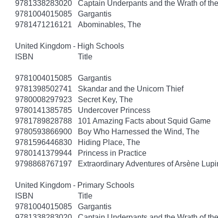
9781338283020
Captain Underpants and the Wrath of 
9781004015085
Gargantis
9781471216121
Abominables, The
United Kingdom - High Schools
ISBN
Title
9781004015085
Gargantis
9781398502741
Skandar and the Unicorn Thief
9780008297923
Secret Key, The
9780141385785
Undercover Princess
9781789828788
101 Amazing Facts about Squid Game
9780593866900
Boy Who Harnessed the Wind, The
9781596446830
Hiding Place, The
9780141379944
Princess in Practice
9798868767197
Extraordinary Adventures of Arsène Lupi
United Kingdom - Primary Schools
ISBN
Title
9781004015085
Gargantis
9781338283020
Captain Underpants and the Wrath of 