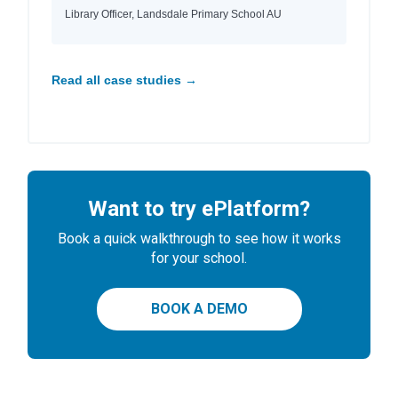
Library Officer, Landsdale Primary School AU
Read all case studies →
Want to try ePlatform?
Book a quick walkthrough to see how it works
for your school.
BOOK A DEMO