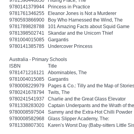
9781596446830
Hiding Place, The
9780141379944
Princess in Practice
9781761346255
Eleanor Jones is Not a Murderer
9780593866900
Boy Who Harnessed the Wind, The
9781789828788
101 Amazing Facts about Squid Game
9781398502741
Skandar and the Unicorn Thief
9781004015085
Gargantis
9780141385785
Undercover Princess
Australia - Primary Schools
ISBN
Title
9781471216121
Abominables, The
9781004015085
Gargantis
9780008229979
Pages & Co.: Tilly and the Map of Storie
9780241678794
Twits, The
9780241541937
Charlie and the Great Glass Elevator
9781338283020
Captain Underpants and the Wrath of 
9780008597504
Sammy and the Extra-Hot Chilli Powder
9780008582968
Glass Slipper Academy, The:
9781338807301
Karen's Worst Day (Baby-sitters Little Sis