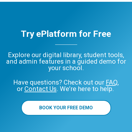
Try ePlatform for Free
Explore our digital library, student tools,
and admin features in a guided demo for
your school.
Have questions? Check out our
FAQ
,
or
Contact Us
. We’re here to help.
BOOK YOUR FREE DEMO