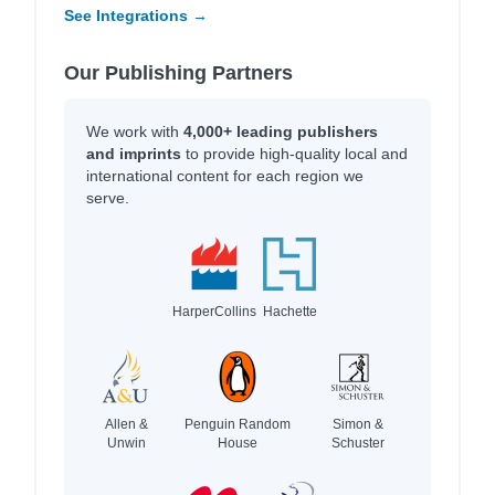
See Integrations →
Our Publishing Partners
We work with
4,000+ leading publishers
and imprints
to provide high-quality local and
international content for each region we
serve.
HarperCollins
Hachette
Allen &
Penguin Random
Simon &
Unwin
House
Schuster