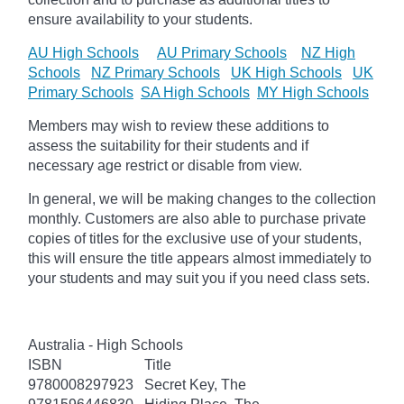
ensure availability to your students.
AU High Schools
AU Primary Schools
NZ High
Schools
NZ Primary Schools
UK High Schools
UK
Primary Schools
SA High Schools
MY High Schools
Members may wish to review these additions to
assess the suitability for their students and if
necessary age
restrict
or disable from view.
In general, we will be making changes to the collection
monthly. Customers are also able to purchase private
copies of titles for the exclusive use of your students,
this will ensure the title appears almost immediately to
your students and may suit you if you need class sets.
Australia - High Schools
ISBN
Title
9780008297923
Secret Key, The