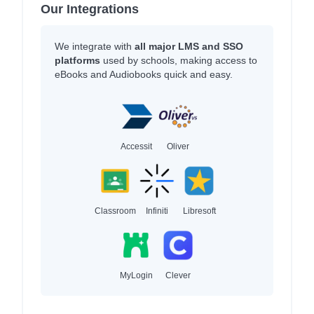
Our Integrations
We integrate with
all major LMS and SSO
platforms
used by schools, making access to
eBooks and Audiobooks quick and easy.
Accessit
Oliver
Classroom
Infiniti
Libresoft
MyLogin
Clever