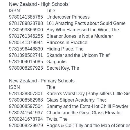
New Zealand - High Schools
ISBN
Title
9780141385785
Undercover Princess
9781789828788
101 Amazing Facts about Squid Game
9780593866900
Boy Who Harnessed the Wind, The
9781761346255
Eleanor Jones is Not a Murderer
9780141379944
Princess in Practice
9781596446830
Hiding Place, The
9781398502741
Skandar and the Unicorn Thief
9781004015085
Gargantis
9780008297923
Secret Key, The
New Zealand - Primary Schools
ISBN
Title
9781338807301
Karen's Worst Day (Baby-sitters Little Sis
9780008582968
Glass Slipper Academy, The:
9780008597504
Sammy and the Extra-Hot Chilli Powder
9780241541937
Charlie and the Great Glass Elevator
9780241678794
Twits, The
9780008229979
Pages & Co.: Tilly and the Map of Storie