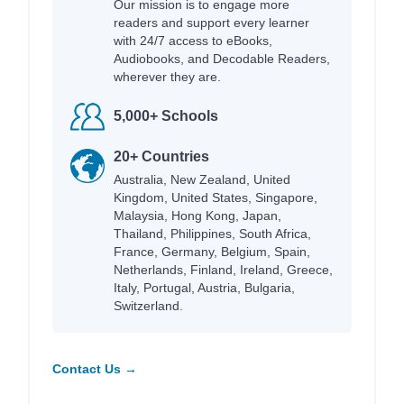
Our mission is to engage more
readers and support every learner
with 24/7 access to eBooks,
Audiobooks, and Decodable Readers,
wherever they are.
5,000+ Schools
20+ Countries
Australia, New Zealand, United
Kingdom, United States, Singapore,
Malaysia, Hong Kong, Japan,
Thailand, Philippines, South Africa,
France, Germany, Belgium, Spain,
Netherlands, Finland, Ireland, Greece,
Italy, Portugal, Austria, Bulgaria,
Switzerland.
Contact Us →