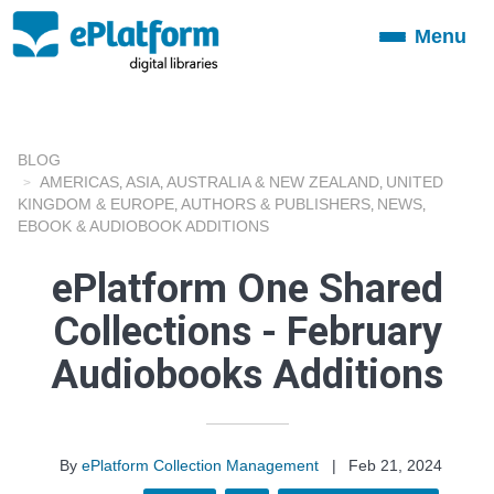
Menu
Toggle
navigation
BLOG
AMERICAS
ASIA
AUSTRALIA & NEW ZEALAND
UNITED
,
,
,
KINGDOM & EUROPE
AUTHORS & PUBLISHERS
NEWS
,
,
,
EBOOK & AUDIOBOOK ADDITIONS
ePlatform One Shared
Collections - February
Audiobooks Additions
By
ePlatform Collection Management
|
Feb 21, 2024