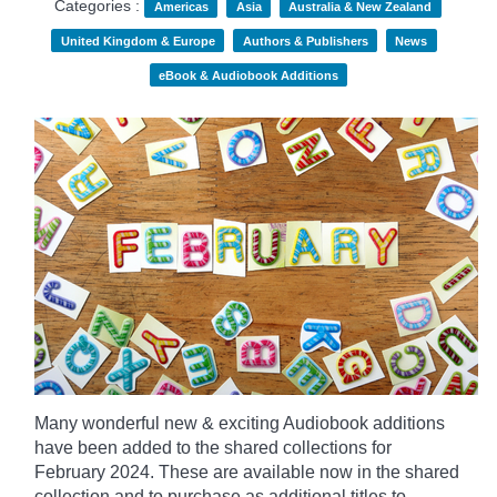
Categories :
Americas
Asia
Australia & New Zealand
United Kingdom & Europe
Authors & Publishers
News
eBook & Audiobook Additions
Many wonderful new & exciting Audiobook additions
have been added to the shared collections for
February 2024.
These are available now in the shared
collection and to purchase as additional titles to