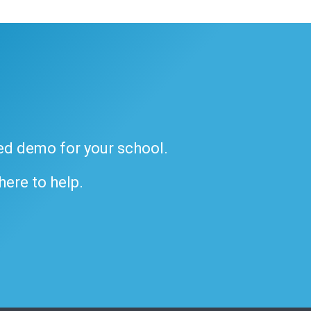
ded demo for your school.
 here to help.