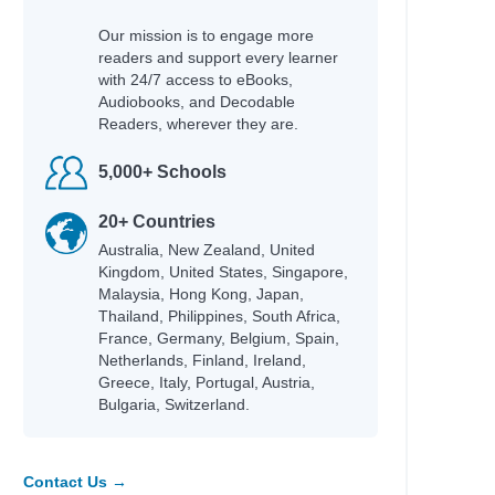
Our mission is to engage more
readers and support every learner
with 24/7 access to eBooks,
Audiobooks, and Decodable
Readers, wherever they are.
5,000+ Schools
20+ Countries
Australia, New Zealand, United
Kingdom, United States, Singapore,
Malaysia, Hong Kong, Japan,
Thailand, Philippines, South Africa,
France, Germany, Belgium, Spain,
Netherlands, Finland, Ireland,
Greece, Italy, Portugal, Austria,
Bulgaria, Switzerland.
Contact Us →