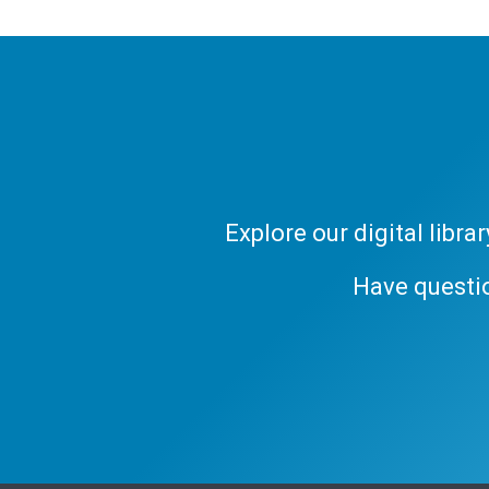
Explore our digital libr
Have questi