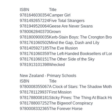
ISBN
Title
9781646030354
Camper Girl
9781492657224
Five Total Strangers
9781949520064
Geese Are Never Swans
9780062840370
Grown
9781800900035
Kerb-Stain Boys: The Crongton B
9781761060502
Mind the Gap, Dash and Lily
9781405927185
The Eve Illusion
9781761060359
The Left-Handed Booksellers of L
9781761060151
The Other Side of the Sky
9781913101398
Wrecked
New Zealand - Primary Schools
ISBN
Title
9780008355067
A Clock of Stars: The Shadow Moth
9781781129937
First Mission
9781788008181
Sticky Pines: The Thing At Black H
9781788007252
The Bigwoof Conspiracy
9780008332365
The Forever Horse