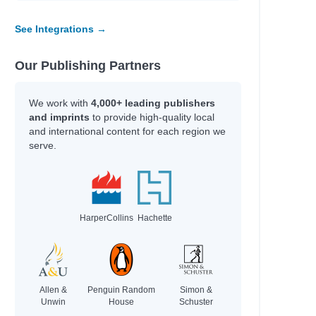
See Integrations →
Our Publishing Partners
We work with
4,000+ leading publishers
and imprints
to provide high-quality local
ck
and international content for each region we
serve.
HarperCollins
Hachette
Allen &
Penguin Random
Simon &
Unwin
House
Schuster