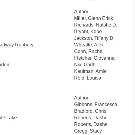
Author
Miller, Glenn Erick
Richards, Natalie D.
Bryant, Kobe
Jackson, Tiffany D.
roadway Robbery
Wheatle, Alex
Cohn, Rachel
Fletcher, Giovanna
ondon
Nix, Garth
Kaufman, Amie
Reid, Louisa
Author
Gibbons, Francesca
Bradford, Chris
ole Lake
Roberts, Dashe
Roberts, Dashe
Gregg, Stacy