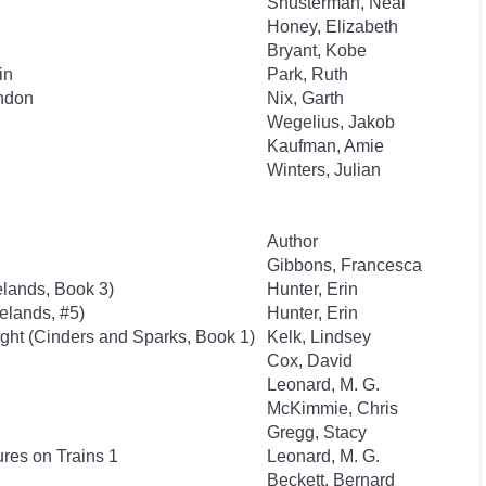
Shusterman, Neal
Honey, Elizabeth
Bryant, Kobe
in
Park, Ruth
ondon
Nix, Garth
Wegelius, Jakob
Kaufman, Amie
Winters, Julian
Author
Gibbons, Francesca
lands, Book 3)
Hunter, Erin
elands, #5)
Hunter, Erin
ght (Cinders and Sparks, Book 1)
Kelk, Lindsey
Cox, David
Leonard, M. G.
McKimmie, Chris
Gregg, Stacy
res on Trains 1
Leonard, M. G.
Beckett, Bernard