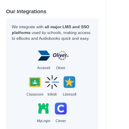
Our Integrations
We integrate with
all major LMS and SSO
platforms
used by schools, making access
to eBooks and Audiobooks quick and easy.
Accessit
Oliver
Classroom
Infiniti
Libresoft
MyLogin
Clever