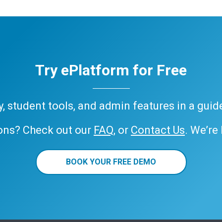
Try ePlatform for Free
ary, student tools, and admin features in a gui
ons? Check out our
FAQ
, or
Contact Us
. We’re
BOOK YOUR FREE DEMO