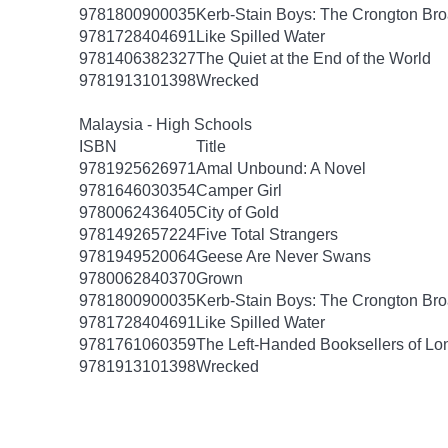
9781800900035
Kerb-Stain Boys: The Crongton B
9781728404691
Like Spilled Water
9781406382327
The Quiet at the End of the World
9781913101398
Wrecked
Malaysia - High Schools
ISBN
Title
9781925626971
Amal Unbound: A Novel
9781646030354
Camper Girl
9780062436405
City of Gold
9781492657224
Five Total Strangers
9781949520064
Geese Are Never Swans
9780062840370
Grown
9781800900035
Kerb-Stain Boys: The Crongton B
9781728404691
Like Spilled Water
9781761060359
The Left-Handed Booksellers of L
9781913101398
Wrecked