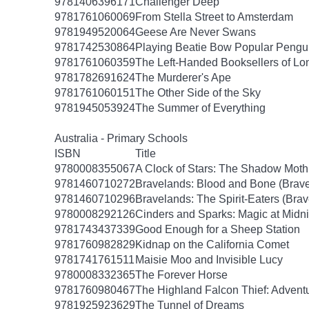
9781406396171
Challenger Deep
9781761060069
From Stella Street to Amsterdam
9781949520064
Geese Are Never Swans
9781742530864
Playing Beatie Bow Popular Pengu
9781761060359
The Left-Handed Booksellers of L
9781782691624
The Murderer's Ape
9781761060151
The Other Side of the Sky
9781945053924
The Summer of Everything
Australia - Primary Schools
ISBN
Title
9780008355067
A Clock of Stars: The Shadow Moth
9781460710272
Bravelands: Blood and Bone (Brave
9781460710296
Bravelands: The Spirit-Eaters (Brav
9780008292126
Cinders and Sparks: Magic at Midni
9781743437339
Good Enough for a Sheep Station
9781760982829
Kidnap on the California Comet
9781741761511
Maisie Moo and Invisible Lucy
9780008332365
The Forever Horse
9781760980467
The Highland Falcon Thief: Adventu
9781925923629
The Tunnel of Dreams