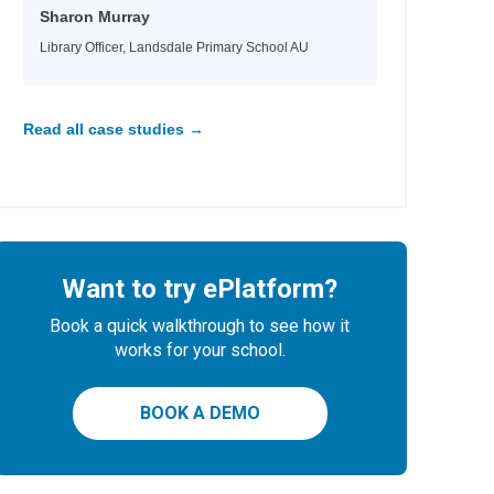
Sharon Murray
Library Officer, Landsdale Primary School AU
Read all case studies →
Want to try ePlatform?
Book a quick walkthrough to see how it
works for your school.
BOOK A DEMO