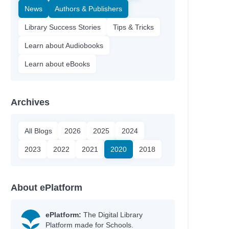
News
Authors & Publishers
Library Success Stories
Tips & Tricks
Learn about Audiobooks
Learn about eBooks
Archives
All Blogs
2026
2025
2024
2023
2022
2021
2020
2018
About ePlatform
ePlatform:
The Digital Library
Platform made for Schools.