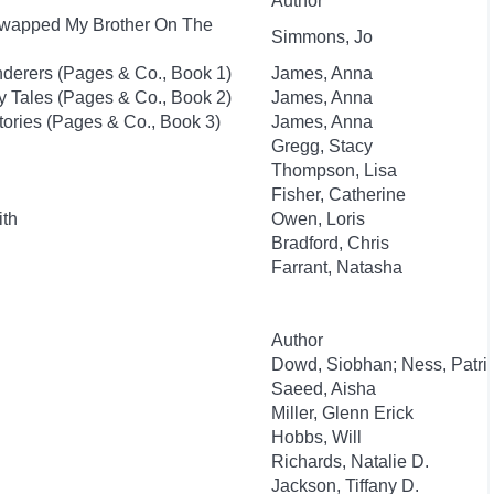
Author
I Swapped My Brother On The
Simmons, Jo
nderers (Pages & Co., Book 1)
James, Anna
ry Tales (Pages & Co., Book 2)
James, Anna
tories (Pages & Co., Book 3)
James, Anna
Gregg, Stacy
Thompson, Lisa
Fisher, Catherine
ith
Owen, Loris
Bradford, Chris
Farrant, Natasha
Author
Dowd, Siobhan; Ness, Patri
Saeed, Aisha
Miller, Glenn Erick
Hobbs, Will
Richards, Natalie D.
Jackson, Tiffany D.