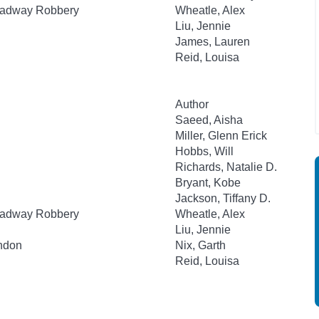
roadway Robbery
Wheatle, Alex
Liu, Jennie
James, Lauren
Reid, Louisa
Author
Saeed, Aisha
Miller, Glenn Erick
Hobbs, Will
Richards, Natalie D.
Bryant, Kobe
Jackson, Tiffany D.
roadway Robbery
Wheatle, Alex
Liu, Jennie
ondon
Nix, Garth
Reid, Louisa