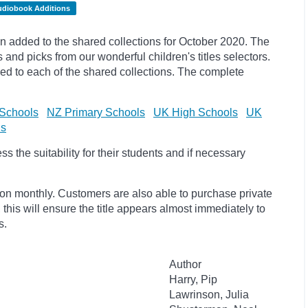
udiobook Additions
 added to the shared collections for October 2020. The
s and
picks
from our wonderful children's titles selectors.
ded to each of the shared collections. The complete
Schools
NZ Primary Schools
UK High Schools
UK
ls
 the suitability for their students and if necessary
ion monthly. Customers are also able to purchase private
, this will ensure the title appears almost immediately to
s.
Author
Harry, Pip
Lawrinson, Julia