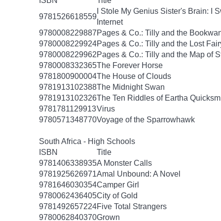
ISBN
Title
I Stole My Genius Sister's Brain: 
9781526618559
Internet
9780008229887
Pages & Co.: Tilly and the Bookwa
9780008229924
Pages & Co.: Tilly and the Lost Fai
9780008229962
Pages & Co.: Tilly and the Map of S
9780008332365
The Forever Horse
9781800900004
The House of Clouds
9781913102388
The Midnight Swan
9781913102326
The Ten Riddles of Eartha Quicksm
9781781129913
Virus
9780571348770
Voyage of the Sparrowhawk
South Africa - High Schools
ISBN
Title
9781406338935
A Monster Calls
9781925626971
Amal Unbound: A Novel
9781646030354
Camper Girl
9780062436405
City of Gold
9781492657224
Five Total Strangers
9780062840370
Grown