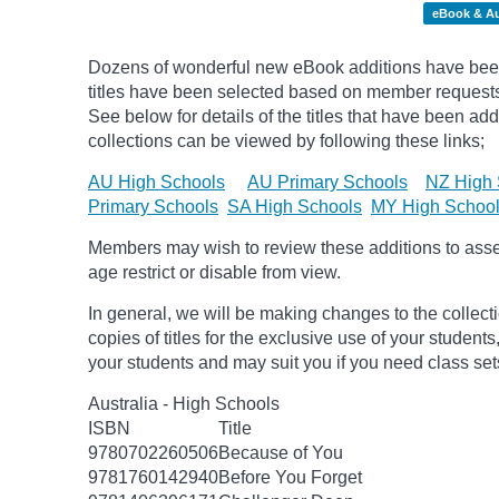
eBook & A
Dozens of wonderful new eBook additions have been
titles have been selected based on member request
See below for details of the titles that have been ad
collections can be viewed by following these links;
AU High Schools
AU Primary Schools
NZ High 
Primary Schools
SA High Schools
MY High Schoo
Members may wish to review these additions to assess
age
restrict
or disable from view.
In general, we will be making changes to the collect
copies of titles for the exclusive use of your students
your students and may suit you if you need class set
Australia - High Schools
ISBN
Title
9780702260506
Because of You
9781760142940
Before You Forget