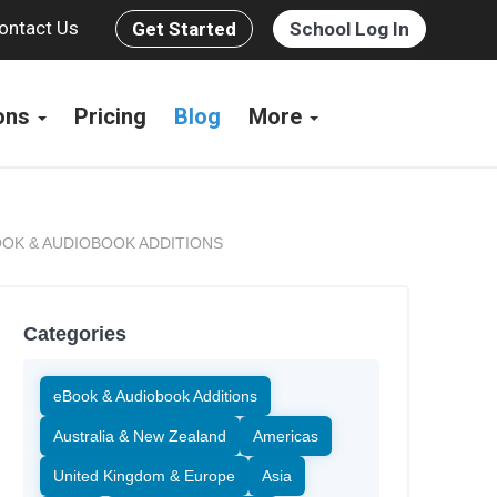
ontact Us
Get Started
School Log In
ions
Pricing
Blog
More
OK & AUDIOBOOK ADDITIONS
Categories
eBook & Audiobook Additions
Australia & New Zealand
Americas
United Kingdom & Europe
Asia