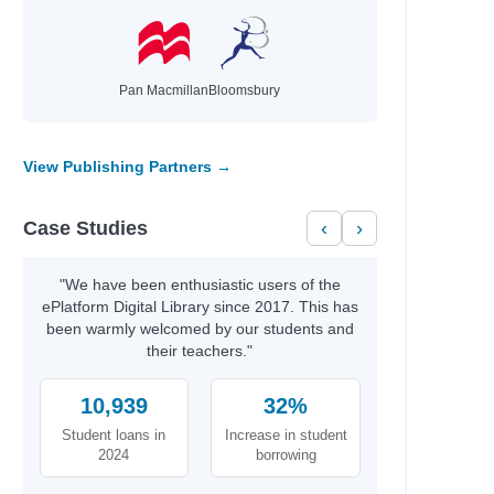
Pan Macmillan
Bloomsbury
View Publishing Partners →
Case Studies
‹
›
"We have been enthusiastic users of the
ePlatform Digital Library since 2017. This has
been warmly welcomed by our students and
their teachers."
ck
10,939
32%
Student loans in
Increase in student
2024
borrowing