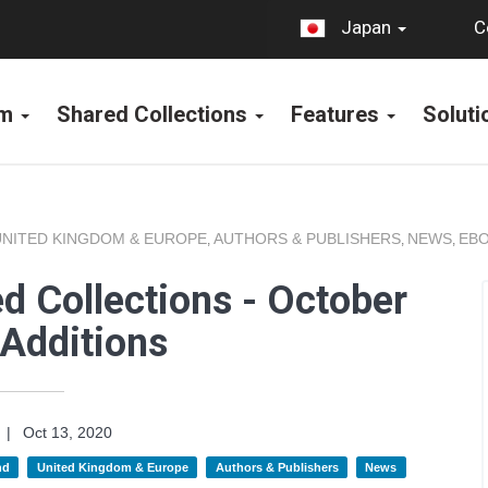
C
Japan
rm
Shared Collections
Features
Solut
UNITED KINGDOM & EUROPE
AUTHORS & PUBLISHERS
NEWS
EBO
,
,
,
d Collections - October
Additions
|
Oct 13, 2020
nd
United Kingdom & Europe
Authors & Publishers
News