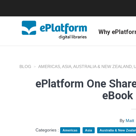
Why ePlatfo
BLOG
AMERICAS
ASIA
AUSTRALIA & NEW ZEALAND
,
,
,
ePlatform One Share
eBook 
By
Matt
Categories :
Americas
Asia
Australia & New Zeala