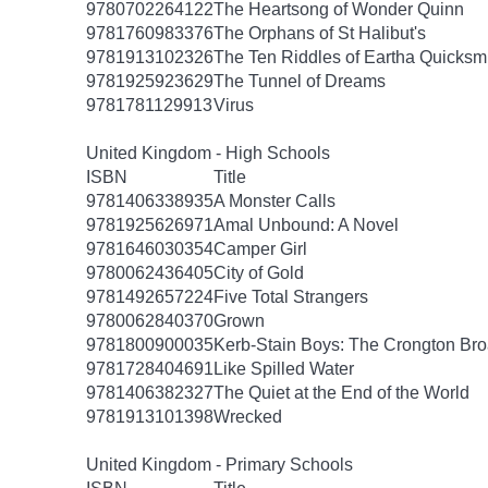
9780702264122
The Heartsong of Wonder Quinn
9781760983376
The Orphans of St Halibut's
9781913102326
The Ten Riddles of Eartha Quicksm
9781925923629
The Tunnel of Dreams
9781781129913
Virus
United Kingdom - High Schools
ISBN
Title
9781406338935
A Monster Calls
9781925626971
Amal Unbound: A Novel
9781646030354
Camper Girl
9780062436405
City of Gold
9781492657224
Five Total Strangers
9780062840370
Grown
9781800900035
Kerb-Stain Boys: The Crongton B
9781728404691
Like Spilled Water
9781406382327
The Quiet at the End of the World
9781913101398
Wrecked
United Kingdom - Primary Schools