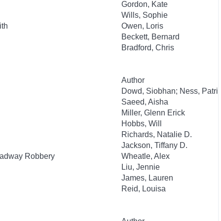
Gordon, Kate
Wills, Sophie
ith
Owen, Loris
Beckett, Bernard
Bradford, Chris
Author
Dowd, Siobhan; Ness, Patri
Saeed, Aisha
Miller, Glenn Erick
Hobbs, Will
Richards, Natalie D.
Jackson, Tiffany D.
roadway Robbery
Wheatle, Alex
Liu, Jennie
James, Lauren
Reid, Louisa