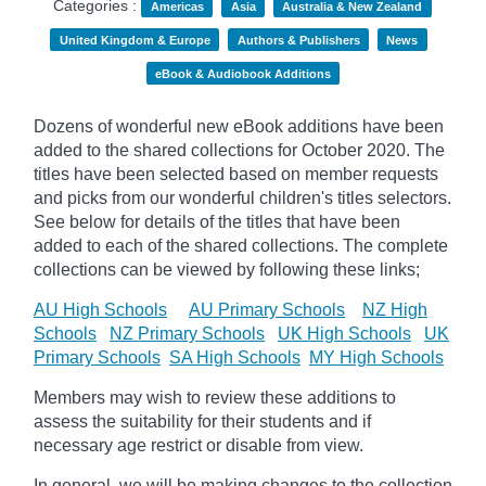
Categories :
Americas
Asia
Australia & New Zealand
United Kingdom & Europe
Authors & Publishers
News
eBook & Audiobook Additions
Dozens of wonderful new eBook additions have been
added to the shared collections for October 2020. The
titles have been selected based on member requests
and
picks
from our wonderful children's titles selectors.
See below for details of the titles that have been
added to each of the shared collections. The complete
collections can be viewed by following these links;
AU High Schools
AU Primary Schools
NZ High
Schools
NZ Primary Schools
UK High Schools
UK
Primary Schools
SA High Schools
MY High Schools
Members may wish to review these additions to
assess the suitability for their students and if
necessary age
restrict
or disable from view.
In general, we will be making changes to the collection