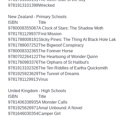
9781913101398
Wrecked
New Zealand - Primary Schools
ISBN
Title
9780008355067
A Clock of Stars: The Shadow Moth
9781781129937
First Mission
9781788008181
Sticky Pines: The Thing At Black Hole La
9781788007252
The Bigwoof Conspiracy
9780008332365
The Forever Horse
9780702264122
The Heartsong of Wonder Quinn
9781760983376
The Orphans of St Halibut's
9781913102326
The Ten Riddles of Eartha Quicksmith
9781925923629
The Tunnel of Dreams
9781781129913
Virus
United Kingdom - High Schools
ISBN
Title
9781406338935
A Monster Calls
9781925626971
Amal Unbound: A Novel
9781646030354
Camper Girl