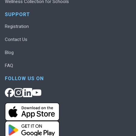
Wellness Collection for Schools
SUPPORT
Registration
Contact Us
Blog
FAQ
FOLLOW US ON