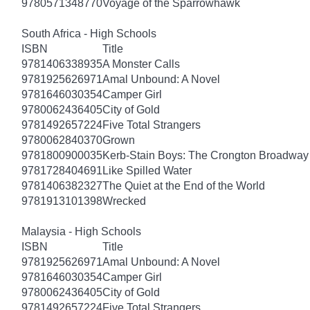
9780571348770
Voyage of the Sparrowhawk
South Africa - High Schools
ISBN
Title
9781406338935
A Monster Calls
9781925626971
Amal Unbound: A Novel
9781646030354
Camper Girl
9780062436405
City of Gold
9781492657224
Five Total Strangers
9780062840370
Grown
9781800900035
Kerb-Stain Boys: The Crongton Broadway
9781728404691
Like Spilled Water
9781406382327
The Quiet at the End of the World
9781913101398
Wrecked
Malaysia - High Schools
ISBN
Title
9781925626971
Amal Unbound: A Novel
9781646030354
Camper Girl
9780062436405
City of Gold
9781492657224
Five Total Strangers