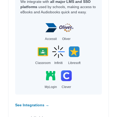
We integrate with
all major LMS and SSO
platforms
used by schools, making access to
eBooks and Audiobooks quick and easy.
Accessit
Oliver
Classroom
Infiniti
Libresoft
MyLogin
Clever
See Integrations →