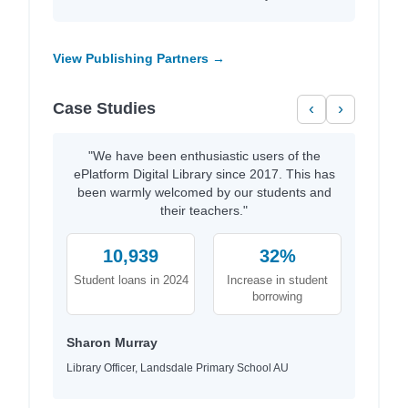
View Publishing Partners →
Case Studies
‹
›
"We have been enthusiastic users of the
ePlatform Digital Library since 2017. This has
been warmly welcomed by our students and
their teachers."
10,939
32%
Student loans in 2024
Increase in student
borrowing
Sharon Murray
Library Officer, Landsdale Primary School AU