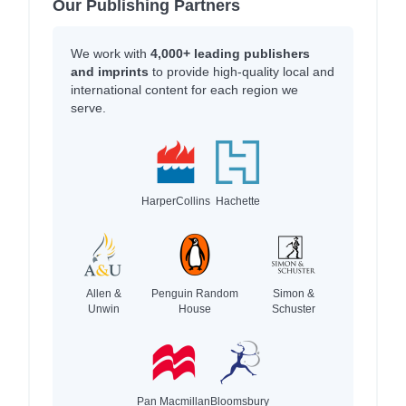
Our Publishing Partners
We work with
4,000+ leading publishers
and imprints
to provide high-quality local and
international content for each region we
serve.
HarperCollins
Hachette
Allen &
Penguin Random
Simon &
Unwin
House
Schuster
Pan Macmillan
Bloomsbury