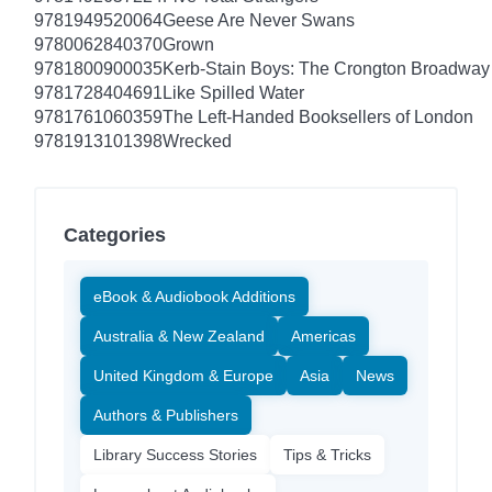
9781949520064
Geese Are Never Swans
9780062840370
Grown
9781800900035
Kerb-Stain Boys: The Crongton Broadway
9781728404691
Like Spilled Water
9781761060359
The Left-Handed Booksellers of London
9781913101398
Wrecked
Categories
eBook & Audiobook Additions
Australia & New Zealand
Americas
United Kingdom & Europe
Asia
News
Authors & Publishers
Library Success Stories
Tips & Tricks