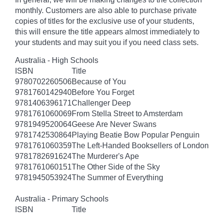
monthly. Customers are also able to purchase private
copies of titles for the exclusive use of your students,
this will ensure the title appears almost immediately to
your students and may suit you if you need class sets.
Australia - High Schools
ISBN
Title
9780702260506
Because of You
9781760142940
Before You Forget
9781406396171
Challenger Deep
9781761060069
From Stella Street to Amsterdam
9781949520064
Geese Are Never Swans
9781742530864
Playing Beatie Bow Popular Penguin
9781761060359
The Left-Handed Booksellers of London
9781782691624
The Murderer's Ape
9781761060151
The Other Side of the Sky
9781945053924
The Summer of Everything
Australia - Primary Schools
ISBN
Title