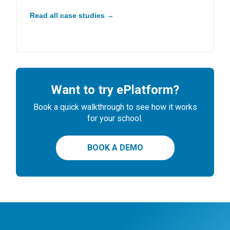
Read all case studies →
Want to try ePlatform?
Book a quick walkthrough to see how it works
for your school.
BOOK A DEMO