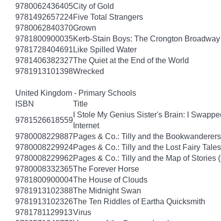
9780062436405
City of Gold
9781492657224
Five Total Strangers
9780062840370
Grown
9781800900035
Kerb-Stain Boys: The Crongton Broadway
9781728404691
Like Spilled Water
9781406382327
The Quiet at the End of the World
9781913101398
Wrecked
United Kingdom - Primary Schools
ISBN
Title
I Stole My Genius Sister's Brain: I Swapp
9781526618559
Internet
9780008229887
Pages & Co.: Tilly and the Bookwanderers
9780008229924
Pages & Co.: Tilly and the Lost Fairy Tale
9780008229962
Pages & Co.: Tilly and the Map of Stories
9780008332365
The Forever Horse
9781800900004
The House of Clouds
9781913102388
The Midnight Swan
9781913102326
The Ten Riddles of Eartha Quicksmith
9781781129913
Virus