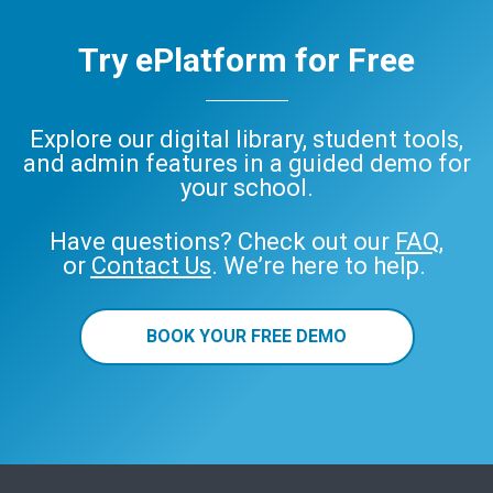
Try ePlatform for Free
Explore our digital library, student tools,
and admin features in a guided demo for
your school.
Have questions? Check out our
FAQ
,
or
Contact Us
. We’re here to help.
BOOK YOUR FREE DEMO