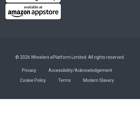
© 2026 Wheelers ePlatform Limited. All rights reserved.
Privacy
Accessibility/Acknowledgement
Cookie Policy
Terms
Modern Slavery