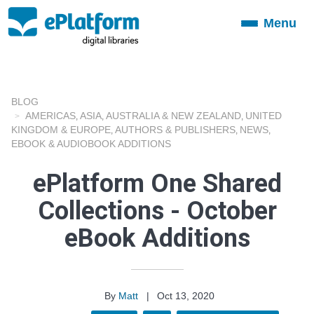
Menu
Toggle
navigation
BLOG
AMERICAS
ASIA
AUSTRALIA & NEW ZEALAND
UNITED
,
,
,
KINGDOM & EUROPE
AUTHORS & PUBLISHERS
NEWS
,
,
,
EBOOK & AUDIOBOOK ADDITIONS
ePlatform One Shared
Collections - October
eBook Additions
By
Matt
|
Oct 13, 2020