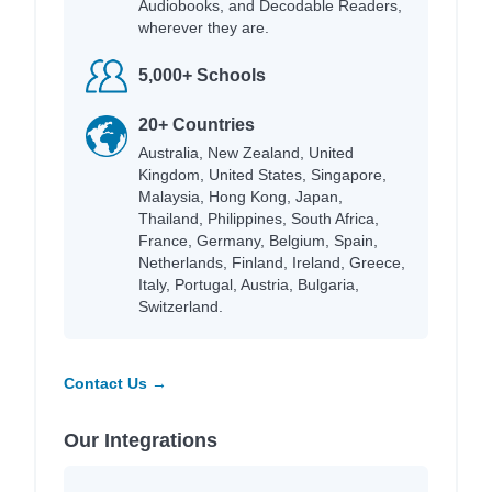
Audiobooks, and Decodable Readers,
wherever they are.
5,000+ Schools
20+ Countries
Australia, New Zealand, United
Kingdom, United States, Singapore,
Malaysia, Hong Kong, Japan,
Thailand, Philippines, South Africa,
France, Germany, Belgium, Spain,
Netherlands, Finland, Ireland, Greece,
Italy, Portugal, Austria, Bulgaria,
Switzerland.
Contact Us →
Our Integrations