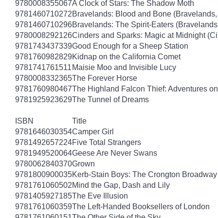
9780008355067
A Clock of Stars: The Shadow Moth
9781460710272
Bravelands: Blood and Bone (Bravelands,
9781460710296
Bravelands: The Spirit-Eaters (Bravelands
9780008292126
Cinders and Sparks: Magic at Midnight (C
9781743437339
Good Enough for a Sheep Station
9781760982829
Kidnap on the California Comet
9781741761511
Maisie Moo and Invisible Lucy
9780008332365
The Forever Horse
9781760980467
The Highland Falcon Thief: Adventures on
9781925923629
The Tunnel of Dreams
ISBN
Title
9781646030354
Camper Girl
9781492657224
Five Total Strangers
9781949520064
Geese Are Never Swans
9780062840370
Grown
9781800900035
Kerb-Stain Boys: The Crongton Broadway
9781761060502
Mind the Gap, Dash and Lily
9781405927185
The Eve Illusion
9781761060359
The Left-Handed Booksellers of London
9781761060151
The Other Side of the Sky