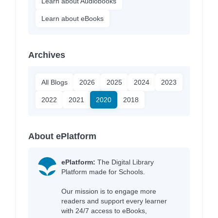
Learn about Audiobooks
Learn about eBooks
Archives
All Blogs
2026
2025
2024
2023
2022
2021
2020
2018
About ePlatform
ePlatform:
The Digital Library
Platform made for Schools.
Our mission is to engage more
readers and support every learner
with 24/7 access to eBooks,