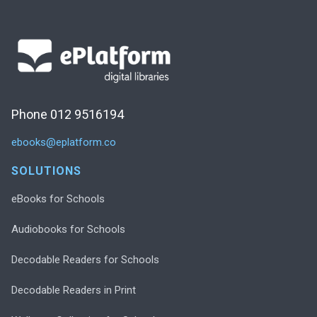
Phone 012 9516194
ebooks@eplatform.co
SOLUTIONS
eBooks for Schools
Audiobooks for Schools
Decodable Readers for Schools
Decodable Readers in Print