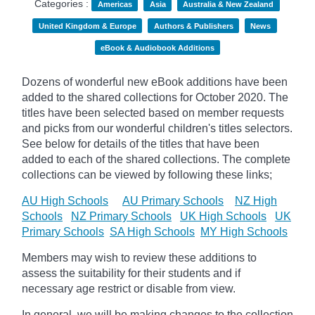
Categories :
Americas
Asia
Australia & New Zealand
United Kingdom & Europe
Authors & Publishers
News
eBook & Audiobook Additions
Dozens of wonderful new eBook additions have been
added to the shared collections for October 2020. The
titles have been selected based on member requests
and
picks
from our wonderful children's titles selectors.
See below for details of the titles that have been
added to each of the shared collections. The complete
collections can be viewed by following these links;
AU High Schools
AU Primary Schools
NZ High
Schools
NZ Primary Schools
UK High Schools
UK
Primary Schools
SA High Schools
MY High Schools
Members may wish to review these additions to
assess the suitability for their students and if
necessary age
restrict
or disable from view.
In general, we will be making changes to the collection