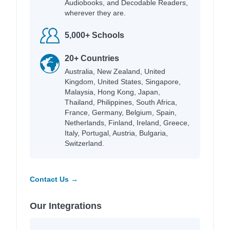
Audiobooks, and Decodable Readers,
wherever they are.
5,000+ Schools
20+ Countries
Australia, New Zealand, United
Kingdom, United States, Singapore,
Malaysia, Hong Kong, Japan,
Thailand, Philippines, South Africa,
France, Germany, Belgium, Spain,
Netherlands, Finland, Ireland, Greece,
Italy, Portugal, Austria, Bulgaria,
Switzerland.
Contact Us →
Our Integrations