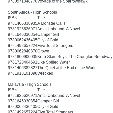
9780571348770
Voyage of the Sparrowhawk
South Africa - High Schools
ISBN
Title
9781406338935
A Monster Calls
9781925626971
Amal Unbound: A Novel
9781646030354
Camper Girl
9780062436405
City of Gold
9781492657224
Five Total Strangers
9780062840370
Grown
9781800900035
Kerb-Stain Boys: The Crongton Broadway
9781728404691
Like Spilled Water
9781406382327
The Quiet at the End of the World
9781913101398
Wrecked
Malaysia - High Schools
ISBN
Title
9781925626971
Amal Unbound: A Novel
9781646030354
Camper Girl
9780062436405
City of Gold
9781492657224
Five Total Strangers