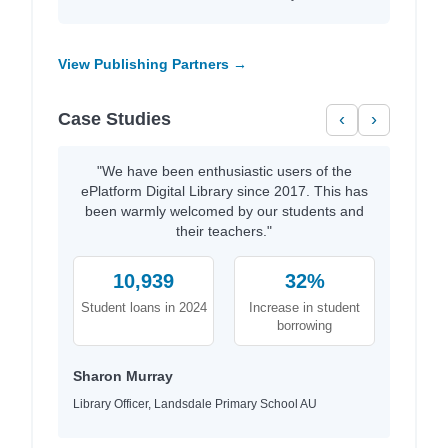
View Publishing Partners →
Case Studies
‹
›
"We have been enthusiastic users of the
ePlatform Digital Library since 2017. This has
been warmly welcomed by our students and
their teachers."
10,939
32%
Student loans in 2024
Increase in student
borrowing
Sharon Murray
Library Officer, Landsdale Primary School AU