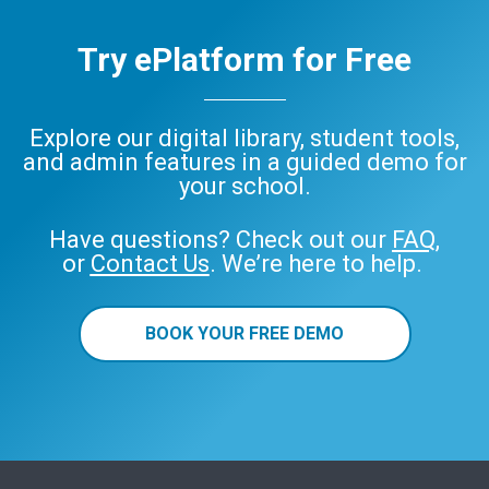
Try ePlatform for Free
Explore our digital library, student tools,
and admin features in a guided demo for
your school.
Have questions? Check out our
FAQ
,
or
Contact Us
. We’re here to help.
BOOK YOUR FREE DEMO