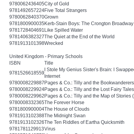
9780062436405
City of Gold
9781492657224
Five Total Strangers
9780062840370
Grown
9781800900035
Kerb-Stain Boys: The Crongton Broadway
9781728404691
Like Spilled Water
9781406382327
The Quiet at the End of the World
9781913101398
Wrecked
United Kingdom - Primary Schools
ISBN
Title
I Stole My Genius Sister's Brain: I Swapp
9781526618559
Internet
9780008229887
Pages & Co.: Tilly and the Bookwanderers
9780008229924
Pages & Co.: Tilly and the Lost Fairy Tale
9780008229962
Pages & Co.: Tilly and the Map of Stories
9780008332365
The Forever Horse
9781800900004
The House of Clouds
9781913102388
The Midnight Swan
9781913102326
The Ten Riddles of Eartha Quicksmith
9781781129913
Virus