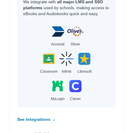
We integrate with
all major LMS and SSO
platforms
used by schools, making access to
eBooks and Audiobooks quick and easy.
Accessit
Oliver
Classroom
Infiniti
Libresoft
MyLogin
Clever
See Integrations →