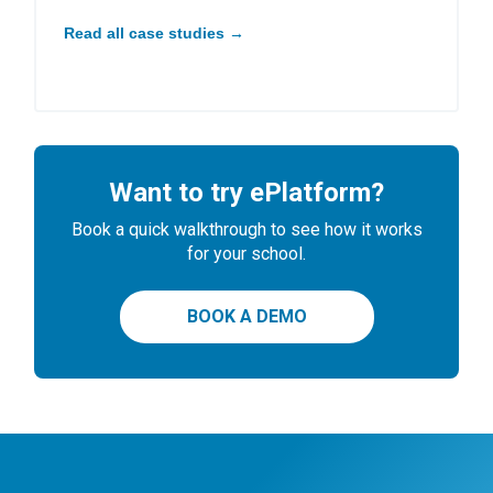
Read all case studies →
Want to try ePlatform?
Book a quick walkthrough to see how it works
for your school.
BOOK A DEMO