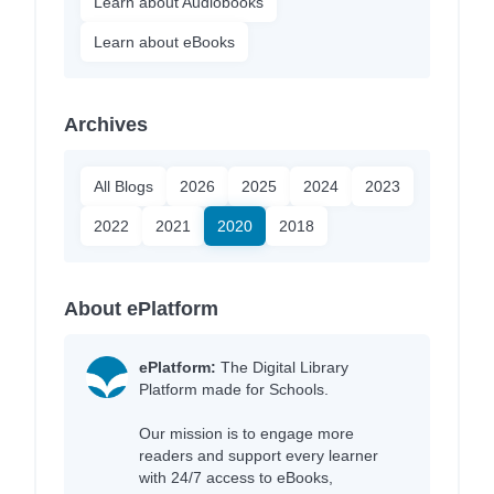
Learn about Audiobooks
Learn about eBooks
Archives
All Blogs
2026
2025
2024
2023
2022
2021
2020
2018
About ePlatform
ePlatform:
The Digital Library
Platform made for Schools.
Our mission is to engage more
readers and support every learner
with 24/7 access to eBooks,