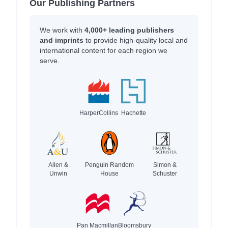
Our Publishing Partners
We work with
4,000+ leading publishers
and imprints
to provide high-quality local and
international content for each region we
serve.
HarperCollins
Hachette
Allen &
Penguin Random
Simon &
Unwin
House
Schuster
Pan Macmillan
Bloomsbury