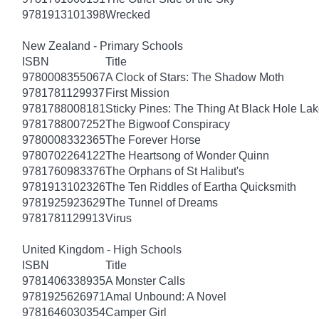
9781913101398
Wrecked
New Zealand - Primary Schools
ISBN
Title
9780008355067
A Clock of Stars: The Shadow Moth
9781781129937
First Mission
9781788008181
Sticky Pines: The Thing At Black Hole La
9781788007252
The Bigwoof Conspiracy
9780008332365
The Forever Horse
9780702264122
The Heartsong of Wonder Quinn
9781760983376
The Orphans of St Halibut's
9781913102326
The Ten Riddles of Eartha Quicksmith
9781925923629
The Tunnel of Dreams
9781781129913
Virus
United Kingdom - High Schools
ISBN
Title
9781406338935
A Monster Calls
9781925626971
Amal Unbound: A Novel
9781646030354
Camper Girl