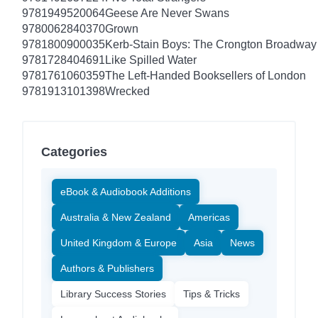
9781949520064
Geese Are Never Swans
9780062840370
Grown
9781800900035
Kerb-Stain Boys: The Crongton Broadway
9781728404691
Like Spilled Water
9781761060359
The Left-Handed Booksellers of London
9781913101398
Wrecked
Categories
eBook & Audiobook Additions
Australia & New Zealand
Americas
United Kingdom & Europe
Asia
News
Authors & Publishers
Library Success Stories
Tips & Tricks