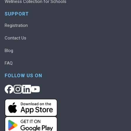
Wellness Collection for Schools
SUPPORT
Registration
Contact Us
Blog
FAQ
FOLLOW US ON