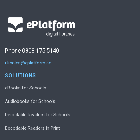
Phone 0808 175 5140
uksales@eplatform.co
SOLUTIONS
eBooks for Schools
Audiobooks for Schools
Decodable Readers for Schools
Decodable Readers in Print