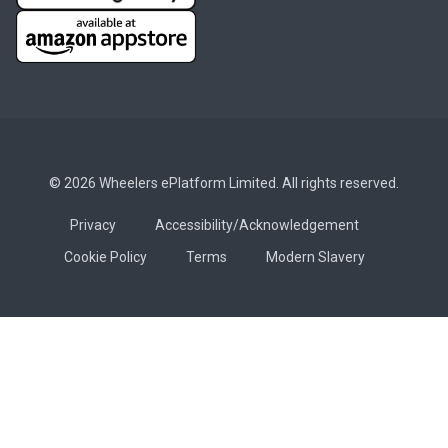
© 2026 Wheelers ePlatform Limited. All rights reserved.
Privacy
Accessibility/Acknowledgement
Cookie Policy
Terms
Modern Slavery