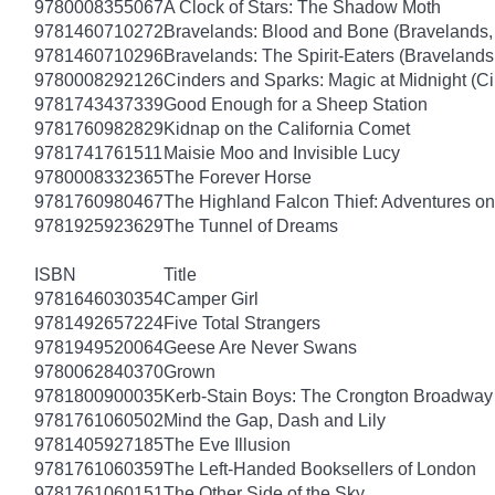
9780008355067
A Clock of Stars: The Shadow Moth
9781460710272
Bravelands: Blood and Bone (Bravelands,
9781460710296
Bravelands: The Spirit-Eaters (Bravelands
9780008292126
Cinders and Sparks: Magic at Midnight (C
9781743437339
Good Enough for a Sheep Station
9781760982829
Kidnap on the California Comet
9781741761511
Maisie Moo and Invisible Lucy
9780008332365
The Forever Horse
9781760980467
The Highland Falcon Thief: Adventures on
9781925923629
The Tunnel of Dreams
ISBN
Title
9781646030354
Camper Girl
9781492657224
Five Total Strangers
9781949520064
Geese Are Never Swans
9780062840370
Grown
9781800900035
Kerb-Stain Boys: The Crongton Broadway
9781761060502
Mind the Gap, Dash and Lily
9781405927185
The Eve Illusion
9781761060359
The Left-Handed Booksellers of London
9781761060151
The Other Side of the Sky