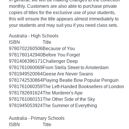
monthly. Customers are also able to purchase private
copies of titles for the exclusive use of your students,
this will ensure the title appears almost immediately to
your students and may suit you if you need class sets.
Australia - High Schools
ISBN
Title
9780702260506
Because of You
9781760142940
Before You Forget
9781406396171
Challenger Deep
9781761060069
From Stella Street to Amsterdam
9781949520064
Geese Are Never Swans
9781742530864
Playing Beatie Bow Popular Penguin
9781761060359
The Left-Handed Booksellers of London
9781782691624
The Murderer's Ape
9781761060151
The Other Side of the Sky
9781945053924
The Summer of Everything
Australia - Primary Schools
ISBN
Title