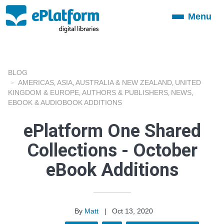
Menu
Toggle
navigation
BLOG
AMERICAS
ASIA
AUSTRALIA & NEW ZEALAND
UNITED
,
,
,
KINGDOM & EUROPE
AUTHORS & PUBLISHERS
NEWS
,
,
,
EBOOK & AUDIOBOOK ADDITIONS
ePlatform One Shared
Collections - October
eBook Additions
By
Matt
|
Oct 13, 2020