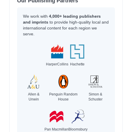
Our Publishing Partners
We work with
4,000+ leading publishers
and imprints
to provide high-quality local and
international content for each region we
serve.
HarperCollins
Hachette
Allen &
Penguin Random
Simon &
Unwin
House
Schuster
Pan Macmillan
Bloomsbury