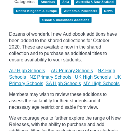
Categories :
Americas
Asia
Australia & New Zealand
United Kingdom & Europe
Authors & Publishers
News
eBook & Audiobook Additions
Dozens of wonderful new Audiobook additions have
been added to the shared collections for October
2020.
These are available now in the shared
collection and to purchase as additional titles to
ensure availability to your students.
AU High Schools
AU Primary Schools
NZ High
Schools
NZ Primary Schools
UK High Schools
UK
Primary Schools
SA High Schools
MY High Schools
Members may wish to review these additions to
assess the suitability for their students and if
necessary age
restrict
or disable from view.
We encourage you to further explore the range of New
Releases, with the ability to purchase and add
additional titles for the exclusive use of your students.