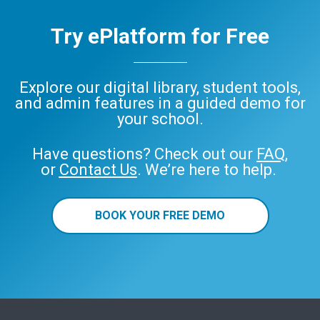
Try ePlatform for Free
Explore our digital library, student tools,
and admin features in a guided demo for
your school.
Have questions? Check out our
FAQ
,
or
Contact Us
. We’re here to help.
BOOK YOUR FREE DEMO