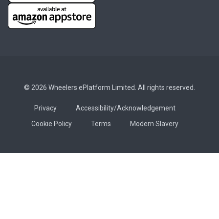
© 2026 Wheelers ePlatform Limited. All rights reserved.
Privacy
Accessibility/Acknowledgement
Cookie Policy
Terms
Modern Slavery