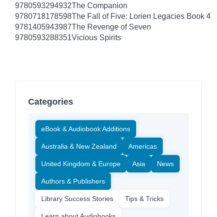
9780593294932
The Companion
9780718178598
The Fall of Five: Lorien Legacies Book 4
9781405943987
The Revenge of Seven
9780593288351
Vicious Spirits
Categories
eBook & Audiobook Additions
Australia & New Zealand
Americas
United Kingdom & Europe
Asia
News
Authors & Publishers
Library Success Stories
Tips & Tricks
Learn about Audiobooks