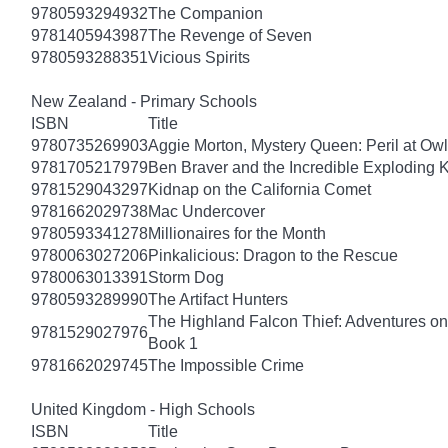
9780593294932
The Companion
9781405943987
The Revenge of Seven
9780593288351
Vicious Spirits
New Zealand - Primary Schools
ISBN
Title
9780735269903
Aggie Morton, Mystery Queen: Peril at Ow
9781705217979
Ben Braver and the Incredible Exploding 
9781529043297
Kidnap on the California Comet
9781662029738
Mac Undercover
9780593341278
Millionaires for the Month
9780063027206
Pinkalicious: Dragon to the Rescue
9780063013391
Storm Dog
9780593289990
The Artifact Hunters
The Highland Falcon Thief: Adventures on
9781529027976
Book 1
9781662029745
The Impossible Crime
United Kingdom - High Schools
ISBN
Title