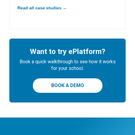
Read all case studies →
Want to try ePlatform?
Book a quick walkthrough to see how it works
for your school.
BOOK A DEMO