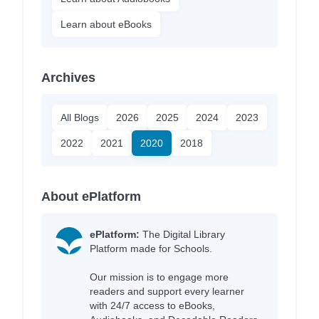
Learn about eBooks
Archives
All Blogs
2026
2025
2024
2023
2022
2021
2020
2018
About ePlatform
ePlatform:
The Digital Library
Platform made for Schools.
Our mission is to engage more
readers and support every learner
with 24/7 access to eBooks,