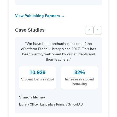
View Publishing Partners →
Case Studies
‹
›
"We have been enthusiastic users of the
ePlatform Digital Library since 2017. This has
been warmly welcomed by our students and
their teachers."
10,939
32%
Student loans in 2024
Increase in student
borrowing
Sharon Murray
Library Officer, Landsdale Primary School AU