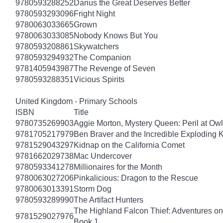
9780593288252
Darius the Great Deserves Better
9780593293096
Fright Night
9780063033665
Grown
9780063033085
Nobody Knows But You
9780593208861
Skywatchers
9780593294932
The Companion
9781405943987
The Revenge of Seven
9780593288351
Vicious Spirits
United Kingdom - Primary Schools
ISBN
Title
9780735269903
Aggie Morton, Mystery Queen: Peril at Ow
9781705217979
Ben Braver and the Incredible Exploding 
9781529043297
Kidnap on the California Comet
9781662029738
Mac Undercover
9780593341278
Millionaires for the Month
9780063027206
Pinkalicious: Dragon to the Rescue
9780063013391
Storm Dog
9780593289990
The Artifact Hunters
The Highland Falcon Thief: Adventures on
9781529027976
Book 1