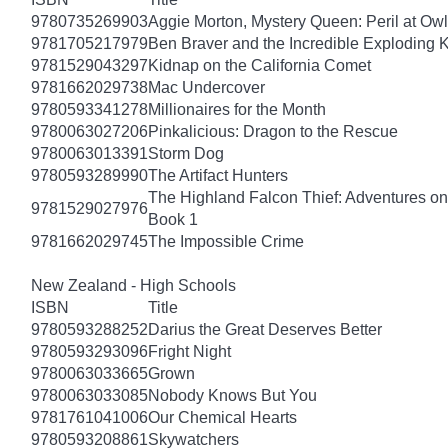
9780735269903
Aggie Morton, Mystery Queen: Peril at Ow
9781705217979
Ben Braver and the Incredible Exploding 
9781529043297
Kidnap on the California Comet
9781662029738
Mac Undercover
9780593341278
Millionaires for the Month
9780063027206
Pinkalicious: Dragon to the Rescue
9780063013391
Storm Dog
9780593289990
The Artifact Hunters
The Highland Falcon Thief: Adventures on
9781529027976
Book 1
9781662029745
The Impossible Crime
New Zealand - High Schools
ISBN
Title
9780593288252
Darius the Great Deserves Better
9780593293096
Fright Night
9780063033665
Grown
9780063033085
Nobody Knows But You
9781761041006
Our Chemical Hearts
9780593208861
Skywatchers