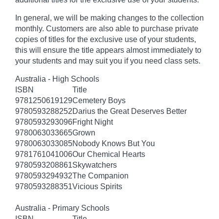
In general, we will be making changes to the collection
monthly. Customers are also able to purchase private
copies of titles for the exclusive use of your students,
this will ensure the title appears almost immediately to
your students and may suit you if you need class sets.
Australia - High Schools
ISBN
Title
9781250619129
Cemetery Boys
9780593288252
Darius the Great Deserves Better
9780593293096
Fright Night
9780063033665
Grown
9780063033085
Nobody Knows But You
9781761041006
Our Chemical Hearts
9780593208861
Skywatchers
9780593294932
The Companion
9780593288351
Vicious Spirits
Australia - Primary Schools
ISBN
Title