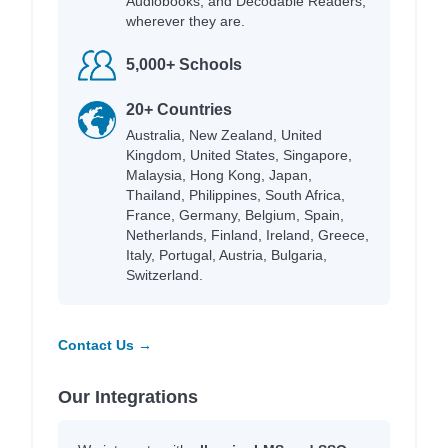
Audiobooks, and Decodable Readers,
wherever they are.
5,000+ Schools
20+ Countries
Australia, New Zealand, United
Kingdom, United States, Singapore,
Malaysia, Hong Kong, Japan,
Thailand, Philippines, South Africa,
France, Germany, Belgium, Spain,
Netherlands, Finland, Ireland, Greece,
Italy, Portugal, Austria, Bulgaria,
Switzerland.
Contact Us →
Our Integrations