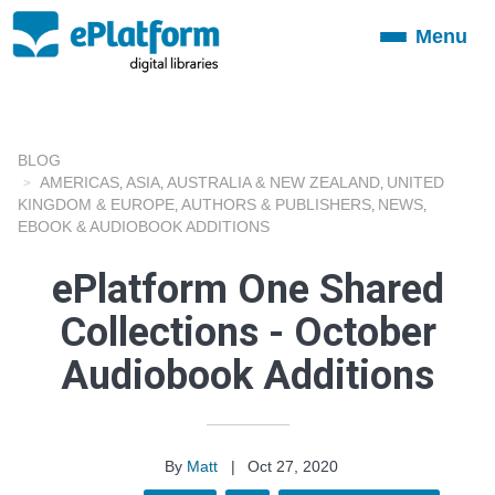
Menu
Toggle
navigation
BLOG
AMERICAS
ASIA
AUSTRALIA & NEW ZEALAND
UNITED
,
,
,
KINGDOM & EUROPE
AUTHORS & PUBLISHERS
NEWS
,
,
,
EBOOK & AUDIOBOOK ADDITIONS
ePlatform One Shared
Collections - October
Audiobook Additions
By
Matt
|
Oct 27, 2020