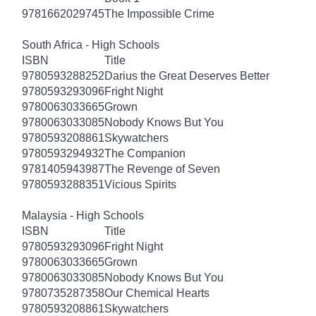
9781662029745
The Impossible Crime
South Africa - High Schools
ISBN
Title
9780593288252
Darius the Great Deserves Better
9780593293096
Fright Night
9780063033665
Grown
9780063033085
Nobody Knows But You
9780593208861
Skywatchers
9780593294932
The Companion
9781405943987
The Revenge of Seven
9780593288351
Vicious Spirits
Malaysia - High Schools
ISBN
Title
9780593293096
Fright Night
9780063033665
Grown
9780063033085
Nobody Knows But You
9780735287358
Our Chemical Hearts
9780593208861
Skywatchers