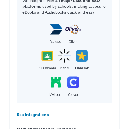
We integrate with
all major LMS and SSO
platforms
used by schools, making access to
eBooks and Audiobooks quick and easy.
Accessit
Oliver
Classroom
Infiniti
Libresoft
MyLogin
Clever
See Integrations →