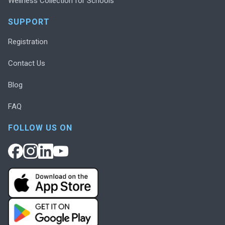
Wellness Collection for Schools
SUPPORT
Registration
Contact Us
Blog
FAQ
FOLLOW US ON