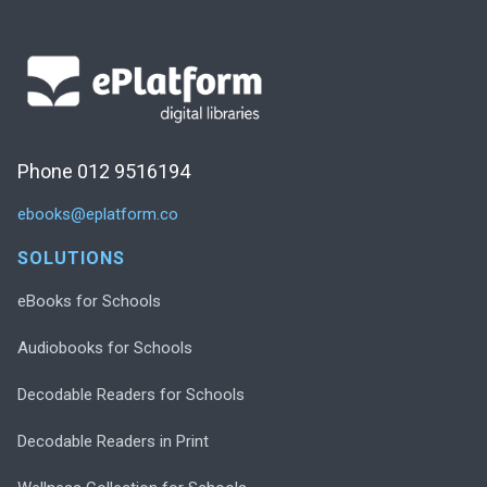
Phone 012 9516194
ebooks@eplatform.co
SOLUTIONS
eBooks for Schools
Audiobooks for Schools
Decodable Readers for Schools
Decodable Readers in Print