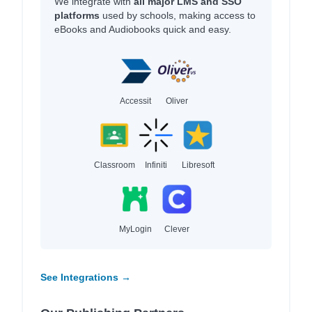
We integrate with
all major LMS and SSO
platforms
used by schools, making access to
eBooks and Audiobooks quick and easy.
Accessit
Oliver
Classroom
Infiniti
Libresoft
MyLogin
Clever
See Integrations →