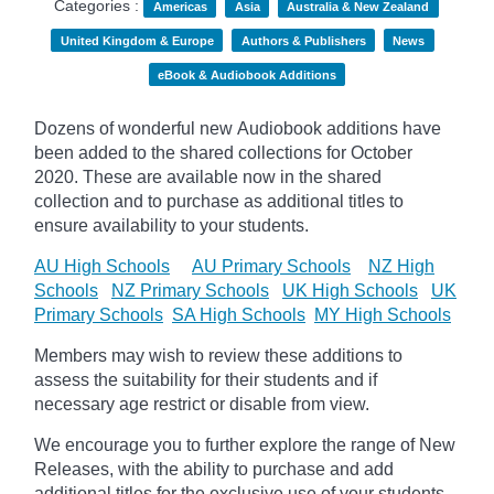
Categories :
Americas
Asia
Australia & New Zealand
United Kingdom & Europe
Authors & Publishers
News
eBook & Audiobook Additions
Dozens of wonderful new Audiobook additions have
been added to the shared collections for October
2020.
These are available now in the shared
collection and to purchase as additional titles to
ensure availability to your students.
AU High Schools
AU Primary Schools
NZ High
Schools
NZ Primary Schools
UK High Schools
UK
Primary Schools
SA High Schools
MY High Schools
Members may wish to review these additions to
assess the suitability for their students and if
necessary age
restrict
or disable from view.
We encourage you to further explore the range of New
Releases, with the ability to purchase and add
additional titles for the exclusive use of your students.