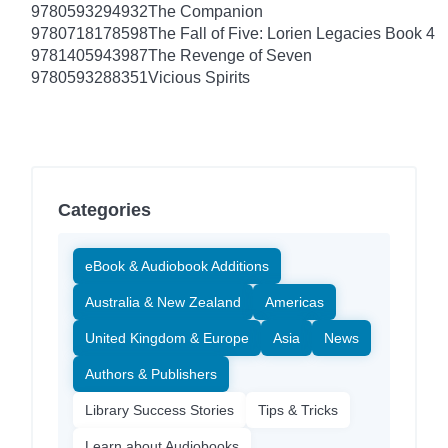
9780593294932
The Companion
9780718178598
The Fall of Five: Lorien Legacies Book 4
9781405943987
The Revenge of Seven
9780593288351
Vicious Spirits
Categories
eBook & Audiobook Additions
Australia & New Zealand
Americas
United Kingdom & Europe
Asia
News
Authors & Publishers
Library Success Stories
Tips & Tricks
Learn about Audiobooks