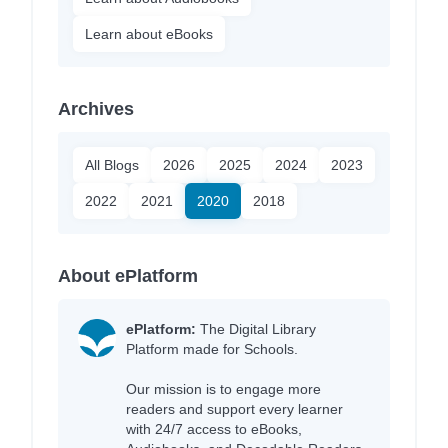
Learn about eBooks
Archives
All Blogs
2026
2025
2024
2023
2022
2021
2020
2018
About ePlatform
ePlatform:
The Digital Library
Platform made for Schools.
Our mission is to engage more
readers and support every learner
with 24/7 access to eBooks,