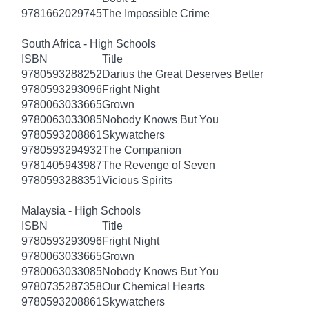
9781662029745
The Impossible Crime
South Africa - High Schools
ISBN
Title
9780593288252
Darius the Great Deserves Better
9780593293096
Fright Night
9780063033665
Grown
9780063033085
Nobody Knows But You
9780593208861
Skywatchers
9780593294932
The Companion
9781405943987
The Revenge of Seven
9780593288351
Vicious Spirits
Malaysia - High Schools
ISBN
Title
9780593293096
Fright Night
9780063033665
Grown
9780063033085
Nobody Knows But You
9780735287358
Our Chemical Hearts
9780593208861
Skywatchers