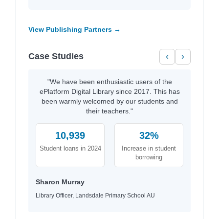
View Publishing Partners →
Case Studies
‹
›
"We have been enthusiastic users of the
ePlatform Digital Library since 2017. This has
been warmly welcomed by our students and
their teachers."
10,939
32%
Student loans in 2024
Increase in student
borrowing
Sharon Murray
Library Officer, Landsdale Primary School AU