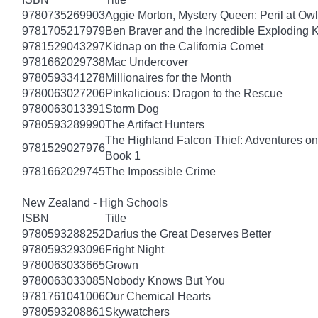
9780735269903
Aggie Morton, Mystery Queen: Peril at Ow
9781705217979
Ben Braver and the Incredible Exploding 
9781529043297
Kidnap on the California Comet
9781662029738
Mac Undercover
9780593341278
Millionaires for the Month
9780063027206
Pinkalicious: Dragon to the Rescue
9780063013391
Storm Dog
9780593289990
The Artifact Hunters
The Highland Falcon Thief: Adventures on
9781529027976
Book 1
9781662029745
The Impossible Crime
New Zealand - High Schools
ISBN
Title
9780593288252
Darius the Great Deserves Better
9780593293096
Fright Night
9780063033665
Grown
9780063033085
Nobody Knows But You
9781761041006
Our Chemical Hearts
9780593208861
Skywatchers