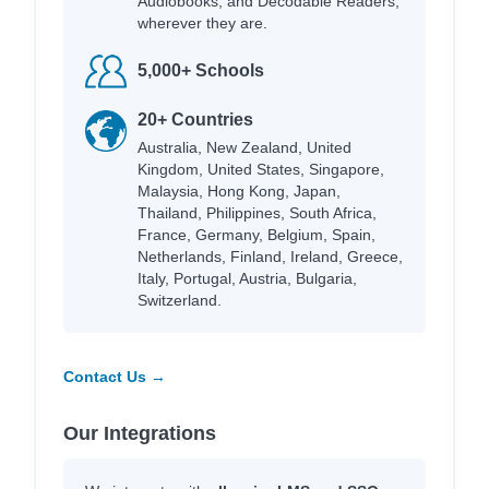
Audiobooks, and Decodable Readers,
wherever they are.
5,000+ Schools
20+ Countries
Australia, New Zealand, United
Kingdom, United States, Singapore,
Malaysia, Hong Kong, Japan,
Thailand, Philippines, South Africa,
France, Germany, Belgium, Spain,
Netherlands, Finland, Ireland, Greece,
Italy, Portugal, Austria, Bulgaria,
Switzerland.
Contact Us →
Our Integrations