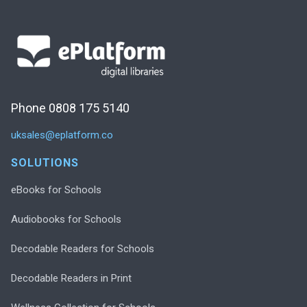
Phone 0808 175 5140
uksales@eplatform.co
SOLUTIONS
eBooks for Schools
Audiobooks for Schools
Decodable Readers for Schools
Decodable Readers in Print