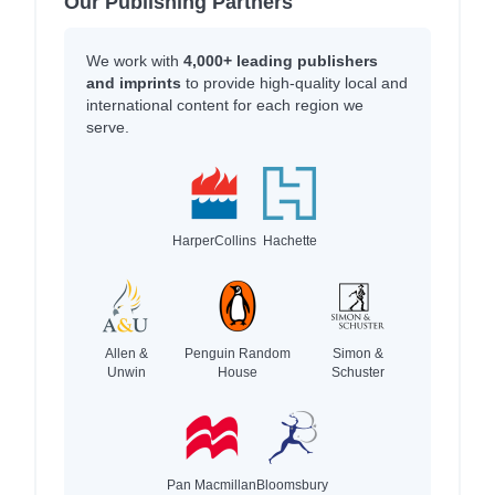
Our Publishing Partners
We work with
4,000+ leading publishers
and imprints
to provide high-quality local and
international content for each region we
serve.
HarperCollins
Hachette
Allen &
Penguin Random
Simon &
Unwin
House
Schuster
Pan Macmillan
Bloomsbury