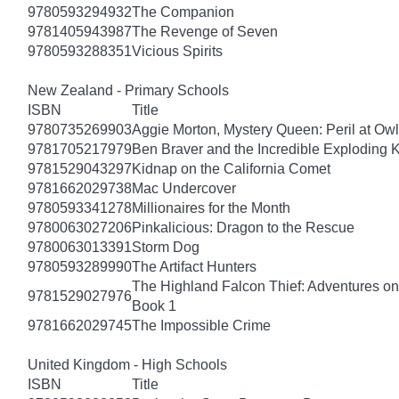
9780593294932
The Companion
9781405943987
The Revenge of Seven
9780593288351
Vicious Spirits
New Zealand - Primary Schools
ISBN
Title
9780735269903
Aggie Morton, Mystery Queen: Peril at Ow
9781705217979
Ben Braver and the Incredible Exploding 
9781529043297
Kidnap on the California Comet
9781662029738
Mac Undercover
9780593341278
Millionaires for the Month
9780063027206
Pinkalicious: Dragon to the Rescue
9780063013391
Storm Dog
9780593289990
The Artifact Hunters
The Highland Falcon Thief: Adventures on
9781529027976
Book 1
9781662029745
The Impossible Crime
United Kingdom - High Schools
ISBN
Title