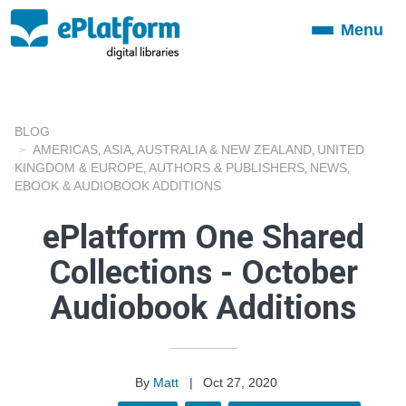
Menu
Toggle
navigation
BLOG
AMERICAS
ASIA
AUSTRALIA & NEW ZEALAND
UNITED
,
,
,
KINGDOM & EUROPE
AUTHORS & PUBLISHERS
NEWS
,
,
,
EBOOK & AUDIOBOOK ADDITIONS
ePlatform One Shared
Collections - October
Audiobook Additions
By
Matt
|
Oct 27, 2020