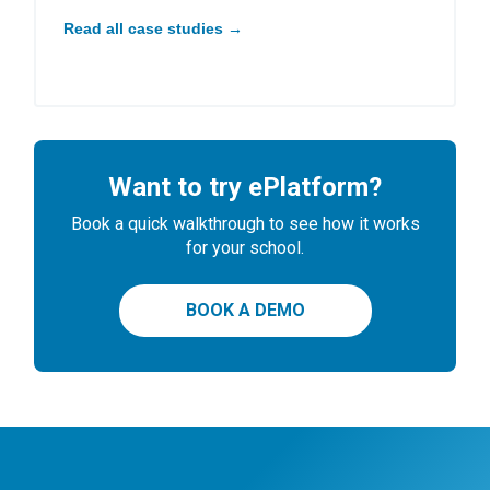
Read all case studies →
Want to try ePlatform?
Book a quick walkthrough to see how it works
for your school.
BOOK A DEMO