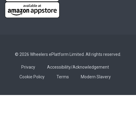
© 2026 Wheelers ePlatform Limited. All rights reserved.
Privacy
Accessibility/Acknowledgement
Cookie Policy
Terms
Modern Slavery