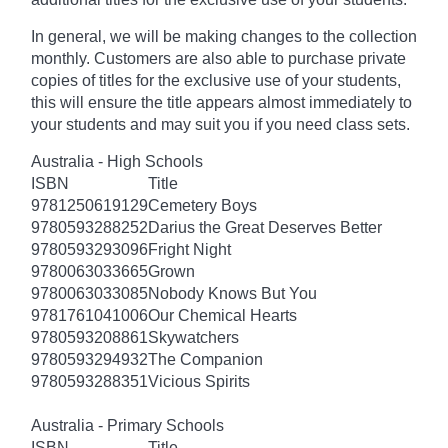
In general, we will be making changes to the collection
monthly. Customers are also able to purchase private
copies of titles for the exclusive use of your students,
this will ensure the title appears almost immediately to
your students and may suit you if you need class sets.
Australia - High Schools
ISBN
Title
9781250619129
Cemetery Boys
9780593288252
Darius the Great Deserves Better
9780593293096
Fright Night
9780063033665
Grown
9780063033085
Nobody Knows But You
9781761041006
Our Chemical Hearts
9780593208861
Skywatchers
9780593294932
The Companion
9780593288351
Vicious Spirits
Australia - Primary Schools
ISBN
Title