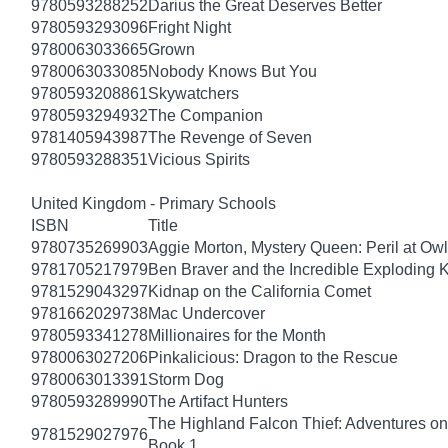
9780593288252
Darius the Great Deserves Better
9780593293096
Fright Night
9780063033665
Grown
9780063033085
Nobody Knows But You
9780593208861
Skywatchers
9780593294932
The Companion
9781405943987
The Revenge of Seven
9780593288351
Vicious Spirits
United Kingdom - Primary Schools
ISBN
Title
9780735269903
Aggie Morton, Mystery Queen: Peril at Ow
9781705217979
Ben Braver and the Incredible Exploding 
9781529043297
Kidnap on the California Comet
9781662029738
Mac Undercover
9780593341278
Millionaires for the Month
9780063027206
Pinkalicious: Dragon to the Rescue
9780063013391
Storm Dog
9780593289990
The Artifact Hunters
The Highland Falcon Thief: Adventures on
9781529027976
Book 1