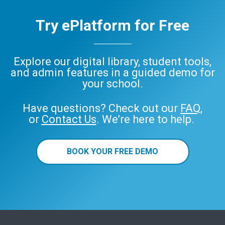
Try ePlatform for Free
Explore our digital library, student tools,
and admin features in a guided demo for
your school.
Have questions? Check out our
FAQ
,
or
Contact Us
. We’re here to help.
BOOK YOUR FREE DEMO