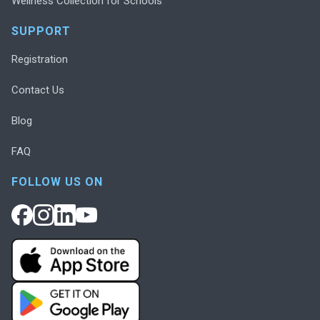
Wellness Collection for Schools
SUPPORT
Registration
Contact Us
Blog
FAQ
FOLLOW US ON