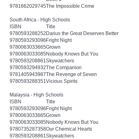
9781662029745
The Impossible Crime
South Africa - High Schools
ISBN
Title
9780593288252
Darius the Great Deserves Better
9780593293096
Fright Night
9780063033665
Grown
9780063033085
Nobody Knows But You
9780593208861
Skywatchers
9780593294932
The Companion
9781405943987
The Revenge of Seven
9780593288351
Vicious Spirits
Malaysia - High Schools
ISBN
Title
9780593293096
Fright Night
9780063033665
Grown
9780063033085
Nobody Knows But You
9780735287358
Our Chemical Hearts
9780593208861
Skywatchers