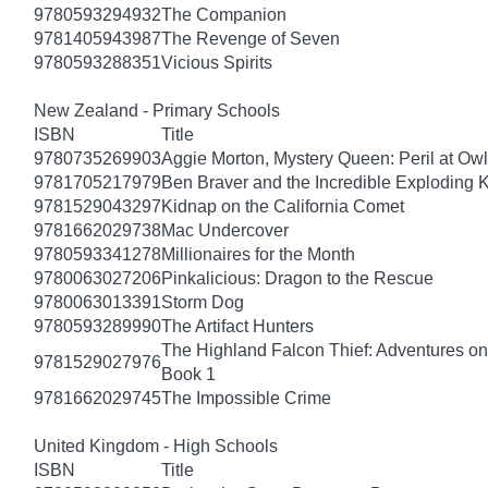
9780593294932
The Companion
9781405943987
The Revenge of Seven
9780593288351
Vicious Spirits
New Zealand - Primary Schools
ISBN
Title
9780735269903
Aggie Morton, Mystery Queen: Peril at Ow
9781705217979
Ben Braver and the Incredible Exploding 
9781529043297
Kidnap on the California Comet
9781662029738
Mac Undercover
9780593341278
Millionaires for the Month
9780063027206
Pinkalicious: Dragon to the Rescue
9780063013391
Storm Dog
9780593289990
The Artifact Hunters
The Highland Falcon Thief: Adventures on
9781529027976
Book 1
9781662029745
The Impossible Crime
United Kingdom - High Schools
ISBN
Title