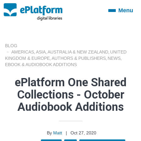
Menu
Toggle
navigation
BLOG
AMERICAS
ASIA
AUSTRALIA & NEW ZEALAND
UNITED
,
,
,
KINGDOM & EUROPE
AUTHORS & PUBLISHERS
NEWS
,
,
,
EBOOK & AUDIOBOOK ADDITIONS
ePlatform One Shared
Collections - October
Audiobook Additions
By
Matt
|
Oct 27, 2020