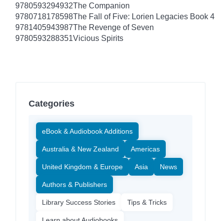
9780593294932
The Companion
9780718178598
The Fall of Five: Lorien Legacies Book 4
9781405943987
The Revenge of Seven
9780593288351
Vicious Spirits
Categories
eBook & Audiobook Additions
Australia & New Zealand
Americas
United Kingdom & Europe
Asia
News
Authors & Publishers
Library Success Stories
Tips & Tricks
Learn about Audiobooks