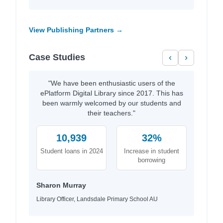
View Publishing Partners →
Case Studies
‹
›
"We have been enthusiastic users of the
ePlatform Digital Library since 2017. This has
been warmly welcomed by our students and
their teachers."
10,939
32%
Student loans in 2024
Increase in student
borrowing
Sharon Murray
Library Officer, Landsdale Primary School AU