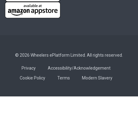
© 2026 Wheelers ePlatform Limited. All rights reserved.
Privacy
Accessibility/Acknowledgement
Cookie Policy
Terms
Modern Slavery