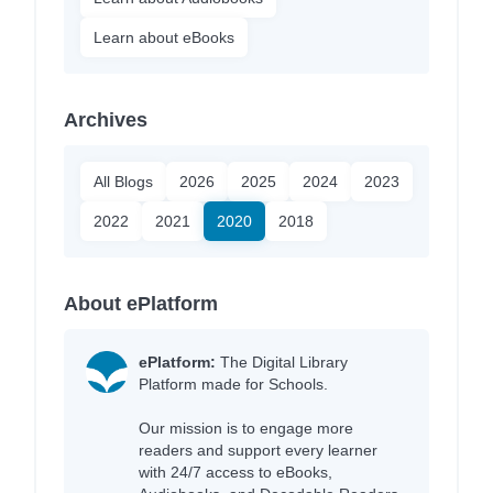
Learn about eBooks
Archives
All Blogs
2026
2025
2024
2023
2022
2021
2020
2018
About ePlatform
ePlatform:
The Digital Library
Platform made for Schools.
Our mission is to engage more
readers and support every learner
with 24/7 access to eBooks,