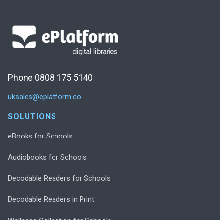
Phone 0808 175 5140
uksales@eplatform.co
SOLUTIONS
eBooks for Schools
Audiobooks for Schools
Decodable Readers for Schools
Decodable Readers in Print