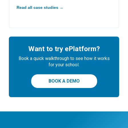
Read all case studies →
Want to try ePlatform?
Book a quick walkthrough to see how it works
for your school.
BOOK A DEMO