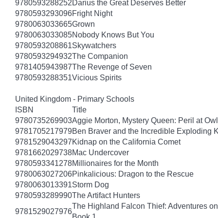
9780593288252
Darius the Great Deserves Better
9780593293096
Fright Night
9780063033665
Grown
9780063033085
Nobody Knows But You
9780593208861
Skywatchers
9780593294932
The Companion
9781405943987
The Revenge of Seven
9780593288351
Vicious Spirits
United Kingdom - Primary Schools
ISBN
Title
9780735269903
Aggie Morton, Mystery Queen: Peril at Ow
9781705217979
Ben Braver and the Incredible Exploding 
9781529043297
Kidnap on the California Comet
9781662029738
Mac Undercover
9780593341278
Millionaires for the Month
9780063027206
Pinkalicious: Dragon to the Rescue
9780063013391
Storm Dog
9780593289990
The Artifact Hunters
The Highland Falcon Thief: Adventures on
9781529027976
Book 1