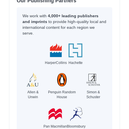
Our Publishing Partners
We work with
4,000+ leading publishers
and imprints
to provide high-quality local and
international content for each region we
serve.
HarperCollins
Hachette
Allen &
Penguin Random
Simon &
Unwin
House
Schuster
Pan Macmillan
Bloomsbury