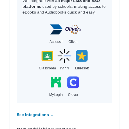
We integrate with
all major LMS and SSO
platforms
used by schools, making access to
eBooks and Audiobooks quick and easy.
Accessit
Oliver
Classroom
Infiniti
Libresoft
MyLogin
Clever
See Integrations →