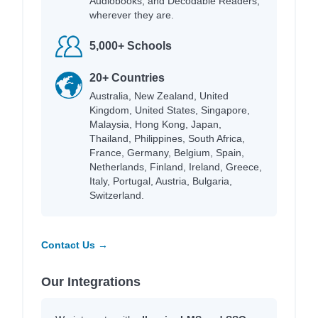
Audiobooks, and Decodable Readers,
wherever they are.
5,000+ Schools
20+ Countries
Australia, New Zealand, United
Kingdom, United States, Singapore,
Malaysia, Hong Kong, Japan,
Thailand, Philippines, South Africa,
France, Germany, Belgium, Spain,
Netherlands, Finland, Ireland, Greece,
Italy, Portugal, Austria, Bulgaria,
Switzerland.
Contact Us →
Our Integrations