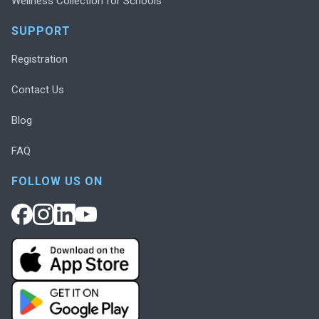
Wellness Collection for Schools
SUPPORT
Registration
Contact Us
Blog
FAQ
FOLLOW US ON