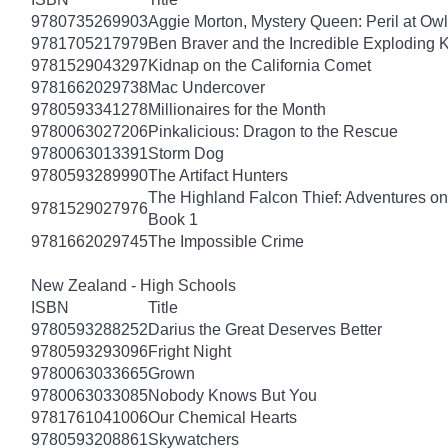
9780735269903
Aggie Morton, Mystery Queen: Peril at Ow
9781705217979
Ben Braver and the Incredible Exploding 
9781529043297
Kidnap on the California Comet
9781662029738
Mac Undercover
9780593341278
Millionaires for the Month
9780063027206
Pinkalicious: Dragon to the Rescue
9780063013391
Storm Dog
9780593289990
The Artifact Hunters
The Highland Falcon Thief: Adventures on
9781529027976
Book 1
9781662029745
The Impossible Crime
New Zealand - High Schools
ISBN
Title
9780593288252
Darius the Great Deserves Better
9780593293096
Fright Night
9780063033665
Grown
9780063033085
Nobody Knows But You
9781761041006
Our Chemical Hearts
9780593208861
Skywatchers