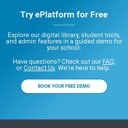
Try ePlatform for Free
Explore our digital library, student tools,
and admin features in a guided demo for
your school.
Have questions? Check out our
FAQ
,
or
Contact Us
. We’re here to help.
BOOK YOUR FREE DEMO