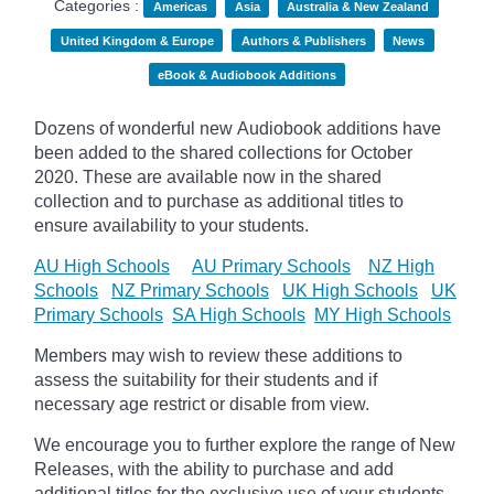
Categories :
Americas
Asia
Australia & New Zealand
United Kingdom & Europe
Authors & Publishers
News
eBook & Audiobook Additions
Dozens of wonderful new Audiobook additions have
been added to the shared collections for October
2020.
These are available now in the shared
collection and to purchase as additional titles to
ensure availability to your students.
AU High Schools
AU Primary Schools
NZ High
Schools
NZ Primary Schools
UK High Schools
UK
Primary Schools
SA High Schools
MY High Schools
Members may wish to review these additions to
assess the suitability for their students and if
necessary age
restrict
or disable from view.
We encourage you to further explore the range of New
Releases, with the ability to purchase and add
additional titles for the exclusive use of your students.