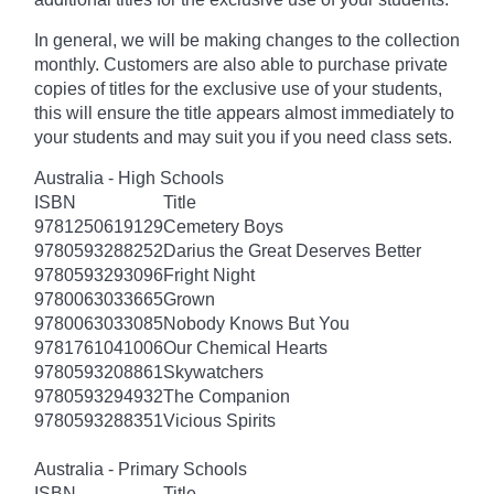
In general, we will be making changes to the collection
monthly. Customers are also able to purchase private
copies of titles for the exclusive use of your students,
this will ensure the title appears almost immediately to
your students and may suit you if you need class sets.
Australia - High Schools
ISBN
Title
9781250619129
Cemetery Boys
9780593288252
Darius the Great Deserves Better
9780593293096
Fright Night
9780063033665
Grown
9780063033085
Nobody Knows But You
9781761041006
Our Chemical Hearts
9780593208861
Skywatchers
9780593294932
The Companion
9780593288351
Vicious Spirits
Australia - Primary Schools
ISBN
Title