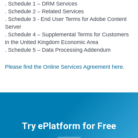
. Schedule 1 – DRM Services
. Schedule 2 – Related Services
. Schedule 3 - End User Terms for Adobe Content
Server
. Schedule 4 – Supplemental Terms for Customers
in the United Kingdom Economic Area
. Schedule 5 – Data Processing Addendum
Please find the Online Services Agreement here.
Try ePlatform for Free