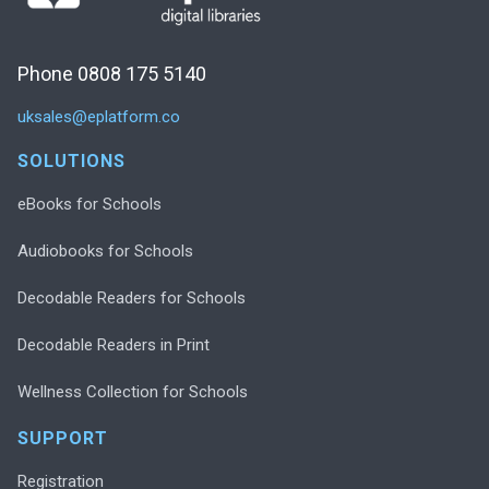
Phone 0808 175 5140
uksales@eplatform.co
SOLUTIONS
eBooks for Schools
Audiobooks for Schools
Decodable Readers for Schools
Decodable Readers in Print
Wellness Collection for Schools
SUPPORT
Registration