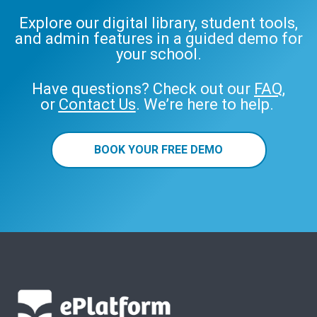
Explore our digital library, student tools,
and admin features in a guided demo for
your school.
Have questions? Check out our
FAQ
,
or
Contact Us
. We’re here to help.
BOOK YOUR FREE DEMO