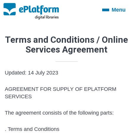
Menu
Toggle
navigation
Terms and Conditions / Online
Services Agreement
Updated: 14 July 2023
AGREEMENT FOR SUPPLY OF EPLATFORM
SERVICES
The agreement consists of the following parts:
. Terms and Conditions