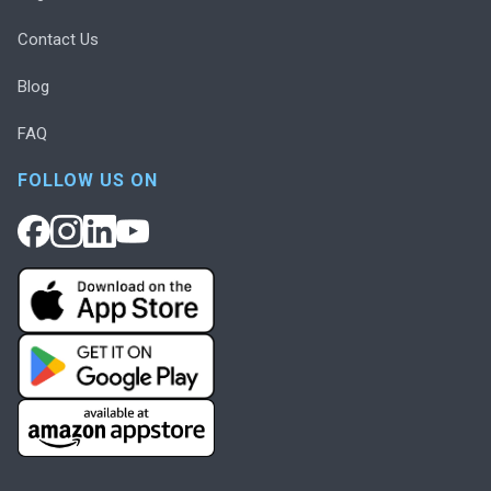
Contact Us
Blog
FAQ
FOLLOW US ON